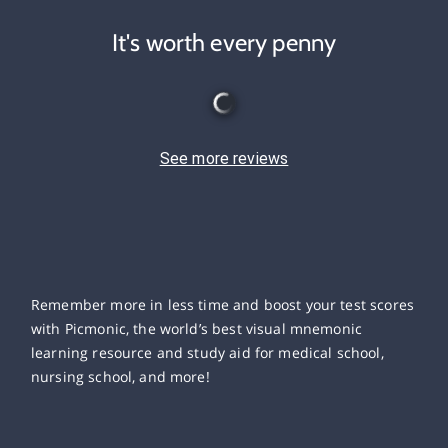
It's worth every penny
See more reviews
Remember more in less time and boost your test scores
with Picmonic, the world’s best visual mnemonic
learning resource and study aid for medical school,
nursing school, and more!