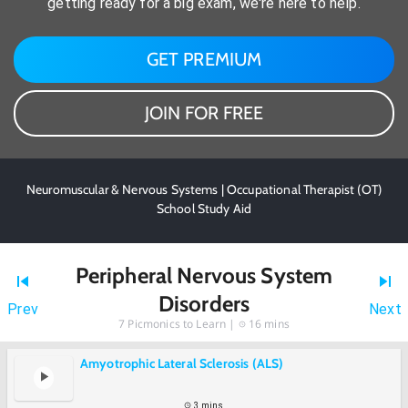
getting ready for a big exam, we're here to help.
GET PREMIUM
JOIN FOR FREE
Neuromuscular & Nervous Systems | Occupational Therapist (OT)
School Study Aid
Peripheral Nervous System
Disorders
Prev
Next
7
Picmonics to Learn |
16 mins
Amyotrophic Lateral Sclerosis (ALS)
3 mins