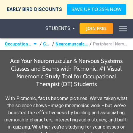
EARLY BIRD DISCOUNTS
SAVE UP TO 35% NOW
STUDENTS
JOIN
FREE
/
/
/
Occupational Therapist (OT)
Courses
Neuromuscular & Nervous Systems
Peripheral Nervous System Disorders
Ace Your Neuromuscular & Nervous Systems
Classes and Exams with Picmonic: #1 Visual
Mnemonic Study Tool for Occupational
Therapist (OT) Students
With Picmonic, facts become pictures. We've taken what
the science shows - image mnemonics work - but we've
boosted the effectiveness by building and associating
memorable characters, interesting audio stories, and built-
in quizzing. Whether you're studying for your classes or