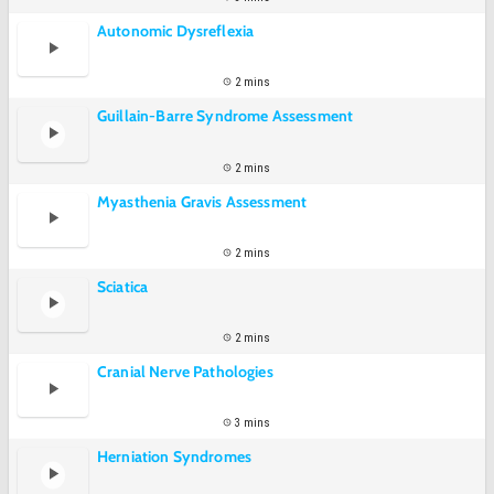
Autonomic Dysreflexia
2 mins
Guillain-Barre Syndrome Assessment
2 mins
Myasthenia Gravis Assessment
2 mins
Sciatica
2 mins
Cranial Nerve Pathologies
3 mins
Herniation Syndromes