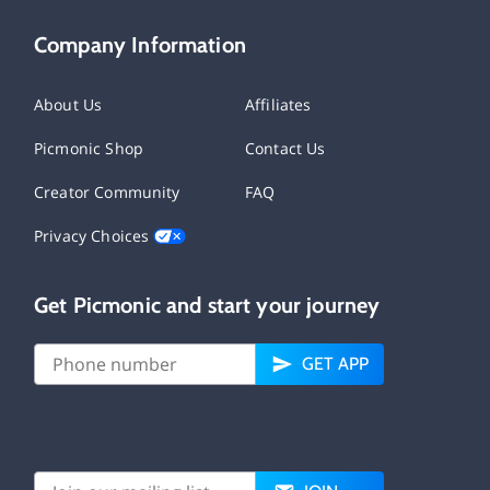
Company Information
About Us
Affiliates
Picmonic Shop
Contact Us
Creator Community
FAQ
Privacy Choices
Get Picmonic and start your journey
GET APP