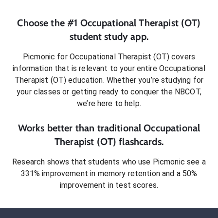
Choose the #1
Occupational Therapist (OT)
student
study app.
Picmonic for
Occupational Therapist (OT)
covers
information that is relevant to your entire
Occupational
Therapist (OT)
education. Whether you’re studying for
your classes or getting ready to conquer
the NBCOT
,
we’re here to help.
Works better than traditional
Occupational
Therapist (OT)
flashcards.
Research shows that students who use Picmonic see a
331% improvement in memory retention and a 50%
improvement in test scores.