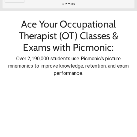
2 mins
Ace Your Occupational
Therapist (OT) Classes &
Exams with Picmonic:
Over 2,190,000 students use Picmonic’s picture
mnemonics to improve knowledge, retention, and exam
performance.