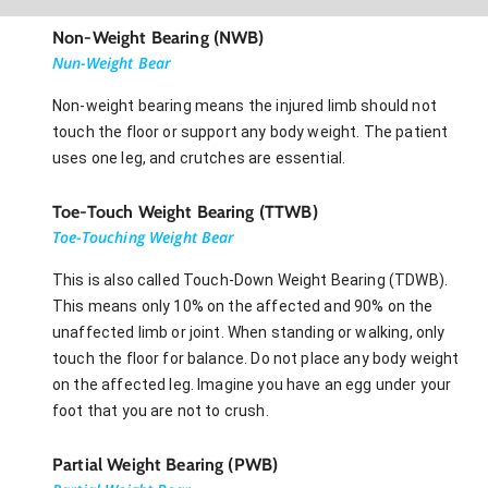
Non-Weight Bearing (NWB)
Nun-Weight Bear
Non-weight bearing means the injured limb should not
touch the floor or support any body weight. The patient
uses one leg, and crutches are essential.
Toe-Touch Weight Bearing (TTWB)
Toe-Touching Weight Bear
This is also called Touch-Down Weight Bearing (TDWB).
This means only 10% on the affected and 90% on the
unaffected limb or joint. When standing or walking, only
touch the floor for balance. Do not place any body weight
on the affected leg. Imagine you have an egg under your
foot that you are not to crush.
Partial Weight Bearing (PWB)