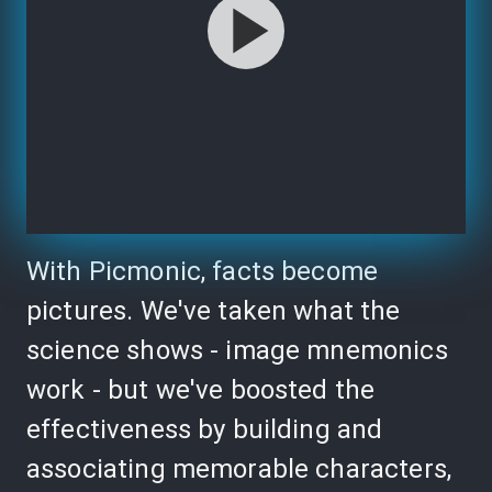
With Picmonic, facts become
pictures. We've taken what the
science shows - image mnemonics
work - but we've boosted the
effectiveness by building and
associating memorable characters,