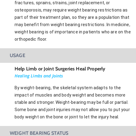
fractures, sprains, strains, joint replacement, or
osteoporosis, may require weight bearing restrictions as
part of their treatment plan, so they are a population that
may benefit from weight bearing restrictions. In medicine,
weight bearing is of importance in patients who are on the
orthopedic floor.
USAGE
Help Limb or Joint Surgeries Heal Properly
Healing Limbs and Joints
By weight-bearing, the skeletal system adapts to the
impact of muscles and body weight and becomes more
stable and stronger. Weight-bearing may be full or partial.
Some bone and joint injuries may not allow you to put your
body weight on the bone or joint to let the injury heal.
WEIGHT BEARING STATUS