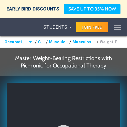
EARLY BIRD DISCOUNTS
SAVE UP TO 35% NOW
STUDENTS
JOIN
FREE
/
/
/
/
Occupational Therapist (OT)
Courses
Musculoskeletal System
Musculoskeletal Treatments
Weight-Bearing Restrictions
Master Weight-Bearing Restrictions with
Picmonic for Occupational Therapy