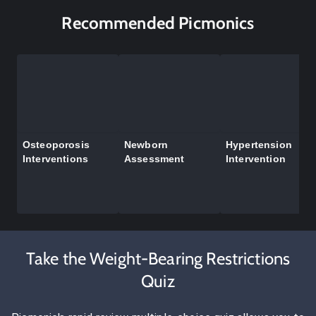
Recommended Picmonics
Osteoporosis
Newborn
Hypertension
Interventions
Assessment
Intervention
Take the Weight-Bearing Restrictions
Quiz