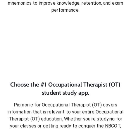
mnemonics to improve knowledge, retention, and exam
performance.
Choose the #1
Occupational Therapist (OT)
student
study app.
Picmonic for
Occupational Therapist (OT)
covers
information that is relevant to your entire
Occupational
Therapist (OT)
education. Whether you’re studying for
your classes or getting ready to conquer
the NBCOT
,