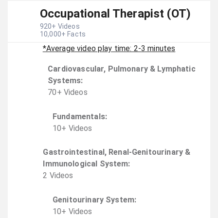
Occupational Therapist (OT)
920
+ Videos
10,000
+ Facts
*Average video play time: 2-3 minutes
Cardiovascular, Pulmonary & Lymphatic
Systems
:
70
+
Video
s
Fundamentals
:
10
+
Video
s
Gastrointestinal, Renal-Genitourinary &
Immunological System
:
2
Video
s
Genitourinary System
:
10
+
Video
s