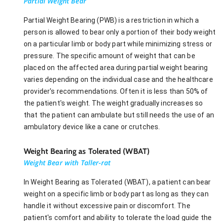
Partial Weight Bear
Partial Weight Bearing (PWB) is a restriction in which a
person is allowed to bear only a portion of their body weight
on a particular limb or body part while minimizing stress or
pressure. The specific amount of weight that can be
placed on the affected area during partial weight bearing
varies depending on the individual case and the healthcare
provider's recommendations. Often it is less than 50% of
the patient's weight. The weight gradually increases so
that the patient can ambulate but still needs the use of an
ambulatory device like a cane or crutches.
Weight Bearing as Tolerated (WBAT)
Weight Bear with Taller-rat
In Weight Bearing as Tolerated (WBAT), a patient can bear
weight on a specific limb or body part as long as they can
handle it without excessive pain or discomfort. The
patient's comfort and ability to tolerate the load guide the