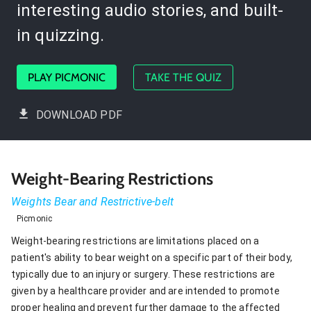
interesting audio stories, and built-
in quizzing.
PLAY PICMONIC
TAKE THE QUIZ
DOWNLOAD PDF
Weight-Bearing Restrictions
Weights Bear and Restrictive-belt
Picmonic
Weight-bearing restrictions are limitations placed on a
patient's ability to bear weight on a specific part of their body,
typically due to an injury or surgery. These restrictions are
given by a healthcare provider and are intended to promote
proper healing and prevent further damage to the affected