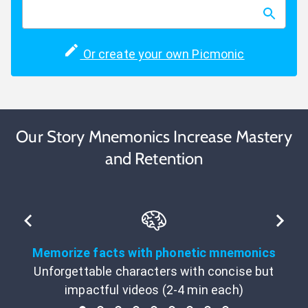
Or create your own Picmonic
Our Story Mnemonics Increase Mastery
and Retention
Memorize facts with phonetic mnemonics
Unforgettable characters with concise but
impactful videos (2-4 min each)