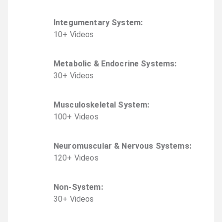
Integumentary System
:
10
+
Video
s
Metabolic & Endocrine Systems
:
30
+
Video
s
Musculoskeletal System
:
100
+
Video
s
Neuromuscular & Nervous Systems
:
120
+
Video
s
Non-System
:
30
+
Video
s