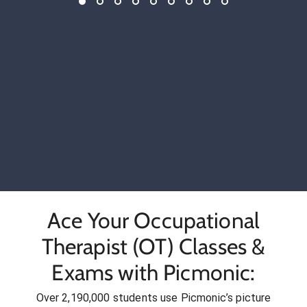
Ace Your Occupational
Therapist (OT) Classes &
Exams with Picmonic:
Over 2,190,000 students use Picmonic’s picture