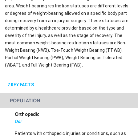
area. Weight-bearing restriction statuses are different levels
or degrees of weight-bearing allowed on a specific body part
during recovery from an injury or surgery. These statuses are
determined by a healthcare provider based on the type and
severity of the injury, as well as the stage of recovery. The
most common weight-bearing restriction statuses are Non-
Weight Bearing (NWB), Toe-Touch Weight Bearing (TTWB),
Partial Weight Bearing (PWB), Weight Bearing as Tolerated
(WBAT), and Full Weight Bearing (FWB).
7
KEY FACTS
POPULATION
Orthopedic
Oar
Patients with orthopedic injuries or conditions, such as