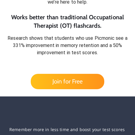
we’re here to help.
Works better than traditional
Occupational
Therapist (OT)
flashcards.
Research shows that students who use Picmonic see a
331% improvement in memory retention and a 50%
improvement in test scores.
Join for Free
Remember more in less time and boost your test scores