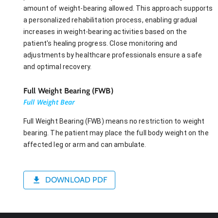
amount of weight-bearing allowed. This approach supports
a personalized rehabilitation process, enabling gradual
increases in weight-bearing activities based on the
patient's healing progress. Close monitoring and
adjustments by healthcare professionals ensure a safe
and optimal recovery.
Full Weight Bearing (FWB)
Full Weight Bear
Full Weight Bearing (FWB) means no restriction to weight
bearing. The patient may place the full body weight on the
affected leg or arm and can ambulate.
DOWNLOAD PDF