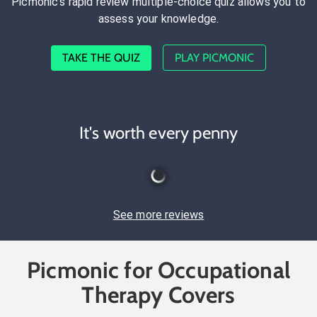
Picmonic's rapid review multiple-choice quiz allows you to
assess your knowledge.
TAKE THE QUIZ
PLAY PICMONIC
It's worth every penny
See more reviews
Picmonic for Occupational
Therapy Covers