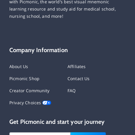
with Picmonic, the world’s best visual mnemonic
learning resource and study aid for medical school,
nursing school, and more!
Company Information
About Us
Affiliates
Picmonic Shop
Contact Us
Creator Community
FAQ
Privacy Choices
Get Picmonic and start your journey