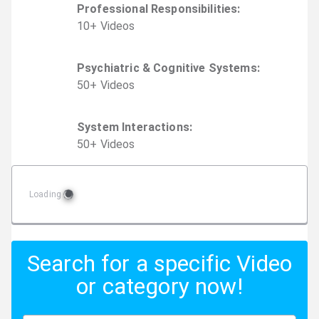
Professional Responsibilities
:
10
+
Video
s
Psychiatric & Cognitive Systems
:
50
+
Video
s
System Interactions
:
50
+
Video
s
Loading
Search for a specific Video
or category now!