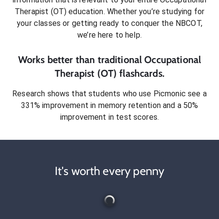
Therapist (OT)
education. Whether you’re studying for
your classes or getting ready to conquer
the NBCOT
,
we’re here to help.
Works better than traditional
Occupational
Therapist (OT)
flashcards.
Research shows that students who use Picmonic see a
331% improvement in memory retention and a 50%
improvement in test scores.
It's worth every penny