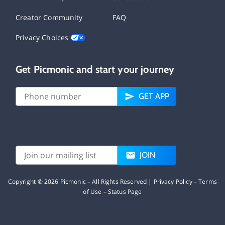
Creator Community
FAQ
Privacy Choices
Get Picmonic and start your journey
GET APP
JOIN
Copyright ©
2026
Picmonic – All Rights Reserved |
Privacy Policy
–
Terms
of Use
–
Status Page