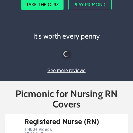
TAKE THE QUIZ
PLAY PICMONIC
It's worth every penny
See more reviews
Picmonic for Nursing RN
Covers
Registered Nurse (RN)
1,400
+ Videos