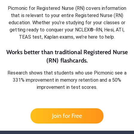
Picmonic for
Registered Nurse (RN)
covers information
that is relevant to your entire
Registered Nurse (RN)
education. Whether you’re studying for your classes or
getting ready to conquer
your NCLEX®-RN, Hesi, ATI,
TEAS test, Kaplan exams
, we’re here to help.
Works better than traditional
Registered Nurse
(RN)
flashcards.
Research shows that students who use Picmonic see a
331% improvement in memory retention and a 50%
improvement in test scores.
Join for Free