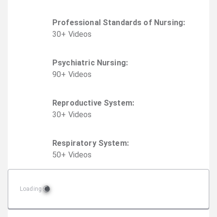
Professional Standards of Nursing
:
30
+
Video
s
Psychiatric Nursing
:
90
+
Video
s
Reproductive System
:
30
+
Video
s
Respiratory System
:
50
+
Video
s
Loading