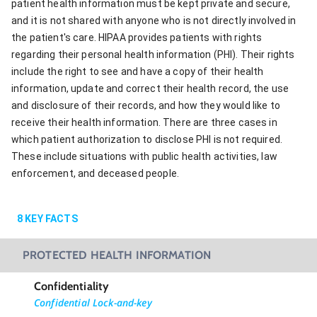
patient health information must be kept private and secure,
and it is not shared with anyone who is not directly involved in
the patient's care. HIPAA provides patients with rights
regarding their personal health information (PHI). Their rights
include the right to see and have a copy of their health
information, update and correct their health record, the use
and disclosure of their records, and how they would like to
receive their health information. There are three cases in
which patient authorization to disclose PHI is not required.
These include situations with public health activities, law
enforcement, and deceased people.
8
KEY FACTS
PROTECTED HEALTH INFORMATION
Confidentiality
Confidential Lock-and-key