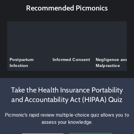
Recommended Picmonics
Postpartum
Informed Consent
Negligence and
Infection
Malpractice
Take the Health Insurance Portability
and Accountability Act (HIPAA) Quiz
Picmonic's rapid review multiple-choice quiz allows you to
assess your knowledge.