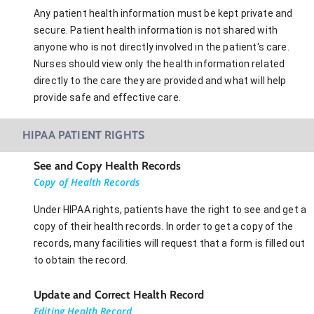
Any patient health information must be kept private and
secure. Patient health information is not shared with
anyone who is not directly involved in the patient's care.
Nurses should view only the health information related
directly to the care they are provided and what will help
provide safe and effective care.
HIPAA PATIENT RIGHTS
See and Copy Health Records
Copy of Health Records
Under HIPAA rights, patients have the right to see and get a
copy of their health records. In order to get a copy of the
records, many facilities will request that a form is filled out
to obtain the record.
Update and Correct Health Record
Editing Health Record