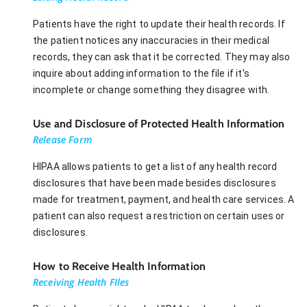
Patients have the right to update their health records. If
the patient notices any inaccuracies in their medical
records, they can ask that it be corrected. They may also
inquire about adding information to the file if it's
incomplete or change something they disagree with.
Use and Disclosure of Protected Health Information
Release Form
HIPAA allows patients to get a list of any health record
disclosures that have been made besides disclosures
made for treatment, payment, and health care services. A
patient can also request a restriction on certain uses or
disclosures.
How to Receive Health Information
Receiving Health FIles