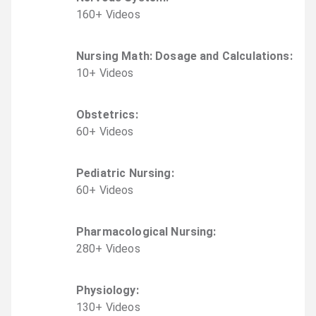
160
+
Video
s
Nursing Math: Dosage and Calculations
:
10
+
Video
s
Obstetrics
:
60
+
Video
s
Pediatric Nursing
:
60
+
Video
s
Pharmacological Nursing
:
280
+
Video
s
Physiology
:
130
+
Video
s