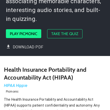
associating memorable characters,
interesting audio stories, and built-
in quizzing.
PLAY PICMONIC
TAKE THE QUIZ
DOWNLOAD PDF
Health Insurance Portability and
Accountability Act (HIPAA)
HIPAA Hippie
Picmonic
The Health Insurance Portability and Accountability Act
(HIPAA) supports patient confidentiality and autonomy. Any