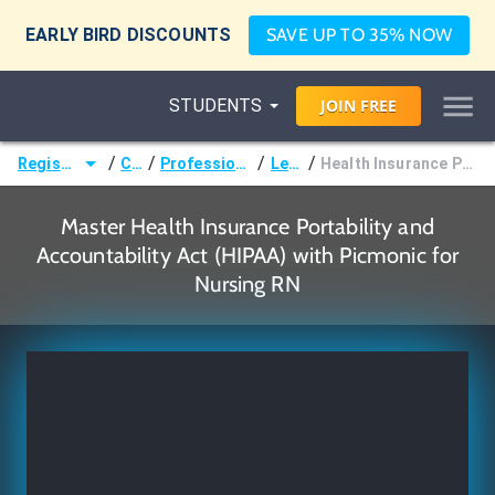
EARLY BIRD DISCOUNTS
SAVE UP TO 35% NOW
STUDENTS
JOIN
FREE
/
/
/
/
Registered Nurse (RN)
Courses
Professional Standards of Nursing
Legal Issues
Health Insurance Portability and Accountability Act (HIPAA)
Master Health Insurance Portability and
Accountability Act (HIPAA) with Picmonic for
Nursing RN