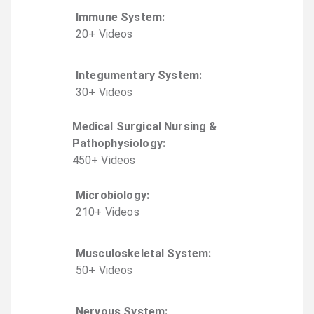
Immune System
:
20
+
Video
s
Integumentary System
:
30
+
Video
s
Medical Surgical Nursing &
Pathophysiology
:
450
+
Video
s
Microbiology
:
210
+
Video
s
Musculoskeletal System
:
50
+
Video
s
Nervous System
: