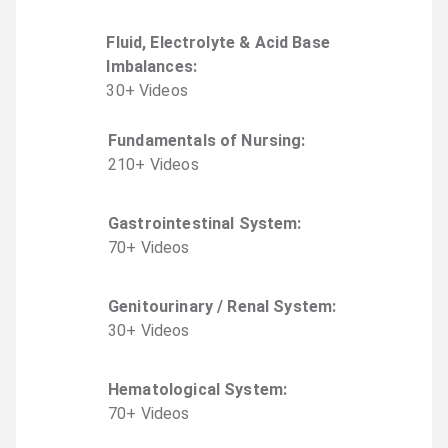
Fluid, Electrolyte & Acid Base
Imbalances
:
30
+
Video
s
Fundamentals of Nursing
:
210
+
Video
s
Gastrointestinal System
:
70
+
Video
s
Genitourinary / Renal System
:
30
+
Video
s
Hematological System
:
70
+
Video
s