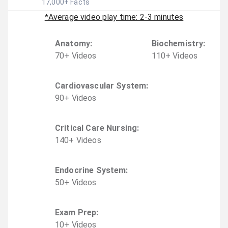
17,000
+ Facts
*Average video play time: 2-3 minutes
Anatomy
:
Biochemistry
:
70
+
Video
s
110
+
Video
s
Cardiovascular System
:
90
+
Video
s
Critical Care Nursing
:
140
+
Video
s
Endocrine System
:
50
+
Video
s
Exam Prep
:
10
+
Video
s