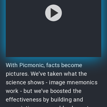
With Picmonic, facts become
pictures. We've taken what the
science shows - image mnemonics
work - but we've boosted the
effectiveness by building and