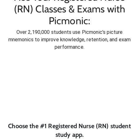
(RN) Classes & Exams with
Picmonic:
Over 2,190,000 students use Picmonic’s picture
mnemonics to improve knowledge, retention, and exam
performance.
Choose the #1
Registered Nurse (RN)
student
study app.