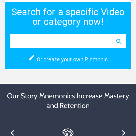
Search for a specific Video
or category now!
Or create your own Picmonic
Our Story Mnemonics Increase Mastery
and Retention