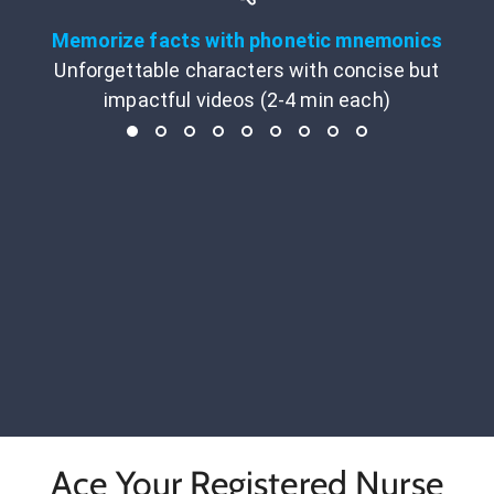
Memorize facts with phonetic mnemonics
Unforgettable characters with concise but
impactful videos (2-4 min each)
Ace Your Registered Nurse