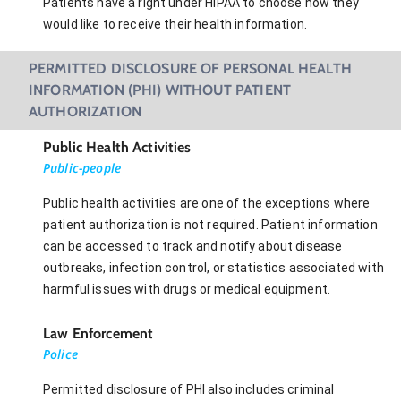
Patients have a right under HIPAA to choose how they
would like to receive their health information.
PERMITTED DISCLOSURE OF PERSONAL HEALTH
INFORMATION (PHI) WITHOUT PATIENT
AUTHORIZATION
Public Health Activities
Public-people
Public health activities are one of the exceptions where
patient authorization is not required. Patient information
can be accessed to track and notify about disease
outbreaks, infection control, or statistics associated with
harmful issues with drugs or medical equipment.
Law Enforcement
Police
Permitted disclosure of PHI also includes criminal