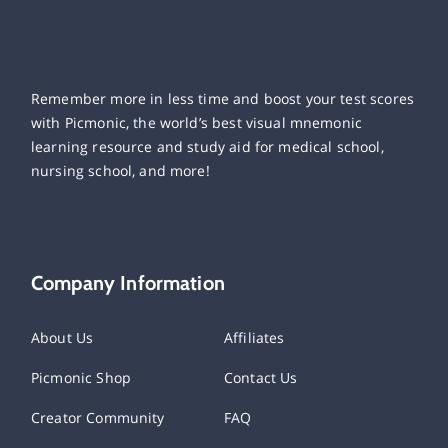
Remember more in less time and boost your test scores
with Picmonic, the world’s best visual mnemonic
learning resource and study aid for medical school,
nursing school, and more!
Company Information
About Us
Affiliates
Picmonic Shop
Contact Us
Creator Community
FAQ