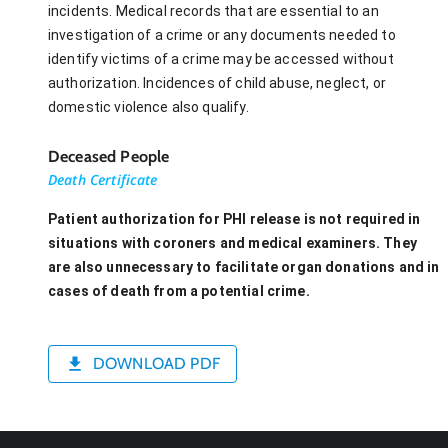
incidents. Medical records that are essential to an
investigation of a crime or any documents needed to
identify victims of a crime may be accessed without
authorization. Incidences of child abuse, neglect, or
domestic violence also qualify.
Deceased People
Death Certificate
Patient authorization for PHI release is not required in
situations with coroners and medical examiners. They
are also unnecessary to facilitate organ donations and in
cases of death from a potential crime.
DOWNLOAD PDF