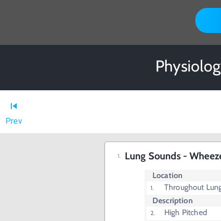
Physiolog
Prev
Lung Sounds - Wheez
Location
Throughout Lun
Description
High Pitched