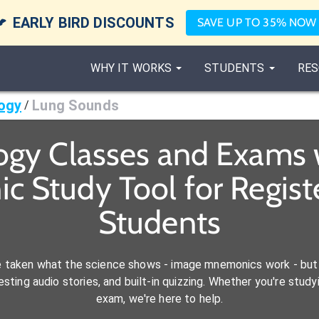

EARLY BIRD DISCOUNTS
SAVE UP TO 35% NOW
WHY IT WORKS
STUDENTS
RES
ogy
Lung Sounds
/
ogy Classes and Exams 
c Study Tool for Regist
Students
e taken what the science shows - image mnemonics work - but 
ting audio stories, and built-in quizzing. Whether you're studyi
exam, we're here to help.