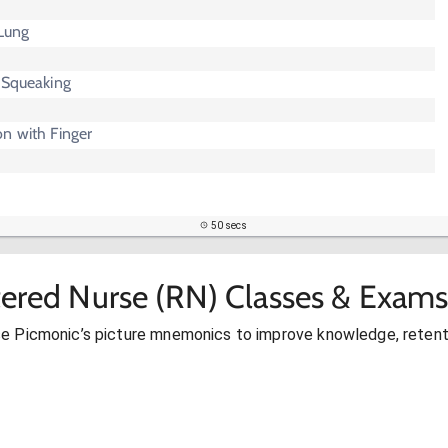
 Lung
 Squeaking
n with Finger
50 secs
tered Nurse (RN) Classes & Exams
se Picmonic’s picture mnemonics to improve knowledge, retent