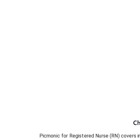
Ch
Picmonic for
Registered Nurse (RN)
covers in