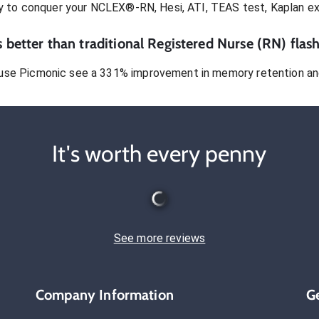
dy to conquer
your NCLEX®-RN, Hesi, ATI, TEAS test, Kaplan e
 better than traditional
Registered Nurse (RN)
flash
use Picmonic see a 331% improvement in memory retention and
It's worth every penny
See more reviews
Company Information
G