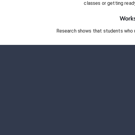
classes or getting rea
Works
Research shows that students who 