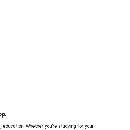
pp.
)
education. Whether you’re studying for your