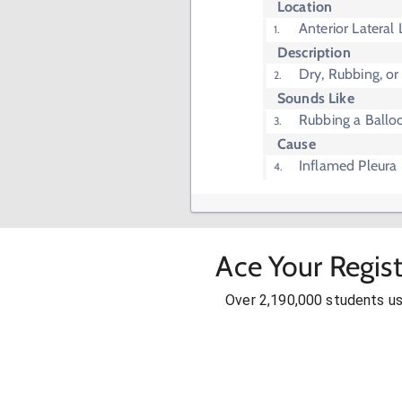
Location
Anterior Lateral
Description
Dry, Rubbing, or
Sounds Like
Rubbing a Balloo
Cause
Inflamed Pleura
Ace Your Regis
Over 2,190,000 students u