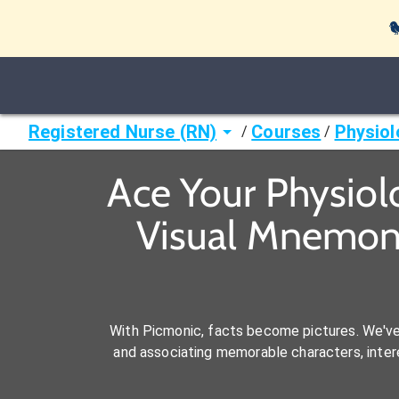

Registered Nurse (RN)
Courses
Physiol
/
/
Ace Your Physiol
Visual Mnemoni
With Picmonic, facts become pictures. We'v
and associating memorable characters, interes