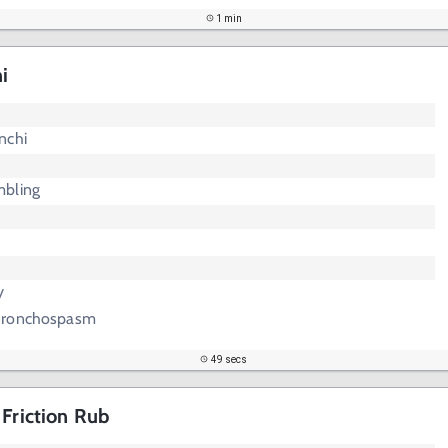
1 min
i
nchi
mbling
y
 Bronchospasm
49 secs
 Friction Rub