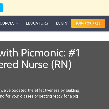
OURCES
EDUCATORS
LOGIN
JOIN
FOR
FREE
with Picmonic: #1
ered Nurse (RN)
we've boosted the effectiveness by building
ng for your classes or getting ready for a big