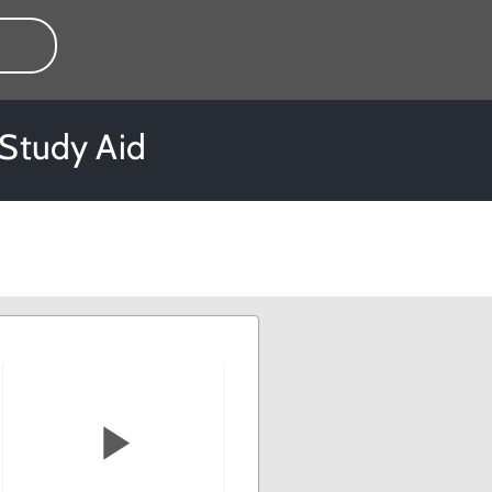
 Study Aid