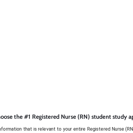
oose the #1
Registered Nurse (RN)
student
study a
formation that is relevant to your entire
Registered Nurse (RN