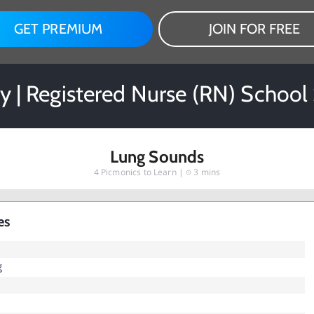
GET PREMIUM
JOIN FOR FREE
y | Registered Nurse (RN) School
Lung Sounds
4
Picmonics to Learn |
3 mins
es
g