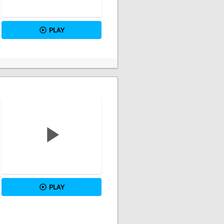
PLAY
PLAY