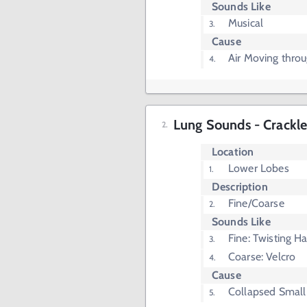
Sounds Like
Musical
Cause
Air Moving thro
Lung Sounds - Crackle
Location
Lower Lobes
Description
Fine/Coarse
Sounds Like
Fine: Twisting Ha
Coarse: Velcro
Cause
Collapsed Small