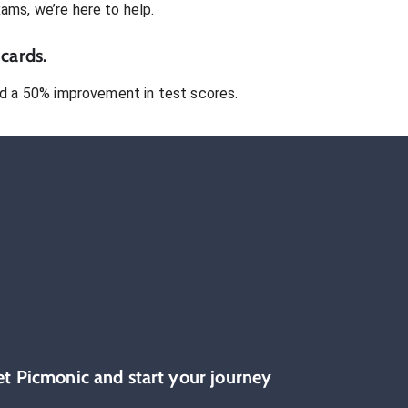
xams
, we’re here to help.
cards.
 a 50% improvement in test scores.
et Picmonic and start your journey