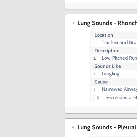
Lung Sounds - Rhonch
Location
Trachea and Bro
Description
Low Pitched Ru
Sounds Like
Gurgling
Cause
Narrowed Airwa
Secretions or
Lung Sounds - Pleural