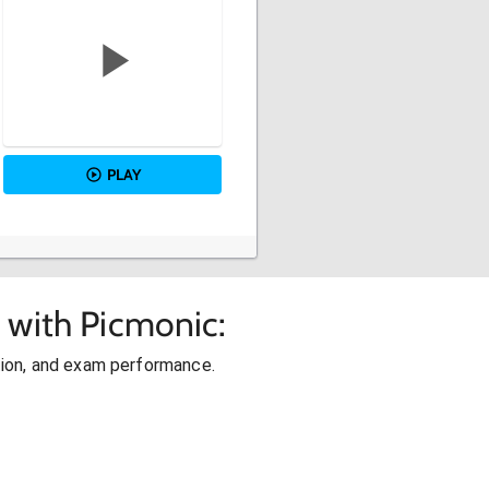
PLAY
 with Picmonic:
ion, and exam performance.