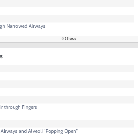
ugh Narrowed Airways
38 secs
s
ir through Fingers
 Airways and Alveoli "Popping Open"