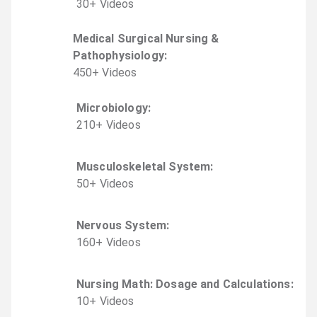
30
+
Video
s
Medical Surgical Nursing &
Pathophysiology
:
450
+
Video
s
Microbiology
:
210
+
Video
s
Musculoskeletal System
:
50
+
Video
s
Nervous System
:
160
+
Video
s
Nursing Math: Dosage and Calculations
:
10
+
Video
s