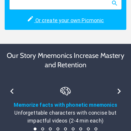
Or create your own Picmonic
Our Story Mnemonics Increase Mastery
and Retention
Memorize facts with phonetic mnemonics
Unforgettable characters with concise but
impactful videos (2-4 min each)