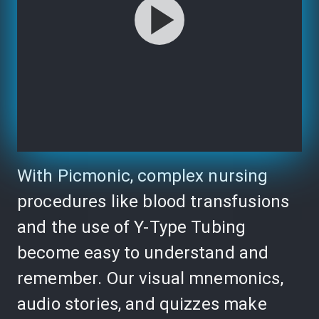
With Picmonic, complex nursing
procedures like blood transfusions
and the use of Y-Type Tubing
become easy to understand and
remember. Our visual mnemonics,
audio stories, and quizzes make