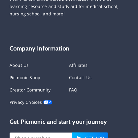
learning resource and study aid for medical school,
nursing school, and more!
Company Information
About Us
Affiliates
Picmonic Shop
Contact Us
Creator Community
FAQ
Privacy Choices
Get Picmonic and start your journey