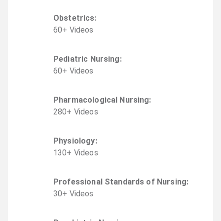
Obstetrics
:
60
+
Video
s
Pediatric Nursing
:
60
+
Video
s
Pharmacological Nursing
:
280
+
Video
s
Physiology
:
130
+
Video
s
Professional Standards of Nursing
:
30
+
Video
s