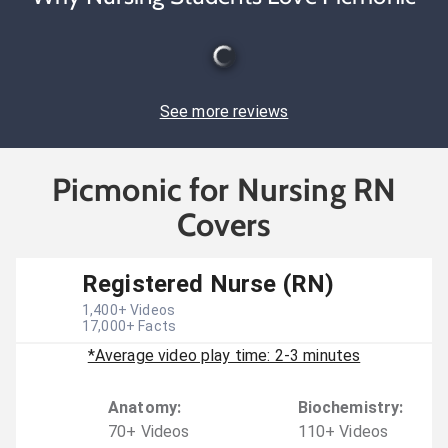
See more reviews
Picmonic for Nursing RN
Covers
Registered Nurse (RN)
1,400
+ Videos
17,000
+ Facts
*Average video play time: 2-3 minutes
Anatomy
:
Biochemistry
:
70
+
Video
s
110
+
Video
s