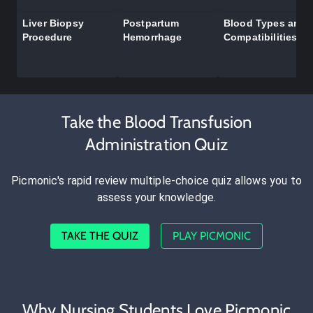
Liver Biopsy
Postpartum
Blood Types and
Procedure
Hemorrhage
Compatibilities
Take the Blood Transfusion
Administration Quiz
Picmonic's rapid review multiple-choice quiz allows you to
assess your knowledge.
TAKE THE QUIZ
PLAY PICMONIC
Why Nursing Students Love Picmonic