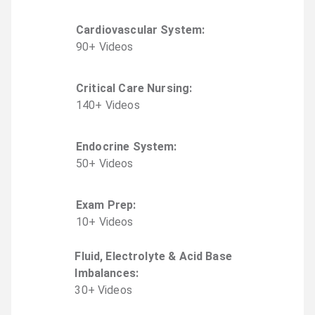
Cardiovascular System
:
90
+
Video
s
Critical Care Nursing
:
140
+
Video
s
Endocrine System
:
50
+
Video
s
Exam Prep
:
10
+
Video
s
Fluid, Electrolyte & Acid Base
Imbalances
:
30
+
Video
s