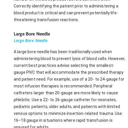
Correctly identifying the patient prior to administering a
blood product is critical and can prevent potentially life-
threatening transfusion reactions.
Large Bore Needle
Large Bore Needle
A large bore needle has been traditionally used when
administering blood to prevent lysis of blood cells. However,
current best practices advise selecting the smallest-
gauge PIVC that will accommodate the prescribed therapy
and patient need. For example, use of a 20- to 24-gauge for
most infusion therapies is recommended. Peripheral
catheters larger than 20-gauge are more likely to cause
phlebitis. Use a 22- to 26-gauge catheter for neonates,
pediatric patients, older adults, and patients with limited
venous options to minimize insertion-related trauma. Use
16–18 gauge in situations where rapid transfusion is
required for adults.