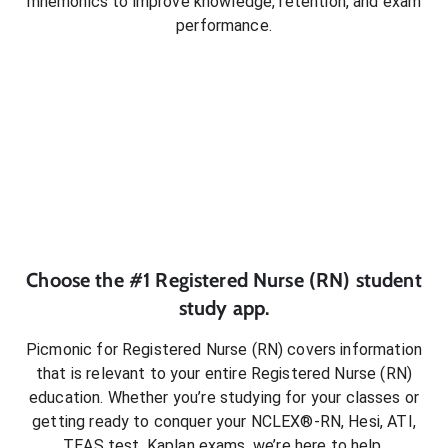
mnemonics to improve knowledge, retention, and exam
performance.
Choose the #1
Registered Nurse (RN)
student
study app.
Picmonic for
Registered Nurse (RN)
covers information
that is relevant to your entire
Registered Nurse (RN)
education. Whether you’re studying for your classes or
getting ready to conquer
your NCLEX®-RN, Hesi, ATI,
TEAS test, Kaplan exams
, we’re here to help.