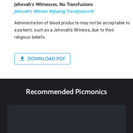
Jehovah's Witnesses, No Transfusions
Jehovah's Witness Refusing Transfusion-IV
Administration of blood products may not be acceptable to
a patient, such as a Jehovah’s Witness, due to their
religious beliefs.
DOWNLOAD PDF
Recommended Picmonics