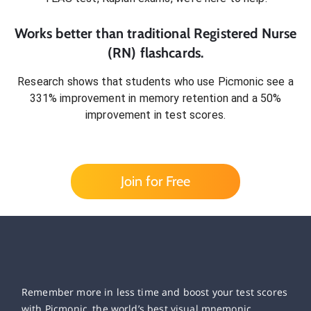
Works better than traditional
Registered Nurse
(RN)
flashcards.
Research shows that students who use Picmonic see a
331% improvement in memory retention and a 50%
improvement in test scores.
Join for Free
Remember more in less time and boost your test scores
with Picmonic, the world’s best visual mnemonic