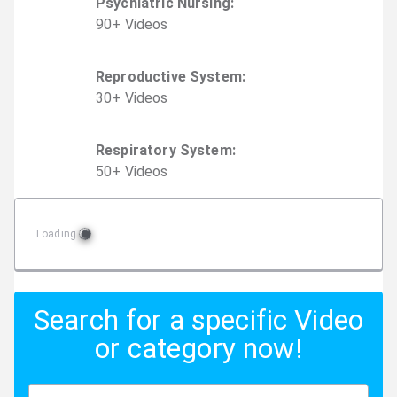
Psychiatric Nursing
:
90
+
Video
s
Reproductive System
:
30
+
Video
s
Respiratory System
:
50
+
Video
s
Loading
Search for a specific Video
or category now!