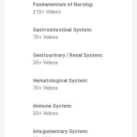
Fundamentals of Nursing
:
210
+
Video
s
Gastrointestinal System
:
70
+
Video
s
Genitourinary / Renal System
:
30
+
Video
s
Hematological System
:
70
+
Video
s
Immune System
:
20
+
Video
s
Integumentary System
: