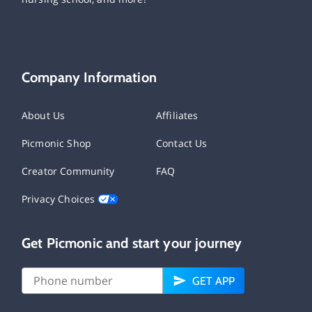
Company Information
About Us
Affiliates
Picmonic Shop
Contact Us
Creator Community
FAQ
Privacy Choices
Get Picmonic and start your journey
GET APP