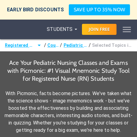
EARLY BIRD DISCOUNTS
SAVE UP TO 35% NOW
STUDENTS
JOIN
FREE
/
/
/
Registered Nurse (RN)
Courses
Pediatric Nursing
Selected Topics in Pediatrics
Ace Your Pediatric Nursing Classes and Exams
with Picmonic: #1 Visual Mnemonic Study Tool
for Registered Nurse (RN) Students
With Picmonic, facts become pictures. We've taken what
the science shows - image mnemonics work - but we've
boosted the effectiveness by building and associating
memorable characters, interesting audio stories, and built-
in quizzing. Whether you're studying for your classes or
getting ready for a big exam, we're here to help.