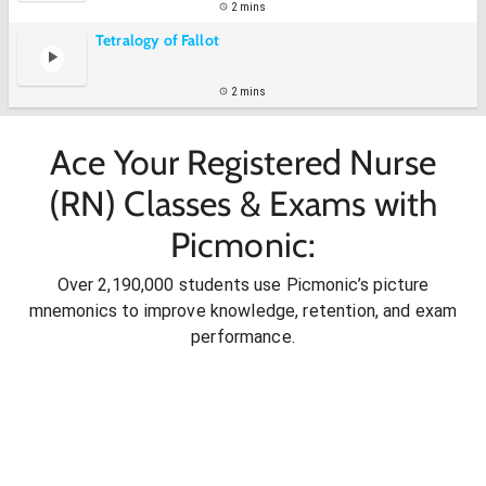
2 mins
Tetralogy of Fallot
2 mins
Ace Your Registered Nurse
(RN) Classes & Exams with
Picmonic:
Over 2,190,000 students use Picmonic’s picture
mnemonics to improve knowledge, retention, and exam
performance.