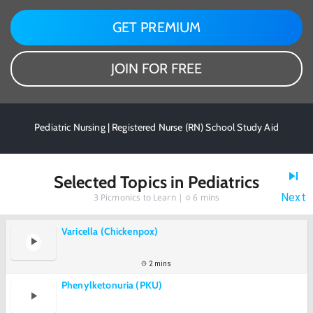
GET PREMIUM
JOIN FOR FREE
Pediatric Nursing | Registered Nurse (RN) School Study Aid
Selected Topics in Pediatrics
Next
3
Picmonics to Learn |
6 mins
Varicella (Chickenpox)
2 mins
Phenylketonuria (PKU)