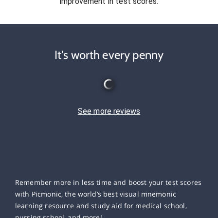
improvement in test scores.
It's worth every penny
See more reviews
Remember more in less time and boost your test scores
with Picmonic, the world’s best visual mnemonic
learning resource and study aid for medical school,
nursing school, and more!