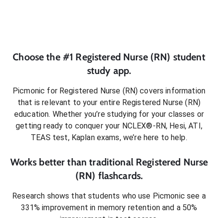
Choose the #1
Registered Nurse (RN)
student
study app.
Picmonic for
Registered Nurse (RN)
covers information
that is relevant to your entire
Registered Nurse (RN)
education. Whether you’re studying for your classes or
getting ready to conquer
your NCLEX®-RN, Hesi, ATI,
TEAS test, Kaplan exams
, we’re here to help.
Works better than traditional
Registered Nurse
(RN)
flashcards.
Research shows that students who use Picmonic see a
331% improvement in memory retention and a 50%