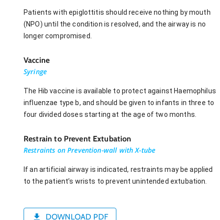
Patients with epiglottitis should receive nothing by mouth
(NPO) until the condition is resolved, and the airway is no
longer compromised.
Vaccine
Syringe
The Hib vaccine is available to protect against Haemophilus
influenzae type b, and should be given to infants in three to
four divided doses starting at the age of two months.
Restrain to Prevent Extubation
Restraints on Prevention-wall with X-tube
If an artificial airway is indicated, restraints may be applied
to the patient’s wrists to prevent unintended extubation.
DOWNLOAD PDF