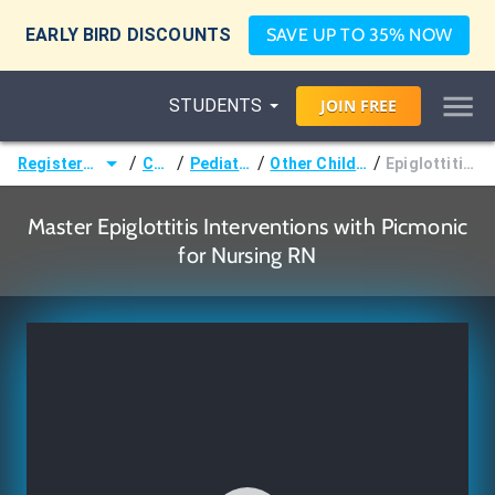
EARLY BIRD DISCOUNTS
SAVE UP TO 35% NOW
STUDENTS
JOIN
FREE
/
/
/
/
Registered Nurse (RN)
Courses
Pediatric Nursing
Other Childhood Infections
Epiglottitis Interventions
Master Epiglottitis Interventions with Picmonic
for Nursing RN