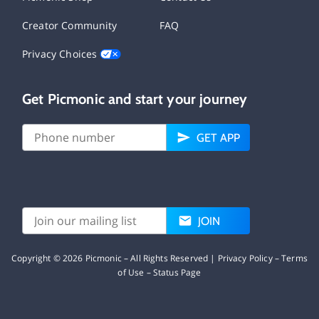
Creator Community
FAQ
Privacy Choices
Get Picmonic and start your journey
GET APP
JOIN
Copyright ©
2026
Picmonic – All Rights Reserved |
Privacy Policy
–
Terms
of Use
–
Status Page