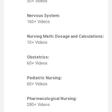
50
+
Video
s
Nervous System
:
160
+
Video
s
Nursing Math: Dosage and Calculations
:
10
+
Video
s
Obstetrics
:
60
+
Video
s
Pediatric Nursing
:
60
+
Video
s
Pharmacological Nursing
:
280
+
Video
s