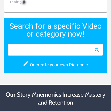
Loading
Search for a specific Video
or category now!
Or create your own Picmonic
Our Story Mnemonics Increase Mastery
and Retention