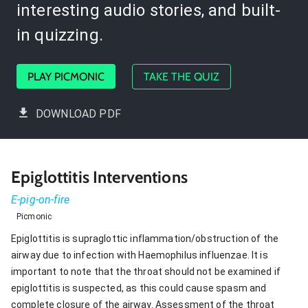
interesting audio stories, and built-
in quizzing.
PLAY PICMONIC
TAKE THE QUIZ
DOWNLOAD PDF
Epiglottitis Interventions
E-pig-on-fire
Picmonic
Epiglottitis is supraglottic inflammation/obstruction of the
airway due to infection with Haemophilus influenzae. It is
important to note that the throat should not be examined if
epiglottitis is suspected, as this could cause spasm and
complete closure of the airway. Assessment of the throat