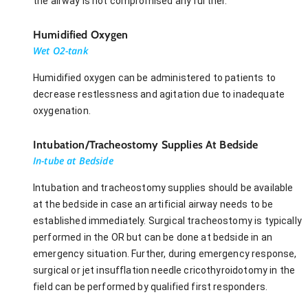
the airway is not compromised any further.
Humidified Oxygen
Wet O2-tank
Humidified oxygen can be administered to patients to
decrease restlessness and agitation due to inadequate
oxygenation.
Intubation/Tracheostomy Supplies At Bedside
In-tube at Bedside
Intubation and tracheostomy supplies should be available
at the bedside in case an artificial airway needs to be
established immediately. Surgical tracheostomy is typically
performed in the OR but can be done at bedside in an
emergency situation. Further, during emergency response,
surgical or jet insufflation needle cricothyroidotomy in the
field can be performed by qualified first responders.