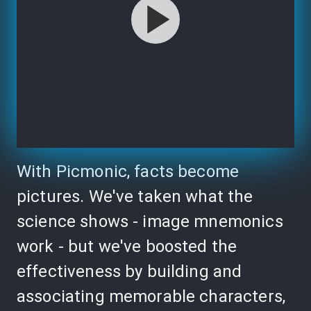
With Picmonic, facts become
pictures. We've taken what the
science shows - image mnemonics
work - but we've boosted the
effectiveness by building and
associating memorable characters,