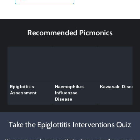
Recommended Picmonics
Epiglottitis
Haemophilus
Kawasaki Disease
Assessment
Influenzae
Disease
Take the Epiglottitis Interventions Quiz