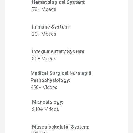
Hematological System
:
70
+
Video
s
Immune System
:
20
+
Video
s
Integumentary System
:
30
+
Video
s
Medical Surgical Nursing &
Pathophysiology
:
450
+
Video
s
Microbiology
:
210
+
Video
s
Musculoskeletal System
: