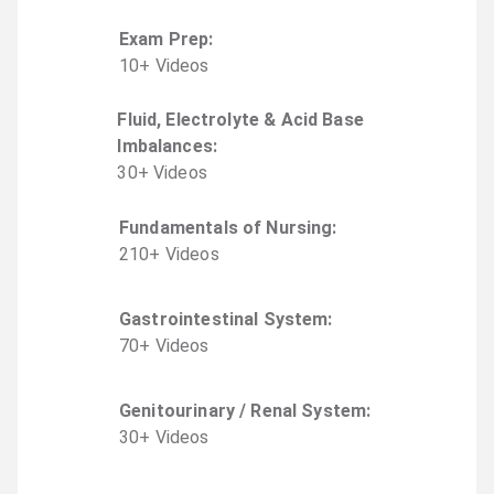
Exam Prep
:
10
+
Video
s
Fluid, Electrolyte & Acid Base
Imbalances
:
30
+
Video
s
Fundamentals of Nursing
:
210
+
Video
s
Gastrointestinal System
:
70
+
Video
s
Genitourinary / Renal System
:
30
+
Video
s