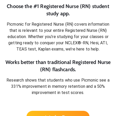
Choose the #1
Registered Nurse (RN)
student
study app.
Picmonic for
Registered Nurse (RN)
covers information
that is relevant to your entire
Registered Nurse (RN)
education. Whether you’re studying for your classes or
getting ready to conquer
your NCLEX®-RN, Hesi, ATI,
TEAS test, Kaplan exams
, we’re here to help.
Works better than traditional
Registered Nurse
(RN)
flashcards.
Research shows that students who use Picmonic see a
331% improvement in memory retention and a 50%
improvement in test scores.