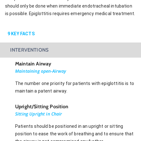
should only be done when immediate endotracheal intubation
is possible. Epiglottitis requires emergency medical treatment.
9
KEY FACTS
INTERVENTIONS
Maintain Airway
Maintaining open-Airway
The number one priority for patients with epiglottitis is to
maintain a patent airway.
Upright/Sitting Position
Sitting Upright in Chair
Patients should be positioned in an upright or sitting
position to ease the work of breathing and to ensure that