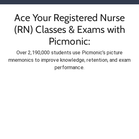
Ace Your Registered Nurse
(RN) Classes & Exams with
Picmonic:
Over 2,190,000 students use Picmonic’s picture
mnemonics to improve knowledge, retention, and exam
performance.