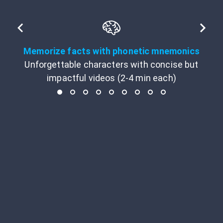
Memorize facts with phonetic mnemonics
Unforgettable characters with concise but
impactful videos (2-4 min each)