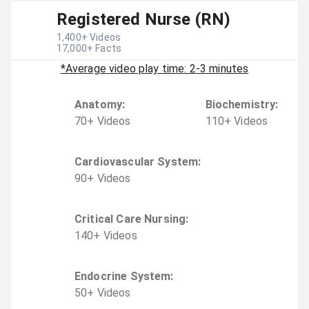
Registered Nurse (RN)
1,400
+ Videos
17,000
+ Facts
*Average video play time: 2-3 minutes
Anatomy
:
Biochemistry
:
70
+
Video
s
110
+
Video
s
Cardiovascular System
:
90
+
Video
s
Critical Care Nursing
:
140
+
Video
s
Endocrine System
:
50
+
Video
s