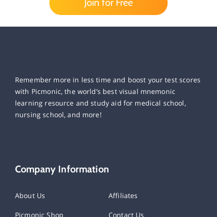
Join for Free
Remember more in less time and boost your test scores
with Picmonic, the world’s best visual mnemonic
learning resource and study aid for medical school,
nursing school, and more!
Company Information
About Us
Affiliates
Picmonic Shop
Contact Us