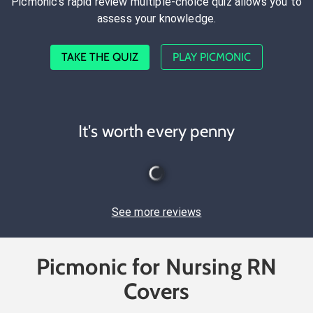
Picmonic's rapid review multiple-choice quiz allows you to
assess your knowledge.
TAKE THE QUIZ
PLAY PICMONIC
It's worth every penny
See more reviews
Picmonic for Nursing RN
Covers