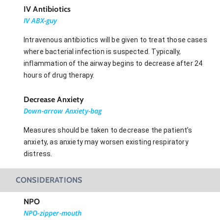
IV Antibiotics
IV ABX-guy
Intravenous antibiotics will be given to treat those cases
where bacterial infection is suspected. Typically,
inflammation of the airway begins to decrease after 24
hours of drug therapy.
Decrease Anxiety
Down-arrow Anxiety-bag
Measures should be taken to decrease the patient’s
anxiety, as anxiety may worsen existing respiratory
distress.
CONSIDERATIONS
NPO
NPO-zipper-mouth