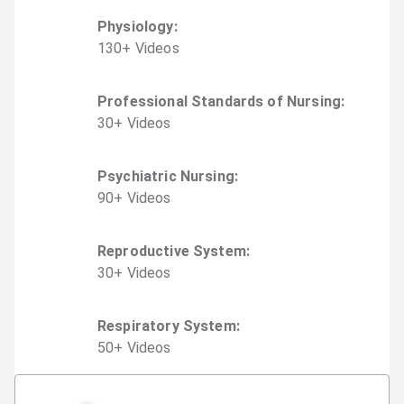
Physiology
:
130
+
Video
s
Professional Standards of Nursing
:
30
+
Video
s
Psychiatric Nursing
:
90
+
Video
s
Reproductive System
:
30
+
Video
s
Respiratory System
:
50
+
Video
s