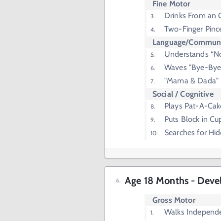
Fine Motor
Drinks From an 
Two-Finger Pinc
Language/Communi
Understands “N
Waves "Bye-Bye
"Mama & Dada"
Social / Cognitive
Plays Pat-A-Cak
Puts Block in Cu
Searches for Hi
Age 18 Months - Deve
Gross Motor
Walks Independ