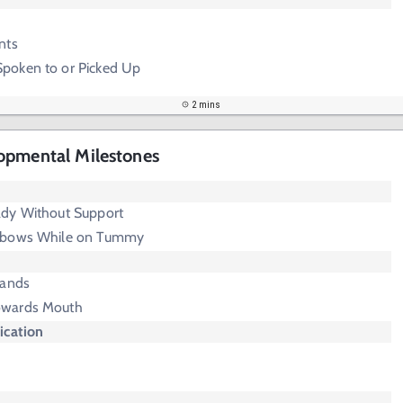
nts
poken to or Picked Up
2 mins
opmental Milestones
dy Without Support
lbows While on Tummy
Hands
owards Mouth
cation