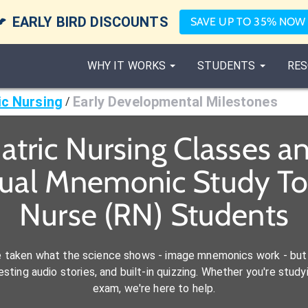

EARLY BIRD DISCOUNTS
SAVE UP TO 35% NOW
WHY IT WORKS
STUDENTS
RES
ic Nursing
Early Developmental Milestones
/
atric Nursing Classes 
sual Mnemonic Study Too
Nurse (RN) Students
e taken what the science shows - image mnemonics work - but 
ting audio stories, and built-in quizzing. Whether you're studyi
exam, we're here to help.