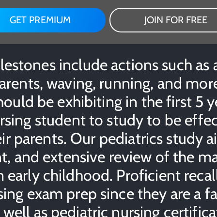
GET PREMIUM
JOIN FOR FREE
stones include actions such as a c
arents, waving, running, and more
ould be exhibiting in the first 5 ye
sing student to study to be effe
ir parents. Our pediatrics study a
t, and extensive review of the 
early childhood. Proficient recal
ing exam prep since they are a fa
ell as pediatric nursing certific