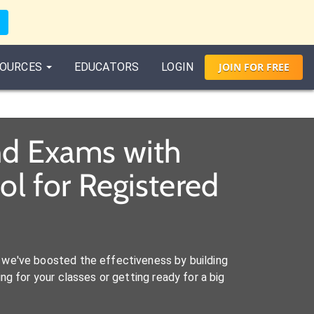
OURCES
EDUCATORS
LOGIN
JOIN
FOR
FREE
and Exams with
l for Registered
we've boosted the effectiveness by building
ng for your classes or getting ready for a big