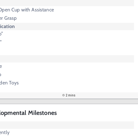
Open Cup with Assistance
er Grasp
cation
o”
"
e
p
dden Toys
2 mins
lopmental Milestones
ently