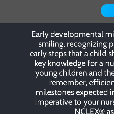
Early developmental mile
smiling, recognizing p
early steps that a child sh
key knowledge for a nur
young children and the
remember, efficien
milestones expected in 
imperative to your nurs
NCLEX® as w