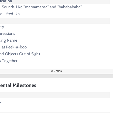
cation
us Sounds Like "mamamama" and "bababababa"
e Lifted Up
ety
pressions
ling Name
s at Peek-a-boo
ed Objects Out of Sight
s Together
2 mins
ental Milestones
d