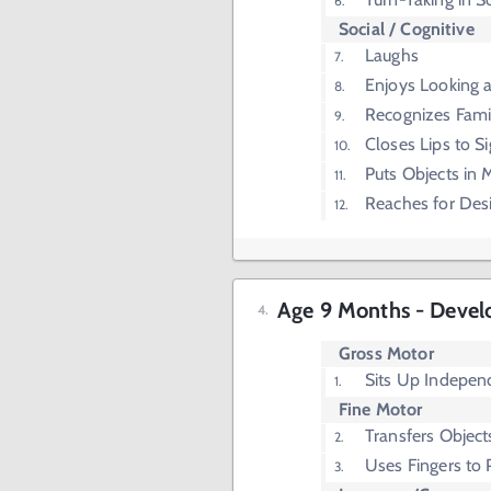
Social / Cognitive
Laughs
Enjoys Looking at
Recognizes Fami
Closes Lips to Si
Puts Objects in
Reaches for Des
Age 9 Months - Devel
Gross Motor
Sits Up Indepen
Fine Motor
Transfers Objec
Uses Fingers to 