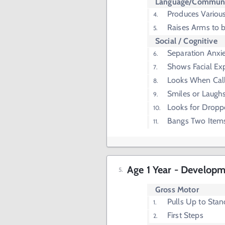
Language/Communi
Produces Vario
Raises Arms to b
Social / Cognitive
Separation Anxi
Shows Facial Ex
Looks When Cal
Smiles or Laugh
Looks for Dropp
Bangs Two Item
Age 1 Year - Developm
Gross Motor
Pulls Up to Stan
First Steps