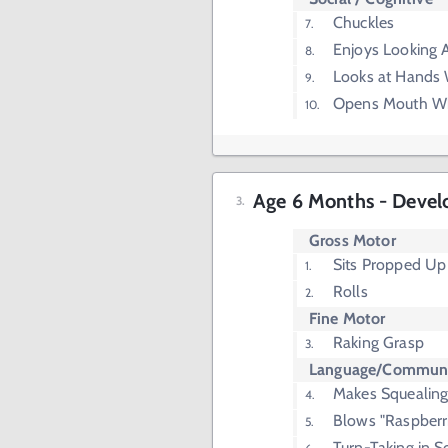
Chuckles
Enjoys Looking 
Looks at Hands W
Opens Mouth W
Age 6 Months - Devel
Gross Motor
Sits Propped U
Rolls
Fine Motor
Raking Grasp
Language/Communi
Makes Squealing
Blows "Raspberr
Turn-Taking in 