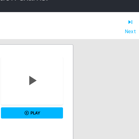
Next
PLAY