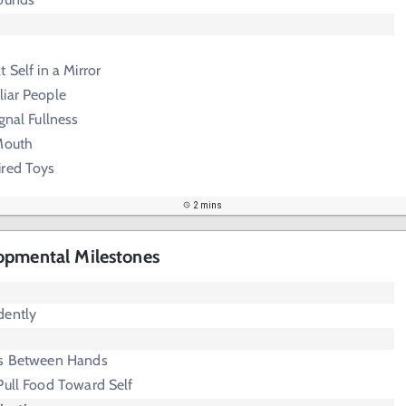
 Self in a Mirror
liar People
gnal Fullness
 Mouth
ired Toys
2 mins
opmental Milestones
dently
ts Between Hands
Pull Food Toward Self