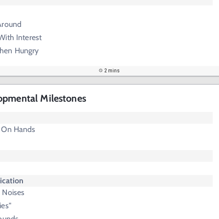
Around
ith Interest
hen Hungry
2 mins
opmental Milestones
p On Hands
cation
 Noises
ies"
Sounds