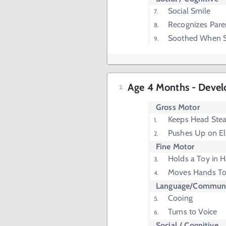
Social Smile
Recognizes Pare
Soothed When S
Age 4 Months - Devel
Gross Motor
Keeps Head Stea
Pushes Up on E
Fine Motor
Holds a Toy in 
Moves Hands T
Language/Communi
Cooing
Turns to Voice
Social / Cognitive