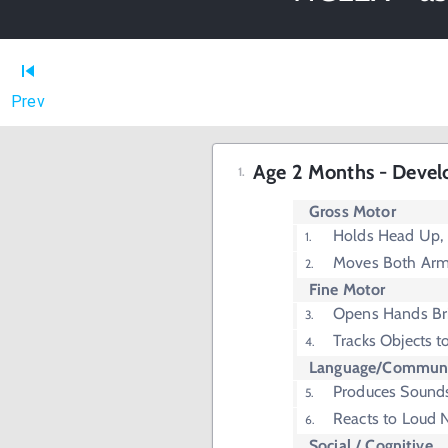
Prev
Age 2 Months - Devel
Gross Motor
Holds Head Up,
Moves Both Arm
Fine Motor
Opens Hands Bri
Tracks Objects t
Language/Communi
Produces Sounds
Reacts to Loud 
Social / Cognitive