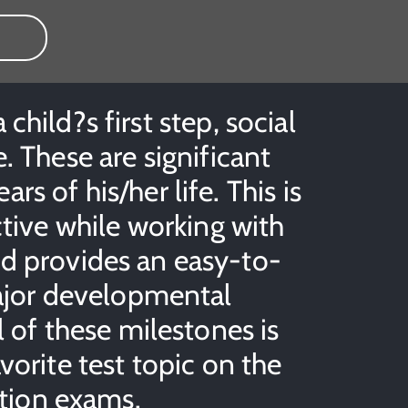
hild?s first step, social
. These are significant
ars of his/her life. This is
ctive while working with
id provides an easy-to-
major developmental
l of these milestones is
vorite test topic on the
ation exams.