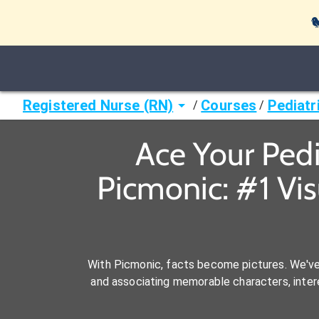

Registered Nurse (RN)
Courses
Pediatr
/
/
Ace Your Pedi
Picmonic: #1 Vi
With Picmonic, facts become pictures. We'v
and associating memorable characters, interes