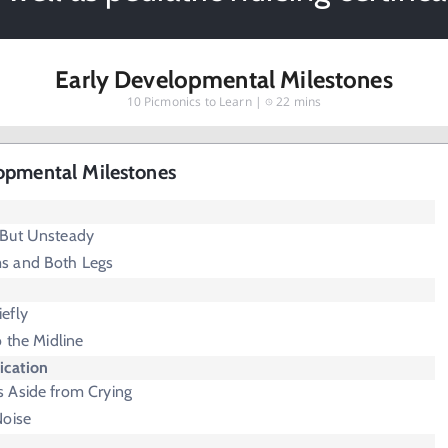
Early Developmental Milestones
10
Picmonics to Learn |
22 mins
opmental Milestones
 But Unsteady
s and Both Legs
efly
o the Midline
cation
 Aside from Crying
Noise