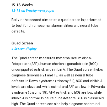
15-18 Weeks
15-18 on Weekly-newspaper
Early in the second trimester, a quad screen is performed
to test for chromosomal abnormalities and neural tube
defects.
Quad Screen
4 Screen display
The Quad screen measures maternal serum alpha-
fetoprotein (AFP), human chorionic gonadotropin (hCG),
unconjugated estriol, and inhibin A. The Quad screen helps
diagnose trisomies 21 and 18, as well as neural tube
defects. In Down syndrome (trisomy 21), hCG and inhibin A
levels are elevated, while estriol and AFP are low. In Edwards
syndrome (trisomy 18), AFP, estriol, and hCG are low, while
inhibin A is normal. In neural tube defects, AFP is classically
high. The Quad screen can also help diagnose abdominal