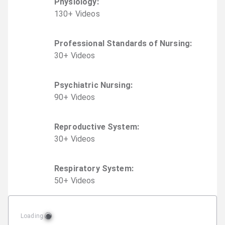
Physiology
:
130
+
Video
s
Professional Standards of Nursing
:
30
+
Video
s
Psychiatric Nursing
:
90
+
Video
s
Reproductive System
:
30
+
Video
s
Respiratory System
:
50
+
Video
s
Loading