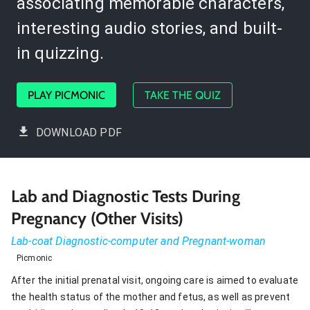
associating memorable characters,
interesting audio stories, and built-
in quizzing.
PLAY PICMONIC
TAKE THE QUIZ
DOWNLOAD PDF
Lab and Diagnostic Tests During
Pregnancy (Other Visits)
Lab-coat Diagnostic-computer and Pregnant-woman
Picmonic
After the initial prenatal visit, ongoing care is aimed to evaluate
the health status of the mother and fetus, as well as prevent