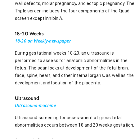
wall defects, molar pregnancy, and ectopic pregnancy. The
Triple screen includes the four components of the Quad
screen except inhibin A.
18-20 Weeks
18-20 on Weekly-newspaper
During gestational weeks 18-20, an ultrasound is
performed to assess for anatomic abnormalities in the
fetus. The scan looks at development of the fetal brain,
face, spine, heart, and other internal organs, as well as the
development and location of the placenta.
Ultrasound
Ultrasound-machine
Ultrasound screening for assessment of gross fetal
abnormalities occurs between 18 and 20 weeks gestation.