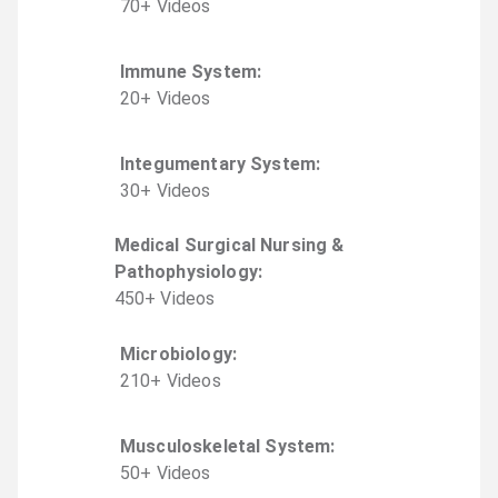
70
+
Video
s
Immune System
:
20
+
Video
s
Integumentary System
:
30
+
Video
s
Medical Surgical Nursing &
Pathophysiology
:
450
+
Video
s
Microbiology
:
210
+
Video
s
Musculoskeletal System
:
50
+
Video
s