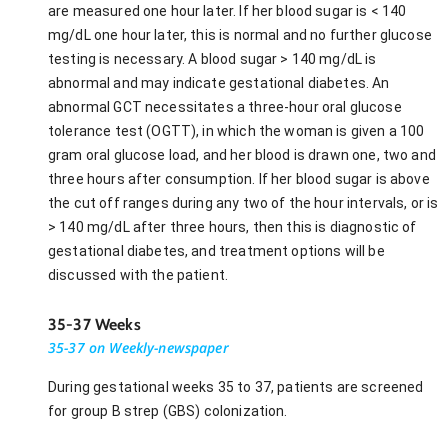
are measured one hour later. If her blood sugar is < 140
mg/dL one hour later, this is normal and no further glucose
testing is necessary. A blood sugar > 140 mg/dL is
abnormal and may indicate gestational diabetes. An
abnormal GCT necessitates a three-hour oral glucose
tolerance test (OGTT), in which the woman is given a 100
gram oral glucose load, and her blood is drawn one, two and
three hours after consumption. If her blood sugar is above
the cut off ranges during any two of the hour intervals, or is
> 140 mg/dL after three hours, then this is diagnostic of
gestational diabetes, and treatment options will be
discussed with the patient.
35-37 Weeks
35-37 on Weekly-newspaper
During gestational weeks 35 to 37, patients are screened
for group B strep (GBS) colonization.