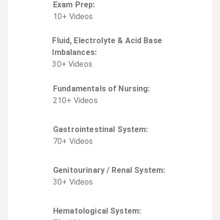
Exam Prep
:
10
+
Video
s
Fluid, Electrolyte & Acid Base
Imbalances
:
30
+
Video
s
Fundamentals of Nursing
:
210
+
Video
s
Gastrointestinal System
:
70
+
Video
s
Genitourinary / Renal System
:
30
+
Video
s
Hematological System
: