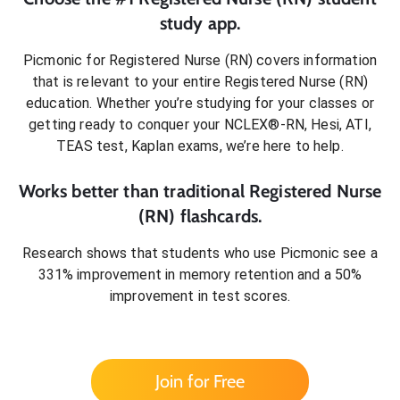
study app.
Picmonic for
Registered Nurse (RN)
covers information
that is relevant to your entire
Registered Nurse (RN)
education. Whether you’re studying for your classes or
getting ready to conquer
your NCLEX®-RN, Hesi, ATI,
TEAS test, Kaplan exams
, we’re here to help.
Works better than traditional
Registered Nurse
(RN)
flashcards.
Research shows that students who use Picmonic see a
331% improvement in memory retention and a 50%
improvement in test scores.
Join for Free