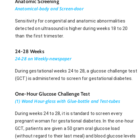
Anatomic Screening
Anatomical-body and Screen-door
Sensitivity for congenital and anatomic abnormalities
detected on ultrasound is higher during weeks 18 to 20
than the first trimester.
24-28 Weeks
24-28 on Weekly-newspaper
During gestational weeks 24 to 28, a glucose challenge test
(GCT) is administered to screen for gestational diabetes.
One-Hour Glucose Challenge Test
(1) Wand Hour-glass with Glue-bottle and Test-tubes
During weeks 24 to 28, it is standard to screen every
pregnant woman for gestational diabetes. In the one-hour
GCT, patients are given a 50 gram oral glucose load
(without regard to their last meal) and blood glucose levels