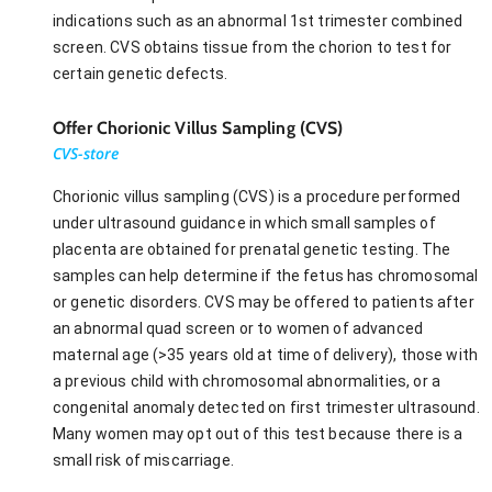
indications such as an abnormal 1st trimester combined
screen. CVS obtains tissue from the chorion to test for
certain genetic defects.
Offer Chorionic Villus Sampling (CVS)
CVS-store
Chorionic villus sampling (CVS) is a procedure performed
under ultrasound guidance in which small samples of
placenta are obtained for prenatal genetic testing. The
samples can help determine if the fetus has chromosomal
or genetic disorders. CVS may be offered to patients after
an abnormal quad screen or to women of advanced
maternal age (>35 years old at time of delivery), those with
a previous child with chromosomal abnormalities, or a
congenital anomaly detected on first trimester ultrasound.
Many women may opt out of this test because there is a
small risk of miscarriage.