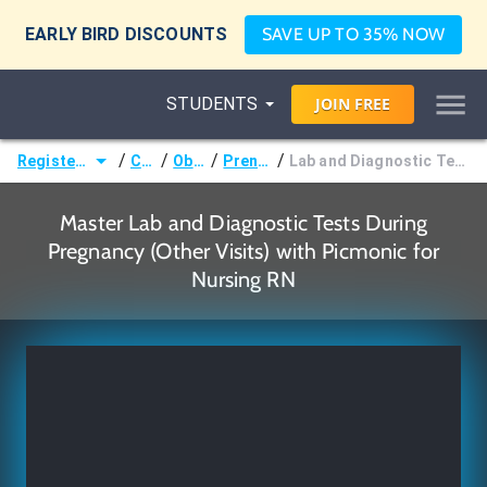
EARLY BIRD DISCOUNTS
SAVE UP TO 35% NOW
STUDENTS
JOIN
FREE
/
/
/
/
Registered Nurse (RN)
Courses
Obstetrics
Prenatal Period
Lab and Diagnostic Tests During Pregnancy (Other Visits)
Master Lab and Diagnostic Tests During
Pregnancy (Other Visits) with Picmonic for
Nursing RN