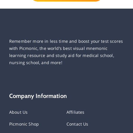
Remember more in less time and boost your test scores
with Picmonic, the world’s best visual mnemonic
learning resource and study aid for medical school,
nursing school, and more!
Company Information
About Us
Affiliates
Picmonic Shop
Contact Us