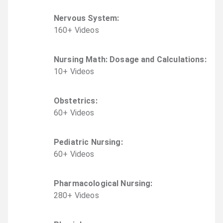
Nervous System
:
160
+
Video
s
Nursing Math: Dosage and Calculations
:
10
+
Video
s
Obstetrics
:
60
+
Video
s
Pediatric Nursing
:
60
+
Video
s
Pharmacological Nursing
:
280
+
Video
s