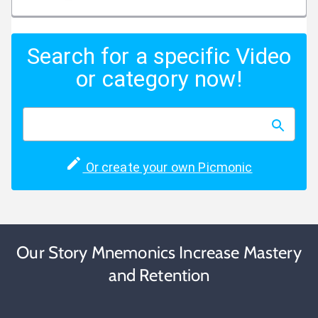
Search for a specific Video
or category now!
Or create your own Picmonic
Our Story Mnemonics Increase Mastery
and Retention