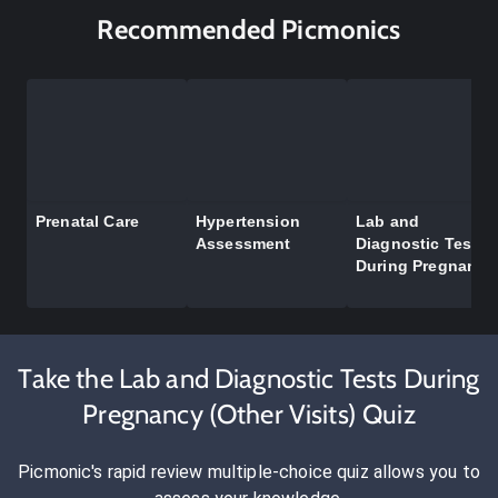
Recommended Picmonics
Prenatal Care
Hypertension
Lab and
Assessment
Diagnostic Tests
During Pregnancy
Take the Lab and Diagnostic Tests During
Pregnancy (Other Visits) Quiz
Picmonic's rapid review multiple-choice quiz allows you to