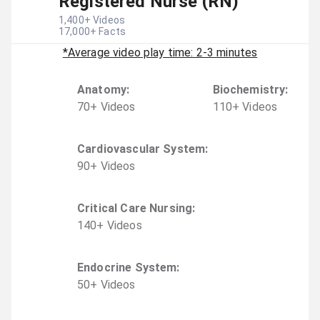
Registered Nurse (RN)
1,400
+ Videos
17,000
+ Facts
*Average video play time: 2-3 minutes
Anatomy
:
Biochemistry
:
70
+
Video
s
110
+
Video
s
Cardiovascular System
:
90
+
Video
s
Critical Care Nursing
:
140
+
Video
s
Endocrine System
:
50
+
Video
s