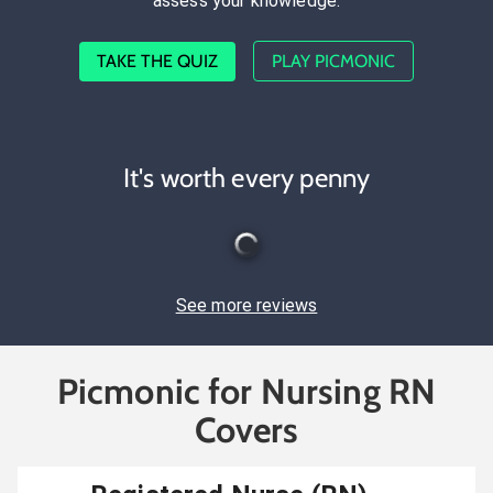
assess your knowledge.
TAKE THE QUIZ
PLAY PICMONIC
It's worth every penny
See more reviews
Picmonic for Nursing RN
Covers