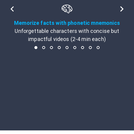
Memorize facts with phonetic mnemonics
Unforgettable characters with concise but
impactful videos (2-4 min each)