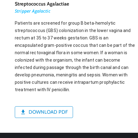
Streptococcus Agalactiae
Stripper Agalactic
Patients are screened for group B beta-hemolytic
streptococcus (GBS) colonization in the lower vagina and
rectum at 35 to 37 weeks gestation. GBS is an
encapsulated gram-positive coccus that can be part of the
normal rectovaginal flora in some women. If a woman is
colonized with the organism, the infant can become
infected during passage through the birth canal and can
develop pneumonia, meningitis and sepsis. Women with
positive cultures can receive intrapartum prophylactic
treatment with IV penicillin.
DOWNLOAD PDF