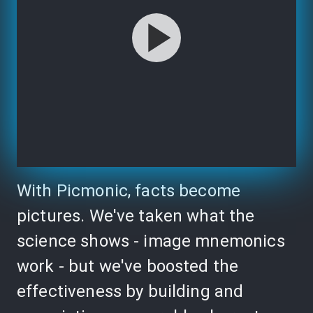
With Picmonic, facts become
pictures. We've taken what the
science shows - image mnemonics
work - but we've boosted the
effectiveness by building and