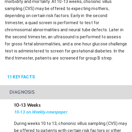
morbidity and mortality. At 10-13 weeks, chorionic villus
sampling (CVS) may be offered to expecting mothers,
depending on certain risk factors. Early in the second
trimester, a quad screen is performed to test for
chromosomal abnormalities and neural tube defects. Later in
the second trimester, an ultrasound is performed to assess
for gross fetal abnormalities, and a one-hour glucose challenge
test is administered to screen for gestational diabetes. In the
third trimester, patients are screened for group B strep.
11
KEY FACTS
DIAGNOSIS
10-13 Weeks
10-13 on Weekly-newspaper
During weeks 10 to 13, chorionic villus sampling (CVS) may
be offered to patients with certain risk factors or other