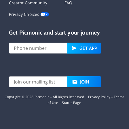
Creator Community
FAQ
Privacy Choices
Get Picmonic and start your journey
GET APP
JOIN
Copyright ©
2026
Picmonic – All Rights Reserved |
Privacy Policy
–
Terms
of Use
–
Status Page