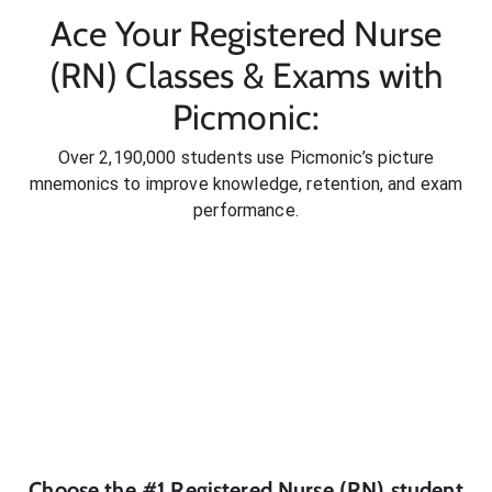
Ace Your Registered Nurse
(RN) Classes & Exams with
Picmonic:
Over 2,190,000 students use Picmonic’s picture
mnemonics to improve knowledge, retention, and exam
performance.
Choose the #1
Registered Nurse (RN)
student