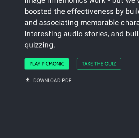
image mnemonics work - but we'
boosted the effectiveness by bui
and associating memorable chara
interesting audio stories, and buil
quizzing.
PLAY PICMONIC
TAKE THE QUIZ
DOWNLOAD PDF