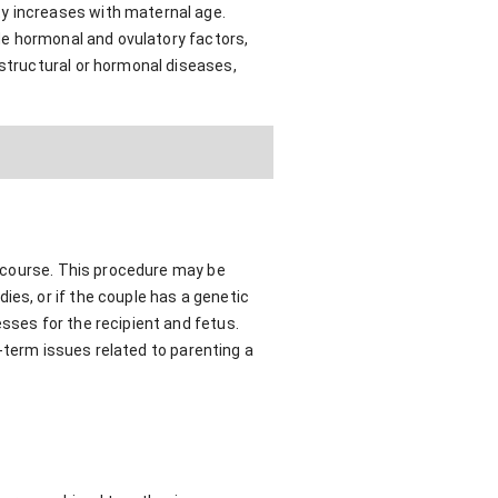
ty increases with maternal age.
ude hormonal and ovulatory factors,
 structural or hormonal diseases,
tercourse. This procedure may be
ies, or if the couple has a genetic
sses for the recipient and fetus.
ng-term issues related to parenting a