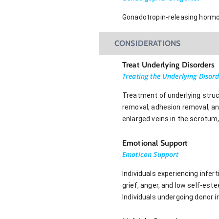
Gonadotropin-releasing hormon
CONSIDERATIONS
Treat Underlying Disorders
Treating the Underlying Disor
Treatment of underlying struct
removal, adhesion removal, and
enlarged veins in the scrotum
Emotional Support
Emoticon Support
Individuals experiencing infert
grief, anger, and low self-este
Individuals undergoing donor i