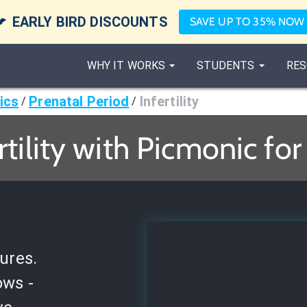

EARLY BIRD DISCOUNTS
SAVE UP TO 35% NOW
WHY IT WORKS
STUDENTS
RES
ics
Prenatal Period
Infertility
/
/
rtility with Picmonic fo
ures.
ows -