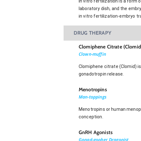
In vitro fertilization is a fo
laboratory dish, and the embryo
in vitro fertilization-embryo t
DRUG THERAPY
Clomiphene Citrate (Clomid
Clown-muffin
Clomiphene citrate (Clomid) is
gonadotropin release.
Menotropins
Man-toppings
Menotropins or human menopau
conception.
GnRH Agonists
Gonad-gopher Dragonist