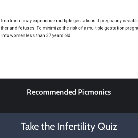
ty treatment may experience multiple gestations if pregnancy is viabl
other and fetuses. To minimize the risk of a multiple gestation pre
 into women less than 37 years old.
Recommended Picmonics
Take the Infertility Quiz