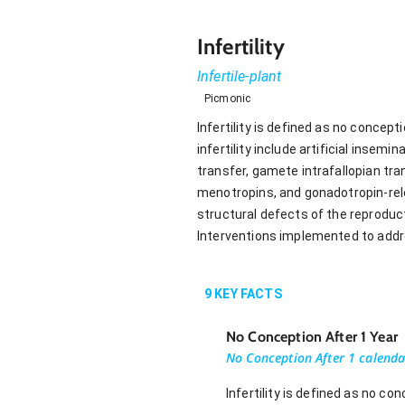
Infertility
Infertile-plant
Picmonic
Infertility is defined as no concepti
infertility include artificial insemin
transfer, gamete intrafallopian tra
menotropins, and gonadotropin-rel
structural defects of the reproducti
Interventions implemented to addres
9
KEY FACTS
No Conception After 1 Year
No Conception After 1 calenda
Infertility is defined as no c