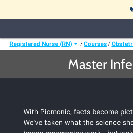

Registered Nurse (RN)
Courses
Obstetr
/
/
Master Infe
With Picmonic, facts become pict
We've taken what the science sh