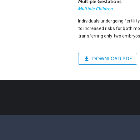
Multiple Gestations
Multiple Children
Individuals undergoing fertili
to increased risks for both m
transferring only two embryos
DOWNLOAD PDF