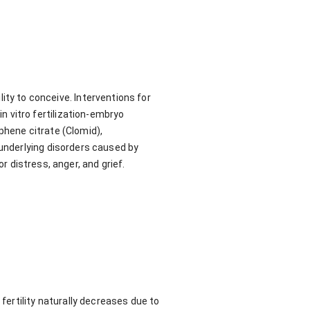
ility to conceive. Interventions for
 in vitro fertilization-embryo
phene citrate (Clomid),
underlying disorders caused by
r distress, anger, and grief.
 fertility naturally decreases due to