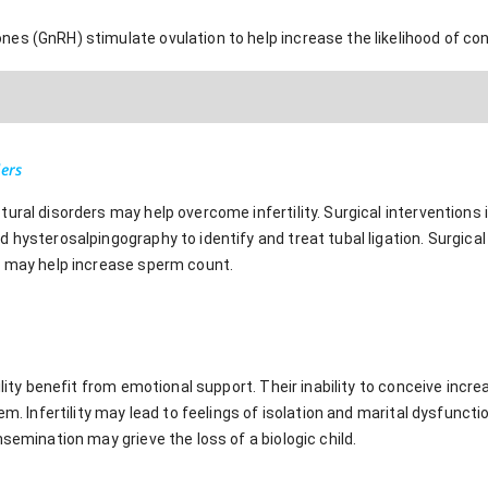
es (GnRH) stimulate ovulation to help increase the likelihood of co
ders
ural disorders may help overcome infertility. Surgical interventions
 hysterosalpingography to identify and treat tubal ligation. Surgical 
, may help increase sperm count.
ility benefit from emotional support. Their inability to conceive increa
em. Infertility may lead to feelings of isolation and marital dysfunctio
nsemination may grieve the loss of a biologic child.