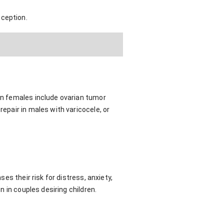
nception.
 in females include ovarian tumor
repair in males with varicocele, or
ses their risk for distress, anxiety,
n in couples desiring children.