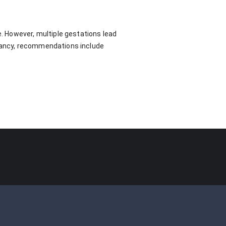
e. However, multiple gestations lead
gnancy, recommendations include