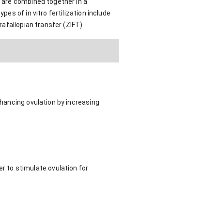
m are combined together in a
pes of in vitro fertilization include
rafallopian transfer (ZIFT).
nhancing ovulation by increasing
 to stimulate ovulation for