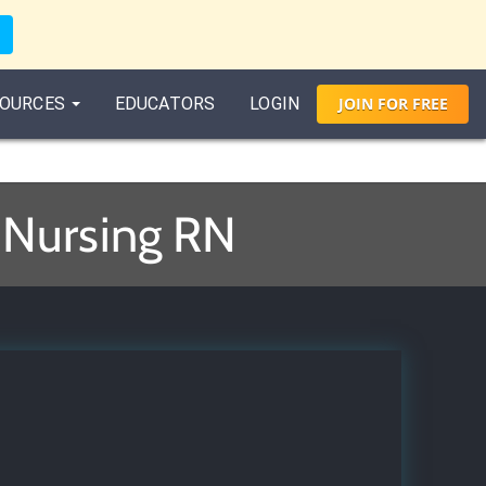
OURCES
EDUCATORS
LOGIN
JOIN
FOR
FREE
r Nursing RN