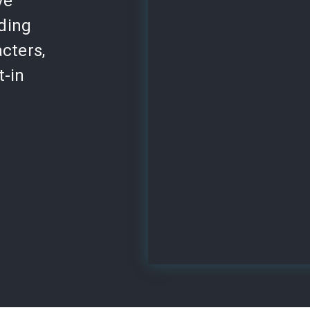
ve
lding
cters,
t-in