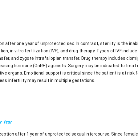
on after one year of unprotected sex. In contrast, sterility is the inab
ation, in vitro fertilization (IVF), and drug therapy. Types of IVF include
nsfer, and zygote intrafallopian transfer. Drug therapy includes clomi
easing hormone (GnRH) agonists. Surgery may be indicated to treat 
ve organs. Emotional support is critical since the patient is at risk fo
s infertility may result in multiple gestations.
r Year
onception after 1 year of unprotected sexual intercourse. Since female