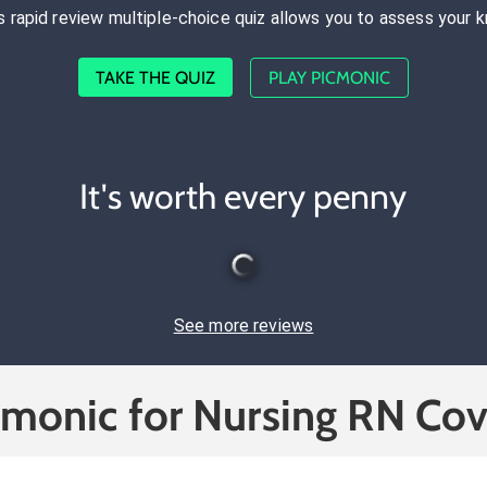
s rapid review multiple-choice quiz allows you to assess your 
TAKE THE QUIZ
PLAY PICMONIC
It's worth every penny
See more reviews
cmonic for Nursing RN Cov