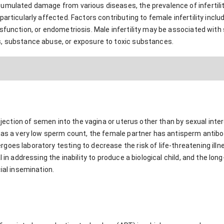
umulated damage from various diseases, the prevalence of infertili
particularly affected. Factors contributing to female infertility incl
sfunction, or endometriosis. Male infertility may be associated with
, substance abuse, or exposure to toxic substances.
 injection of semen into the vagina or uterus other than by sexual in
has a very low sperm count, the female partner has antisperm antibod
oes laboratory testing to decrease the risk of life-threatening illne
l in addressing the inability to produce a biological child, and the lo
ial insemination.