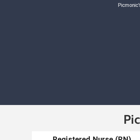
Picmonic'
Pi
Registered Nurse (RN)