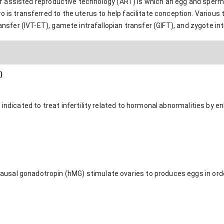
rm of assisted reproductive technology (ART) is which an egg and sper
 is transferred to the uterus to help facilitate conception. Various ty
ransfer (IVT-ET), gamete intrafallopian transfer (GIFT), and zygote int
)
 indicated to treat infertility related to hormonal abnormalities by e
sal gonadotropin (hMG) stimulate ovaries to produces eggs in order