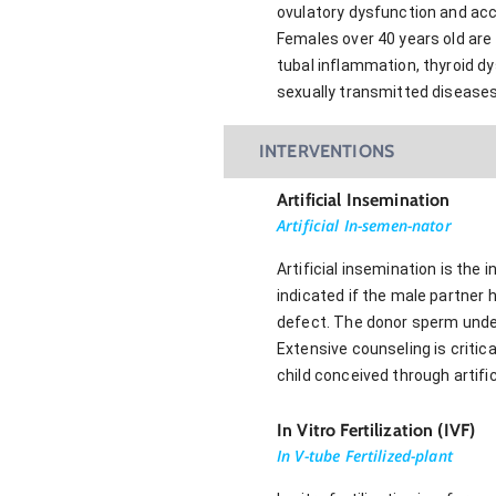
ovulatory dysfunction and acc
Females over 40 years old are 
tubal inflammation, thyroid dy
sexually transmitted diseases
INTERVENTIONS
Artificial Insemination
Artificial In-semen-nator
Artificial insemination is the
indicated if the male partner 
defect. The donor sperm underg
Extensive counseling is critica
child conceived through artific
In Vitro Fertilization (IVF)
In V-tube Fertilized-plant