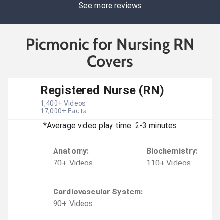
See more reviews
Picmonic for Nursing RN
Covers
Registered Nurse (RN)
1,400
+ Videos
17,000
+ Facts
*Average video play time: 2-3 minutes
Anatomy
:
Biochemistry
:
70
+
Video
s
110
+
Video
s
Cardiovascular System
:
90
+
Video
s