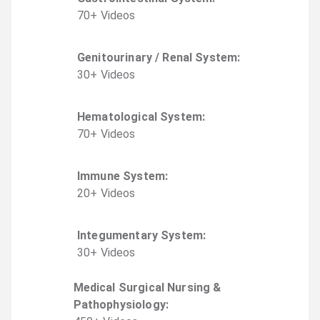
70
+
Video
s
Genitourinary / Renal System
:
30
+
Video
s
Hematological System
:
70
+
Video
s
Immune System
:
20
+
Video
s
Integumentary System
:
30
+
Video
s
Medical Surgical Nursing &
Pathophysiology
: