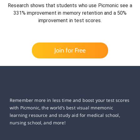
Research shows that students who use Picmonic see a
331% improvement in memory retention and a 50%
improvement in test scores.
Join for Free
Remember more in less time and boost your test scores
with Picmonic, the world’s best visual mnemonic
learning resource and study aid for medical school,
nursing school, and more!