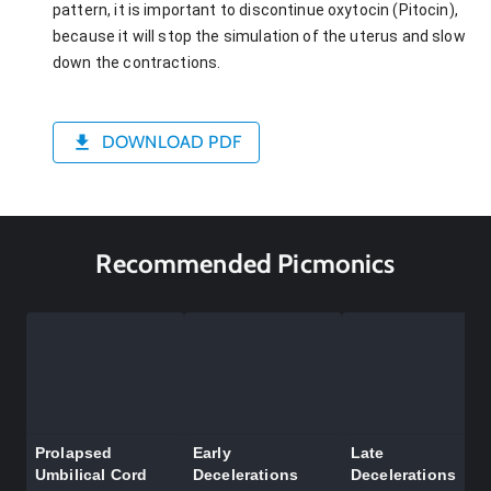
pattern, it is important to discontinue oxytocin (Pitocin),
because it will stop the simulation of the uterus and slow
down the contractions.
DOWNLOAD PDF
Recommended Picmonics
Prolapsed
Early
Late
Umbilical Cord
Decelerations
Decelerations