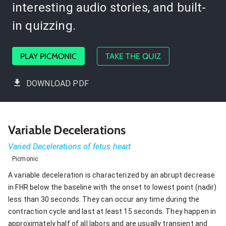
interesting audio stories, and built-
in quizzing.
PLAY PICMONIC
TAKE THE QUIZ
DOWNLOAD PDF
Variable Decelerations
Varied Decelerations of fetus heart
Picmonic
A variable deceleration is characterized by an abrupt decrease
in FHR below the baseline with the onset to lowest point (nadir)
less than 30 seconds. They can occur any time during the
contraction cycle and last at least 15 seconds. They happen in
approximately half of all labors and are usually transient and