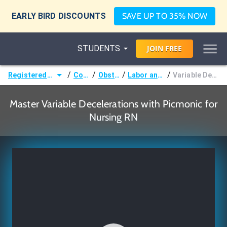
EARLY BIRD DISCOUNTS
SAVE UP TO 35% NOW
STUDENTS
JOIN
FREE
/
/
/
/
Registered Nurse (RN)
Courses
Obstetrics
Labor and Delivery
Variable Decelerations
Master Variable Decelerations with Picmonic for
Nursing RN