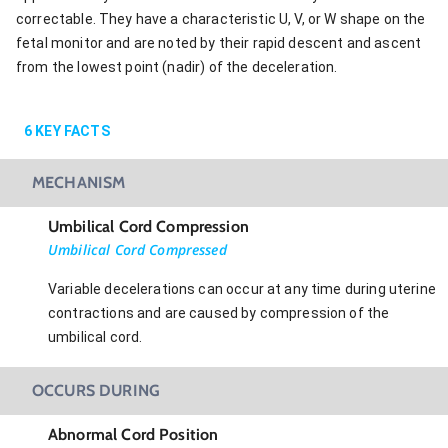
correctable. They have a characteristic U, V, or W shape on the
fetal monitor and are noted by their rapid descent and ascent
from the lowest point (nadir) of the deceleration.
6
KEY FACTS
MECHANISM
Umbilical Cord Compression
Umbilical Cord Compressed
Variable decelerations can occur at any time during uterine
contractions and are caused by compression of the
umbilical cord.
OCCURS DURING
Abnormal Cord Position