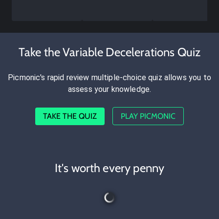
Take the Variable Decelerations Quiz
Picmonic's rapid review multiple-choice quiz allows you to
assess your knowledge.
TAKE THE QUIZ
PLAY PICMONIC
It's worth every penny