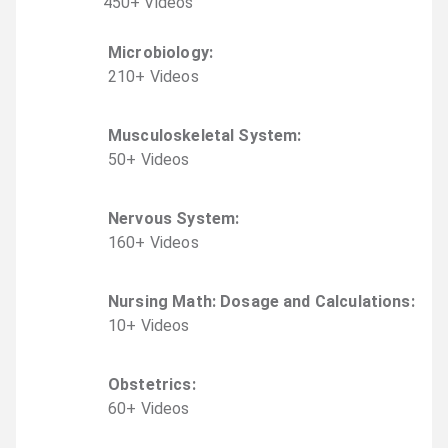
450
+
Video
s
Microbiology
:
210
+
Video
s
Musculoskeletal System
:
50
+
Video
s
Nervous System
:
160
+
Video
s
Nursing Math: Dosage and Calculations
:
10
+
Video
s
Obstetrics
:
60
+
Video
s