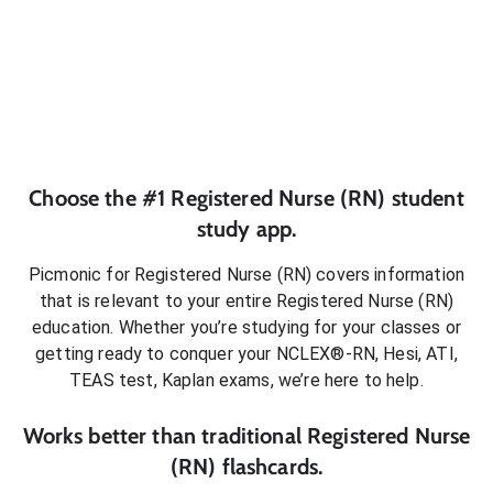
Choose the #1
Registered Nurse (RN)
student
study app.
Picmonic for
Registered Nurse (RN)
covers information
that is relevant to your entire
Registered Nurse (RN)
education. Whether you’re studying for your classes or
getting ready to conquer
your NCLEX®-RN, Hesi, ATI,
TEAS test, Kaplan exams
, we’re here to help.
Works better than traditional
Registered Nurse
(RN)
flashcards.