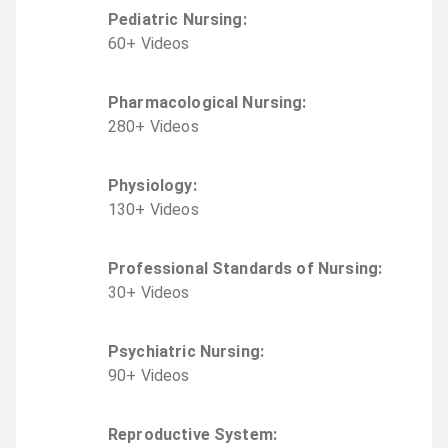
Pediatric Nursing
:
60
+
Video
s
Pharmacological Nursing
:
280
+
Video
s
Physiology
:
130
+
Video
s
Professional Standards of Nursing
:
30
+
Video
s
Psychiatric Nursing
:
90
+
Video
s
Reproductive System
: