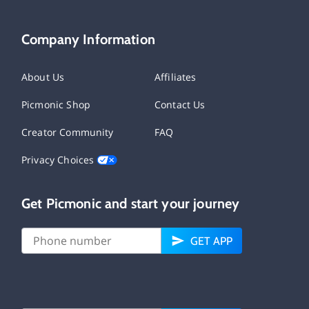
Company Information
About Us
Affiliates
Picmonic Shop
Contact Us
Creator Community
FAQ
Privacy Choices
Get Picmonic and start your journey
GET APP