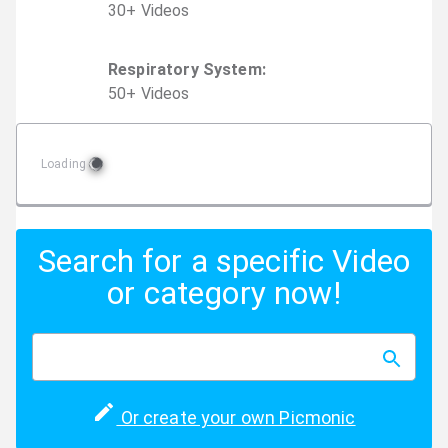
30
+
Video
s
Respiratory System
:
50
+
Video
s
Loading
Search for a specific Video
or category now!
Or create your own Picmonic