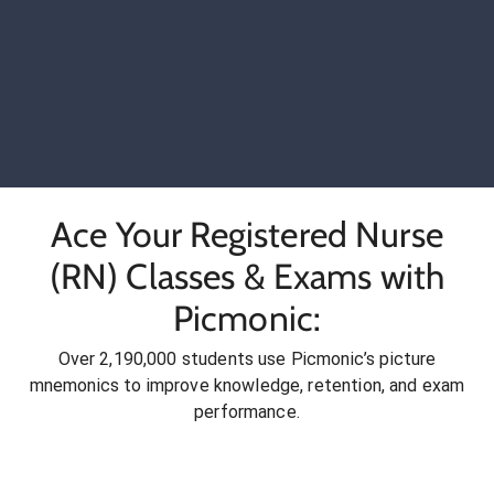
Ace Your Registered Nurse
(RN) Classes & Exams with
Picmonic:
Over 2,190,000 students use Picmonic’s picture
mnemonics to improve knowledge, retention, and exam
performance.