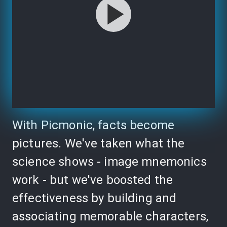
With Picmonic, facts become
pictures. We've taken what the
science shows - image mnemonics
work - but we've boosted the
effectiveness by building and
associating memorable characters,