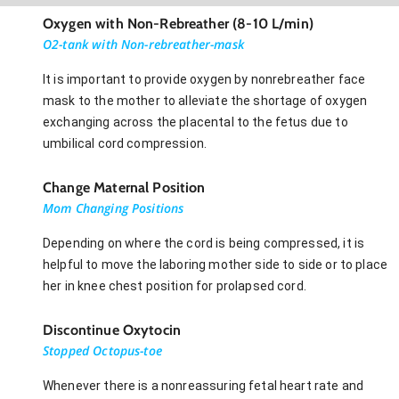
Oxygen with Non-Rebreather (8-10 L/min)
O2-tank with Non-rebreather-mask
It is important to provide oxygen by nonrebreather face
mask to the mother to alleviate the shortage of oxygen
exchanging across the placental to the fetus due to
umbilical cord compression.
Change Maternal Position
Mom Changing Positions
Depending on where the cord is being compressed, it is
helpful to move the laboring mother side to side or to place
her in knee chest position for prolapsed cord.
Discontinue Oxytocin
Stopped Octopus-toe
Whenever there is a nonreassuring fetal heart rate and