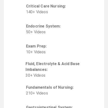
Critical Care Nursing
:
140
+
Video
s
Endocrine System
:
50
+
Video
s
Exam Prep
:
10
+
Video
s
Fluid, Electrolyte & Acid Base
Imbalances
:
30
+
Video
s
Fundamentals of Nursing
:
210
+
Video
s
Gastrointestinal System
: