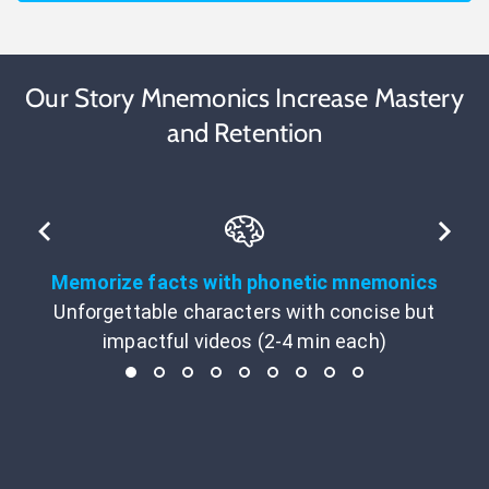
Our Story Mnemonics Increase Mastery
and Retention
Memorize facts with phonetic mnemonics
Unforgettable characters with concise but
impactful videos (2-4 min each)