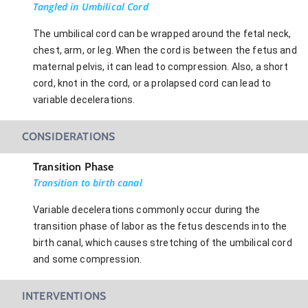
Tangled in Umbilical Cord
The umbilical cord can be wrapped around the fetal neck,
chest, arm, or leg. When the cord is between the fetus and
maternal pelvis, it can lead to compression. Also, a short
cord, knot in the cord, or a prolapsed cord can lead to
variable decelerations.
CONSIDERATIONS
Transition Phase
Transition to birth canal
Variable decelerations commonly occur during the
transition phase of labor as the fetus descends into the
birth canal, which causes stretching of the umbilical cord
and some compression.
INTERVENTIONS