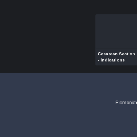
Cesarean Section
- Indications
Picmonic'