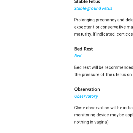
Stable Fetus
Stable-ground Fetus
Prolonging pregnancy and dela
expectant or conservative man
maturity. If indicated, cortico
Bed Rest
Bed
Bed rest will be recommended 
the pressure of the uterus on 
Observation
Observatory
Close observation will be initi
monitoring device may be appli
nothing in vagina).