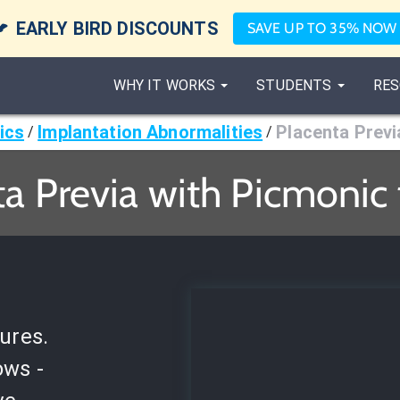

EARLY BIRD DISCOUNTS
SAVE UP TO 35% NOW
WHY IT WORKS
STUDENTS
RES
ics
Implantation Abnormalities
Placenta Previ
/
/
a Previa with Picmonic
ures.
ows -