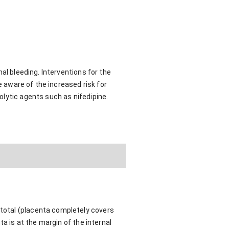
al bleeding. Interventions for the
e aware of the increased risk for
olytic agents such as nifedipine.
 total (placenta completely covers
nta is at the margin of the internal