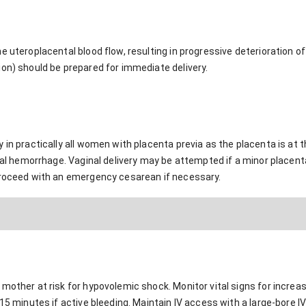
e uteroplacental blood flow, resulting in progressive deterioration o
ion) should be prepared for immediate delivery.
in practically all women with placenta previa as the placenta is at th
ntal hemorrhage. Vaginal delivery may be attempted if a minor placent
proceed with an emergency cesarean if necessary.
mother at risk for hypovolemic shock. Monitor vital signs for increa
15 minutes if active bleeding. Maintain IV access with a large-bore IV