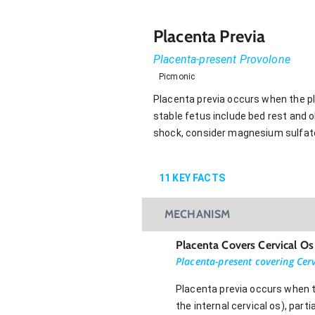
Placenta Previa
Placenta-present Provolone
Picmonic
Placenta previa occurs when the pla
stable fetus include bed rest and ob
shock, consider magnesium sulfate 
11
KEY FACTS
MECHANISM
Placenta Covers Cervical Os
Placenta-present covering Cerv
Placenta previa occurs when th
the internal cervical os), parti