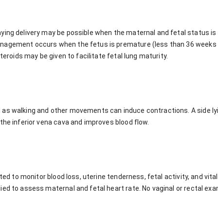
ying delivery may be possible when the maternal and fetal status is 
agement occurs when the fetus is premature (less than 36 weeks ge
steroids may be given to facilitate fetal lung maturity.
as walking and other movements can induce contractions. A side lyin
the inferior vena cava and improves blood flow.
ated to monitor blood loss, uterine tenderness, fetal activity, and vita
ed to assess maternal and fetal heart rate. No vaginal or rectal exa