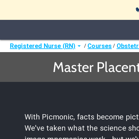

Registered Nurse (RN)
Courses
Obstetr
/
/
Master Placent
With Picmonic, facts become pict
We've taken what the science sh