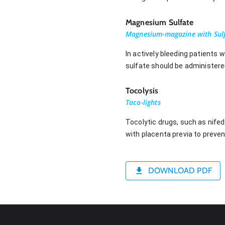
Magnesium Sulfate
Magnesium-magazine with Sul
In actively bleeding patients 
sulfate should be administere
Tocolysis
Taco-lights
Tocolytic drugs, such as nifed
with placenta previa to preven
DOWNLOAD PDF