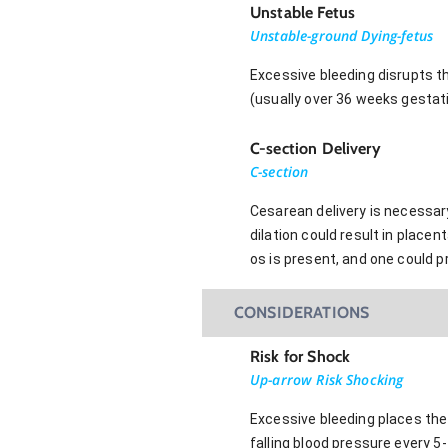
Unstable Fetus
Unstable-ground Dying-fetus
Excessive bleeding disrupts th
(usually over 36 weeks gestat
C-section Delivery
C-section
Cesarean delivery is necessary 
dilation could result in place
os is present, and one could 
CONSIDERATIONS
Risk for Shock
Up-arrow Risk Shocking
Excessive bleeding places the 
falling blood pressure every 5-