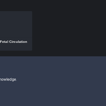
Fetal Circulation
knowledge.