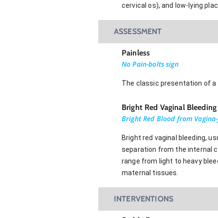
cervical os), and low-lying pla
ASSESSMENT
Painless
No Pain-bolts sign
The classic presentation of a 
Bright Red Vaginal Bleeding
Bright Red Blood from Vagina
Bright red vaginal bleeding, u
separation from the internal ce
range from light to heavy blee
maternal tissues.
INTERVENTIONS