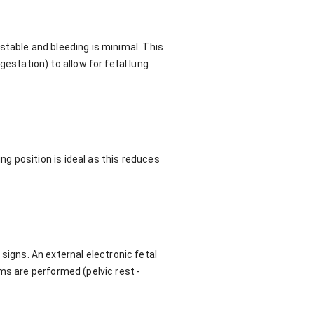
stable and bleeding is minimal. This
station) to allow for fetal lung
g position is ideal as this reduces
l signs. An external electronic fetal
ms are performed (pelvic rest -