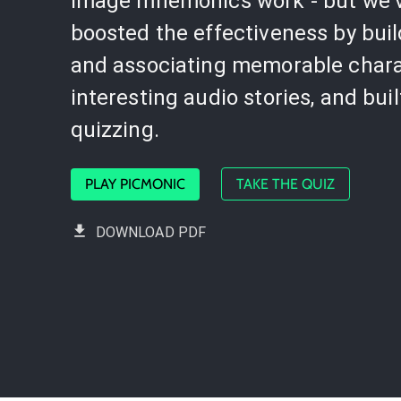
image mnemonics work - but we'
boosted the effectiveness by bui
and associating memorable chara
interesting audio stories, and buil
quizzing.
PLAY PICMONIC
TAKE THE QUIZ
DOWNLOAD PDF