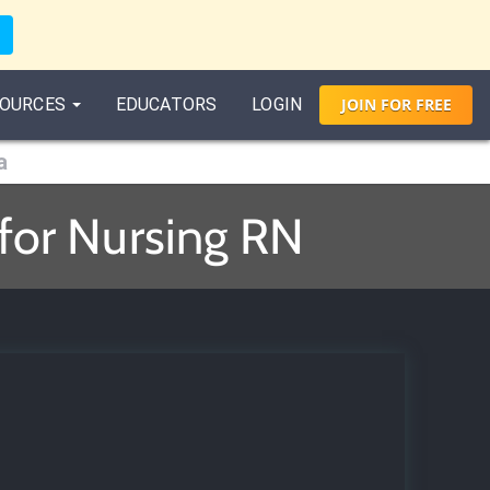
OURCES
EDUCATORS
LOGIN
JOIN
FOR
FREE
a
 for Nursing RN