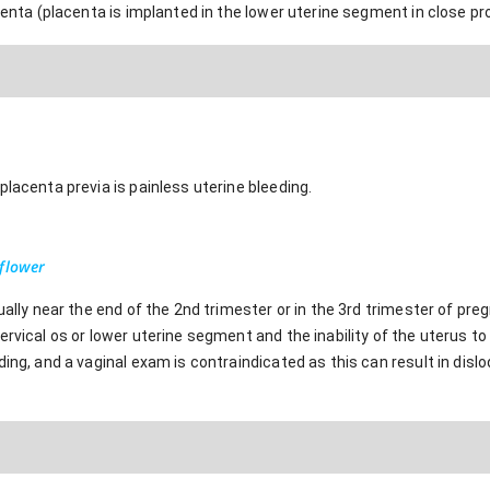
centa (placenta is implanted in the lower uterine segment in close prox
placenta previa is painless uterine bleeding.
-flower
sually near the end of the 2nd trimester or in the 3rd trimester of pr
rvical os or lower uterine segment and the inability of the uterus to 
ding, and a vaginal exam is contraindicated as this can result in dis