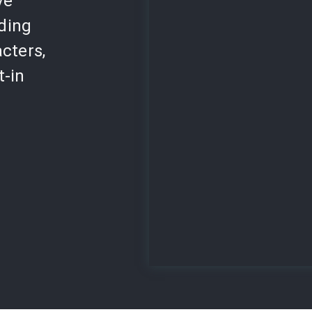
ve
lding
cters,
t-in