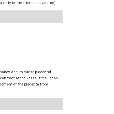
imity to the internal cervical os).
egnancy, occurs due to placental
contract at the vessel sites. It can
lodgment of the placenta from