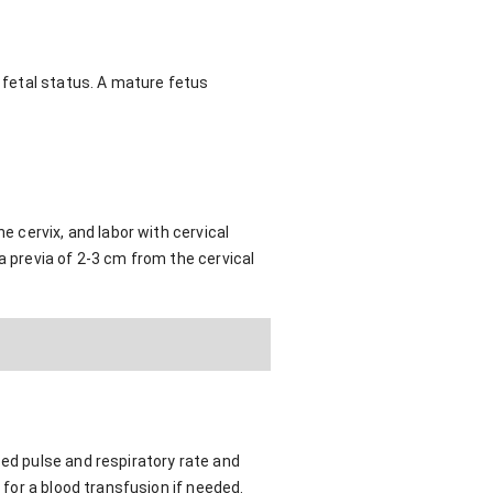
f fetal status. A mature fetus
e cervix, and labor with cervical
a previa of 2-3 cm from the cervical
sed pulse and respiratory rate and
 for a blood transfusion if needed.