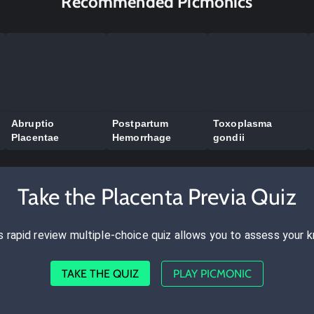
Recommended Picmonics
Abruptio
Postpartum
Toxoplasma
Placentae
Hemorrhage
gondii
Take the Placenta Previa Quiz
s rapid review multiple-choice quiz allows you to assess your 
TAKE THE QUIZ
PLAY PICMONIC