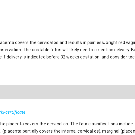
centa covers the cervical os and results in painless, bright red vagin
servation. The unstable fetus will likely need a c-section delivery. B
if delivery is indicated before 32 weeks gestation, and consider toc
ix-certificate
e placenta covers the cervical os. The four classifications include:
al (placenta partially covers the internal cervical os), marginal (place