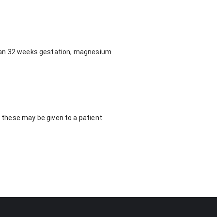
 than 32 weeks gestation, magnesium
, these may be given to a patient