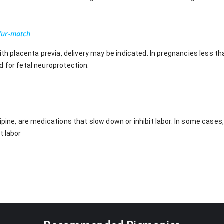
fur-match
with placenta previa, delivery may be indicated. In pregnancies less
d for fetal neuroprotection.
ipine, are medications that slow down or inhibit labor. In some cases
t labor