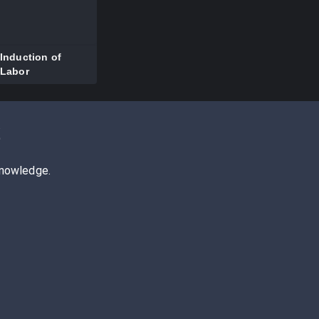
Induction of
Labor
z
knowledge.