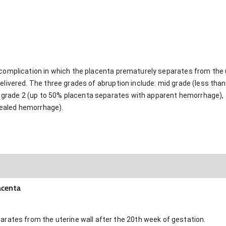
 complication in which the placenta prematurely separates from the u
delivered. The three grades of abruption include: mid grade (less th
rade 2 (up to 50% placenta separates with apparent hemorrhage), a
ealed hemorrhage).
acenta
rates from the uterine wall after the 20th week of gestation.