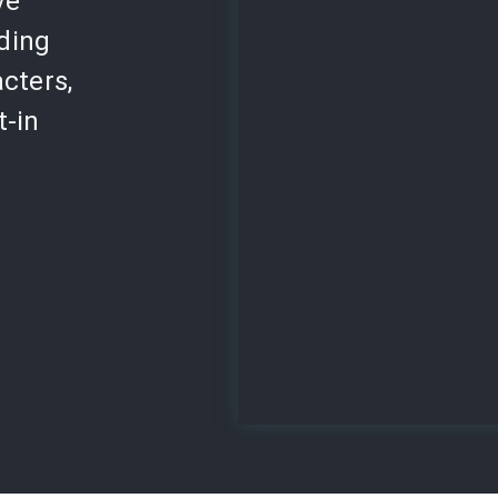
ve
lding
cters,
t-in