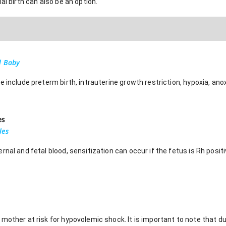
al birth can also be an option.
l Baby
 include preterm birth, intrauterine growth restriction, hypoxia, anoxi
es
les
rnal and fetal blood, sensitization can occur if the fetus is Rh posi
mother at risk for hypovolemic shock. It is important to note that 