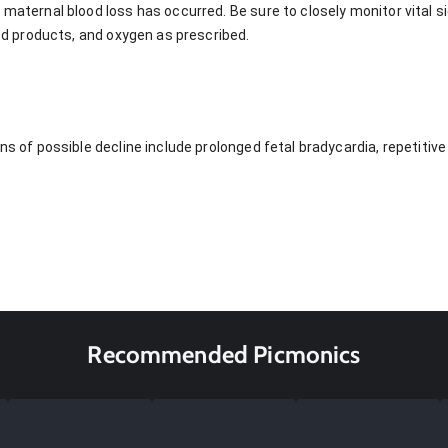
 maternal blood loss has occurred. Be sure to closely monitor vital s
lood products, and oxygen as prescribed.
gns of possible decline include prolonged fetal bradycardia, repetitiv
Recommended Picmonics