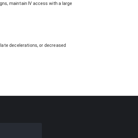
igns, maintain IV access with a large
e late decelerations, or decreased