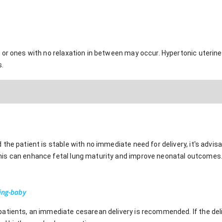
or ones with no relaxation in between may occur. Hypertonic uterine a
s.
the patient is stable with no immediate need for delivery, it's advis
is can enhance fetal lung maturity and improve neonatal outcomes
ing-baby
atients, an immediate cesarean delivery is recommended. If the deliv