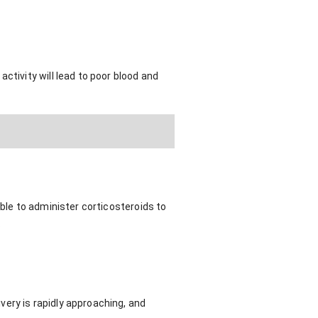
ctivity will lead to poor blood and
able to administer corticosteroids to
.
ery is rapidly approaching, and