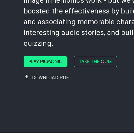
image mnemonics work - but we'
boosted the effectiveness by bui
and associating memorable chara
interesting audio stories, and buil
quizzing.
PLAY PICMONIC
TAKE THE QUIZ
DOWNLOAD PDF