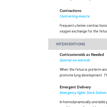
Contractions
Contracting-muscle
Frequent uterine contractions 
oxygen exchange for the fetu
INTERVENTIONS
Corticosteroids as Needed
Quarter-on-steroids
When the fetus is preterm and 
promote lung development. Th
Emergent Delivery
Emergency-lights Stork Deliver
In hemodynamically unstable p