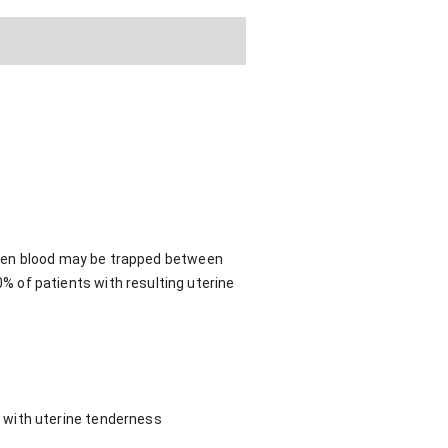
 then blood may be trapped between
 of patients with resulting uterine
 with uterine tenderness