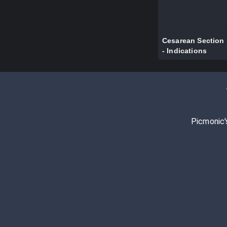
Cesarean Section
- Indications
Picmonic'