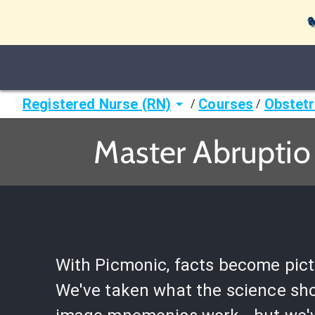

Registered Nurse (RN)
Courses
Obstetr
/
/
Master Abruptio
With Picmonic, facts become pict
We've taken what the science sh