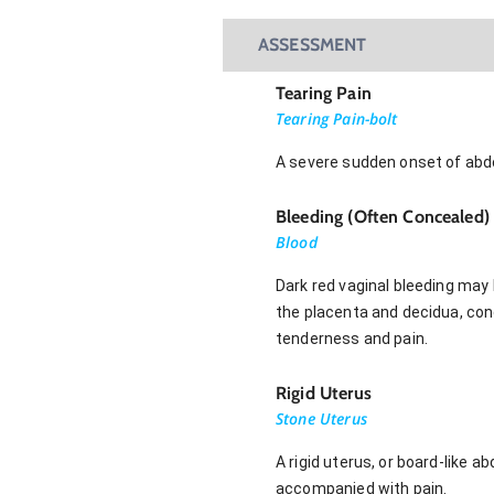
ASSESSMENT
Tearing Pain
Tearing Pain-bolt
A severe sudden onset of abd
Bleeding (Often Concealed)
Blood
Dark red vaginal bleeding may 
the placenta and decidua, con
tenderness and pain.
Rigid Uterus
Stone Uterus
A rigid uterus, or board-lik
accompanied with pain.