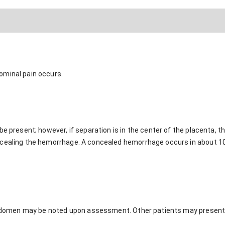
ominal pain occurs.
be present; however, if separation is in the center of the placenta,
cealing the hemorrhage. A concealed hemorrhage occurs in about 10%
e abdomen may be noted upon assessment. Other patients may present