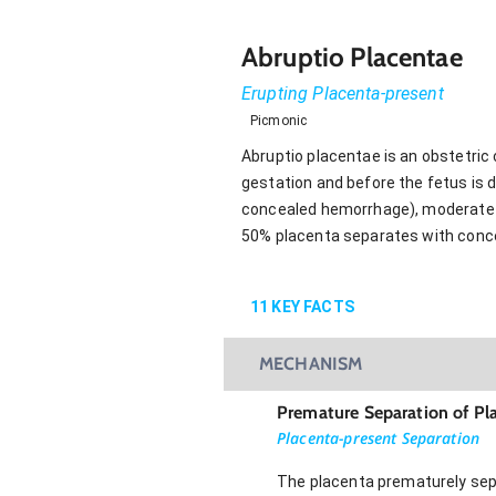
Abruptio Placentae
Erupting Placenta-present
Picmonic
Abruptio placentae is an obstetric
gestation and before the fetus is 
concealed hemorrhage), moderate g
50% placenta separates with conc
11
KEY FACTS
MECHANISM
Premature Separation of Pl
Placenta-present Separation
The placenta prematurely sepa