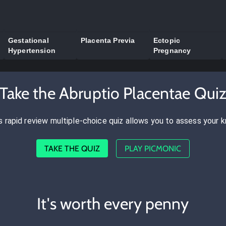
Gestational
Placenta Previa
Ectopic
Hypertension
Pregnancy
Take the Abruptio Placentae Qui
s rapid review multiple-choice quiz allows you to assess your 
TAKE THE QUIZ
PLAY PICMONIC
It's worth every penny