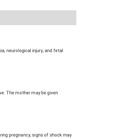
a, neurological injury, and fetal
tive. The mother may be given
during pregnancy, signs of shock may