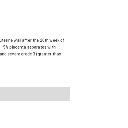
terine wall after the 20th week of
an 15% placenta separates with
nd severe grade 3 (greater than