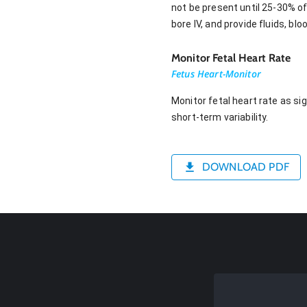
not be present until 25-30% of
bore IV, and provide fluids, b
Monitor Fetal Heart Rate
Fetus Heart-Monitor
Monitor fetal heart rate as si
short-term variability.
DOWNLOAD PDF