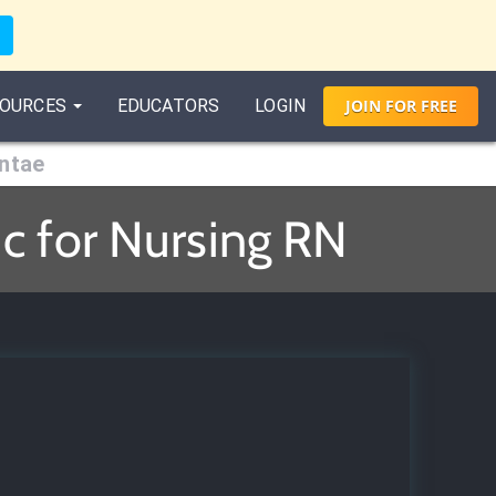
OURCES
EDUCATORS
LOGIN
JOIN
FOR
FREE
entae
c for Nursing RN