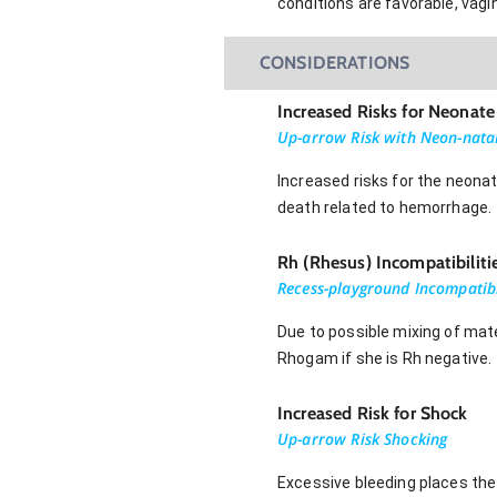
conditions are favorable, vagin
CONSIDERATIONS
Increased Risks for Neonate
Up-arrow Risk with Neon-nata
Increased risks for the neonate
death related to hemorrhage.
Rh (Rhesus) Incompatibiliti
Recess-playground Incompatib
Due to possible mixing of mate
Rhogam if she is Rh negative.
Increased Risk for Shock
Up-arrow Risk Shocking
Excessive bleeding places the 