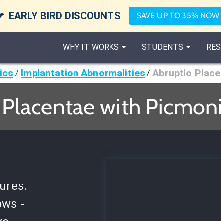

EARLY BIRD DISCOUNTS
SAVE UP TO 35% NOW
WHY IT WORKS
STUDENTS
RES
ics
Implantation Abnormalities
Abruptio Plac
/
/
 Placentae with Picmoni
ures.
ows -