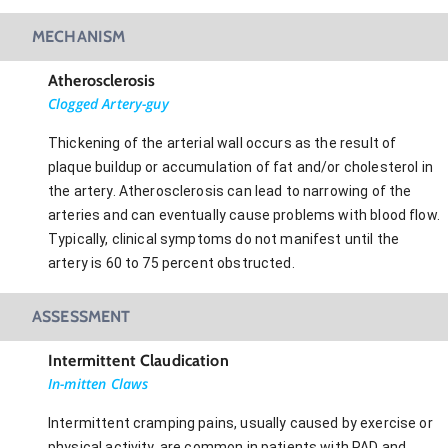
MECHANISM
Atherosclerosis
Clogged Artery-guy
Thickening of the arterial wall occurs as the result of
plaque buildup or accumulation of fat and/or cholesterol in
the artery. Atherosclerosis can lead to narrowing of the
arteries and can eventually cause problems with blood flow.
Typically, clinical symptoms do not manifest until the
artery is 60 to 75 percent obstructed.
ASSESSMENT
Intermittent Claudication
In-mitten Claws
Intermittent cramping pains, usually caused by exercise or
physical activity, are common in patients with PAD and