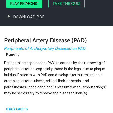
PLAY PICMONIC
TAKE THE QUIZ
DOWNLOAD PDF
Peripheral Artery Disease (PAD)
Peripherals of Archery-artery Diseased on PAD
Picmonic
Peripheral artery disease (PAD) is caused by the narrowing of
peripheral arteries, especially those in the legs, due to plaque
buildup. Patients with PAD can develop intermittent muscle
cramping, arterial ulcers, critical limb ischemia, and
paresthesias. If the condition is left untreated, amputation(s)
may be necessary to remove the diseased limb(s).
8
KEY FACTS