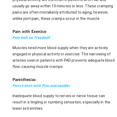
usually go away within 10 minutes or less. These cramping
pains are often mistakenly attributed to aging; however,
unlike joint pain, these cramps occur in the muscle.
Pain with Exercise
Pain-bolt on Treadmill
Muscles need more blood supply when they are actively
engaged in physical activity or exercise. The narrowing of
arteries seen in patients with PAD prevents adequate blood
flow, causing muscle cramps.
Paresthesias
Paris-t-shirt with Pins-and-needles
Inadequate blood supply to nerves or nerve tissue can
result in a tingling or numbing sensation, especially in the
lower extremities.