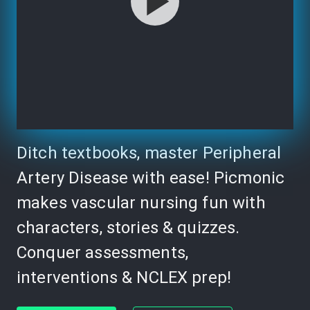
Ditch textbooks, master Peripheral
Artery Disease with ease! Picmonic
makes vascular nursing fun with
characters, stories & quizzes.
Conquer assessments,
interventions & NCLEX prep!