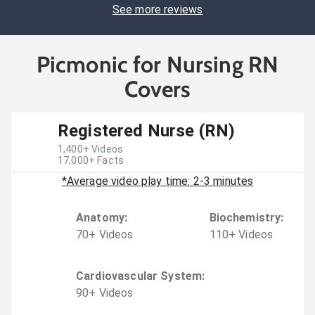
See more reviews
Picmonic for Nursing RN
Covers
Registered Nurse (RN)
1,400
+ Videos
17,000
+ Facts
*Average video play time: 2-3 minutes
Anatomy
:
Biochemistry
:
70
+
Video
s
110
+
Video
s
Cardiovascular System
:
90
+
Video
s