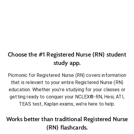
Choose the #1
Registered Nurse (RN)
student
study app.
Picmonic for
Registered Nurse (RN)
covers information
that is relevant to your entire
Registered Nurse (RN)
education. Whether you’re studying for your classes or
getting ready to conquer
your NCLEX®-RN, Hesi, ATI,
TEAS test, Kaplan exams
, we’re here to help.
Works better than traditional
Registered Nurse
(RN)
flashcards.