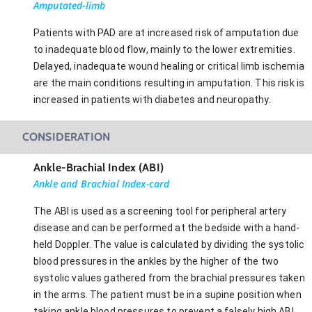
Amputated-limb
Patients with PAD are at increased risk of amputation due
to inadequate blood flow, mainly to the lower extremities.
Delayed, inadequate wound healing or critical limb ischemia
are the main conditions resulting in amputation. This risk is
increased in patients with diabetes and neuropathy.
CONSIDERATION
Ankle-Brachial Index (ABI)
Ankle and Brachial Index-card
The ABI is used as a screening tool for peripheral artery
disease and can be performed at the bedside with a hand-
held Doppler. The value is calculated by dividing the systolic
blood pressures in the ankles by the higher of the two
systolic values gathered from the brachial pressures taken
in the arms. The patient must be in a supine position when
taking ankle blood pressures to prevent a falsely high ABI