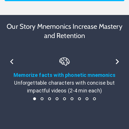
Our Story Mnemonics Increase Mastery
and Retention
Memorize facts with phonetic mnemonics
Unforgettable characters with concise but
impactful videos (2-4 min each)