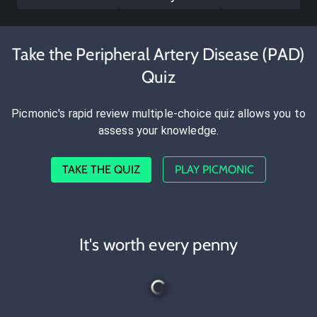
Take the Peripheral Artery Disease (PAD)
Quiz
Picmonic's rapid review multiple-choice quiz allows you to
assess your knowledge.
TAKE THE QUIZ
PLAY PICMONIC
It's worth every penny