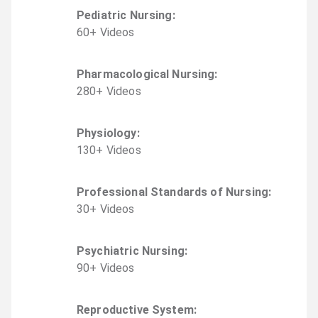
Pediatric Nursing
:
60
+
Video
s
Pharmacological Nursing
:
280
+
Video
s
Physiology
:
130
+
Video
s
Professional Standards of Nursing
:
30
+
Video
s
Psychiatric Nursing
:
90
+
Video
s
Reproductive System
: