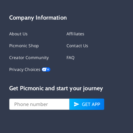
Company Information
About Us
Affiliates
Picmonic Shop
Contact Us
Creator Community
FAQ
Privacy Choices
Get Picmonic and start your journey
GET APP