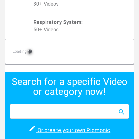
30
+
Video
s
Respiratory System
:
50
+
Video
s
Loading
Search for a specific Video
or category now!
Or create your own Picmonic