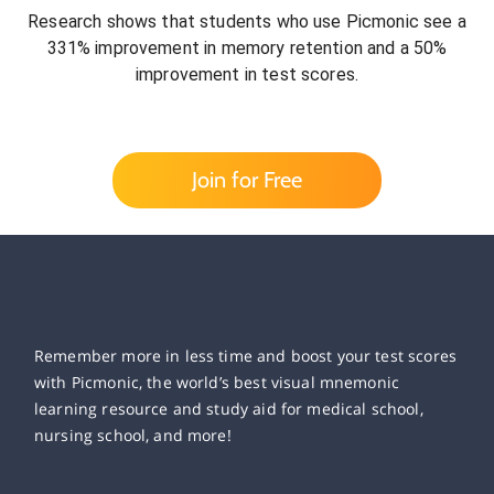
Research shows that students who use Picmonic see a
331% improvement in memory retention and a 50%
improvement in test scores.
Join for Free
Remember more in less time and boost your test scores
with Picmonic, the world’s best visual mnemonic
learning resource and study aid for medical school,
nursing school, and more!