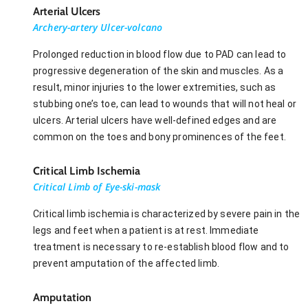
Arterial Ulcers
Archery-artery Ulcer-volcano
Prolonged reduction in blood flow due to PAD can lead to
progressive degeneration of the skin and muscles. As a
result, minor injuries to the lower extremities, such as
stubbing one’s toe, can lead to wounds that will not heal or
ulcers. Arterial ulcers have well-defined edges and are
common on the toes and bony prominences of the feet.
Critical Limb Ischemia
Critical Limb of Eye-ski-mask
Critical limb ischemia is characterized by severe pain in the
legs and feet when a patient is at rest. Immediate
treatment is necessary to re-establish blood flow and to
prevent amputation of the affected limb.
Amputation