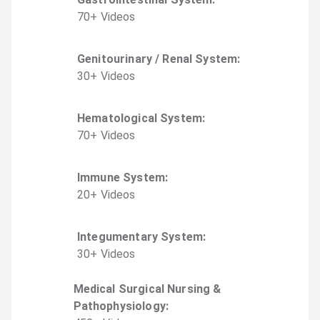
70
+
Video
s
Genitourinary / Renal System
:
30
+
Video
s
Hematological System
:
70
+
Video
s
Immune System
:
20
+
Video
s
Integumentary System
:
30
+
Video
s
Medical Surgical Nursing &
Pathophysiology
: