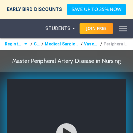
EARLY BIRD DISCOUNTS
SAVE UP TO 35% NOW
STUDENTS
JOIN
FREE
/
/
/
/
Registered Nurse (RN)
Courses
Medical Surgical Nursing & Pathophysiology
Vascular Disorders
Peripheral Artery Disease (PAD)
Master Peripheral Artery Disease in Nursing