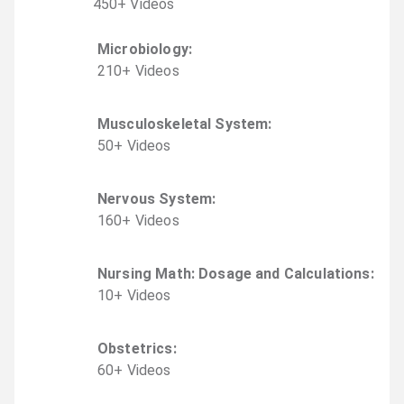
450
+
Video
s
Microbiology
:
210
+
Video
s
Musculoskeletal System
:
50
+
Video
s
Nervous System
:
160
+
Video
s
Nursing Math: Dosage and Calculations
:
10
+
Video
s
Obstetrics
:
60
+
Video
s