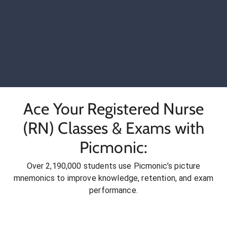
Ace Your Registered Nurse
(RN) Classes & Exams with
Picmonic:
Over 2,190,000 students use Picmonic’s picture
mnemonics to improve knowledge, retention, and exam
performance.