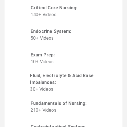
Critical Care Nursing
:
140
+
Video
s
Endocrine System
:
50
+
Video
s
Exam Prep
:
10
+
Video
s
Fluid, Electrolyte & Acid Base
Imbalances
:
30
+
Video
s
Fundamentals of Nursing
:
210
+
Video
s
Gastrointestinal System
: