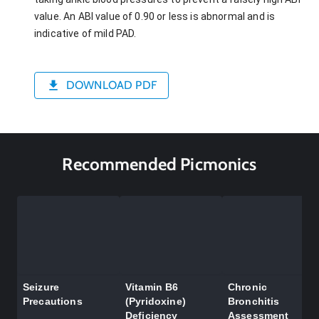
value. An ABI value of 0.90 or less is abnormal and is
indicative of mild PAD.
DOWNLOAD PDF
Recommended Picmonics
Seizure
Vitamin B6
Chronic
Precautions
(Pyridoxine)
Bronchitis
Deficiency
Assessment