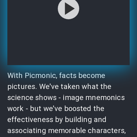
With Picmonic, facts become
pictures. We've taken what the
science shows - image mnemonics
work - but we've boosted the
effectiveness by building and
associating memorable characters,