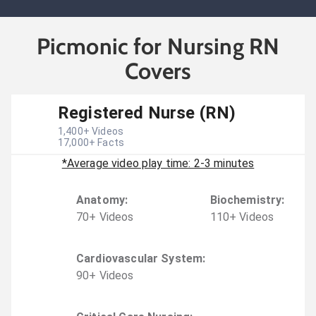
Picmonic for Nursing RN
Covers
Registered Nurse (RN)
1,400
+ Videos
17,000
+ Facts
*Average video play time: 2-3 minutes
Anatomy
:
Biochemistry
:
70
+
Video
s
110
+
Video
s
Cardiovascular System
:
90
+
Video
s