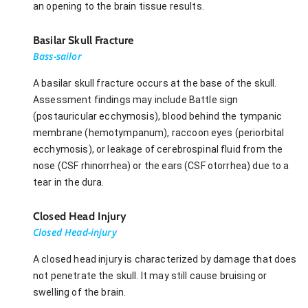
an opening to the brain tissue results.
Basilar Skull Fracture
Bass-sailor
A basilar skull fracture occurs at the base of the skull.
Assessment findings may include Battle sign
(postauricular ecchymosis), blood behind the tympanic
membrane (hemotympanum), raccoon eyes (periorbital
ecchymosis), or leakage of cerebrospinal fluid from the
nose (CSF rhinorrhea) or the ears (CSF otorrhea) due to a
tear in the dura.
Closed Head Injury
Closed Head-injury
A closed head injury is characterized by damage that does
not penetrate the skull. It may still cause bruising or
swelling of the brain.