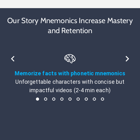
Our Story Mnemonics Increase Mastery
and Retention
Memorize facts with phonetic mnemonics
Unforgettable characters with concise but
impactful videos (2-4 min each)