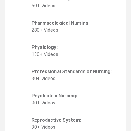
60
+
Video
s
Pharmacological Nursing
:
280
+
Video
s
Physiology
:
130
+
Video
s
Professional Standards of Nursing
:
30
+
Video
s
Psychiatric Nursing
:
90
+
Video
s
Reproductive System
:
30
+
Video
s