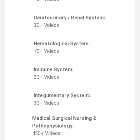
Genitourinary / Renal System
:
30
+
Video
s
Hematological System
:
70
+
Video
s
Immune System
:
20
+
Video
s
Integumentary System
:
30
+
Video
s
Medical Surgical Nursing &
Pathophysiology
:
450
+
Video
s