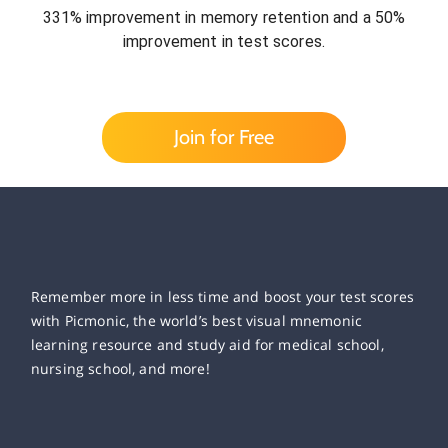
331% improvement in memory retention and a 50%
improvement in test scores.
Join for Free
Remember more in less time and boost your test scores
with Picmonic, the world’s best visual mnemonic
learning resource and study aid for medical school,
nursing school, and more!