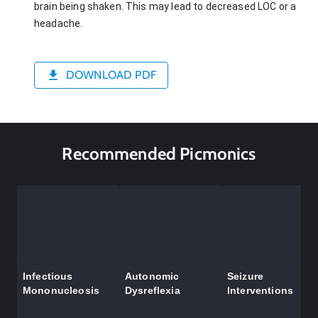
brain being shaken. This may lead to decreased LOC or a
headache.
DOWNLOAD PDF
Recommended Picmonics
Infectious
Autonomic
Seizure
Mononucleosis
Dysreflexia
Interventions