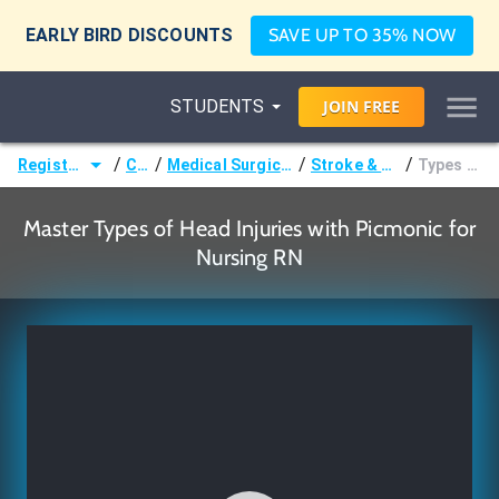
EARLY BIRD DISCOUNTS
SAVE UP TO 35% NOW
STUDENTS
JOIN
FREE
/
/
/
/
Registered Nurse (RN)
Courses
Medical Surgical Nursing & Pathophysiology
Stroke & Traumatic Brain Injury
Types of Head Injuries
Master Types of Head Injuries with Picmonic for
Nursing RN