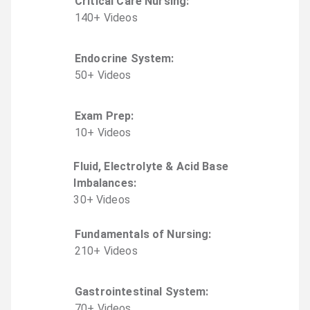
Critical Care Nursing
:
140
+
Video
s
Endocrine System
:
50
+
Video
s
Exam Prep
:
10
+
Video
s
Fluid, Electrolyte & Acid Base
Imbalances
:
30
+
Video
s
Fundamentals of Nursing
:
210
+
Video
s
Gastrointestinal System
:
70
+
Video
s