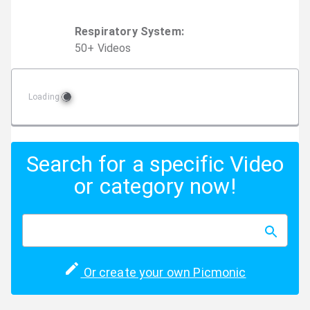
Respiratory System
:
50
+
Video
s
Loading
Search for a specific Video
or category now!
Or create your own Picmonic