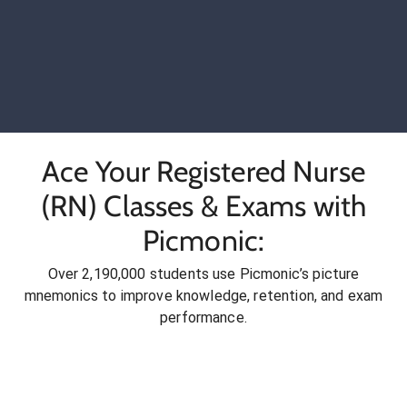
Ace Your Registered Nurse
(RN) Classes & Exams with
Picmonic:
Over 2,190,000 students use Picmonic’s picture
mnemonics to improve knowledge, retention, and exam
performance.