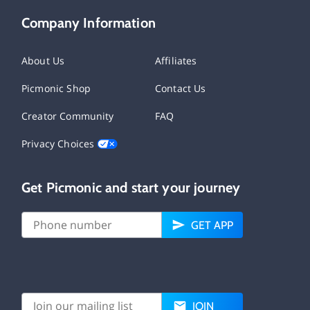
Company Information
About Us
Affiliates
Picmonic Shop
Contact Us
Creator Community
FAQ
Privacy Choices
Get Picmonic and start your journey
GET APP
JOIN