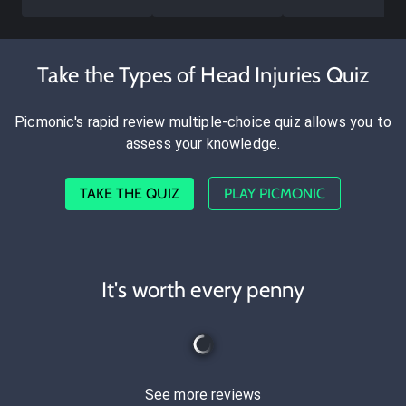
Take the Types of Head Injuries Quiz
Picmonic's rapid review multiple-choice quiz allows you to
assess your knowledge.
TAKE THE QUIZ
PLAY PICMONIC
It's worth every penny
See more reviews