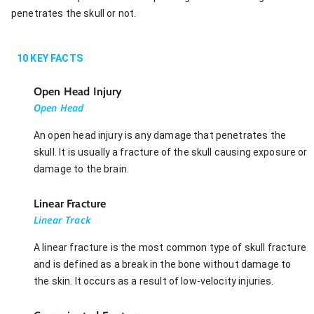
penetrates the skull or not.
10
KEY FACTS
Open Head Injury
Open Head
An open head injury is any damage that penetrates the
skull. It is usually a fracture of the skull causing exposure or
damage to the brain.
Linear Fracture
Linear Track
A linear fracture is the most common type of skull fracture
and is defined as a break in the bone without damage to
the skin. It occurs as a result of low-velocity injuries.