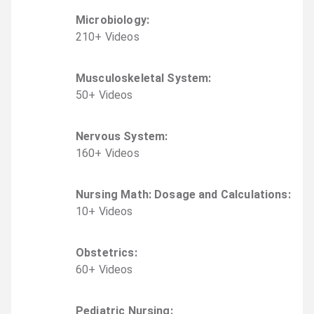
Microbiology
:
210
+
Video
s
Musculoskeletal System
:
50
+
Video
s
Nervous System
:
160
+
Video
s
Nursing Math: Dosage and Calculations
:
10
+
Video
s
Obstetrics
:
60
+
Video
s
Pediatric Nursing
: