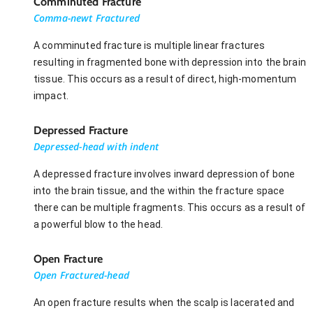
Comminuted Fracture
Comma-newt Fractured
A comminuted fracture is multiple linear fractures
resulting in fragmented bone with depression into the brain
tissue. This occurs as a result of direct, high-momentum
impact.
Depressed Fracture
Depressed-head with indent
A depressed fracture involves inward depression of bone
into the brain tissue, and the within the fracture space
there can be multiple fragments. This occurs as a result of
a powerful blow to the head.
Open Fracture
Open Fractured-head
An open fracture results when the scalp is lacerated and