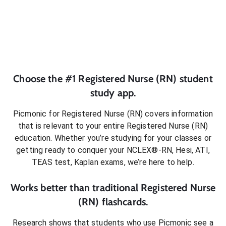
Choose the #1
Registered Nurse (RN)
student
study app.
Picmonic for
Registered Nurse (RN)
covers information
that is relevant to your entire
Registered Nurse (RN)
education. Whether you’re studying for your classes or
getting ready to conquer
your NCLEX®-RN, Hesi, ATI,
TEAS test, Kaplan exams
, we’re here to help.
Works better than traditional
Registered Nurse
(RN)
flashcards.
Research shows that students who use Picmonic see a