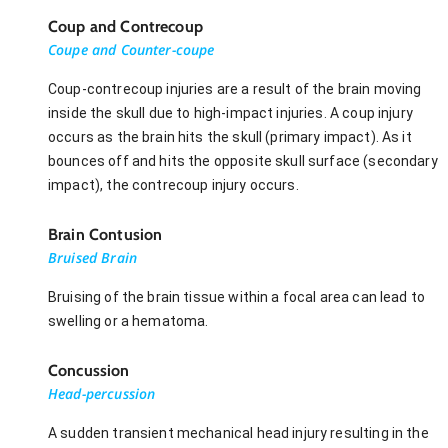
Coup and Contrecoup
Coupe and Counter-coupe
Coup-contrecoup injuries are a result of the brain moving
inside the skull due to high-impact injuries. A coup injury
occurs as the brain hits the skull (primary impact). As it
bounces off and hits the opposite skull surface (secondary
impact), the contrecoup injury occurs.
Brain Contusion
Bruised Brain
Bruising of the brain tissue within a focal area can lead to
swelling or a hematoma.
Concussion
Head-percussion
A sudden transient mechanical head injury resulting in the