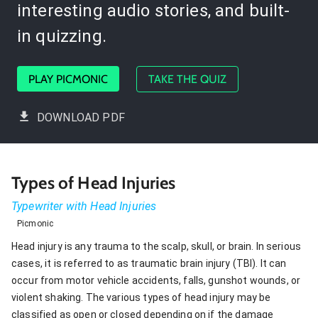
interesting audio stories, and built-
in quizzing.
PLAY PICMONIC
TAKE THE QUIZ
DOWNLOAD PDF
Types of Head Injuries
Typewriter with Head Injuries
Picmonic
Head injury is any trauma to the scalp, skull, or brain. In serious
cases, it is referred to as traumatic brain injury (TBI). It can
occur from motor vehicle accidents, falls, gunshot wounds, or
violent shaking. The various types of head injury may be
classified as open or closed depending on if the damage