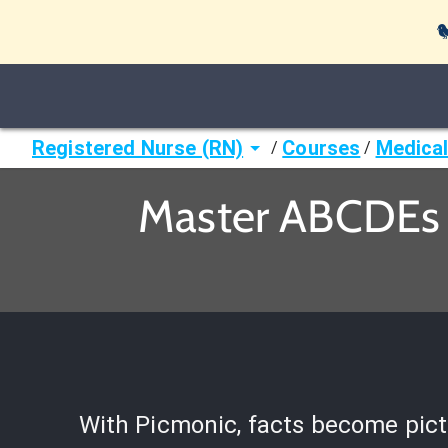

Registered Nurse (RN)
Courses
Medical
/
/
Master ABCDEs 
With Picmonic, facts become pict