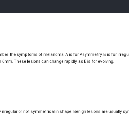
a
er the symptoms of melanoma. A is for Asymmetry, B is for irregular 
n 6mm. These lesions can change rapidly, as E is for evolving.
 irregular or not symmetrical in shape. Benign lesions are usually s