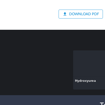
DOWNLOAD PDF
Hydroxyurea