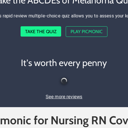
ake the ABCDEs of Melanoma Qu
s rapid review multiple-choice quiz allows you to assess your 
TAKE THE QUIZ
PLAY PICMONIC
It's worth every penny
See more reviews
cmonic for Nursing RN Cov