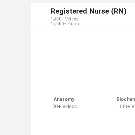
Registered Nurse (RN)
1,400
+ Videos
17,000
+ Facts
Anatomy
:
Biochem
70
+
Video
s
110
+
V