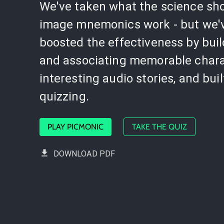
We've taken what the science sh
image mnemonics work - but we'
boosted the effectiveness by bui
and associating memorable chara
interesting audio stories, and buil
quizzing.
PLAY PICMONIC
TAKE THE QUIZ
DOWNLOAD PDF