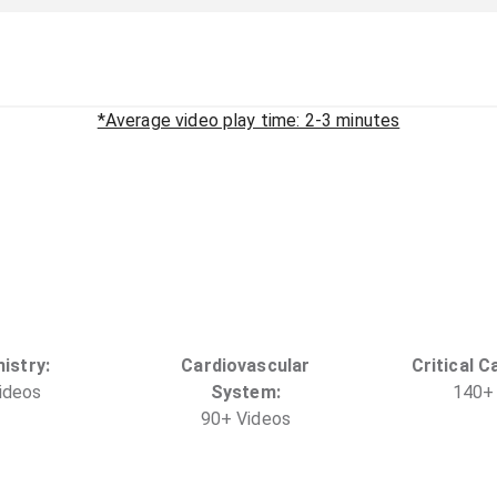
*Average video play time: 2-3 minutes
istry
:
Cardiovascular
Critical C
ideo
s
System
:
140
+
90
+
Video
s