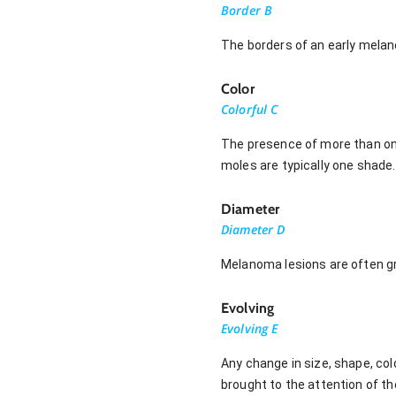
Border B
The borders of an early melan
Color
Colorful C
The presence of more than one 
moles are typically one shade.
Diameter
Diameter D
Melanoma lesions are often gre
Evolving
Evolving E
Any change in size, shape, col
brought to the attention of th