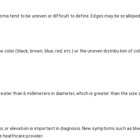
oma tend to be uneven or difficult to define. Edges may be scalloped
color (black, brown, blue, red, etc.) or the uneven distribution of co
ater than 6 millimeters in diameter, which is greater than the size o
or, or elevation is important in diagnosis. New symptoms such as blee
e healthcare provider.