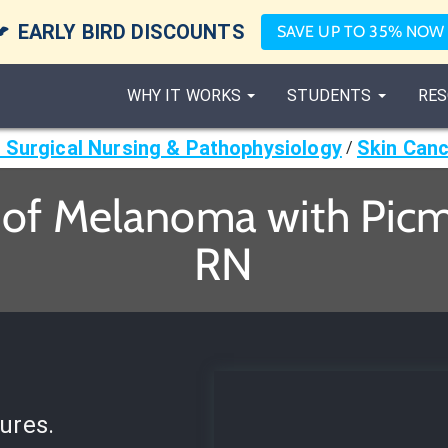

EARLY BIRD DISCOUNTS
SAVE UP TO 35% NOW
WHY IT WORKS
STUDENTS
RES
 Surgical Nursing & Pathophysiology
Skin Can
/
of Melanoma with Picmo
RN
ures.