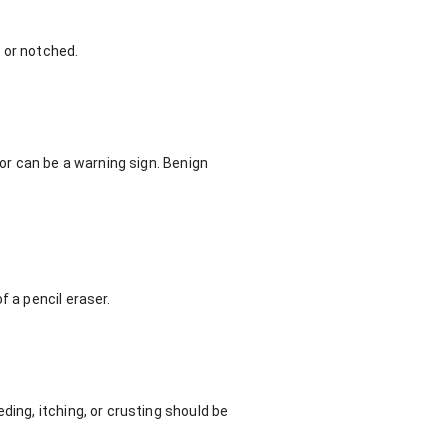
 or notched.
lor can be a warning sign. Benign
f a pencil eraser.
ding, itching, or crusting should be