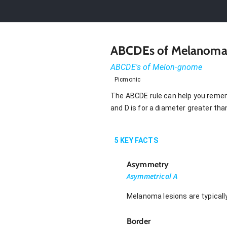
ABCDEs of Melanom
ABCDE's of Melon-gnome
Picmonic
The ABCDE rule can help you rememb
and D is for a diameter greater tha
5
KEY FACTS
Asymmetry
Asymmetrical A
Melanoma lesions are typically
Border