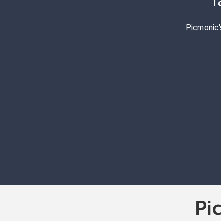
T
Picmonic'
Pi