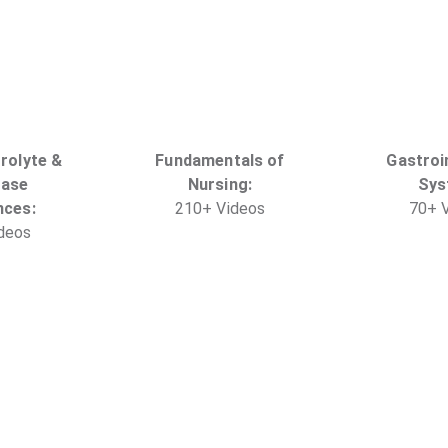
trolyte &
Fundamentals of
Gastroi
Base
Nursing
:
Sys
nces
:
210
+
Video
s
70
+
V
deo
s