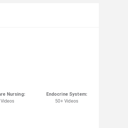
are Nursing
:
Endocrine System
:
Video
s
50
+
Video
s