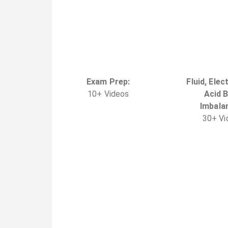
Exam Prep
:
Fluid, Elec
10
+
Video
s
Acid 
Imbala
30
+
Vi