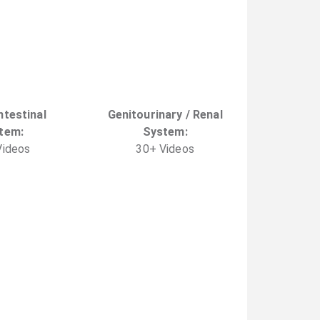
ntestinal
Genitourinary / Renal
tem
:
System
:
ideo
s
30
+
Video
s