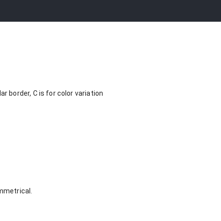
border, C is for color variation
ymmetrical.