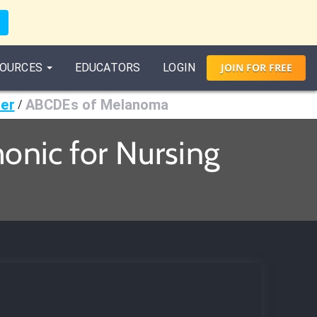
OURCES
EDUCATORS
LOGIN
JOIN
FOR
FREE
cer
ABCDEs of Melanoma
/
nic for Nursing