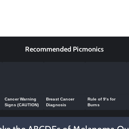
Recommended Picmonics
Cancer Warning
Breast Cancer
Rule of 9's for
Signs (CAUTION)
Diagnosis
Burns