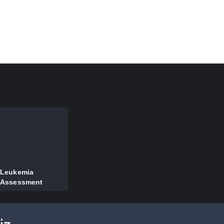
Leukemia
Assessment