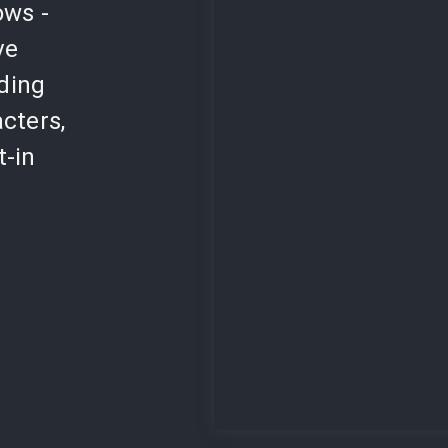
ows -
ve
lding
cters,
t-in