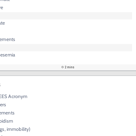
ve
ate
lements
nesemia
2 mins
s
EES Acronym
ers
lements
oidism
gs, immobility)