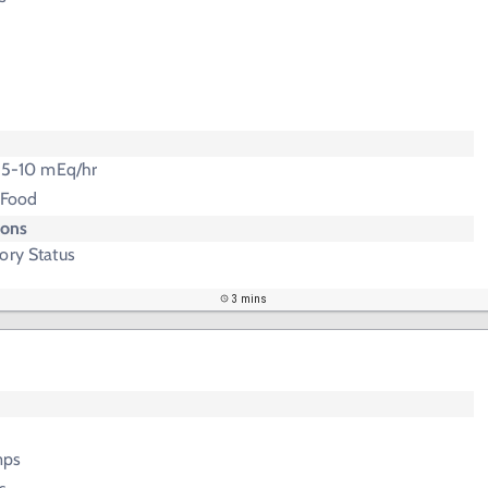
t 5-10 mEq/hr
 Food
ions
ory Status
3 mins
mps