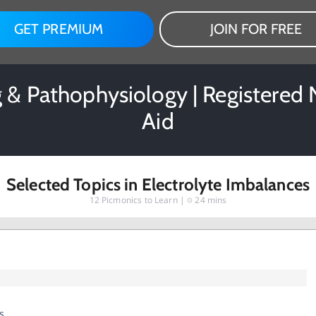
GET PREMIUM
JOIN FOR FREE
g & Pathophysiology | Registered
Aid
Selected Topics in Electrolyte Imbalances
12
Picmonics to Learn |
24 mins
s