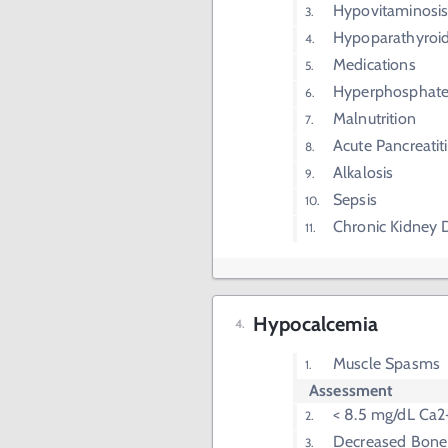
Hypovitaminosi
Hypoparathyroi
Medications
Hyperphosphat
Malnutrition
Acute Pancreatiti
Alkalosis
Sepsis
Chronic Kidney 
Hypocalcemia
Muscle Spasms
Assessment
< 8.5 mg/dL Ca2
Decreased Bone