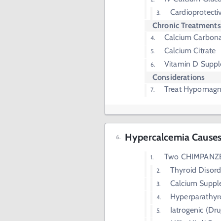
Cardioprotecti
Chronic Treatments
Calcium Carbon
Calcium Citrate
Vitamin D Supp
Considerations
Treat Hypomag
Hypercalcemia Cause
Two CHIMPANZ
Thyroid Disord
Calcium Supp
Hyperparathyr
Iatrogenic (Dru