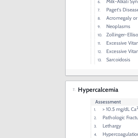
Milk-Alkali S
Paget's Diseas
Acromegaly or
Neoplasms
Zollinger-Elli
Excessive Vita
Excessive Vit
Sarcoidosis
Hypercalcemia
Assessment
> 10.5 mg/dL Ca
Pathologic Fract
Lethargy
Hypercoagulatio