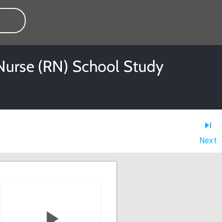
 Nurse (RN) School Study
Next