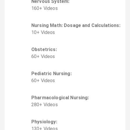
Nervous System
:
160
+
Video
s
Nursing Math: Dosage and Calculations
:
10
+
Video
s
Obstetrics
:
60
+
Video
s
Pediatric Nursing
:
60
+
Video
s
Pharmacological Nursing
:
280
+
Video
s
Physiology
:
130
+
Video
s