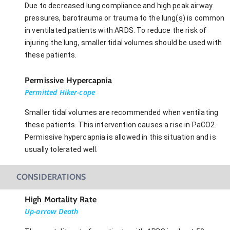
Due to decreased lung compliance and high peak airway
pressures, barotrauma or trauma to the lung(s) is common
in ventilated patients with ARDS. To reduce the risk of
injuring the lung, smaller tidal volumes should be used with
these patients.
Permissive Hypercapnia
Permitted Hiker-cape
Smaller tidal volumes are recommended when ventilating
these patients. This intervention causes a rise in PaCO2.
Permissive hypercapnia is allowed in this situation and is
usually tolerated well.
CONSIDERATIONS
High Mortality Rate
Up-arrow Death