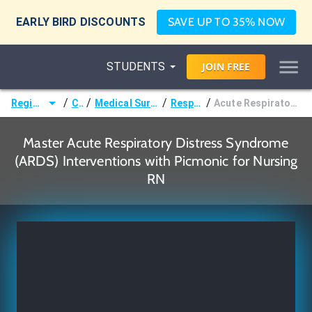
EARLY BIRD DISCOUNTS
SAVE UP TO 35% NOW
STUDENTS
JOIN
FREE
/
/
/
/
Registered Nurse (RN)
Courses
Medical Surgical Nursing & Pathophysiology
Respiratory Disorders
Acute Respiratory Distress Syndrome (ARDS) Interventions
Master Acute Respiratory Distress Syndrome
(ARDS) Interventions with Picmonic for Nursing
RN