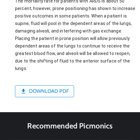
The mortality rate for patients with ARDS is about 50
percent; however, prone positioning has shown to increase
positive outcomes in some patients. When a patient is
supine, fluid will pool in the dependent areas of the lungs,
damaging alveoli, and interfering with gas exchange.
Placing the patient in prone position will allow previously
dependent areas of the lungs to continue to receive the
greatest blood flow, and alveoli will be allowed to reopen,
due to the shifting of fluid to the anterior surface of the
lungs.
DOWNLOAD PDF
Recommended Picmonics