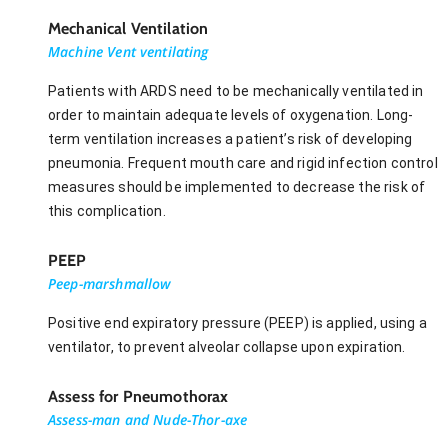
Mechanical Ventilation
Machine Vent ventilating
Patients with ARDS need to be mechanically ventilated in
order to maintain adequate levels of oxygenation. Long-
term ventilation increases a patient’s risk of developing
pneumonia. Frequent mouth care and rigid infection control
measures should be implemented to decrease the risk of
this complication.
PEEP
Peep-marshmallow
Positive end expiratory pressure (PEEP) is applied, using a
ventilator, to prevent alveolar collapse upon expiration.
Assess for Pneumothorax
Assess-man and Nude-Thor-axe