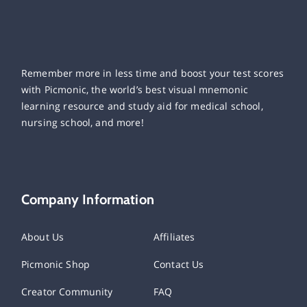
Remember more in less time and boost your test scores
with Picmonic, the world’s best visual mnemonic
learning resource and study aid for medical school,
nursing school, and more!
Company Information
About Us
Affiliates
Picmonic Shop
Contact Us
Creator Community
FAQ