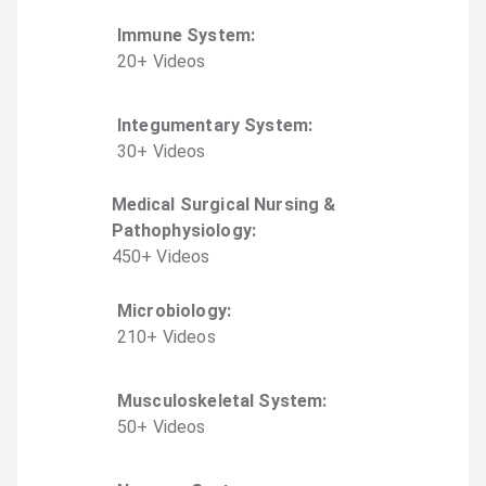
Immune System
:
20
+
Video
s
Integumentary System
:
30
+
Video
s
Medical Surgical Nursing &
Pathophysiology
:
450
+
Video
s
Microbiology
:
210
+
Video
s
Musculoskeletal System
:
50
+
Video
s