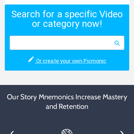
Search for a specific Video
or category now!
Or create your own Picmonic
Our Story Mnemonics Increase Mastery
and Retention