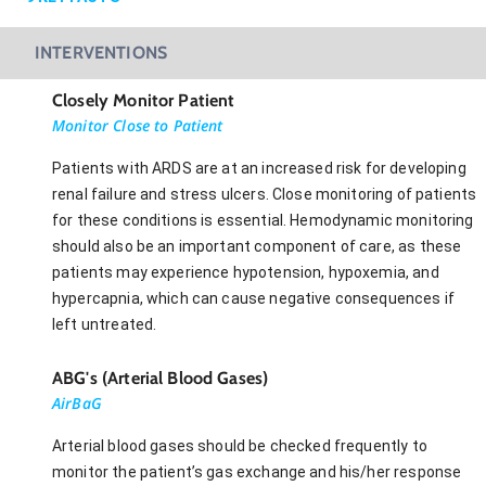
INTERVENTIONS
Closely Monitor Patient
Monitor Close to Patient
Patients with ARDS are at an increased risk for developing
renal failure and stress ulcers. Close monitoring of patients
for these conditions is essential. Hemodynamic monitoring
should also be an important component of care, as these
patients may experience hypotension, hypoxemia, and
hypercapnia, which can cause negative consequences if
left untreated.
ABG's (Arterial Blood Gases)
AirBaG
Arterial blood gases should be checked frequently to
monitor the patient’s gas exchange and his/her response