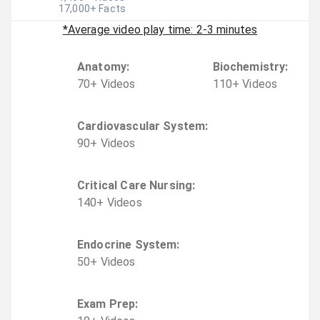
17,000
+ Facts
*Average video play time: 2-3 minutes
Anatomy
:
Biochemistry
:
70
+
Video
s
110
+
Video
s
Cardiovascular System
:
90
+
Video
s
Critical Care Nursing
:
140
+
Video
s
Endocrine System
:
50
+
Video
s
Exam Prep
: