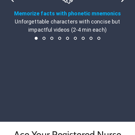
Memorize facts with phonetic mnemonics
Unforgettable characters with concise but
impactful videos (2-4 min each)
Ace Your Registered Nurse