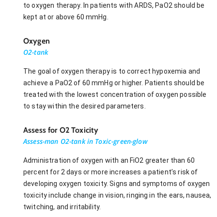
to oxygen therapy. In patients with ARDS, PaO2 should be
kept at or above 60 mmHg.
Oxygen
O2-tank
The goal of oxygen therapy is to correct hypoxemia and
achieve a PaO2 of 60 mmHg or higher. Patients should be
treated with the lowest concentration of oxygen possible
to stay within the desired parameters.
Assess for O2 Toxicity
Assess-man O2-tank in Toxic-green-glow
Administration of oxygen with an FiO2 greater than 60
percent for 2 days or more increases a patient’s risk of
developing oxygen toxicity. Signs and symptoms of oxygen
toxicity include change in vision, ringing in the ears, nausea,
twitching, and irritability.