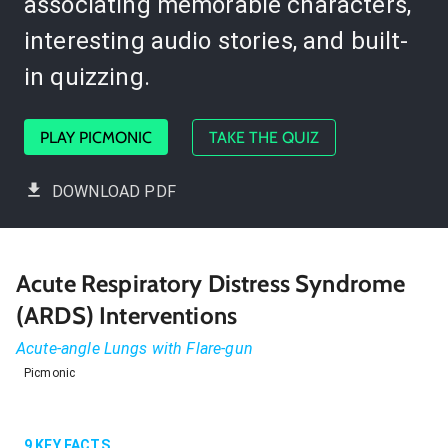
associating memorable characters,
interesting audio stories, and built-
in quizzing.
PLAY PICMONIC
TAKE THE QUIZ
DOWNLOAD PDF
Acute Respiratory Distress Syndrome
(ARDS) Interventions
Acute-angle Lungs with Flare-gun
Picmonic
9
KEY FACTS