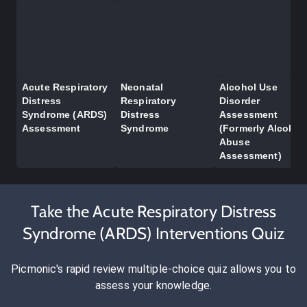
Acute Respiratory
Neonatal
Alcohol Use
Distress
Respiratory
Disorder
Syndrome (ARDS)
Distress
Assessment
Assessment
Syndrome
(Formerly Alcohol
Abuse
Assessment)
Take the Acute Respiratory Distress
Syndrome (ARDS) Interventions Quiz
Picmonic's rapid review multiple-choice quiz allows you to
assess your knowledge.