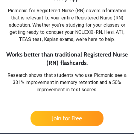
Picmonic for
Registered Nurse (RN)
covers information
that is relevant to your entire
Registered Nurse (RN)
education. Whether you’re studying for your classes or
getting ready to conquer
your NCLEX®-RN, Hesi, ATI,
TEAS test, Kaplan exams
, we’re here to help.
Works better than traditional
Registered Nurse
(RN)
flashcards.
Research shows that students who use Picmonic see a
331% improvement in memory retention and a 50%
improvement in test scores.
Join for Free