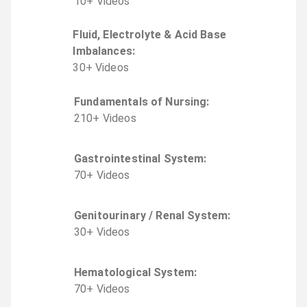
10
+
Video
s
Fluid, Electrolyte & Acid Base
Imbalances
:
30
+
Video
s
Fundamentals of Nursing
:
210
+
Video
s
Gastrointestinal System
:
70
+
Video
s
Genitourinary / Renal System
:
30
+
Video
s
Hematological System
:
70
+
Video
s