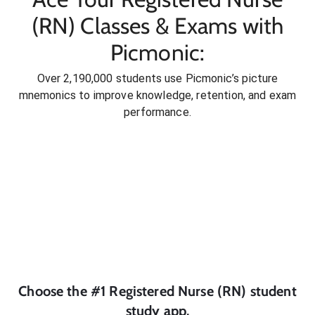
(RN) Classes & Exams with
Picmonic:
Over 2,190,000 students use Picmonic’s picture
mnemonics to improve knowledge, retention, and exam
performance.
Choose the #1
Registered Nurse (RN)
student
study app.