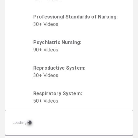
Professional Standards of Nursing
:
30
+
Video
s
Psychiatric Nursing
:
90
+
Video
s
Reproductive System
:
30
+
Video
s
Respiratory System
:
50
+
Video
s
Loading