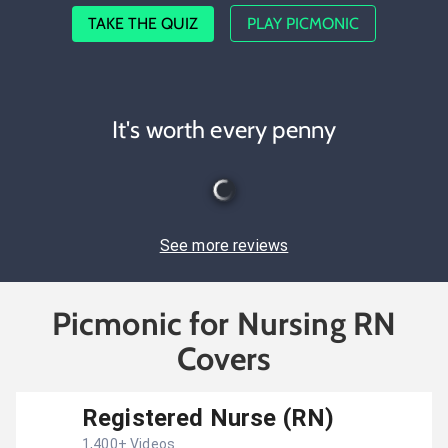
TAKE THE QUIZ
PLAY PICMONIC
It's worth every penny
See more reviews
Picmonic for Nursing RN
Covers
Registered Nurse (RN)
1,400
+ Videos