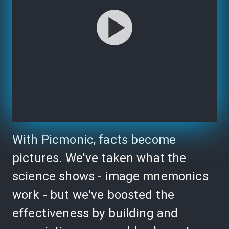
With Picmonic, facts become
pictures. We've taken what the
science shows - image mnemonics
work - but we've boosted the
effectiveness by building and