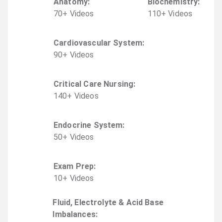
Anatomy
:
Biochemistry
:
70
+
Video
s
110
+
Video
s
Cardiovascular System
:
90
+
Video
s
Critical Care Nursing
:
140
+
Video
s
Endocrine System
:
50
+
Video
s
Exam Prep
:
10
+
Video
s
Fluid, Electrolyte & Acid Base
Imbalances
: