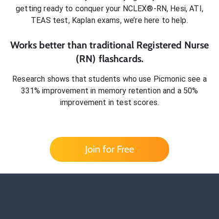
getting ready to conquer
your NCLEX®-RN, Hesi, ATI,
TEAS test, Kaplan exams
, we’re here to help.
Works better than traditional
Registered Nurse
(RN)
flashcards.
Research shows that students who use Picmonic see a
331% improvement in memory retention and a 50%
improvement in test scores.
Join for Free