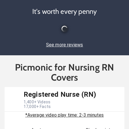
It's worth every penny
See more reviews
Picmonic for Nursing RN
Covers
Registered Nurse (RN)
1,400
+ Videos
17,000
+ Facts
*Average video play time: 2-3 minutes