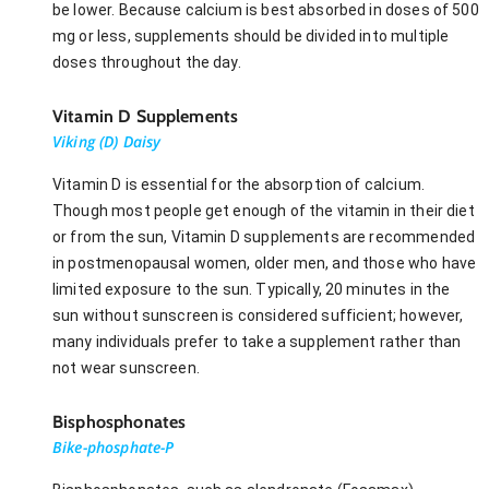
be lower. Because calcium is best absorbed in doses of 500
mg or less, supplements should be divided into multiple
doses throughout the day.
Vitamin D Supplements
Viking (D) Daisy
Vitamin D is essential for the absorption of calcium.
Though most people get enough of the vitamin in their diet
or from the sun, Vitamin D supplements are recommended
in postmenopausal women, older men, and those who have
limited exposure to the sun. Typically, 20 minutes in the
sun without sunscreen is considered sufficient; however,
many individuals prefer to take a supplement rather than
not wear sunscreen.
Bisphosphonates
Bike-phosphate-P