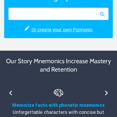
Or create your own Picmonic
Our Story Mnemonics Increase Mastery
and Retention
Memorize facts with phonetic mnemonics
Unforgettable characters with concise but