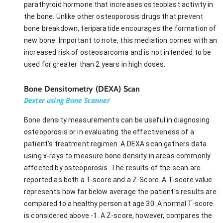
parathyroid hormone that increases osteoblast activity in
the bone. Unlike other osteoporosis drugs that prevent
bone breakdown, teriparatide encourages the formation of
new bone. Important to note, this mediation comes with an
increased risk of osteosarcoma and is not intended to be
used for greater than 2 years in high doses.
Bone Densitometry (DEXA) Scan
Dexter using Bone Scanner
Bone density measurements can be useful in diagnosing
osteoporosis or in evaluating the effectiveness of a
patient’s treatment regimen. A DEXA scan gathers data
using x-rays to measure bone density in areas commonly
affected by osteoporosis. The results of the scan are
reported as both a T-score and a Z-Score. A T-score value
represents how far below average the patient’s results are
compared to a healthy person at age 30. A normal T-score
is considered above -1. A Z-score, however, compares the