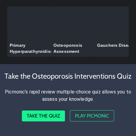
Primary
Osteoporosis
Gauchers Disease
Hyperparathyroidism
Assessment
Take the Osteoporosis Interventions Quiz
Picmonic's rapid review multiple-choice quiz allows you to
assess your knowledge.
TAKE THE QUIZ
PLAY PICMONIC