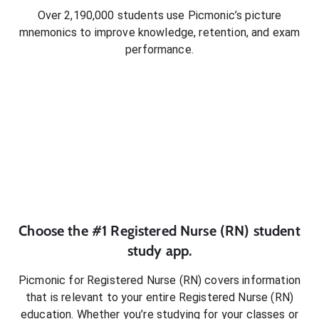
Over 2,190,000 students use Picmonic’s picture
mnemonics to improve knowledge, retention, and exam
performance.
Choose the #1
Registered Nurse (RN)
student
study app.
Picmonic for
Registered Nurse (RN)
covers information
that is relevant to your entire
Registered Nurse (RN)
education. Whether you’re studying for your classes or