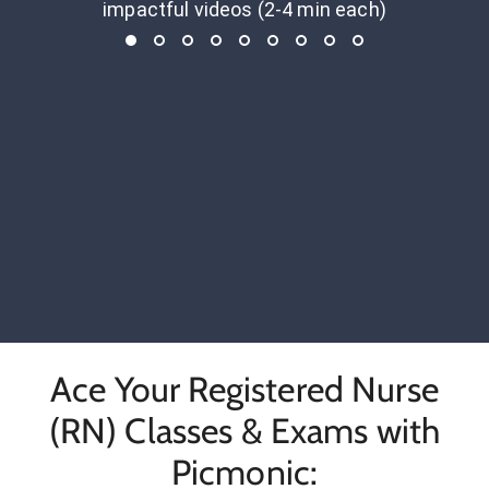
impactful videos (2-4 min each)
Ace Your Registered Nurse
(RN) Classes & Exams with
Picmonic: