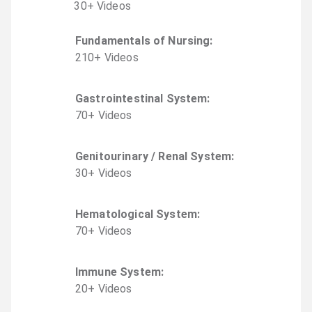
30
+
Video
s
Fundamentals of Nursing
:
210
+
Video
s
Gastrointestinal System
:
70
+
Video
s
Genitourinary / Renal System
:
30
+
Video
s
Hematological System
:
70
+
Video
s
Immune System
:
20
+
Video
s