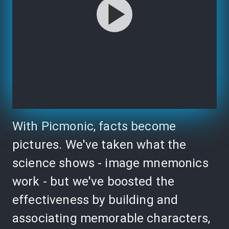
With Picmonic, facts become
pictures. We've taken what the
science shows - image mnemonics
work - but we've boosted the
effectiveness by building and
associating memorable characters,