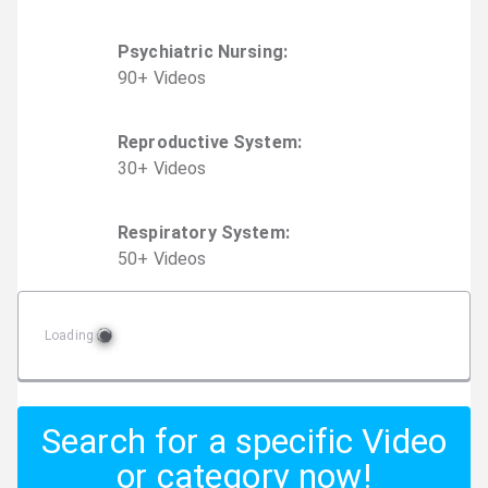
Psychiatric Nursing
:
90
+
Video
s
Reproductive System
:
30
+
Video
s
Respiratory System
:
50
+
Video
s
Loading
Search for a specific Video
or category now!