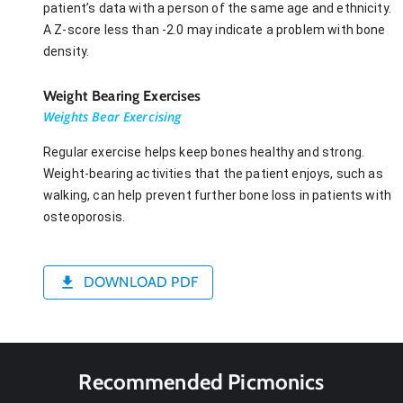
patient’s data with a person of the same age and ethnicity.
A Z-score less than -2.0 may indicate a problem with bone
density.
Weight Bearing Exercises
Weights Bear Exercising
Regular exercise helps keep bones healthy and strong.
Weight-bearing activities that the patient enjoys, such as
walking, can help prevent further bone loss in patients with
osteoporosis.
DOWNLOAD PDF
Recommended Picmonics