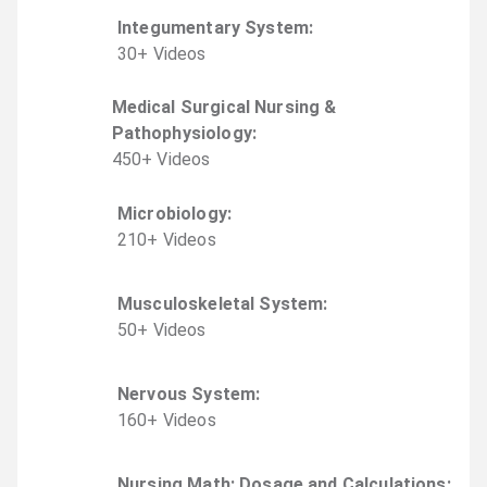
Integumentary System
:
30
+
Video
s
Medical Surgical Nursing &
Pathophysiology
:
450
+
Video
s
Microbiology
:
210
+
Video
s
Musculoskeletal System
:
50
+
Video
s
Nervous System
:
160
+
Video
s
Nursing Math: Dosage and Calculations
: