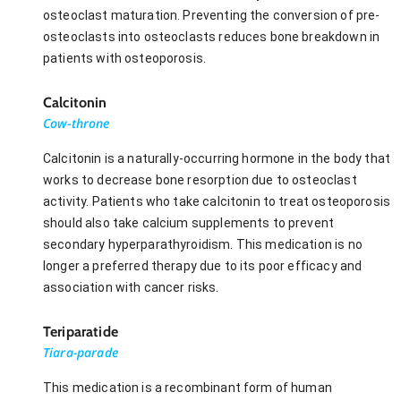
osteoclast maturation. Preventing the conversion of pre-
osteoclasts into osteoclasts reduces bone breakdown in
patients with osteoporosis.
Calcitonin
Cow-throne
Calcitonin is a naturally-occurring hormone in the body that
works to decrease bone resorption due to osteoclast
activity. Patients who take calcitonin to treat osteoporosis
should also take calcium supplements to prevent
secondary hyperparathyroidism. This medication is no
longer a preferred therapy due to its poor efficacy and
association with cancer risks.
Teriparatide
Tiara-parade
This medication is a recombinant form of human