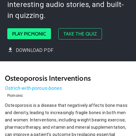
interesting audio stories, and built-
in quizzing.
PLAY PICMONIC
TAKE THE QUIZ
DOWNLOAD PDF
Osteoporosis Interventions
Ostrich-with-porous-bones
Picmonic
Osteoporosis is a disease that negatively affects bone mass
and density, leading to increasingly fragile bones in both men
and women. Interventions, including weight bearing exercise,
pharmacotherapy, and vitamin and mineral supplementation,
can improve a patient’s outcome by replacing essential