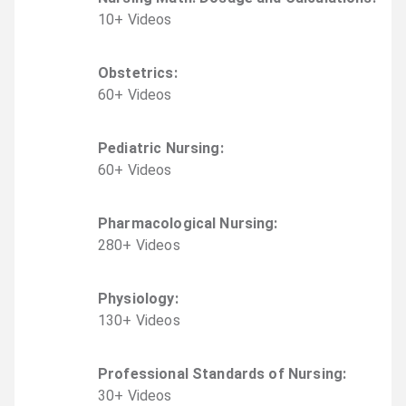
10
+
Video
s
Obstetrics
:
60
+
Video
s
Pediatric Nursing
:
60
+
Video
s
Pharmacological Nursing
:
280
+
Video
s
Physiology
:
130
+
Video
s
Professional Standards of Nursing
:
30
+
Video
s