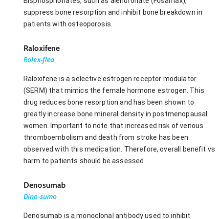
Bisphosphonates, such as alendronate (Fosamax),
suppress bone resorption and inhibit bone breakdown in
patients with osteoporosis.
Raloxifene
Rolex-flea
Raloxifene is a selective estrogen receptor modulator
(SERM) that mimics the female hormone estrogen. This
drug reduces bone resorption and has been shown to
greatly increase bone mineral density in postmenopausal
women. Important to note that increased risk of venous
thromboembolism and death from stroke has been
observed with this medication. Therefore, overall benefit vs
harm to patients should be assessed.
Denosumab
Dino-sumo
Denosumab is a monoclonal antibody used to inhibit