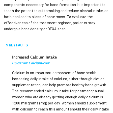
components necessary for bone formation. It is important to
teach the patient to quit smoking and reduce alcohol intake, as
both can lead to a loss of bone mass. To evaluate the
effectiveness of the treatment regimen, patients may
undergo a bone density or DEXA scan.
9
KEY FACTS
Increased Calcium Intake
Up-arrow Calcium-cow
Calcium is an important component of bone health.
Increasing daily intake of calcium, either through diet or
supplementation, can help promote healthy bone growth.
The recommended calcium intake for postmenopausal
women who are already getting enough daily calcium is
1200 milligrams (mg) per day. Women should supplement
with calcium to reach this amount should their daily intake