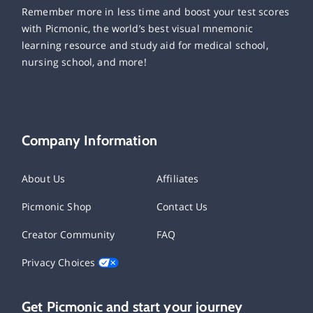
Remember more in less time and boost your test scores
with Picmonic, the world’s best visual mnemonic
learning resource and study aid for medical school,
nursing school, and more!
Company Information
About Us
Affiliates
Picmonic Shop
Contact Us
Creator Community
FAQ
Privacy Choices
Get Picmonic and start your journey