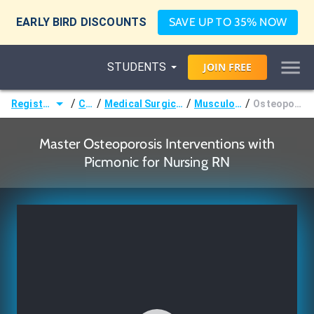
EARLY BIRD DISCOUNTS
SAVE UP TO 35% NOW
STUDENTS
JOIN
FREE
/
/
/
/
Registered Nurse (RN)
Courses
Medical Surgical Nursing & Pathophysiology
Musculoskeletal Disorders
Osteoporosis Interventions
Master Osteoporosis Interventions with
Picmonic for Nursing RN