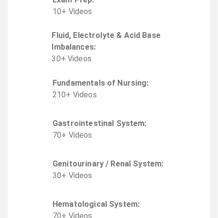
10
+
Video
s
Fluid, Electrolyte & Acid Base
Imbalances
:
30
+
Video
s
Fundamentals of Nursing
:
210
+
Video
s
Gastrointestinal System
:
70
+
Video
s
Genitourinary / Renal System
:
30
+
Video
s
Hematological System
:
70
+
Video
s