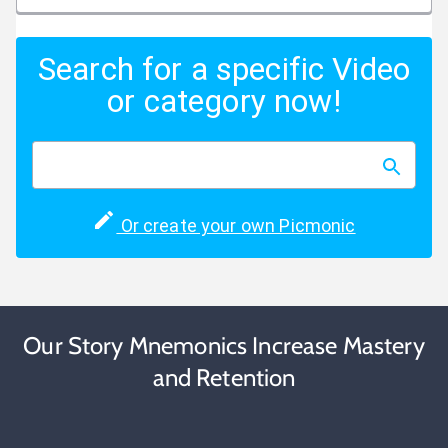
Search for a specific Video
or category now!
Or create your own Picmonic
Our Story Mnemonics Increase Mastery
and Retention