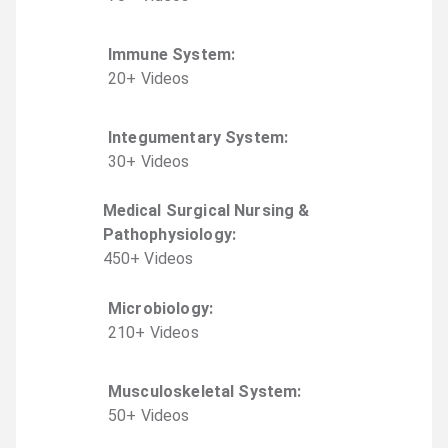
Immune System
:
20
+
Video
s
Integumentary System
:
30
+
Video
s
Medical Surgical Nursing &
Pathophysiology
:
450
+
Video
s
Microbiology
:
210
+
Video
s
Musculoskeletal System
:
50
+
Video
s