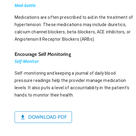
Med-bottle
Medications are often prescribed to aid in the treatment of
hypertension. These medications may include diuretics,
calcium channel blockers, beta-blockers, ACE inhibitors, or
Angiotensin II Receptor Blockers (ARBs).
Encourage Self Monitoring
Self-Monitor
Self-monitoring and keeping a journal of daily blood
pressure readings help the provider manage medication
levels. It also puts a level of accountability in the patient’s
hands to monitor their health.
DOWNLOAD PDF