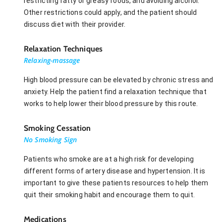
restricting fatty or greasy foods, and avoiding alcohol.
Other restrictions could apply, and the patient should
discuss diet with their provider.
Relaxation Techniques
Relaxing-massage
High blood pressure can be elevated by chronic stress and
anxiety. Help the patient find a relaxation technique that
works to help lower their blood pressure by this route.
Smoking Cessation
No Smoking Sign
Patients who smoke are at a high risk for developing
different forms of artery disease and hypertension. It is
important to give these patients resources to help them
quit their smoking habit and encourage them to quit.
Medications