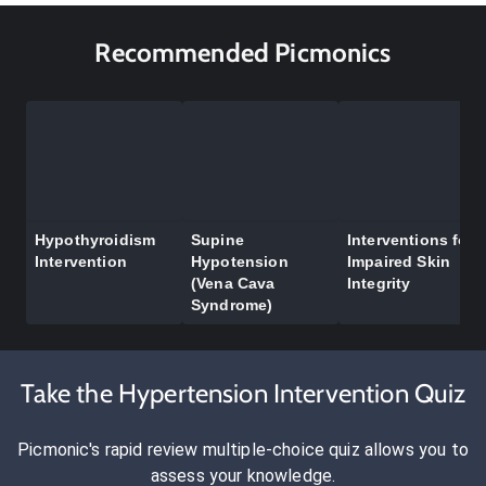
Recommended Picmonics
Hypothyroidism
Supine
Interventions for
Intervention
Hypotension
Impaired Skin
(Vena Cava
Integrity
Syndrome)
Take the Hypertension Intervention Quiz
Picmonic's rapid review multiple-choice quiz allows you to
assess your knowledge.