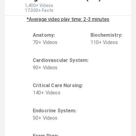
1,400
+ Videos
17,000
+ Facts
*Average video play time: 2-3 minutes
Anatomy
:
Biochemistry
:
70
+
Video
s
110
+
Video
s
Cardiovascular System
:
90
+
Video
s
Critical Care Nursing
:
140
+
Video
s
Endocrine System
:
50
+
Video
s
Exam Prep
: