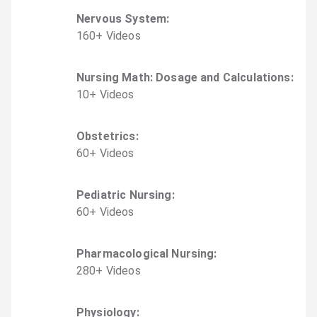
Nervous System
:
160
+
Video
s
Nursing Math: Dosage and Calculations
:
10
+
Video
s
Obstetrics
:
60
+
Video
s
Pediatric Nursing
:
60
+
Video
s
Pharmacological Nursing
:
280
+
Video
s
Physiology
: