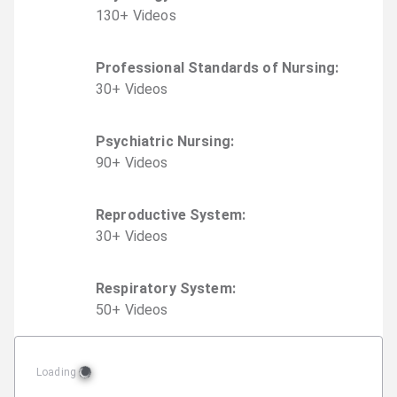
130
+
Video
s
Professional Standards of Nursing
:
30
+
Video
s
Psychiatric Nursing
:
90
+
Video
s
Reproductive System
:
30
+
Video
s
Respiratory System
:
50
+
Video
s
Loading