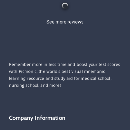
See more reviews
Remember more in less time and boost your test scores
with Picmonic, the world’s best visual mnemonic
learning resource and study aid for medical school,
nursing school, and more!
Company Information