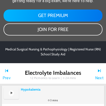
getting ready for a big exam, we're here to help.
GET PREMIUM
JOIN FOR FREE
Medical Surgical Nursing & Pathophysiology | Registered Nurse (RN)
School Study Aid
Electrolyte Imbalances
Prev
Next
12
Picmonics to Learn |
24 mins
Hypokalemia
3 mins