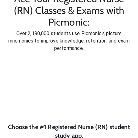
(RN) Classes & Exams with
Picmonic:
Over 2,190,000 students use Picmonic’s picture
mnemonics to improve knowledge, retention, and exam
performance.
Choose the #1
Registered Nurse (RN)
student
study app.