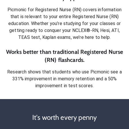
Picmonic for
Registered Nurse (RN)
covers information
that is relevant to your entire
Registered Nurse (RN)
education. Whether you’re studying for your classes or
getting ready to conquer
your NCLEX®-RN, Hesi, ATI,
TEAS test, Kaplan exams
, we’re here to help.
Works better than traditional
Registered Nurse
(RN)
flashcards.
Research shows that students who use Picmonic see a
331% improvement in memory retention and a 50%
improvement in test scores.
It's worth every penny