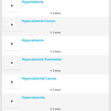
Hyperkalemia
2 mins
Hypocalcemia Causes
2 mins
Hypocalcemia
2 mins
Hypocalcemia Treatments
2 mins
Hypercalcemia Causes
2 mins
Hypercalcemia
3 mins