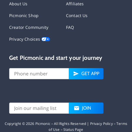
About Us
Affiliates
Picmonic Shop
Contact Us
Creator Community
FAQ
Privacy Choices
Get Picmonic and start your journey
GET APP
JOIN
Copyright ©
2026
Picmonic – All Rights Reserved |
Privacy Policy
–
Terms
of Use
–
Status Page