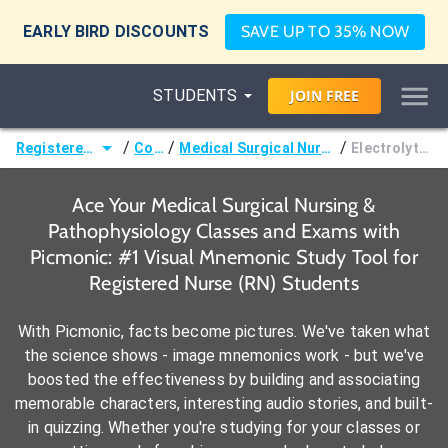
EARLY BIRD DISCOUNTS
SAVE UP TO 35% NOW
STUDENTS
JOIN
FREE
/
/
/
Registered Nurse (RN)
Courses
Medical Surgical Nursing & Pathophysiology
Electrolyte Imbalances
Ace Your Medical Surgical Nursing &
Pathophysiology Classes and Exams with
Picmonic: #1 Visual Mnemonic Study Tool for
Registered Nurse (RN) Students
With Picmonic, facts become pictures. We've taken what
the science shows - image mnemonics work - but we've
boosted the effectiveness by building and associating
memorable characters, interesting audio stories, and built-
in quizzing. Whether you're studying for your classes or