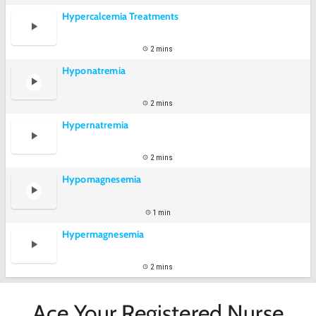
Hypercalcemia Treatments
2 mins
Hyponatremia
2 mins
Hypernatremia
2 mins
Hypomagnesemia
1 min
Hypermagnesemia
2 mins
Ace Your Registered Nurse