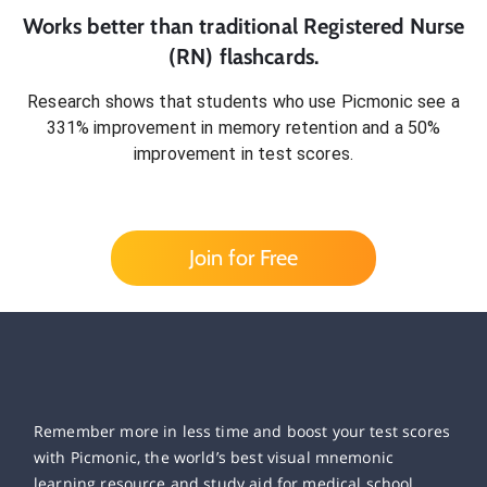
Works better than traditional
Registered Nurse
(RN)
flashcards.
Research shows that students who use Picmonic see a
331% improvement in memory retention and a 50%
improvement in test scores.
Join for Free
Remember more in less time and boost your test scores
with Picmonic, the world’s best visual mnemonic
learning resource and study aid for medical school,