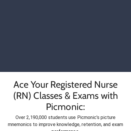
Ace Your Registered Nurse
(RN) Classes & Exams with
Picmonic:
Over 2,190,000 students use Picmonic’s picture
mnemonics to improve knowledge, retention, and exam