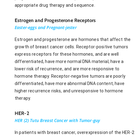
appropriate drug therapy and sequence.
Estrogen and Progesterone Receptors
Easter-eggs and Pregnant-jester
Estrogen and progesterone are hormones that affect the
growth of breast cancer cells. Receptor-positive tumors
express receptors for these hormones, and are well
differentiated, have more normal DNA material, have a
lower risk of recurrence, and are more responsive to
hormone therapy. Receptor-negative tumors are poorly
differentiated, have more abnormal DNA content, have
higher recurrence risks, and unresponsive to hormone
therapy.
HER-2
HER (2) Tutu Breast Cancer with Tumor-guy
In patients with breast cancer, overexpression of the HER-2