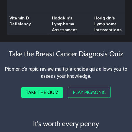
Vitamin D
Hodgkin's
Hodgkin's
Deficiency
Lymphoma
Lymphoma
Assessment
Interventions
Take the Breast Cancer Diagnosis Quiz
Picmonic's rapid review multiple-choice quiz allows you to
assess your knowledge.
TAKE THE QUIZ
PLAY PICMONIC
It's worth every penny