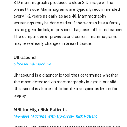
3-D mammography produces a clear 3-D image of the
breast tissue. Mammograms are typically recommended
every 1-2 years as early as age 40. Mammography
screenings may be done earlier if the woman has a family
history, genetic link, or previous diagnosis of breast cancer.
The comparison of previous and current mammograms
may reveal early changes in breast tissue.
Ultrasound
Ultrasound-machine
Ultrasound is a diagnostic tool that determines whether
the mass detected via mammography is cystic or solid.
Ultrasound is also used to locate a suspicious lesion for
biopsy.
MRI for High Risk Patients
M-R-eyes Machine with Up-arrow Risk Patient