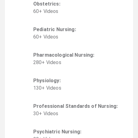
Obstetrics
:
60
+
Video
s
Pediatric Nursing
:
60
+
Video
s
Pharmacological Nursing
:
280
+
Video
s
Physiology
:
130
+
Video
s
Professional Standards of Nursing
:
30
+
Video
s
Psychiatric Nursing
: