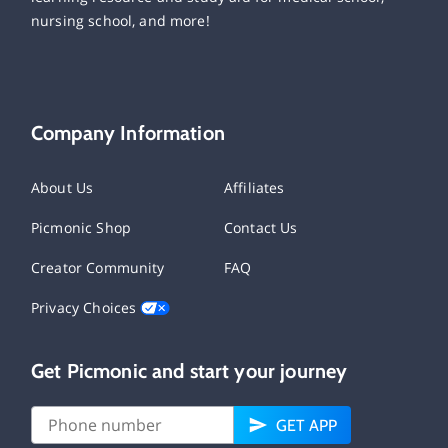
nursing school, and more!
Company Information
About Us
Affiliates
Picmonic Shop
Contact Us
Creator Community
FAQ
Privacy Choices
Get Picmonic and start your journey
GET APP