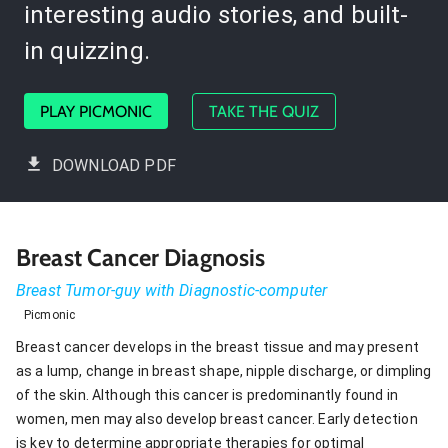
interesting audio stories, and built-
in quizzing.
PLAY PICMONIC
TAKE THE QUIZ
DOWNLOAD PDF
Breast Cancer Diagnosis
Breast Tumor-guy with Diagnostic-computer
Picmonic
Breast cancer develops in the breast tissue and may present
as a lump, change in breast shape, nipple discharge, or dimpling
of the skin. Although this cancer is predominantly found in
women, men may also develop breast cancer. Early detection
is key to determine appropriate therapies for optimal