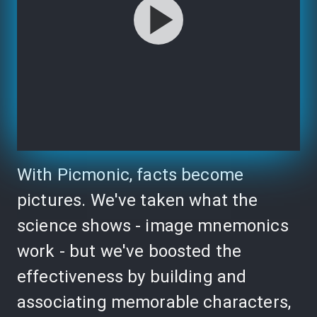
With Picmonic, facts become
pictures. We've taken what the
science shows - image mnemonics
work - but we've boosted the
effectiveness by building and
associating memorable characters,