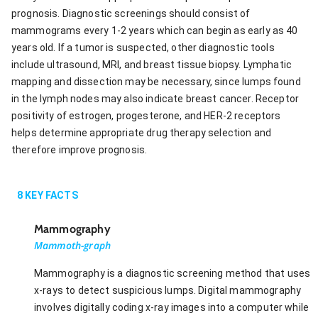
prognosis. Diagnostic screenings should consist of
mammograms every 1-2 years which can begin as early as 40
years old. If a tumor is suspected, other diagnostic tools
include ultrasound, MRI, and breast tissue biopsy. Lymphatic
mapping and dissection may be necessary, since lumps found
in the lymph nodes may also indicate breast cancer. Receptor
positivity of estrogen, progesterone, and HER-2 receptors
helps determine appropriate drug therapy selection and
therefore improve prognosis.
8
KEY FACTS
Mammography
Mammoth-graph
Mammography is a diagnostic screening method that uses
x-rays to detect suspicious lumps. Digital mammography
involves digitally coding x-ray images into a computer while