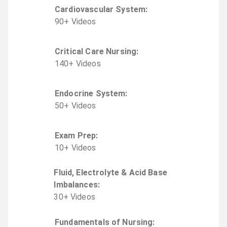
Cardiovascular System
:
90
+
Video
s
Critical Care Nursing
:
140
+
Video
s
Endocrine System
:
50
+
Video
s
Exam Prep
:
10
+
Video
s
Fluid, Electrolyte & Acid Base
Imbalances
:
30
+
Video
s
Fundamentals of Nursing
: