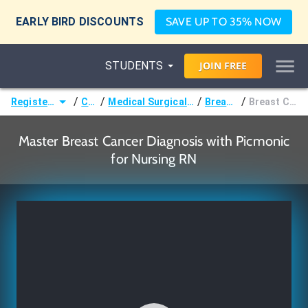
EARLY BIRD DISCOUNTS
SAVE UP TO 35% NOW
STUDENTS
JOIN
FREE
/
/
/
/
Registered Nurse (RN)
Courses
Medical Surgical Nursing & Pathophysiology
Breast Disorders
Breast Cancer Diagnosis
Master Breast Cancer Diagnosis with Picmonic
for Nursing RN