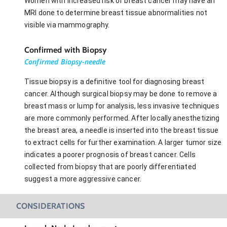
Women with increased risk of breast cancer may have an
MRI done to determine breast tissue abnormalities not
visible via mammography.
Confirmed with Biopsy
Confirmed Biopsy-needle
Tissue biopsy is a definitive tool for diagnosing breast
cancer. Although surgical biopsy may be done to remove a
breast mass or lump for analysis, less invasive techniques
are more commonly performed. After locally anesthetizing
the breast area, a needle is inserted into the breast tissue
to extract cells for further examination. A larger tumor size
indicates a poorer prognosis of breast cancer. Cells
collected from biopsy that are poorly differentiated
suggest a more aggressive cancer.
CONSIDERATIONS