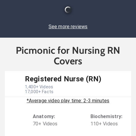
See more reviews
Picmonic for Nursing RN
Covers
Registered Nurse (RN)
1,400
+ Videos
17,000
+ Facts
*Average video play time: 2-3 minutes
Anatomy
:
Biochemistry
:
70
+
Video
s
110
+
Video
s