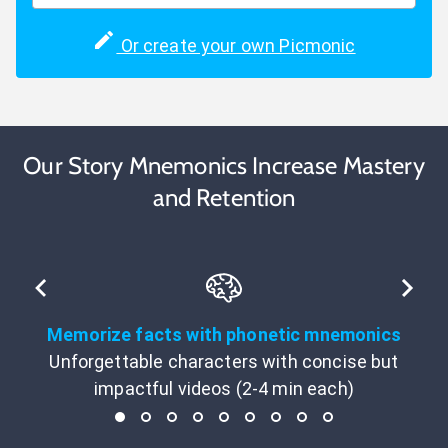
Or create your own Picmonic
Our Story Mnemonics Increase Mastery
and Retention
Memorize facts with phonetic mnemonics
Unforgettable characters with concise but
impactful videos (2-4 min each)