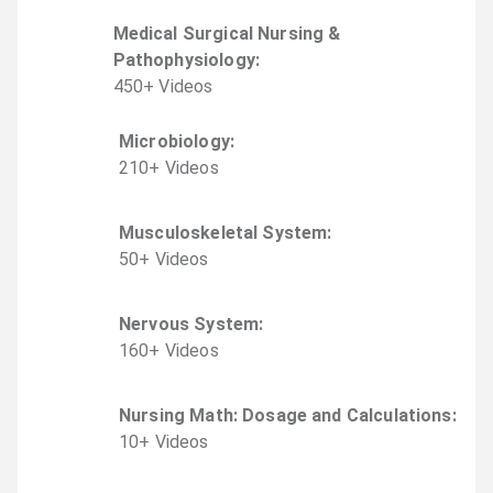
Medical Surgical Nursing &
Pathophysiology
:
450
+
Video
s
Microbiology
:
210
+
Video
s
Musculoskeletal System
:
50
+
Video
s
Nervous System
:
160
+
Video
s
Nursing Math: Dosage and Calculations
:
10
+
Video
s