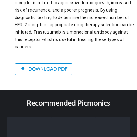
receptor is related to aggressive tumor growth, increased
risk of recurrence, and a poorer prognosis. By using
diagnostic testing to determine the increased number of
HER-2 receptors, appropriate drug therapy selection can be
initiated. Trastuzumab is a monoclonal antibody against
this receptor which is useful in treating these types of
cancers.
DOWNLOAD PDF
Recommended Picmonics