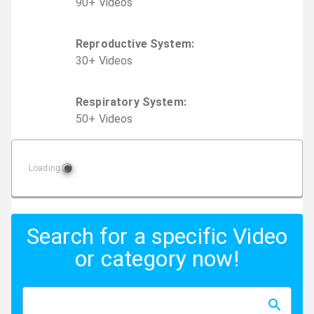
90
+
Video
s
Reproductive System
:
30
+
Video
s
Respiratory System
:
50
+
Video
s
Loading
Search for a specific Video
or category now!