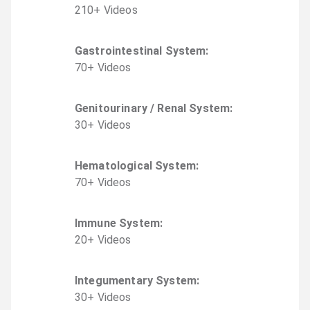
210
+
Video
s
Gastrointestinal System
:
70
+
Video
s
Genitourinary / Renal System
:
30
+
Video
s
Hematological System
:
70
+
Video
s
Immune System
:
20
+
Video
s
Integumentary System
:
30
+
Video
s