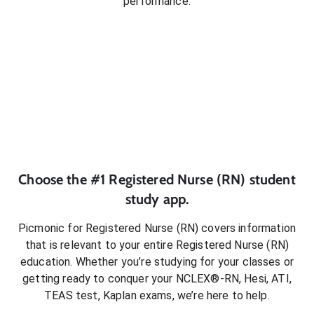
performance.
Choose the #1
Registered Nurse (RN)
student
study app.
Picmonic for
Registered Nurse (RN)
covers information
that is relevant to your entire
Registered Nurse (RN)
education. Whether you’re studying for your classes or
getting ready to conquer
your NCLEX®-RN, Hesi, ATI,
TEAS test, Kaplan exams
, we’re here to help.