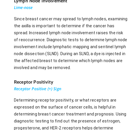
Lymph Node Involvement
Lime-nose
Since breast cancer may spread to lymph nodes, examining
the axilla is important to determine if the cancer has
spread. Increased lymph node involvement raises the risk
of reoccurrence. Diagnostic tests to determine lymph node
involvement include lymphatic mapping and sentinel lymph
node dissection (SLND). During an SLND, a dye is injected in
the affected breast to determine which lymph nodes are
involved and may be removed.
Receptor Positivity
Receptor Positive (+) Sign
Determining receptor positivity, or what receptors are
expressed on the surface of cancer cells, is helpful in
determining breast cancer treatment and prognosis. Using
diagnostic testing to find out the presence of estrogen,
progesterone, and HER-2 receptors helps determine