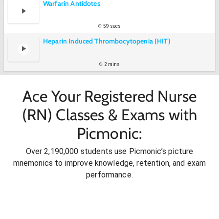
Warfarin Antidotes
59 secs
Heparin Induced Thrombocytopenia (HIT)
2 mins
Ace Your Registered Nurse
(RN) Classes & Exams with
Picmonic:
Over 2,190,000 students use Picmonic’s picture
mnemonics to improve knowledge, retention, and exam
performance.