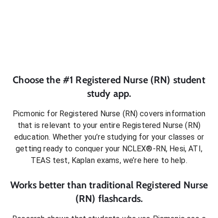
Choose the #1
Registered Nurse (RN)
student
study app.
Picmonic for
Registered Nurse (RN)
covers information
that is relevant to your entire
Registered Nurse (RN)
education. Whether you’re studying for your classes or
getting ready to conquer
your NCLEX®-RN, Hesi, ATI,
TEAS test, Kaplan exams
, we’re here to help.
Works better than traditional
Registered Nurse
(RN)
flashcards.