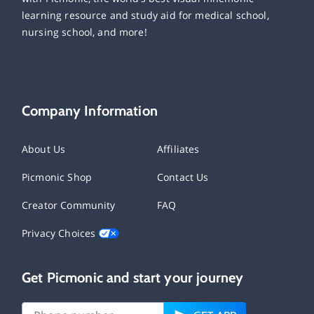
learning resource and study aid for medical school,
nursing school, and more!
Company Information
About Us
Affiliates
Picmonic Shop
Contact Us
Creator Community
FAQ
Privacy Choices
Get Picmonic and start your journey