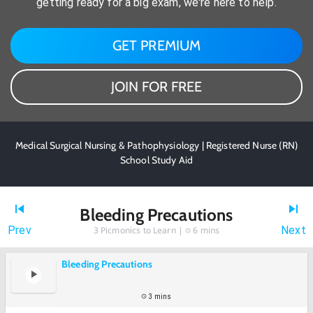
getting ready for a big exam, we're here to help.
GET PREMIUM
JOIN FOR FREE
Medical Surgical Nursing & Pathophysiology | Registered Nurse (RN)
School Study Aid
Bleeding Precautions
Prev
Next
3
Picmonics to Learn |
6 mins
Bleeding Precautions
3 mins