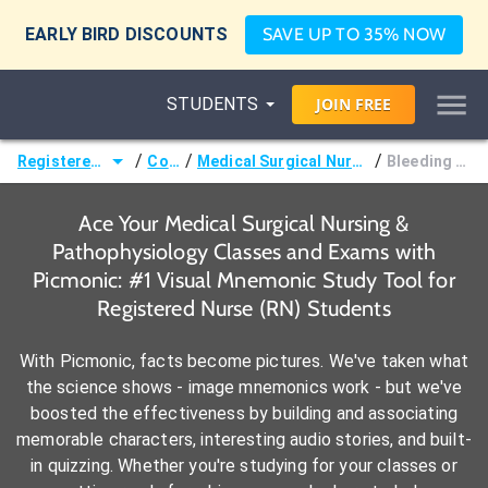
EARLY BIRD DISCOUNTS
SAVE UP TO 35% NOW
STUDENTS
JOIN
FREE
/
/
/
Registered Nurse (RN)
Courses
Medical Surgical Nursing & Pathophysiology
Bleeding Precautions
Ace Your Medical Surgical Nursing &
Pathophysiology Classes and Exams with
Picmonic: #1 Visual Mnemonic Study Tool for
Registered Nurse (RN) Students
With Picmonic, facts become pictures. We've taken what
the science shows - image mnemonics work - but we've
boosted the effectiveness by building and associating
memorable characters, interesting audio stories, and built-
in quizzing. Whether you're studying for your classes or