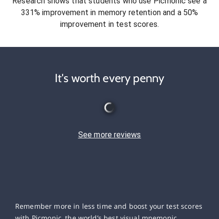
Research shows that students who use Picmonic see a
331% improvement in memory retention and a 50%
improvement in test scores.
It's worth every penny
See more reviews
Remember more in less time and boost your test scores
with Picmonic, the world’s best visual mnemonic