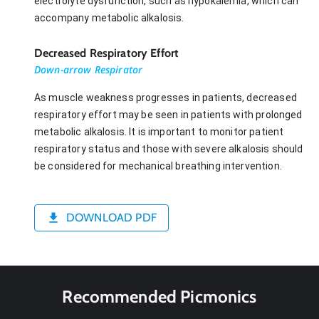
electrolyte dysfunction, such as hypokalemia, which can
accompany metabolic alkalosis.
Decreased Respiratory Effort
Down-arrow Respirator
As muscle weakness progresses in patients, decreased
respiratory effort may be seen in patients with prolonged
metabolic alkalosis. It is important to monitor patient
respiratory status and those with severe alkalosis should
be considered for mechanical breathing intervention.
DOWNLOAD PDF
Recommended Picmonics