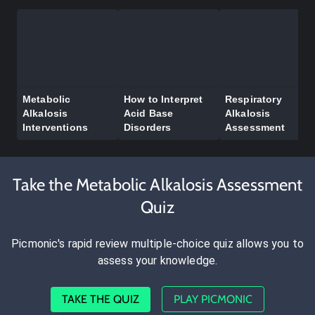
Metabolic
How to Interpret
Respiratory
Alkalosis
Acid Base
Alkalosis
Interventions
Disorders
Assessment
Take the Metabolic Alkalosis Assessment
Quiz
Picmonic's rapid review multiple-choice quiz allows you to
assess your knowledge.
TAKE THE QUIZ
PLAY PICMONIC