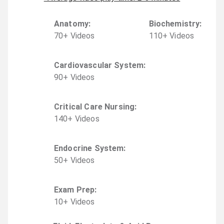
Anatomy
:
Biochemistry
:
70
+
Video
s
110
+
Video
s
Cardiovascular System
:
90
+
Video
s
Critical Care Nursing
:
140
+
Video
s
Endocrine System
:
50
+
Video
s
Exam Prep
:
10
+
Video
s