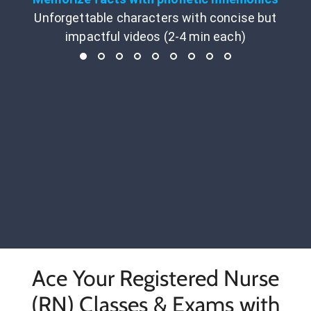
Unforgettable characters with concise but
impactful videos (2-4 min each)
Ace Your Registered Nurse
(RN) Classes & Exams with