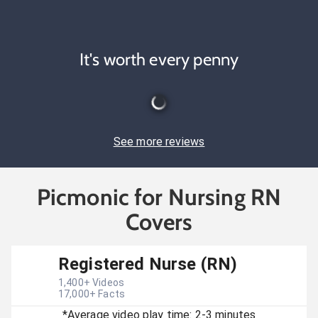
It's worth every penny
See more reviews
Picmonic for Nursing RN
Covers
Registered Nurse (RN)
1,400
+ Videos
17,000
+ Facts
*Average video play time: 2-3 minutes