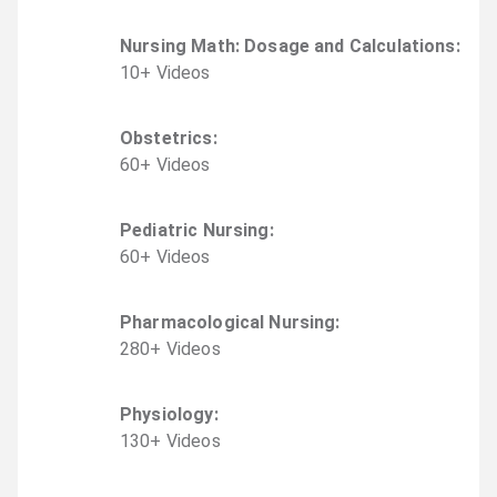
Nursing Math: Dosage and Calculations
:
10
+
Video
s
Obstetrics
:
60
+
Video
s
Pediatric Nursing
:
60
+
Video
s
Pharmacological Nursing
:
280
+
Video
s
Physiology
:
130
+
Video
s