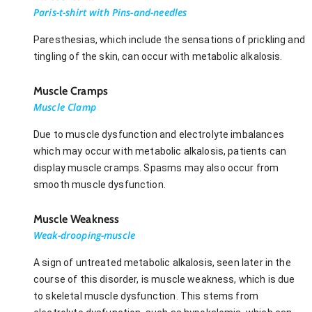
Paris-t-shirt with Pins-and-needles
Paresthesias, which include the sensations of prickling and
tingling of the skin, can occur with metabolic alkalosis.
Muscle Cramps
Muscle Clamp
Due to muscle dysfunction and electrolyte imbalances
which may occur with metabolic alkalosis, patients can
display muscle cramps. Spasms may also occur from
smooth muscle dysfunction.
Muscle Weakness
Weak-drooping-muscle
A sign of untreated metabolic alkalosis, seen later in the
course of this disorder, is muscle weakness, which is due
to skeletal muscle dysfunction. This stems from