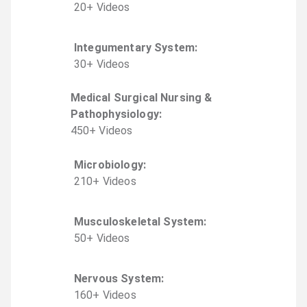
20
+
Video
s
Integumentary System
:
30
+
Video
s
Medical Surgical Nursing &
Pathophysiology
:
450
+
Video
s
Microbiology
:
210
+
Video
s
Musculoskeletal System
:
50
+
Video
s
Nervous System
:
160
+
Video
s