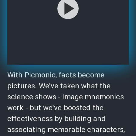
With Picmonic, facts become
pictures. We've taken what the
science shows - image mnemonics
work - but we've boosted the
effectiveness by building and
associating memorable characters,