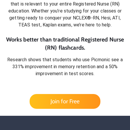
that is relevant to your entire
Registered Nurse (RN)
education. Whether you’re studying for your classes or
getting ready to conquer
your NCLEX®-RN, Hesi, ATI,
TEAS test, Kaplan exams
, we’re here to help.
Works better than traditional
Registered Nurse
(RN)
flashcards.
Research shows that students who use Picmonic see a
331% improvement in memory retention and a 50%
improvement in test scores.
Join for Free