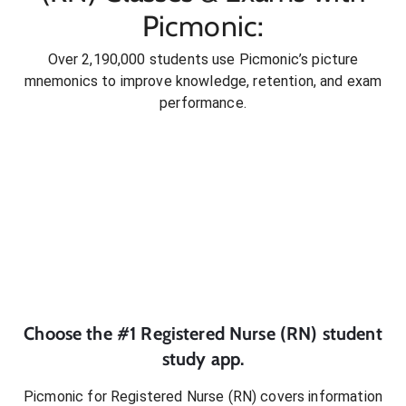
Picmonic:
Over 2,190,000 students use Picmonic’s picture
mnemonics to improve knowledge, retention, and exam
performance.
Choose the #1
Registered Nurse (RN)
student
study app.
Picmonic for
Registered Nurse (RN)
covers information