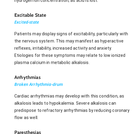
hydrogen ion concentration, as acid is lost.
Excitable State
Excited-state
Patients may display signs of excitability, particularly with
the nervous system. This may manifest as hyperactive
reflexes, irritability, increased activity and anxiety.
Etiologies for these symptoms may relate to low ionized
plasma calcium in metabolic alkalosis.
Arrhythmias
Broken Arrhythmia-drum
Cardiac arrhythmias may develop with this condition, as
alkalosis leads to hypokalemia. Severe alkalosis can
predispose to refractory arrhythmias by reducing coronary
flow as well.
Paresthesias