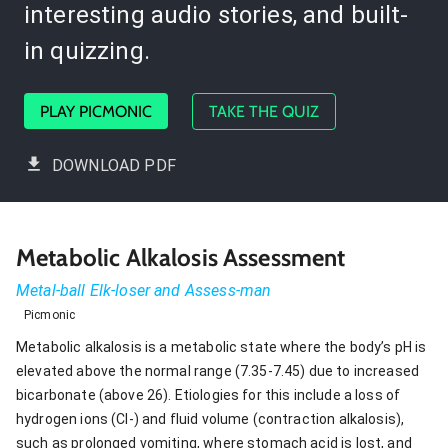
interesting audio stories, and built-
in quizzing.
PLAY PICMONIC
TAKE THE QUIZ
DOWNLOAD PDF
Metabolic Alkalosis Assessment
Metal-ball Elk-loser and Assess-man
Picmonic
Metabolic alkalosis is a metabolic state where the body’s pH is
elevated above the normal range (7.35-7.45) due to increased
bicarbonate (above 26). Etiologies for this include a loss of
hydrogen ions (Cl-) and fluid volume (contraction alkalosis),
such as prolonged vomiting, where stomach acid is lost, and