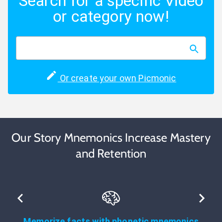
Search for a specific Video
or category now!
Or create your own Picmonic
Our Story Mnemonics Increase Mastery
and Retention
Memorize facts with phonetic mnemonics