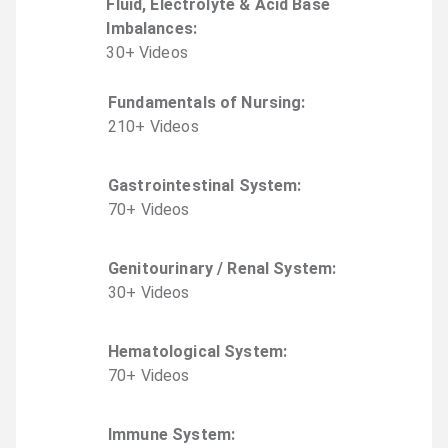
Fluid, Electrolyte & Acid Base
Imbalances
:
30
+
Video
s
Fundamentals of Nursing
:
210
+
Video
s
Gastrointestinal System
:
70
+
Video
s
Genitourinary / Renal System
:
30
+
Video
s
Hematological System
:
70
+
Video
s
Immune System
: