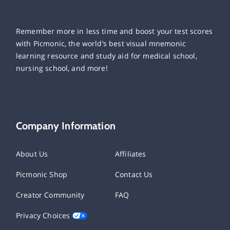
Remember more in less time and boost your test scores
with Picmonic, the world’s best visual mnemonic
learning resource and study aid for medical school,
nursing school, and more!
Company Information
About Us
Affiliates
Picmonic Shop
Contact Us
Creator Community
FAQ
Privacy Choices