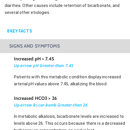
diarrhea. Other causes include retention of bicarbonate, and
several other etiologies.
8
KEY FACTS
SIGNS AND SYMPTOMS
Increased pH > 7.45
Up-arrow pH Greater-than 7.45
Patients with this metabolic condition display increased
arterial pH values above 7.45, alkalizing the blood.
Increased HCO3 > 26
Up-arrow Bi-car-bomb Greater-than 26
In metabolic alkalosis, bicarbonate levels are increased to
levels above 26. This occurs because there is a decreased