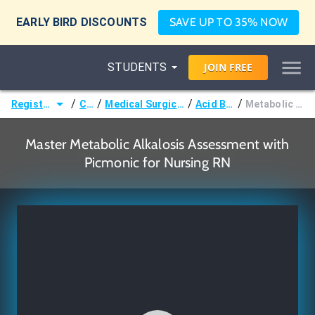
EARLY BIRD DISCOUNTS
SAVE UP TO 35% NOW
STUDENTS
JOIN
FREE
/
/
/
/
Registered Nurse (RN)
Courses
Medical Surgical Nursing & Pathophysiology
Acid Base Imbalances
Metabolic Alkalosis Assessment
Master Metabolic Alkalosis Assessment with
Picmonic for Nursing RN