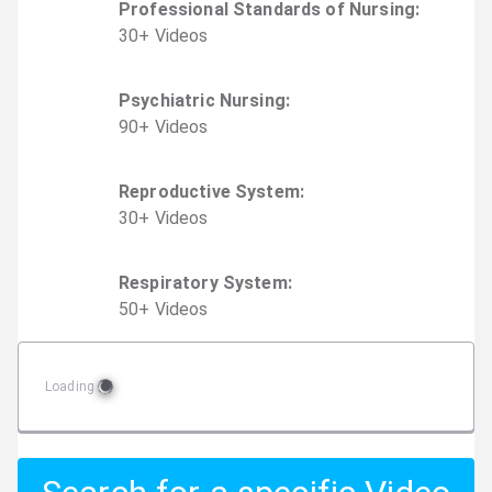
Professional Standards of Nursing
:
30
+
Video
s
Psychiatric Nursing
:
90
+
Video
s
Reproductive System
:
30
+
Video
s
Respiratory System
:
50
+
Video
s
Loading