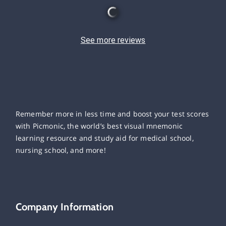
See more reviews
Remember more in less time and boost your test scores
with Picmonic, the world’s best visual mnemonic
learning resource and study aid for medical school,
nursing school, and more!
Company Information