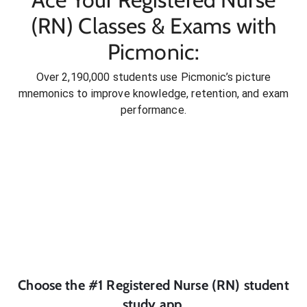
(RN) Classes & Exams with
Picmonic:
Over 2,190,000 students use Picmonic’s picture
mnemonics to improve knowledge, retention, and exam
performance.
Choose the #1
Registered Nurse (RN)
student
study app.