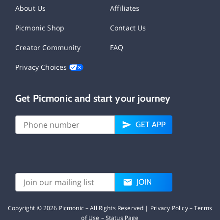
About Us
Affiliates
Picmonic Shop
Contact Us
Creator Community
FAQ
Privacy Choices
Get Picmonic and start your journey
GET APP
JOIN
Copyright ©
2026
Picmonic – All Rights Reserved |
Privacy Policy
–
Terms
of Use
–
Status Page