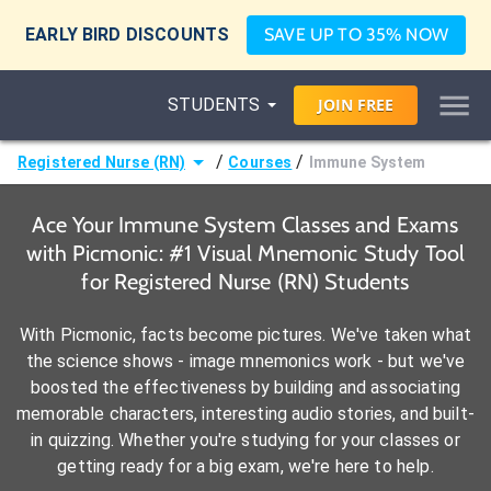
EARLY BIRD DISCOUNTS
SAVE UP TO 35% NOW
STUDENTS
JOIN
FREE
/
/
Registered Nurse (RN)
Courses
Immune System
Ace Your Immune System Classes and Exams
with Picmonic: #1 Visual Mnemonic Study Tool
for Registered Nurse (RN) Students
With Picmonic, facts become pictures. We've taken what
the science shows - image mnemonics work - but we've
boosted the effectiveness by building and associating
memorable characters, interesting audio stories, and built-
in quizzing. Whether you're studying for your classes or
getting ready for a big exam, we're here to help.