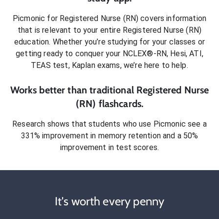
Picmonic for
Registered Nurse (RN)
covers information
that is relevant to your entire
Registered Nurse (RN)
education. Whether you’re studying for your classes or
getting ready to conquer
your NCLEX®-RN, Hesi, ATI,
TEAS test, Kaplan exams
, we’re here to help.
Works better than traditional
Registered Nurse
(RN)
flashcards.
Research shows that students who use Picmonic see a
331% improvement in memory retention and a 50%
improvement in test scores.
It's worth every penny