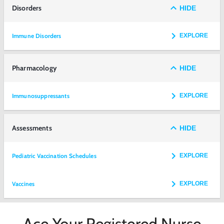
Disorders
HIDE
Immune Disorders
EXPLORE
Pharmacology
HIDE
Immunosuppressants
EXPLORE
Assessments
HIDE
Pediatric Vaccination Schedules
EXPLORE
Vaccines
EXPLORE
Ace Your Registered Nurse