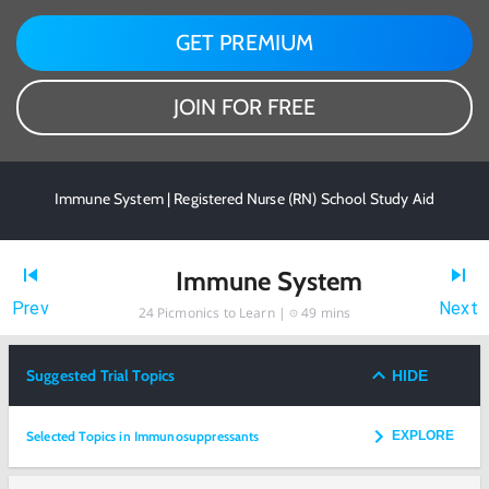
GET PREMIUM
JOIN FOR FREE
Immune System | Registered Nurse (RN) School Study Aid
Immune System
Prev
Next
24
Picmonics to Learn |
49 mins
Suggested Trial Topics
HIDE
Selected Topics in Immunosuppressants
EXPLORE