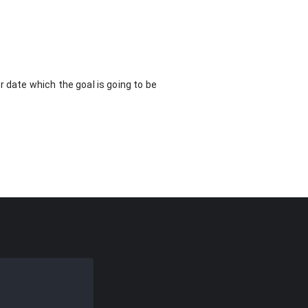
 date which the goal is going to be