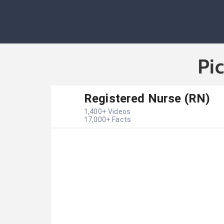
Pi
Registered Nurse (RN)
1,400
+ Videos
17,000
+ Facts