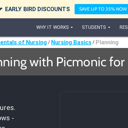

EARLY BIRD DISCOUNTS
SAVE UP TO 35% NOW
WHY IT WORKS
STUDENTS
RES
ntals of Nursing
Nursing Basics
Planning
/
/
nning with Picmonic for
ures.
ows -