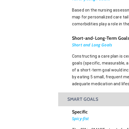
Based on the nursing assessmen
map for personalized care tail
comorbidities play a role in t
Short-and-Long-Term Goal
Short and Long Goals
Constructing a care plan is c
goals (specific, measurable, a
of a short-term goal would in
by eating 5 small, frequent m
adequate medication and lifes
SMART GOALS
Specific
Spicy-fist