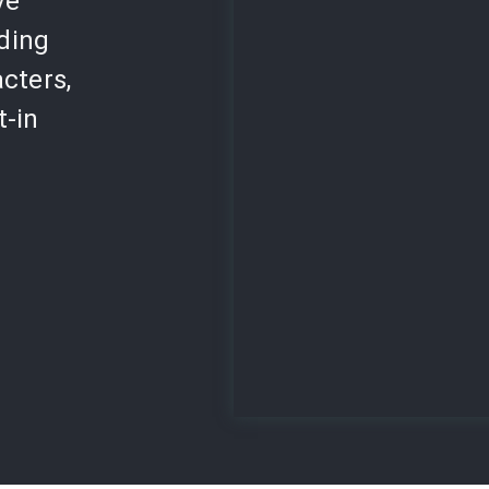
ve
lding
cters,
t-in