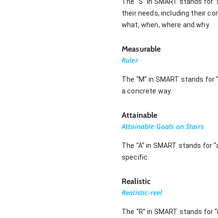
The “S” in SMART stands for “sp
their needs, including their c
what, when, where and why.
Measurable
Ruler
The “M” in SMART stands for “
a concrete way.
Attainable
Attainable Goals on Stairs
The “A” in SMART stands for “a
specific.
Realistic
Realistic-reel
The “R” in SMART stands for “re