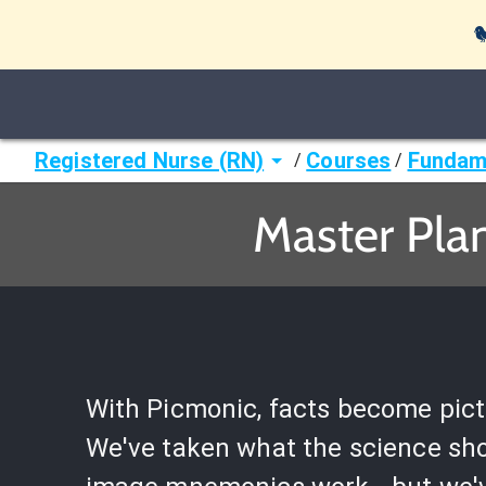

Registered Nurse (RN)
Courses
Fundame
/
/
Master Pla
With Picmonic, facts become pict
We've taken what the science sh