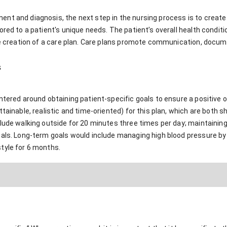
t and diagnosis, the next step in the nursing process is to create a
ored to a patient's unique needs. The patient’s overall health conditi
he creation of a care plan. Care plans promote communication, docume
s
entered around obtaining patient-specific goals to ensure a positi
ttainable, realistic and time-oriented) for this plan, which are both 
clude walking outside for 20 minutes three times per day; maintainin
eals. Long-term goals would include managing high blood pressure by
tyle for 6 months.