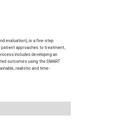
 evaluation), is a five-step
ed patient approaches to treatment,
process includes developing an
xpected outcomes using the SMART
inable, realistic and time-