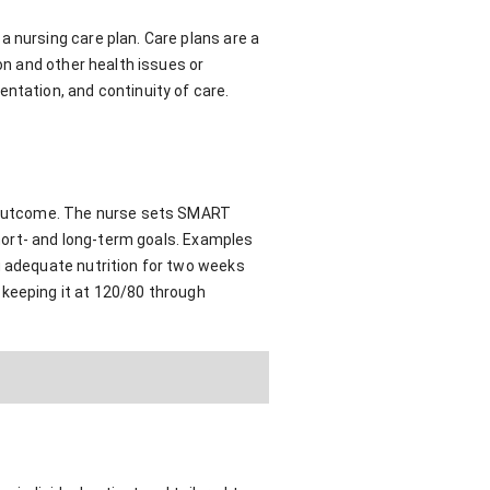
 nursing care plan. Care plans are a
on and other health issues or
ntation, and continuity of care.
ve outcome. The nurse sets SMART
short- and long-term goals. Examples
g adequate nutrition for two weeks
 keeping it at 120/80 through