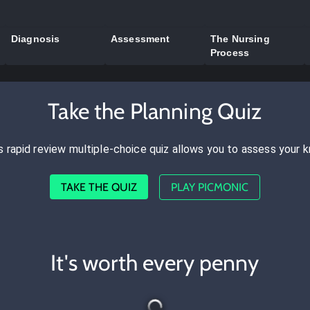
Diagnosis
Assessment
The Nursing
Process
Take the Planning Quiz
s rapid review multiple-choice quiz allows you to assess your 
TAKE THE QUIZ
PLAY PICMONIC
It's worth every penny