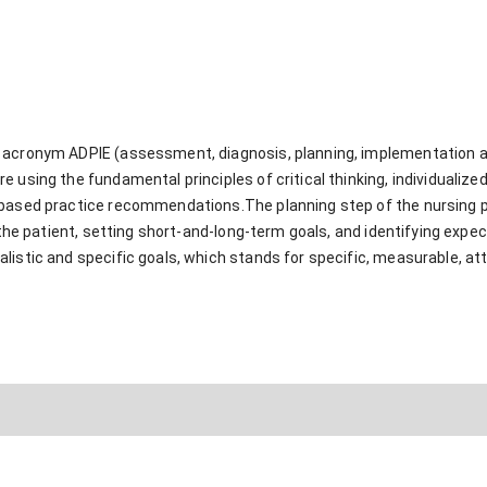
acronym ADPIE (assessment, diagnosis, planning, implementation and
 using the fundamental principles of critical thinking, individualiz
-based practice recommendations.The planning step of the nursing 
to the patient, setting short-and-long-term goals, and identifying e
istic and specific goals, which stands for specific, measurable, atta