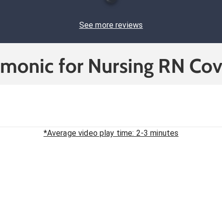
See more reviews
cmonic for Nursing RN Cov
*Average video play time: 2-3 minutes