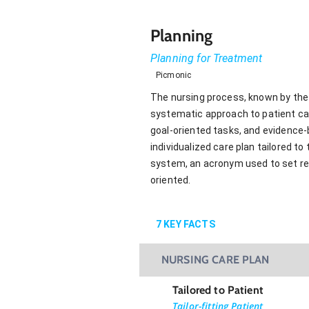
Planning
Planning for Treatment
Picmonic
The nursing process, known by the 
systematic approach to patient care
goal-oriented tasks, and evidence
individualized care plan tailored 
system, an acronym used to set real
oriented.
7
KEY FACTS
NURSING CARE PLAN
Tailored to Patient
Tailor-fitting Patient