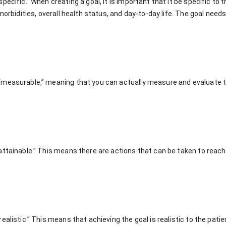
ecific.” When creating a goal, it is important that it be specific to t
omorbidities, overall health status, and day-to-day life. The goal need
measurable,” meaning that you can actually measure and evaluate the
ttainable.” This means there are actions that can be taken to reach t
alistic.” This means that achieving the goal is realistic to the patient