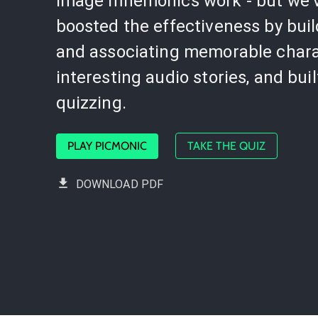
image mnemonics work - but we'
boosted the effectiveness by bui
and associating memorable chara
interesting audio stories, and buil
quizzing.
PLAY PICMONIC
TAKE THE QUIZ
DOWNLOAD PDF