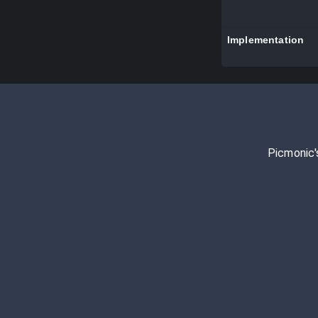
Implementation
Picmonic'