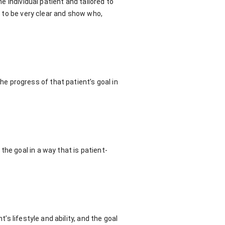
he individual patient and tailored to
s to be very clear and show who,
 progress of that patient’s goal in
he goal in a way that is patient-
’s lifestyle and ability, and the goal