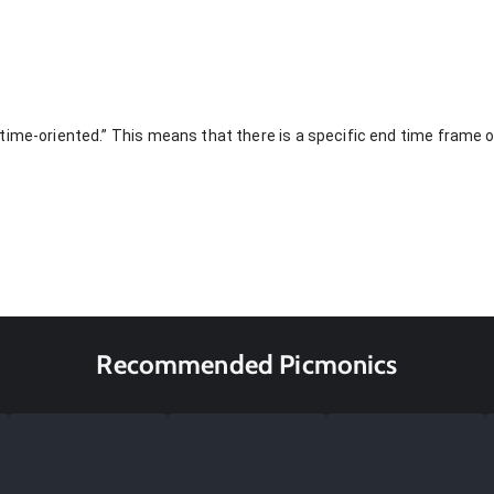
ime-oriented.” This means that there is a specific end time frame or
Recommended Picmonics