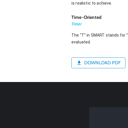
is realistic to achieve.
Time-Oriented
Timer
The “T” in SMART stands for “t
evaluated.
DOWNLOAD PDF