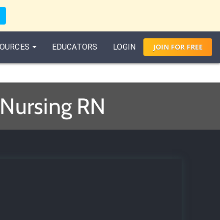
OURCES
EDUCATORS
LOGIN
JOIN
FOR
FREE
 Nursing RN