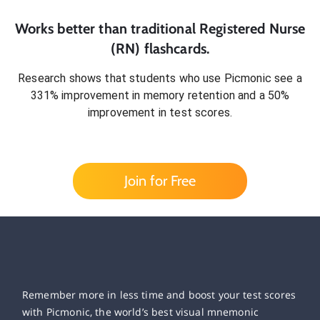
Works better than traditional
Registered Nurse
(RN)
flashcards.
Research shows that students who use Picmonic see a
331% improvement in memory retention and a 50%
improvement in test scores.
Join for Free
Remember more in less time and boost your test scores
with Picmonic, the world’s best visual mnemonic