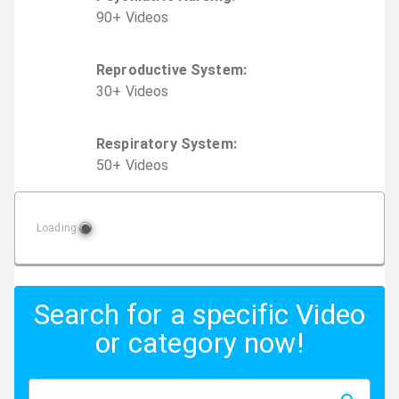
90
+
Video
s
Reproductive System
:
30
+
Video
s
Respiratory System
:
50
+
Video
s
Loading
Search for a specific Video
or category now!