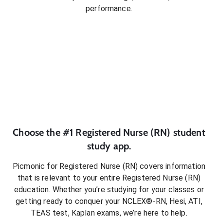
performance.
Choose the #1
Registered Nurse (RN)
student
study app.
Picmonic for
Registered Nurse (RN)
covers information
that is relevant to your entire
Registered Nurse (RN)
education. Whether you’re studying for your classes or
getting ready to conquer
your NCLEX®-RN, Hesi, ATI,
TEAS test, Kaplan exams
, we’re here to help.