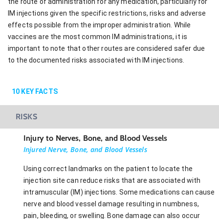
the route of administration for any medication, particularly for
IM injections given the specific restrictions, risks and adverse
effects possible from the improper administration. While
vaccines are the most common IM administrations, it is
important to note that other routes are considered safer due
to the documented risks associated with IM injections.
10
KEY FACTS
RISKS
Injury to Nerves, Bone, and Blood Vessels
Injured Nerve, Bone, and Blood Vessels
Using correct landmarks on the patient to locate the
injection site can reduce risks that are associated with
intramuscular (IM) injections. Some medications can cause
nerve and blood vessel damage resulting in numbness,
pain, bleeding, or swelling. Bone damage can also occur