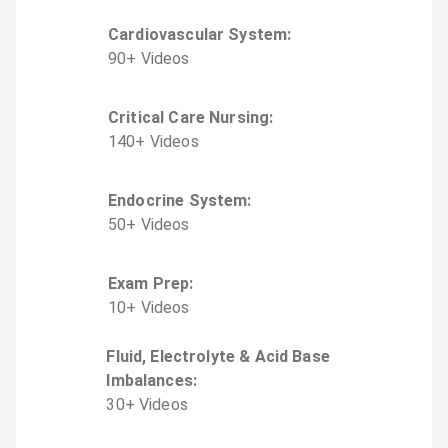
Cardiovascular System
:
90
+
Video
s
Critical Care Nursing
:
140
+
Video
s
Endocrine System
:
50
+
Video
s
Exam Prep
:
10
+
Video
s
Fluid, Electrolyte & Acid Base
Imbalances
:
30
+
Video
s