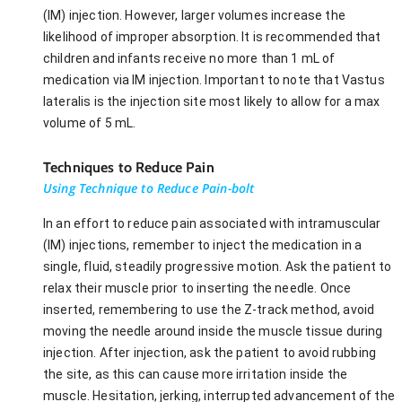
(IM) injection. However, larger volumes increase the
likelihood of improper absorption. It is recommended that
children and infants receive no more than 1 mL of
medication via IM injection. Important to note that Vastus
lateralis is the injection site most likely to allow for a max
volume of 5 mL.
Techniques to Reduce Pain
Using Technique to Reduce Pain-bolt
In an effort to reduce pain associated with intramuscular
(IM) injections, remember to inject the medication in a
single, fluid, steadily progressive motion. Ask the patient to
relax their muscle prior to inserting the needle. Once
inserted, remembering to use the Z-track method, avoid
moving the needle around inside the muscle tissue during
injection. After injection, ask the patient to avoid rubbing
the site, as this can cause more irritation inside the
muscle. Hesitation, jerking, interrupted advancement of the