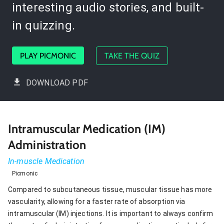
interesting audio stories, and built-
in quizzing.
PLAY PICMONIC
TAKE THE QUIZ
DOWNLOAD PDF
Intramuscular Medication (IM)
Administration
In-muscle Medication
Picmonic
Compared to subcutaneous tissue, muscular tissue has more
vascularity, allowing for a faster rate of absorption via
intramuscular (IM) injections. It is important to always confirm