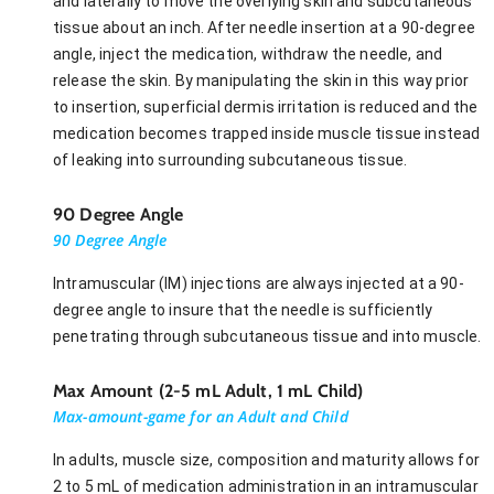
and laterally to move the overlying skin and subcutaneous
tissue about an inch. After needle insertion at a 90-degree
angle, inject the medication, withdraw the needle, and
release the skin. By manipulating the skin in this way prior
to insertion, superficial dermis irritation is reduced and the
medication becomes trapped inside muscle tissue instead
of leaking into surrounding subcutaneous tissue.
90 Degree Angle
90 Degree Angle
Intramuscular (IM) injections are always injected at a 90-
degree angle to insure that the needle is sufficiently
penetrating through subcutaneous tissue and into muscle.
Max Amount (2-5 mL Adult, 1 mL Child)
Max-amount-game for an Adult and Child
In adults, muscle size, composition and maturity allows for
2 to 5 mL of medication administration in an intramuscular