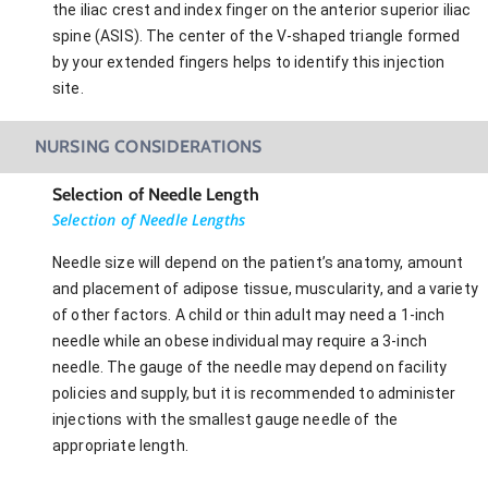
the iliac crest and index finger on the anterior superior iliac
spine (ASIS). The center of the V-shaped triangle formed
by your extended fingers helps to identify this injection
site.
NURSING CONSIDERATIONS
Selection of Needle Length
Selection of Needle Lengths
Needle size will depend on the patient’s anatomy, amount
and placement of adipose tissue, muscularity, and a variety
of other factors. A child or thin adult may need a 1-inch
needle while an obese individual may require a 3-inch
needle. The gauge of the needle may depend on facility
policies and supply, but it is recommended to administer
injections with the smallest gauge needle of the
appropriate length.