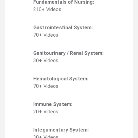
Fundamentals of Nursing
:
210
+
Video
s
Gastrointestinal System
:
70
+
Video
s
Genitourinary / Renal System
:
30
+
Video
s
Hematological System
:
70
+
Video
s
Immune System
:
20
+
Video
s
Integumentary System
:
30
+
Video
s