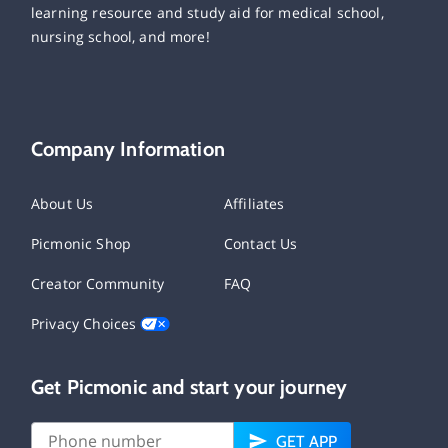
learning resource and study aid for medical school,
nursing school, and more!
Company Information
About Us
Affiliates
Picmonic Shop
Contact Us
Creator Community
FAQ
Privacy Choices
Get Picmonic and start your journey
GET APP