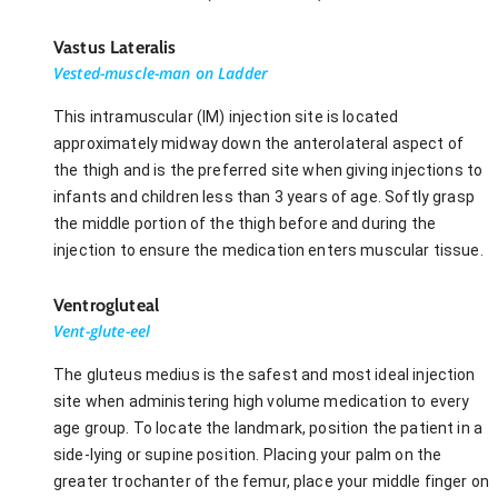
Vastus Lateralis
Vested-muscle-man on Ladder
This intramuscular (IM) injection site is located
approximately midway down the anterolateral aspect of
the thigh and is the preferred site when giving injections to
infants and children less than 3 years of age. Softly grasp
the middle portion of the thigh before and during the
injection to ensure the medication enters muscular tissue.
Ventrogluteal
Vent-glute-eel
The gluteus medius is the safest and most ideal injection
site when administering high volume medication to every
age group. To locate the landmark, position the patient in a
side-lying or supine position. Placing your palm on the
greater trochanter of the femur, place your middle finger on