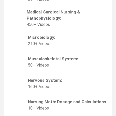
Medical Surgical Nursing &
Pathophysiology
:
450
+
Video
s
Microbiology
:
210
+
Video
s
Musculoskeletal System
:
50
+
Video
s
Nervous System
:
160
+
Video
s
Nursing Math: Dosage and Calculations
:
10
+
Video
s