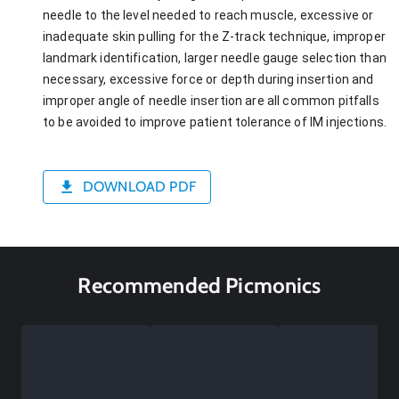
needle to the level needed to reach muscle, excessive or
inadequate skin pulling for the Z-track technique, improper
landmark identification, larger needle gauge selection than
necessary, excessive force or depth during insertion and
improper angle of needle insertion are all common pitfalls
to be avoided to improve patient tolerance of IM injections.
DOWNLOAD PDF
Recommended Picmonics