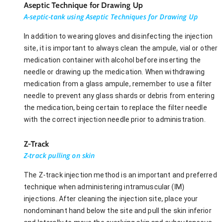
Aseptic Technique for Drawing Up
A-septic-tank using Aseptic Techniques for Drawing Up
In addition to wearing gloves and disinfecting the injection
site, it is important to always clean the ampule, vial or other
medication container with alcohol before inserting the
needle or drawing up the medication. When withdrawing
medication from a glass ampule, remember to use a filter
needle to prevent any glass shards or debris from entering
the medication, being certain to replace the filter needle
with the correct injection needle prior to administration.
Z-Track
Z-track pulling on skin
The Z-track injection method is an important and preferred
technique when administering intramuscular (IM)
injections. After cleaning the injection site, place your
nondominant hand below the site and pull the skin inferior