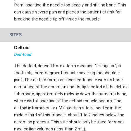
from inserting the needle too deeply and hitting bone. This
can cause severe pain and places the patient at risk for
breaking the needle tip off inside the muscle.
SITES
Deltoid
Doll-toad
The deltoid, derived from a term meaning “triangular”, is
the thick, three-segment muscle covering the shoulder
joint. The deltoid forms an inverted triangle with its base
comprised of the acromion and its tip located at the deltoid
tuberosity, approximately midway down the humerus bone,
where distal insertion of the deltoid muscle occurs. The
deltoid intramuscular (IM) injection site is located in the
middle third of this triangle, about 1 to 2 inches below the
acromion process. This site should only be used for small
medication volumes (less than 2 mL).