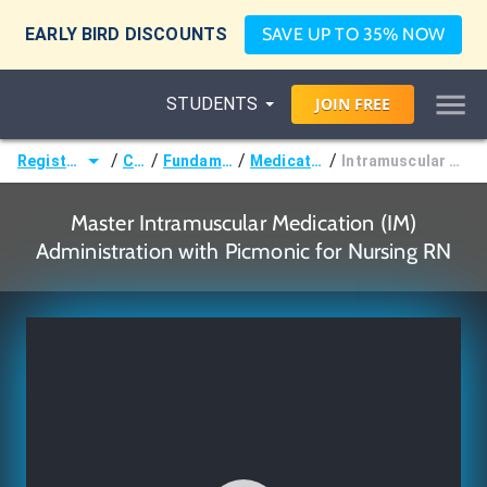
EARLY BIRD DISCOUNTS
SAVE UP TO 35% NOW
STUDENTS
JOIN
FREE
/
/
/
/
Registered Nurse (RN)
Courses
Fundamentals of Nursing
Medication Administration
Intramuscular Medication (IM) Administration
Master Intramuscular Medication (IM)
Administration with Picmonic for Nursing RN