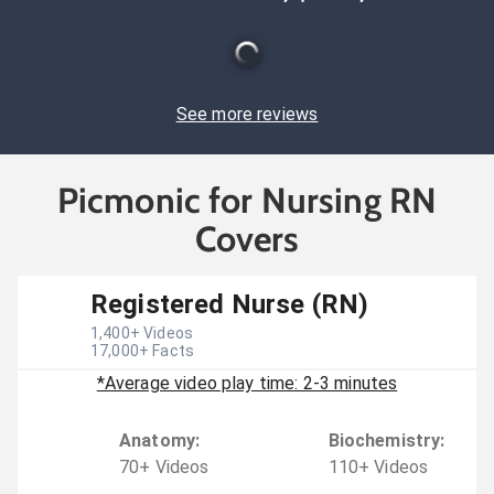
See more reviews
Picmonic for Nursing RN
Covers
Registered Nurse (RN)
1,400
+ Videos
17,000
+ Facts
*Average video play time: 2-3 minutes
Anatomy
:
Biochemistry
:
70
+
Video
s
110
+
Video
s