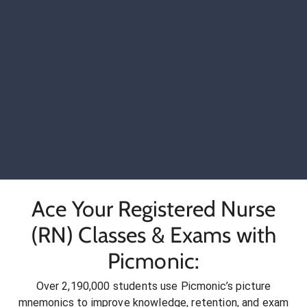
Ace Your Registered Nurse
(RN) Classes & Exams with
Picmonic:
Over 2,190,000 students use Picmonic’s picture
mnemonics to improve knowledge, retention, and exam