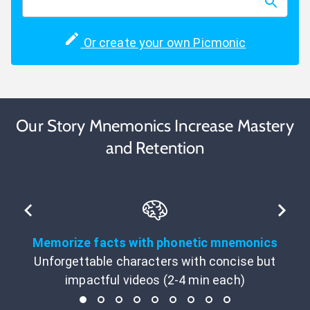
Or create your own Picmonic
Our Story Mnemonics Increase Mastery
and Retention
Memorize facts with phonetic mnemonics
Unforgettable characters with concise but
impactful videos (2-4 min each)