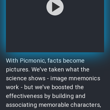
With Picmonic, facts become
pictures. We've taken what the
science shows - image mnemonics
work - but we've boosted the
effectiveness by building and
associating memorable characters,