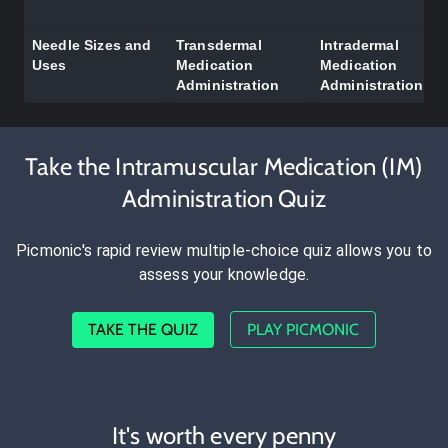
Needle Sizes and
Transdermal
Intradermal
Uses
Medication
Medication
Administration
Administration
Take the Intramuscular Medication (IM)
Administration Quiz
Picmonic's rapid review multiple-choice quiz allows you to
assess your knowledge.
TAKE THE QUIZ
PLAY PICMONIC
It's worth every penny