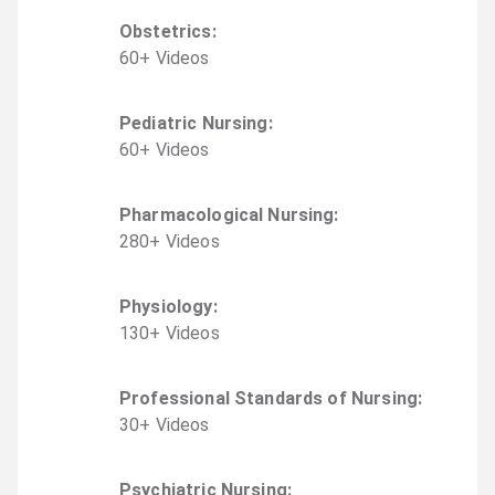
Obstetrics
:
60
+
Video
s
Pediatric Nursing
:
60
+
Video
s
Pharmacological Nursing
:
280
+
Video
s
Physiology
:
130
+
Video
s
Professional Standards of Nursing
:
30
+
Video
s
Psychiatric Nursing
: