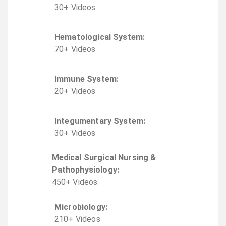
30
+
Video
s
Hematological System
:
70
+
Video
s
Immune System
:
20
+
Video
s
Integumentary System
:
30
+
Video
s
Medical Surgical Nursing &
Pathophysiology
:
450
+
Video
s
Microbiology
:
210
+
Video
s