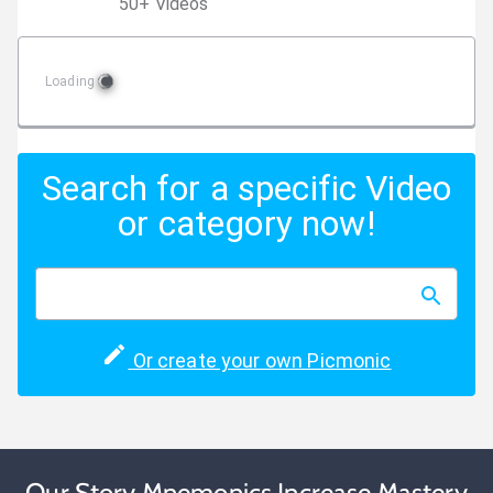
50
+
Video
s
Loading
Search for a specific Video
or category now!
Or create your own Picmonic
Our Story Mnemonics Increase Mastery