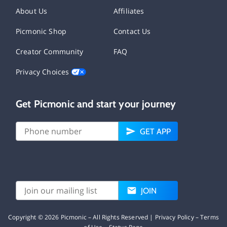
About Us
Affiliates
Picmonic Shop
Contact Us
Creator Community
FAQ
Privacy Choices
Get Picmonic and start your journey
GET APP
JOIN
Copyright ©
2026
Picmonic – All Rights Reserved |
Privacy Policy
–
Terms