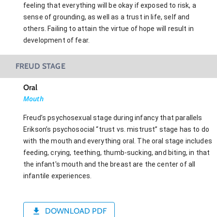
feeling that everything will be okay if exposed to risk, a
sense of grounding, as well as a trust in life, self and
others. Failing to attain the virtue of hope will result in
development of fear.
FREUD STAGE
Oral
Mouth
Freud’s psychosexual stage during infancy that parallels
Erikson’s psychosocial “trust vs. mistrust” stage has to do
with the mouth and everything oral. The oral stage includes
feeding, crying, teething, thumb-sucking, and biting, in that
the infant's mouth and the breast are the center of all
infantile experiences.
DOWNLOAD PDF