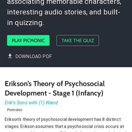
associating memorable characters,
interesting audio stories, and built-
in quizzing.
PLAY PICMONIC
TAKE THE QUIZ
DOWNLOAD PDF
Erikson’s Theory of Psychosocial
Development - Stage 1 (Infancy)
Erik's Sons with (1) Wand
Picmonic
Erikson’s theory of psychosocial development has 8 distinct
stages. Erikson assumes that a psychosocial crisis occurs at