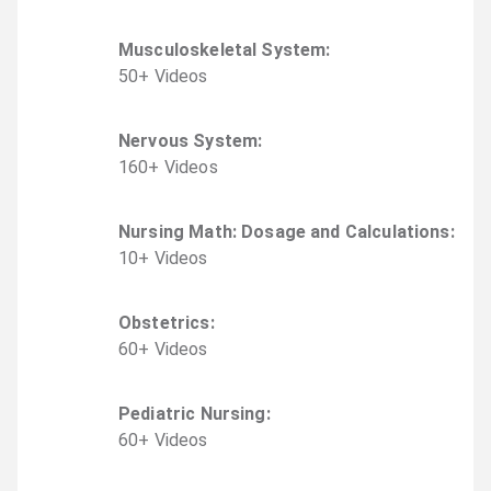
Musculoskeletal System
:
50
+
Video
s
Nervous System
:
160
+
Video
s
Nursing Math: Dosage and Calculations
:
10
+
Video
s
Obstetrics
:
60
+
Video
s
Pediatric Nursing
:
60
+
Video
s