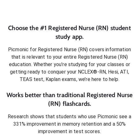
Choose the #1
Registered Nurse (RN)
student
study app.
Picmonic for
Registered Nurse (RN)
covers information
that is relevant to your entire
Registered Nurse (RN)
education. Whether you’re studying for your classes or
getting ready to conquer
your NCLEX®-RN, Hesi, ATI,
TEAS test, Kaplan exams
, we’re here to help.
Works better than traditional
Registered Nurse
(RN)
flashcards.
Research shows that students who use Picmonic see a
331% improvement in memory retention and a 50%
improvement in test scores.