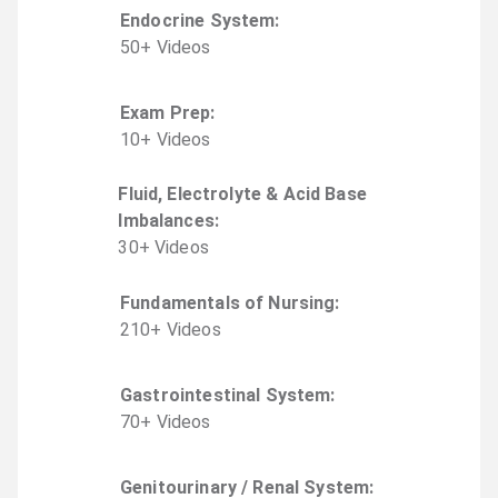
Endocrine System
:
50
+
Video
s
Exam Prep
:
10
+
Video
s
Fluid, Electrolyte & Acid Base
Imbalances
:
30
+
Video
s
Fundamentals of Nursing
:
210
+
Video
s
Gastrointestinal System
:
70
+
Video
s
Genitourinary / Renal System
: