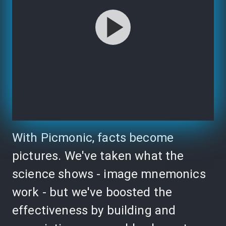
With Picmonic, facts become
pictures. We've taken what the
science shows - image mnemonics
work - but we've boosted the
effectiveness by building and