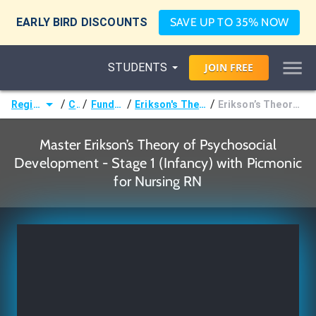
EARLY BIRD DISCOUNTS
SAVE UP TO 35% NOW
STUDENTS
JOIN
FREE
/
/
/
/
Registered Nurse (RN)
Courses
Fundamentals of Nursing
Erikson's Theory of Psychosocial Development Stages
Erikson’s Theory of Psychosocial Development - Stage 1 (Infancy)
Master Erikson’s Theory of Psychosocial
Development - Stage 1 (Infancy) with Picmonic
for Nursing RN