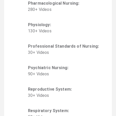
Pharmacological Nursing
:
280
+
Video
s
Physiology
:
130
+
Video
s
Professional Standards of Nursing
:
30
+
Video
s
Psychiatric Nursing
:
90
+
Video
s
Reproductive System
:
30
+
Video
s
Respiratory System
: