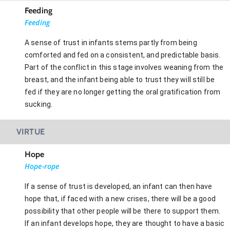
Feeding
Feeding
A sense of trust in infants stems partly from being
comforted and fed on a consistent, and predictable basis.
Part of the conflict in this stage involves weaning from the
breast, and the infant being able to trust they will still be
fed if they are no longer getting the oral gratification from
sucking.
VIRTUE
Hope
Hope-rope
If a sense of trust is developed, an infant can then have
hope that, if faced with a new crises, there will be a good
possibility that other people will be there to support them.
If an infant develops hope, they are thought to have a basic