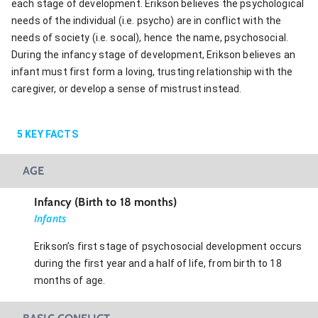
each stage of development. Erikson believes the psychological
needs of the individual (i.e. psycho) are in conflict with the
needs of society (i.e. socal), hence the name, psychosocial.
During the infancy stage of development, Erikson believes an
infant must first form a loving, trusting relationship with the
caregiver, or develop a sense of mistrust instead.
5
KEY FACTS
AGE
Infancy (Birth to 18 months)
Infants
Erikson’s first stage of psychosocial development occurs
during the first year and a half of life, from birth to 18
months of age.