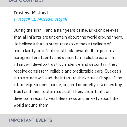
BASIC CONFLICT
Trust vs. Mistrust
Trust-fall vs. Missed-trust-fall
During the first 1 and a half years of life, Erikson believes
that all infants are uncertain about the world around them.
He believes that in order to resolve these feelings of
uncertainty, an infant must look towards their primary
caregiver for stability and consistent, reliable care. The
infant will develop trust, confidence and security if they
receive consistent, reliable and predictable care. Success
in this stage will lead the infant to the virtue of hope. If the
infant experiences abuse, neglect or cruelty, it will destroy
trust and then foster mistrust. Then, the infant can
develop insecurity, worthlessness and anxiety about the
world around them.
IMPORTANT EVENTS