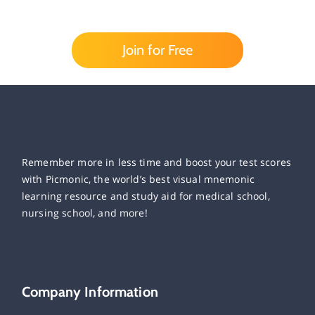
Join for Free
Remember more in less time and boost your test scores
with Picmonic, the world’s best visual mnemonic
learning resource and study aid for medical school,
nursing school, and more!
Company Information