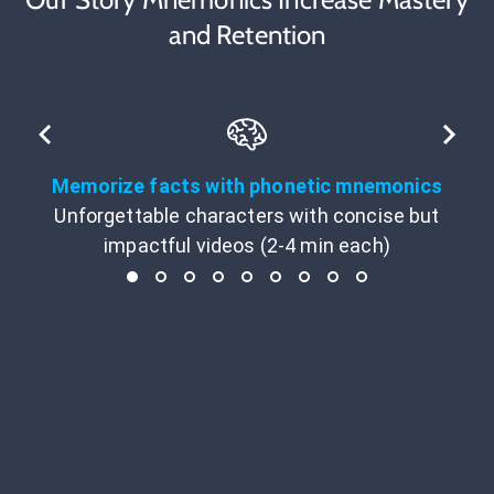
and Retention
Memorize facts with phonetic mnemonics
Unforgettable characters with concise but
impactful videos (2-4 min each)