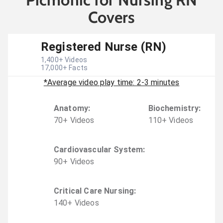
Covers
Registered Nurse (RN)
1,400
+ Videos
17,000
+ Facts
*Average video play time: 2-3 minutes
Anatomy
:
Biochemistry
:
70
+
Video
s
110
+
Video
s
Cardiovascular System
:
90
+
Video
s
Critical Care Nursing
:
140
+
Video
s