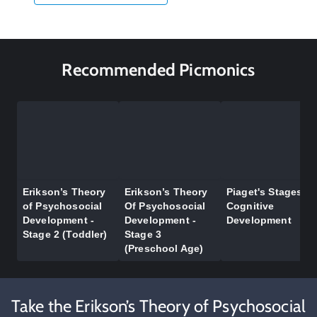
Recommended Picmonics
Erikson’s Theory
Erikson’s Theory
Piaget's Stages of
of Psychosocial
Of Psychosocial
Cognitive
Development -
Development -
Development
Stage 2 (Toddler)
Stage 3
(Preschool Age)
Take the Erikson’s Theory of Psychosocial