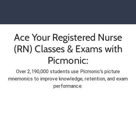
Ace Your Registered Nurse
(RN) Classes & Exams with
Picmonic:
Over 2,190,000 students use Picmonic’s picture
mnemonics to improve knowledge, retention, and exam
performance.