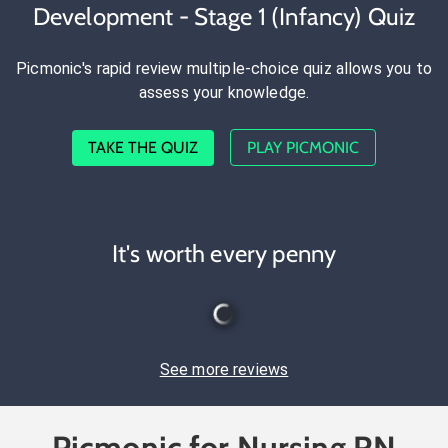
Development - Stage 1 (Infancy) Quiz
Picmonic's rapid review multiple-choice quiz allows you to
assess your knowledge.
TAKE THE QUIZ
PLAY PICMONIC
It's worth every penny
See more reviews
Picmonic for Nursing RN