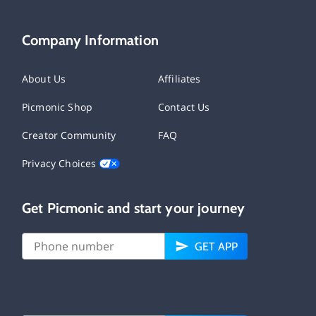
Company Information
About Us
Affiliates
Picmonic Shop
Contact Us
Creator Community
FAQ
Privacy Choices
Get Picmonic and start your journey
GET APP