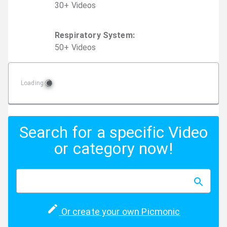
30
+
Video
s
Respiratory System
:
50
+
Video
s
Loading
Search for a specific Video
or category now!
Or create your own Picmonic