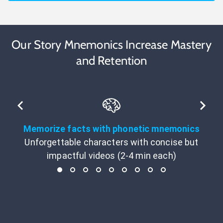
Our Story Mnemonics Increase Mastery
and Retention
Memorize facts with phonetic mnemonics
Unforgettable characters with concise but
impactful videos (2-4 min each)