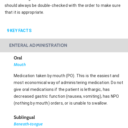
should always be double-checked with the order to make sure
that it is appropriate.
9
KEY FACTS
ENTERAL ADMINISTRATION
Oral
Mouth
Medication taken by mouth (PO). This is the easiest and
most economical way of administering medication. Do not
give oral medications if the patient is lethargic, has
decreased gastric function (nausea, vomiting), has NPO
(nothing by mouth) orders, or is unable to swallow.
Sublingual
Beneath-tongue