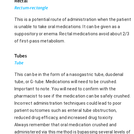
Rectal
Rectum-rectangle
This is a potential route of administration when the patient
is unable to take oral medications. It can be given as a
suppository or enema. Rectal medications avoid about 2/3
of first-pass metabolism.
Tubes
Tube
This can be in the form of a nasogastric tube, duodenal
tube, or G-tube. Medications will need to be crushed.
Important to note. You will need to confirm with the
pharmacist to see if the medication can be safely crushed.
Incorrect administration techniques could lead to poor
patient outcomes such as enteral tube obstruction,
reduced drug efficacy, and increased drug toxicity.
Always remember that oral medication crushed and
administered via this method is bypassing several levels of