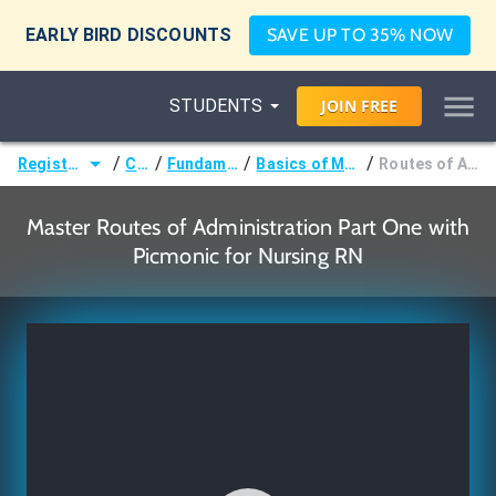
EARLY BIRD DISCOUNTS
SAVE UP TO 35% NOW
STUDENTS
JOIN
FREE
/
/
/
/
Registered Nurse (RN)
Courses
Fundamentals of Nursing
Basics of Medication Administration
Routes of Administration Part One
Master Routes of Administration Part One with
Picmonic for Nursing RN