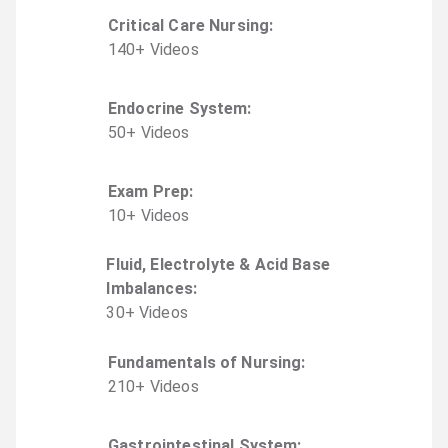
Critical Care Nursing
:
140
+
Video
s
Endocrine System
:
50
+
Video
s
Exam Prep
:
10
+
Video
s
Fluid, Electrolyte & Acid Base
Imbalances
:
30
+
Video
s
Fundamentals of Nursing
:
210
+
Video
s
Gastrointestinal System
: