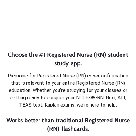
Choose the #1
Registered Nurse (RN)
student
study app.
Picmonic for
Registered Nurse (RN)
covers information
that is relevant to your entire
Registered Nurse (RN)
education. Whether you’re studying for your classes or
getting ready to conquer
your NCLEX®-RN, Hesi, ATI,
TEAS test, Kaplan exams
, we’re here to help.
Works better than traditional
Registered Nurse
(RN)
flashcards.