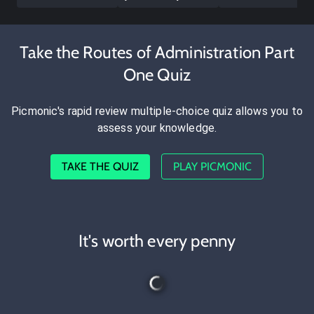
Take the Routes of Administration Part
One Quiz
Picmonic's rapid review multiple-choice quiz allows you to
assess your knowledge.
TAKE THE QUIZ
PLAY PICMONIC
It's worth every penny