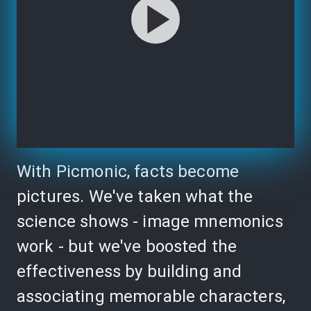
With Picmonic, facts become
pictures. We've taken what the
science shows - image mnemonics
work - but we've boosted the
effectiveness by building and
associating memorable characters,