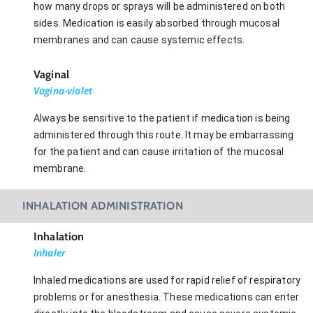
how many drops or sprays will be administered on both
sides. Medication is easily absorbed through mucosal
membranes and can cause systemic effects.
Vaginal
Vagina-violet
Always be sensitive to the patient if medication is being
administered through this route. It may be embarrassing
for the patient and can cause irritation of the mucosal
membrane.
INHALATION ADMINISTRATION
Inhalation
Inhaler
Inhaled medications are used for rapid relief of respiratory
problems or for anesthesia. These medications can enter