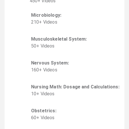
450
+
Video
s
Microbiology
:
210
+
Video
s
Musculoskeletal System
:
50
+
Video
s
Nervous System
:
160
+
Video
s
Nursing Math: Dosage and Calculations
:
10
+
Video
s
Obstetrics
:
60
+
Video
s