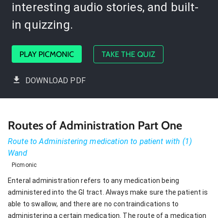
interesting audio stories, and built-
in quizzing.
PLAY PICMONIC
TAKE THE QUIZ
DOWNLOAD PDF
Routes of Administration Part One
Route to Administering medication to patient with (1)
Wand
Picmonic
Enteral administration refers to any medication being
administered into the GI tract. Always make sure the patient is
able to swallow, and there are no contraindications to
administering a certain medication. The route of a medication