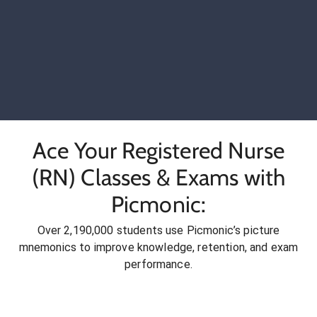
Ace Your Registered Nurse
(RN) Classes & Exams with
Picmonic:
Over 2,190,000 students use Picmonic’s picture
mnemonics to improve knowledge, retention, and exam
performance.