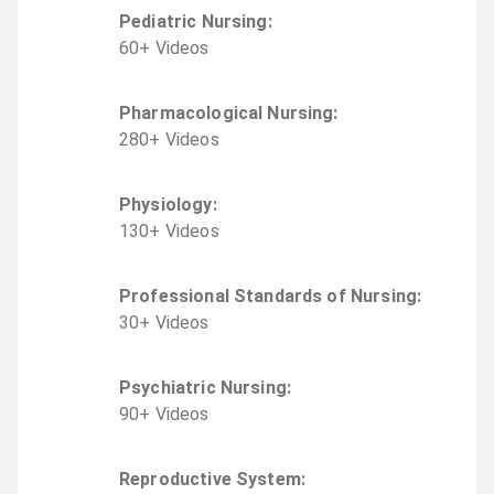
Pediatric Nursing
:
60
+
Video
s
Pharmacological Nursing
:
280
+
Video
s
Physiology
:
130
+
Video
s
Professional Standards of Nursing
:
30
+
Video
s
Psychiatric Nursing
:
90
+
Video
s
Reproductive System
: