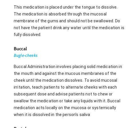
This medication is placed under the tongue to dissolve.
The medication is absorbed through the mucosal
membrane of the gums and should not be swallowed. Do
not have the patient drink any water until the medication is
fully dissolved.
Buccal
Bugle-cheeks
Buccal Administration involves placing solid medication in
the mouth and against the mucous membranes of the
cheek until the medication dissolves. To avoid mucosal
irritation, teach patients to alternate cheeks with each
subsequent dose and advise patients not to chew or
swallow the medication or take any liquids with it. Buccal
medication acts locally on the mucosa or systemically
when it is dissolved in the person's saliva