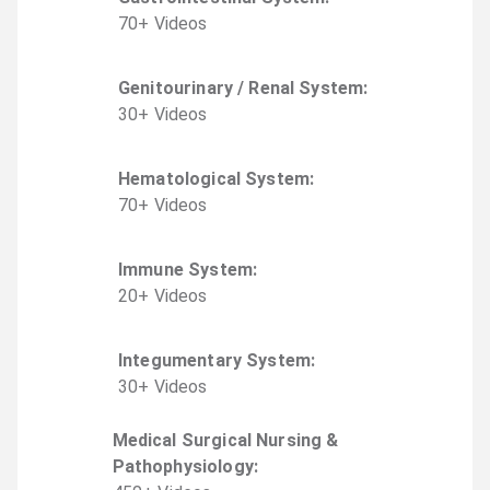
70
+
Video
s
Genitourinary / Renal System
:
30
+
Video
s
Hematological System
:
70
+
Video
s
Immune System
:
20
+
Video
s
Integumentary System
:
30
+
Video
s
Medical Surgical Nursing &
Pathophysiology
: