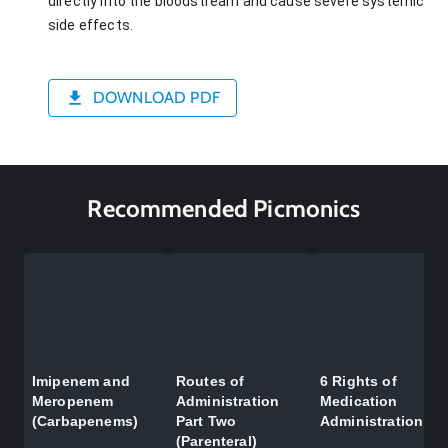
directly into the bloodstream and cause severe systemic
side effects.
DOWNLOAD PDF
Recommended Picmonics
Imipenem and
Routes of
6 Rights of
Meropenem
Administration
Medication
(Carbapenems)
Part Two
Administration
(Parenteral)