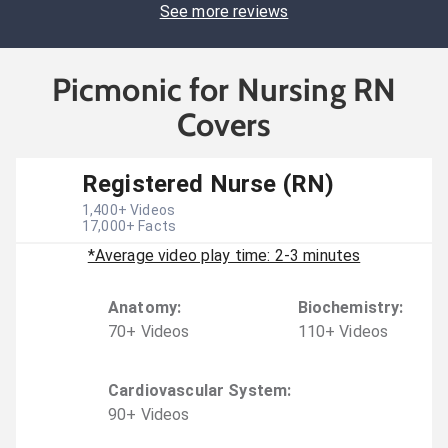
See more reviews
Picmonic for Nursing RN
Covers
Registered Nurse (RN)
1,400
+ Videos
17,000
+ Facts
*Average video play time: 2-3 minutes
Anatomy
:
Biochemistry
:
70
+
Video
s
110
+
Video
s
Cardiovascular System
:
90
+
Video
s