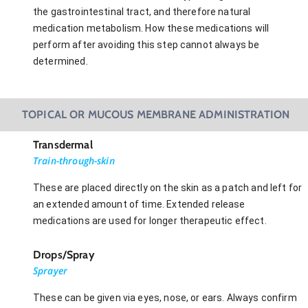
the gastrointestinal tract, and therefore natural
medication metabolism. How these medications will
perform after avoiding this step cannot always be
determined.
TOPICAL OR MUCOUS MEMBRANE ADMINISTRATION
Transdermal
Train-through-skin
These are placed directly on the skin as a patch and left for
an extended amount of time. Extended release
medications are used for longer therapeutic effect.
Drops/Spray
Sprayer
These can be given via eyes, nose, or ears. Always confirm