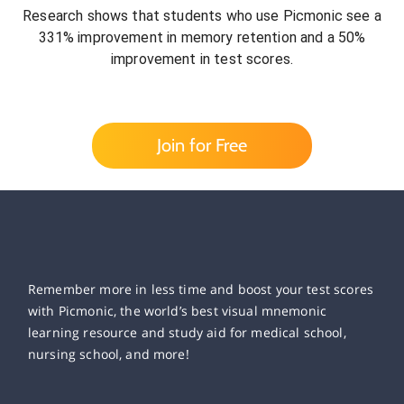
Research shows that students who use Picmonic see a
331% improvement in memory retention and a 50%
improvement in test scores.
Join for Free
Remember more in less time and boost your test scores
with Picmonic, the world’s best visual mnemonic
learning resource and study aid for medical school,
nursing school, and more!