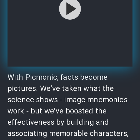
With Picmonic, facts become
pictures. We've taken what the
science shows - image mnemonics
work - but we've boosted the
effectiveness by building and
associating memorable characters,