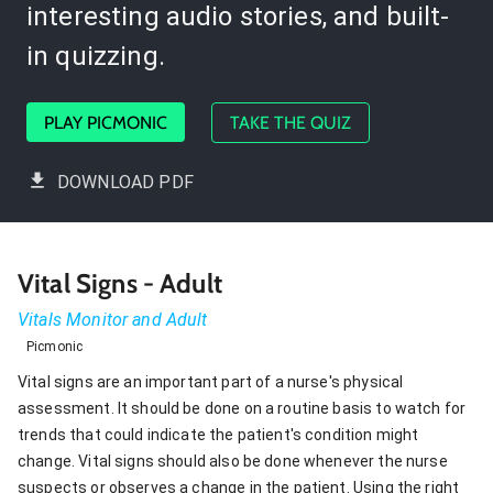
interesting audio stories, and built-
in quizzing.
PLAY PICMONIC
TAKE THE QUIZ
DOWNLOAD PDF
Vital Signs - Adult
Vitals Monitor and Adult
Picmonic
Vital signs are an important part of a nurse's physical
assessment. It should be done on a routine basis to watch for
trends that could indicate the patient's condition might
change. Vital signs should also be done whenever the nurse
suspects or observes a change in the patient. Using the right