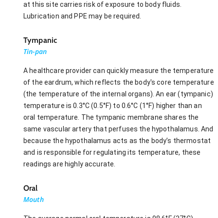
at this site carries risk of exposure to body fluids.
Lubrication and PPE may be required.
Tympanic
Tin-pan
A healthcare provider can quickly measure the temperature
of the eardrum, which reflects the body's core temperature
(the temperature of the internal organs). An ear (tympanic)
temperature is 0.3°C (0.5°F) to 0.6°C (1°F) higher than an
oral temperature. The tympanic membrane shares the
same vascular artery that perfuses the hypothalamus. And
because the hypothalamus acts as the body’s thermostat
and is responsible for regulating its temperature, these
readings are highly accurate.
Oral
Mouth