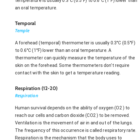
temperature is usually 0.3°C (0.5°F) to 0.6°C (1°F) lower than
an oral temperature.
Temporal
Temple
A forehead (temporal) thermometer is usually 0.3°C (0.5°F)
to 0.6°C (1°F) lower than an oral temperature. A
thermometer can quickly measure the temperature of the
skin on the forehead. Some thermometers don't require
contact with the skin to get a temperature reading.
Respiration (12-20)
Respiration
Human survival depends on the ability of oxygen (O2 ) to
reach our cells and carbon dioxide (CO2 ) to be removed.
Ventilation is the movement of air in and out of the lungs.
The frequency of this occurrence is called respiratory rate.
Respiration is the mechanism that the body uses to