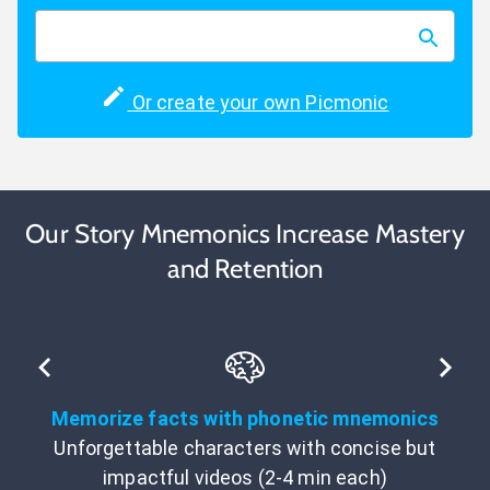
Or create your own Picmonic
Our Story Mnemonics Increase Mastery
and Retention
Memorize facts with phonetic mnemonics
Unforgettable characters with concise but
impactful videos (2-4 min each)