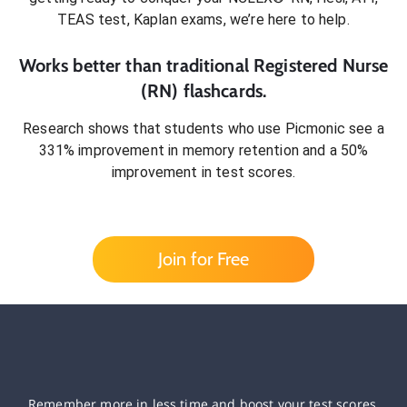
TEAS test, Kaplan exams
, we’re here to help.
Works better than traditional
Registered Nurse
(RN)
flashcards.
Research shows that students who use Picmonic see a
331% improvement in memory retention and a 50%
improvement in test scores.
Join for Free
Remember more in less time and boost your test scores