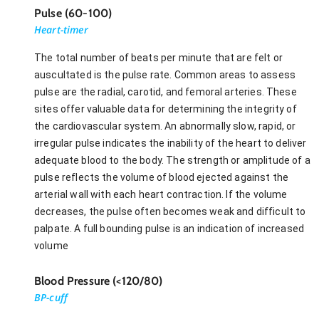
Pulse (60-100)
Heart-timer
The total number of beats per minute that are felt or
auscultated is the pulse rate. Common areas to assess
pulse are the radial, carotid, and femoral arteries. These
sites offer valuable data for determining the integrity of
the cardiovascular system. An abnormally slow, rapid, or
irregular pulse indicates the inability of the heart to deliver
adequate blood to the body. The strength or amplitude of a
pulse reflects the volume of blood ejected against the
arterial wall with each heart contraction. If the volume
decreases, the pulse often becomes weak and difficult to
palpate. A full bounding pulse is an indication of increased
volume
Blood Pressure (<120/80)
BP-cuff