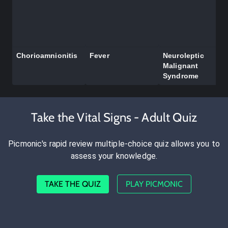
Chorioamnionitis
Fever
Neuroleptic
Malignant
Syndrome
Take the Vital Signs - Adult Quiz
Picmonic's rapid review multiple-choice quiz allows you to
assess your knowledge.
TAKE THE QUIZ
PLAY PICMONIC