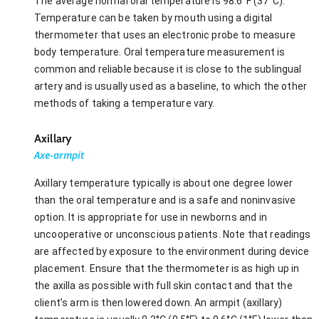
The average normal oral temperature is 98.6°F (37°C).
Temperature can be taken by mouth using a digital
thermometer that uses an electronic probe to measure
body temperature. Oral temperature measurement is
common and reliable because it is close to the sublingual
artery and is usually used as a baseline, to which the other
methods of taking a temperature vary.
Axillary
Axe-armpit
Axillary temperature typically is about one degree lower
than the oral temperature and is a safe and noninvasive
option. It is appropriate for use in newborns and in
uncooperative or unconscious patients. Note that readings
are affected by exposure to the environment during device
placement. Ensure that the thermometer is as high up in
the axilla as possible with full skin contact and that the
client’s arm is then lowered down. An armpit (axillary)