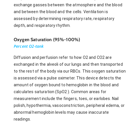
exchange gasses between the atmosphere and the blood
and between the blood and the cells. Ventilation is
assessed by determining respiratory rate, respiratory
depth, and respiratory rhythm.
Oxygen Saturation (95%-100%)
Percent O2-tank
Diffusion and perfusion refer to how O2 and CO2 are
exchanged in the alveoli of our lungs and then transported
to the rest of the body via our RBCs. This oxygen saturation
is assessed via a pulse oximeter. This device detects the
amount of oxygen bound to hemoglobin in the blood and
calculates saturation (SpO2 ). Common areas for
measurement include the fingers, toes, or earlobes. Nail
polish, hypothermia, vasoconstriction, peripheral edema, or
abnormal hemoglobin levels may cause inaccurate
readings.