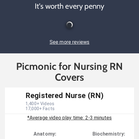
It's worth every penny
See more reviews
Picmonic for Nursing RN
Covers
Registered Nurse (RN)
1,400
+ Videos
17,000
+ Facts
*Average video play time: 2-3 minutes
Anatomy
:
Biochemistry
: