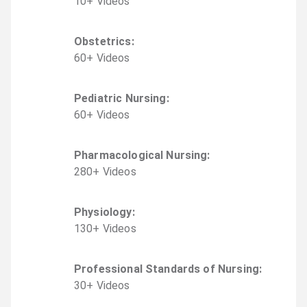
10
+
Video
s
Obstetrics
:
60
+
Video
s
Pediatric Nursing
:
60
+
Video
s
Pharmacological Nursing
:
280
+
Video
s
Physiology
:
130
+
Video
s
Professional Standards of Nursing
:
30
+
Video
s