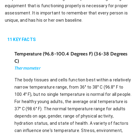
equipment that is functioning properly is necessary for proper
assessment. It is important to remember that every person is
unique, and has his or her own baseline.
11
KEY FACTS
Temperature (96.8-100.4 Degrees F) (36-38 Degrees
C)
Thermometer
The body tissues and cells function best within a relatively
narrow temperature range, from 36° to 38° C (96.8° F to
100.4° F), but no single temperature is normal for all people.
For healthy young adults, the average oral temperature is
37° C (98.6° F). The normal temperature range for adults
depends on age, gender, range of physical activity,
hydration status, and state of health. A variety of factors
can influence one's temperature. Stress, environment,