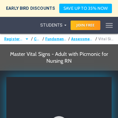
EARLY BIRD DISCOUNTS
SAVE UP TO 35% NOW
STUDENTS
JOIN
FREE
/
/
/
/
Registered Nurse (RN)
Courses
Fundamentals of Nursing
Assessments & Vital Signs
Vital Signs - Adult
Master Vital Signs - Adult with Picmonic for
Nursing RN