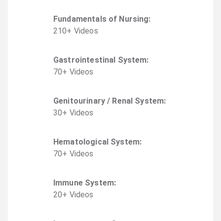
Fundamentals of Nursing
:
210
+
Video
s
Gastrointestinal System
:
70
+
Video
s
Genitourinary / Renal System
:
30
+
Video
s
Hematological System
:
70
+
Video
s
Immune System
:
20
+
Video
s