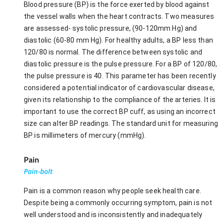
Blood pressure (BP) is the force exerted by blood against
the vessel walls when the heart contracts. Two measures
are assessed- systolic pressure, (90-120mm Hg) and
diastolic (60-80 mm Hg). For healthy adults, a BP less than
120/80 is normal. The difference between systolic and
diastolic pressure is the pulse pressure. For a BP of 120/80,
the pulse pressure is 40. This parameter has been recently
considered a potential indicator of cardiovascular disease,
given its relationship to the compliance of the arteries. It is
important to use the correct BP cuff, as using an incorrect
size can alter BP readings. The standard unit for measuring
BP is millimeters of mercury (mmHg).
Pain
Pain-bolt
Pain is a common reason why people seek health care.
Despite being a commonly occurring symptom, pain is not
well understood and is inconsistently and inadequately