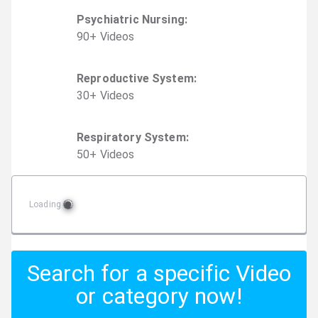
Psychiatric Nursing
:
90
+
Video
s
Reproductive System
:
30
+
Video
s
Respiratory System
:
50
+
Video
s
Loading
Search for a specific Video
or category now!