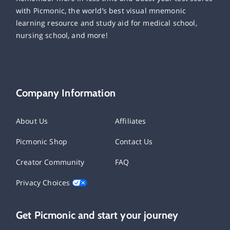
with Picmonic, the world’s best visual mnemonic
learning resource and study aid for medical school,
nursing school, and more!
Company Information
About Us
Affiliates
Picmonic Shop
Contact Us
Creator Community
FAQ
Privacy Choices
Get Picmonic and start your journey