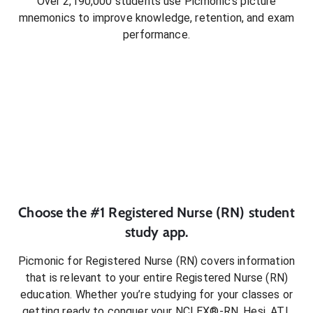
Over 2,190,000 students use Picmonic’s picture
mnemonics to improve knowledge, retention, and exam
performance.
Choose the #1
Registered Nurse (RN)
student
study app.
Picmonic for
Registered Nurse (RN)
covers information
that is relevant to your entire
Registered Nurse (RN)
education. Whether you’re studying for your classes or
getting ready to conquer
your NCLEX®-RN, Hesi, ATI,