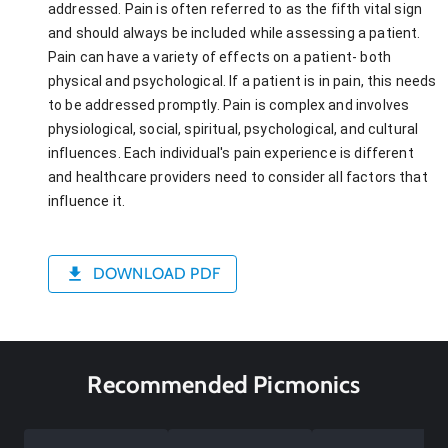
addressed. Pain is often referred to as the fifth vital sign
and should always be included while assessing a patient.
Pain can have a variety of effects on a patient- both
physical and psychological. If a patient is in pain, this needs
to be addressed promptly. Pain is complex and involves
physiological, social, spiritual, psychological, and cultural
influences. Each individual's pain experience is different
and healthcare providers need to consider all factors that
influence it.
DOWNLOAD PDF
Recommended Picmonics