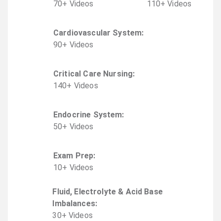
70
+
Video
s
110
+
Video
s
Cardiovascular System
:
90
+
Video
s
Critical Care Nursing
:
140
+
Video
s
Endocrine System
:
50
+
Video
s
Exam Prep
:
10
+
Video
s
Fluid, Electrolyte & Acid Base
Imbalances
:
30
+
Video
s