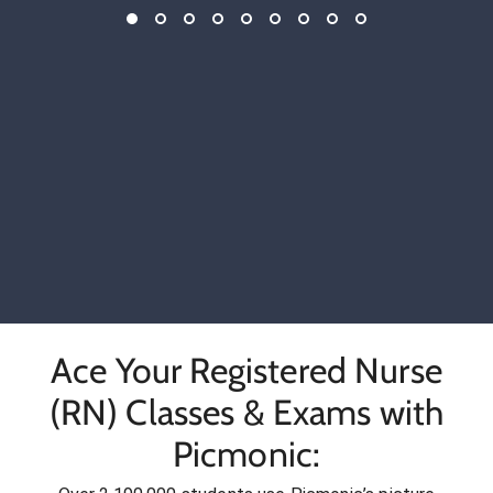
Ace Your Registered Nurse
(RN) Classes & Exams with
Picmonic: