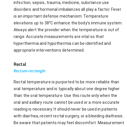
infection, sepsis, trauma, medicine, substance use
disorders and hormonal imbalances all play a factor. Fever
is an important defense mechanism. Temperature
elevations up to 38°C enhance the body's immune system.
Always alert the provider when the temperature is out of
range. Accurate measurements are vital so that
hyperthermia and hypothermia can be identified and
appropriate interventions determined.
Rectal
Rectum-rectangle
Rectal temperature is purported to be more reliable than
oral temperature and is typically about one degree higher
than the oral temperature. Use this route only when the
oral and axillary route cannot be used or a more accurate
reading is necessary. It should never be used in patients
with diarrhea, recent rectal surgery, or a bleeding diathesis.
Be aware that patients may feel discomfort. Measurement