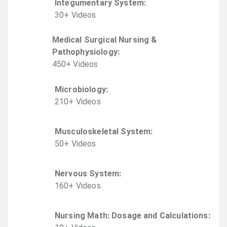
Integumentary System
:
30
+
Video
s
Medical Surgical Nursing &
Pathophysiology
:
450
+
Video
s
Microbiology
:
210
+
Video
s
Musculoskeletal System
:
50
+
Video
s
Nervous System
:
160
+
Video
s
Nursing Math: Dosage and Calculations
: