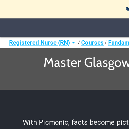

Registered Nurse (RN)
Courses
Fundame
/
/
Master Glasgow
With Picmonic, facts become pict