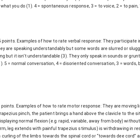
what you do (1). 4 = spontaneous response, 3 = to voice, 2 = to pain,
5 points. Examples of how to rate verbal response: They participate 
They are speaking understandably but some words are slurred or slu
ing but it isn’t understandable (3). They only speak in sounds or grun
1). 5 = normal conversation, 4 = disoriented conversation, 3 = words, 
6 points. Examples of how to rate motor response: They are moving li
rapezius pinch, the patient brings a hand above the clavicle to the si
displaying normal flexion (e.g. rapid, variable, away from body) witho
rm, leg extends with painful trapezius stimulus) is withdrawing in res
 curling of the limbs towards the spinal cord or “towards dee cord” 