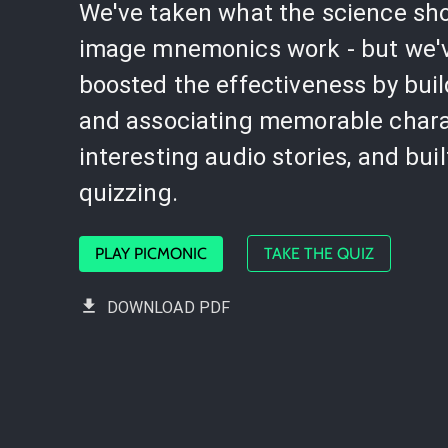
We've taken what the science sh
image mnemonics work - but we'
boosted the effectiveness by bui
and associating memorable chara
interesting audio stories, and buil
quizzing.
PLAY PICMONIC
TAKE THE QUIZ
DOWNLOAD PDF