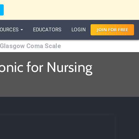
OURCES
EDUCATORS
LOGIN
JOIN
FOR
FREE
Glasgow Coma Scale
nic for Nursing