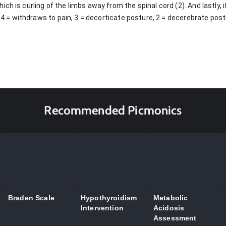
ch is curling of the limbs away from the spinal cord (2). And lastly, 
, 4 = withdraws to pain, 3 = decorticate posture, 2 = decerebrate post
Recommended Picmonics
Braden Scale
Hypothyroidism
Metabolic
Intervention
Acidosis
Assessment