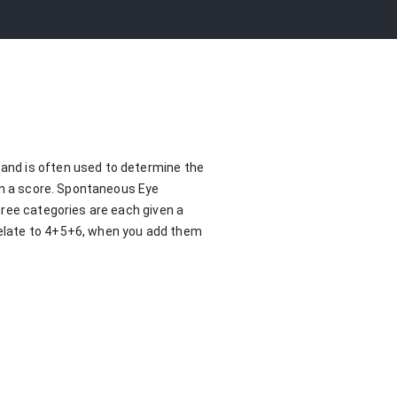
and is often used to determine the
ven a score. Spontaneous Eye
hree categories are each given a
relate to 4+5+6, when you add them