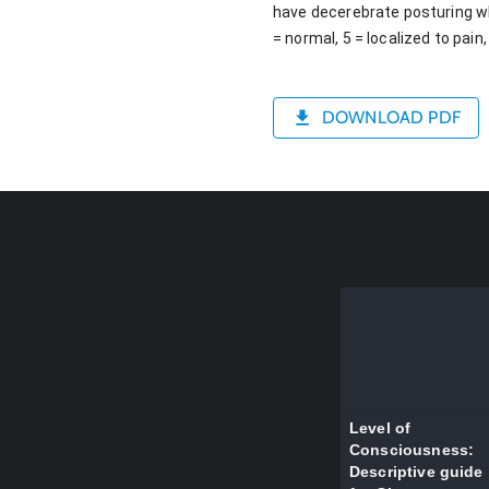
have decerebrate posturing whi
= normal, 5 = localized to pain
DOWNLOAD PDF
Level of
Consciousness:
Descriptive guide