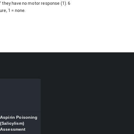
if they have no motor response (1). 6
ure, 1 = none.
Aspirin Poisoning
(Salicylism)
Assessment