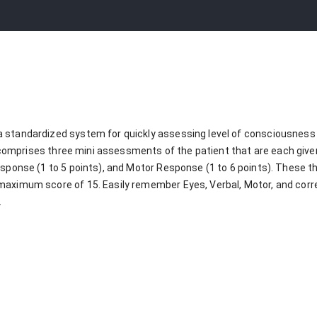
 standardized system for quickly assessing level of consciousness 
 It comprises three mini assessments of the patient that are each gi
esponse (1 to 5 points), and Motor Response (1 to 6 points). These t
maximum score of 15. Easily remember Eyes, Verbal, Motor, and cor
.