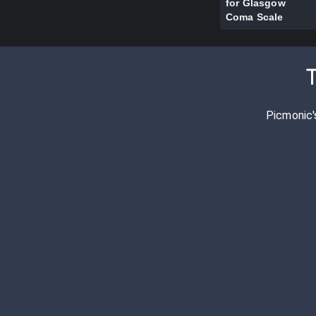
for Glasgow
Coma Scale
Picmonic'