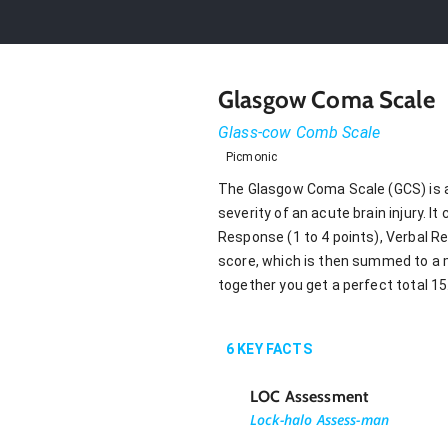
Glasgow Coma Scale
Glass-cow Comb Scale
Picmonic
The Glasgow Coma Scale (GCS) is a
severity of an acute brain injury.
Response (1 to 4 points), Verbal R
score, which is then summed to a 
together you get a perfect total 15
6
KEY FACTS
LOC Assessment
Lock-halo Assess-man