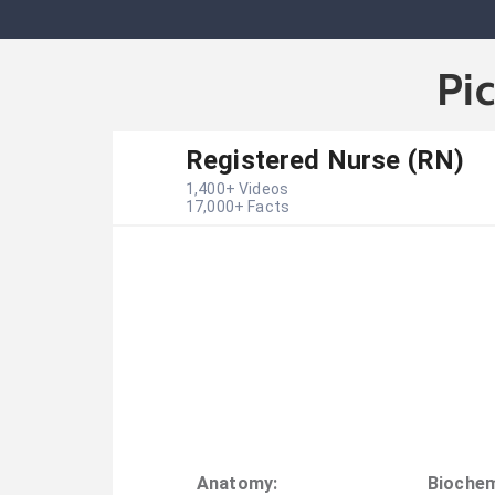
Pi
Registered Nurse (RN)
1,400
+ Videos
17,000
+ Facts
Anatomy
:
Biochem