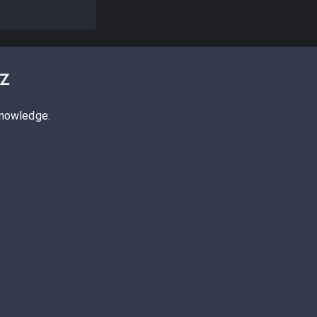
z
knowledge.