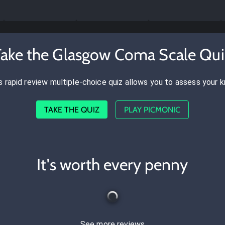
Take the Glasgow Coma Scale Qui
s rapid review multiple-choice quiz allows you to assess your 
TAKE THE QUIZ
PLAY PICMONIC
It's worth every penny
See more reviews