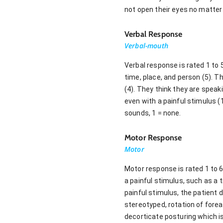
not open their eyes no matter 
Verbal Response
Verbal-mouth
Verbal response is rated 1 to 
time, place, and person (5). 
(4). They think they are speak
even with a painful stimulus (
sounds, 1 = none.
Motor Response
Motor
Motor response is rated 1 to 
a painful stimulus, such as a t
painful stimulus, the patient 
stereotyped, rotation of forea
decorticate posturing which is