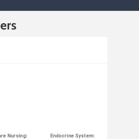
ers
are Nursing
:
Endocrine System
: