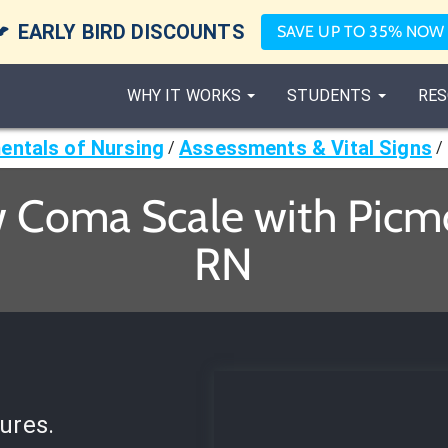

EARLY BIRD DISCOUNTS
SAVE UP TO 35% NOW
WHY IT WORKS
STUDENTS
RES
ntals of Nursing
Assessments & Vital Signs
/
/
 Coma Scale with Picmo
RN
ures.