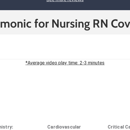
cmonic for Nursing RN Cov
*Average video play time: 2-3 minutes
istry
:
Cardiovascular
Critical C