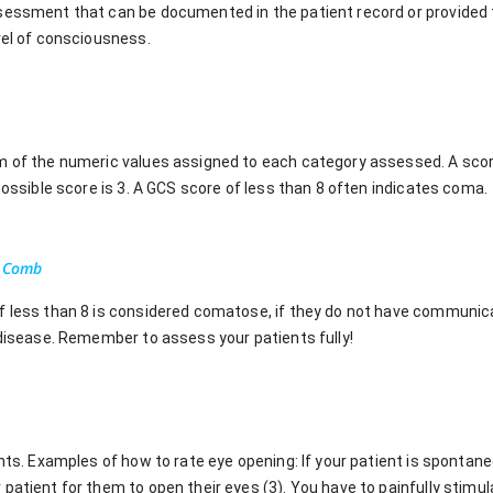
sessment that can be documented in the patient record or provided 
vel of consciousness.
m of the numeric values assigned to each category assessed. A score
 possible score is 3. A GCS score of less than 8 often indicates coma.
a Comb
f less than 8 is considered comatose, if they do not have communica
 disease. Remember to assess your patients fully!
ints. Examples of how to rate eye opening: If your patient is spontan
patient for them to open their eyes (3). You have to painfully stimu