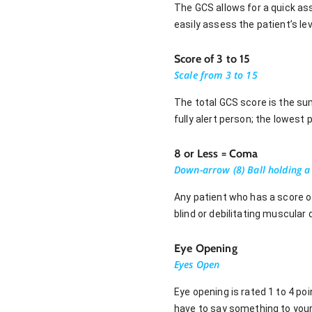
The GCS allows for a quick as
easily assess the patient’s le
Score of 3 to 15
Scale from 3 to 15
The total GCS score is the su
fully alert person; the lowest
8 or Less = Coma
Down-arrow (8) Ball holding 
Any patient who has a score o
blind or debilitating muscular
Eye Opening
Eyes Open
Eye opening is rated 1 to 4 po
have to say something to your 