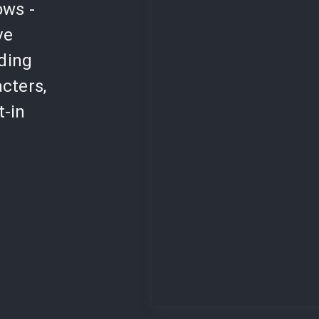
ows -
ve
lding
cters,
t-in