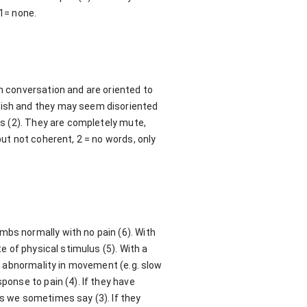
 1= none.
in conversation and are oriented to
ggish and they may seem disoriented
ts (2). They are completely mute,
but not coherent, 2 = no words, only
mbs normally with no pain (6). With
te of physical stimulus (5). With a
ut abnormality in movement (e.g. slow
ponse to pain (4). If they have
as we sometimes say (3). If they