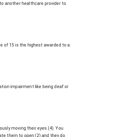
to another healthcare provider to
 of 15 is the highest awarded to a
tion impairment like being deaf or
eously moving their eyes (4). You
late them to open (2) and they do