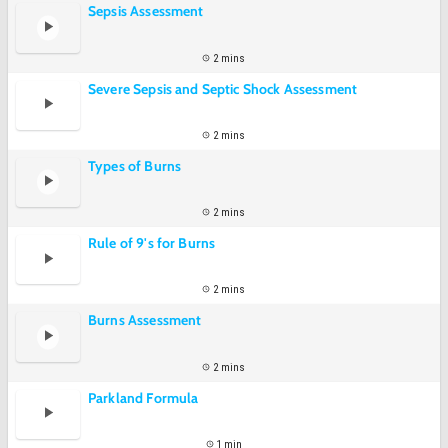
Sepsis Assessment
2 mins
Severe Sepsis and Septic Shock Assessment
2 mins
Types of Burns
2 mins
Rule of 9's for Burns
2 mins
Burns Assessment
2 mins
Parkland Formula
1 min