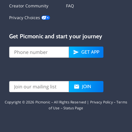
Creator Community
FAQ
Privacy Choices
Get Picmonic and start your journey
GET APP
JOIN
Copyright ©
2026
Picmonic – All Rights Reserved |
Privacy Policy
–
Terms
of Use
–
Status Page