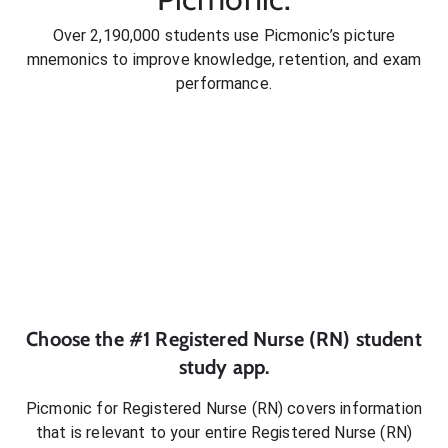
Over 2,190,000 students use Picmonic’s picture
mnemonics to improve knowledge, retention, and exam
performance.
Choose the #1
Registered Nurse (RN)
student
study app.
Picmonic for
Registered Nurse (RN)
covers information
that is relevant to your entire
Registered Nurse (RN)