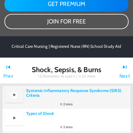
GET PREMIUM
JOIN FOR FREE
Critical Care Nursing | Registered Nurse (RN) School Study Aid
Shock, Sepsis, & Burns
Prev
Next
12
Picmonics to Learn |
22 mins
Systemic Inflammatory Response Syndrome (SIRS)
Criteria
2 mins
Types of Shock
2 mins