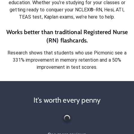
education. Whether you’re studying for your classes or
getting ready to conquer
your NCLEX®-RN, Hesi, ATI,
TEAS test, Kaplan exams
, we’re here to help.
Works better than traditional
Registered Nurse
(RN)
flashcards.
Research shows that students who use Picmonic see a
331% improvement in memory retention and a 50%
improvement in test scores.
It's worth every penny