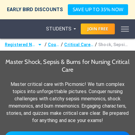
EARLY BIRD DISCOUNTS
SAVE UP TO 35% NOW
STUDENTS
JOIN
FREE
/
/
/
Registered Nurse (RN)
Courses
Critical Care Nursing
Shock, Sepsis, & Burns
Master Shock, Sepsis & Burns for Nursing Critical
Care
Master critical care with Picmonic! We turn complex
topics into unforgettable pictures. Conquer nursing
challenges with catchy sepsis mnemonics, shock
mnemonics, and burn mnemonics. Engaging characters,
stories, and quizzes make critical care clear. Be prepared
for anything and ace your exams!