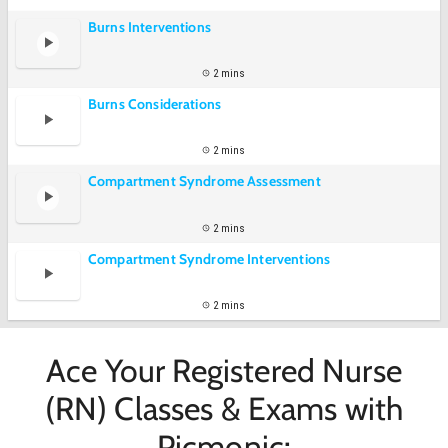
Burns Interventions
2 mins
Burns Considerations
2 mins
Compartment Syndrome Assessment
2 mins
Compartment Syndrome Interventions
2 mins
Ace Your Registered Nurse
(RN) Classes & Exams with
Picmonic: