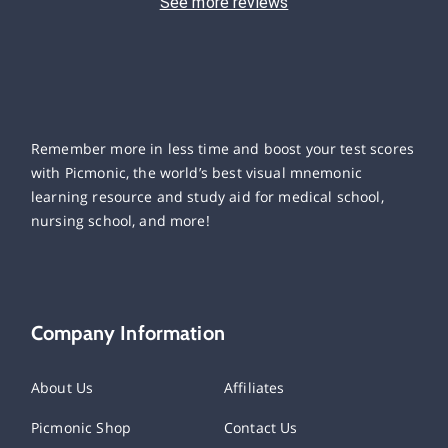
See more reviews
Remember more in less time and boost your test scores
with Picmonic, the world’s best visual mnemonic
learning resource and study aid for medical school,
nursing school, and more!
Company Information
About Us
Affiliates
Picmonic Shop
Contact Us