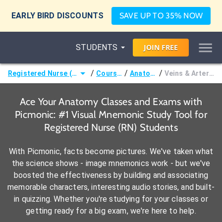
EARLY BIRD DISCOUNTS
SAVE UP TO 35% NOW
STUDENTS
JOIN
FREE
/
/
/
Registered Nurse (RN)
Courses
Anatomy
Veins & Arteries
Ace Your Anatomy Classes and Exams with
Picmonic: #1 Visual Mnemonic Study Tool for
Registered Nurse (RN) Students
With Picmonic, facts become pictures. We've taken what
the science shows - image mnemonics work - but we've
boosted the effectiveness by building and associating
memorable characters, interesting audio stories, and built-
in quizzing. Whether you're studying for your classes or
getting ready for a big exam, we're here to help.