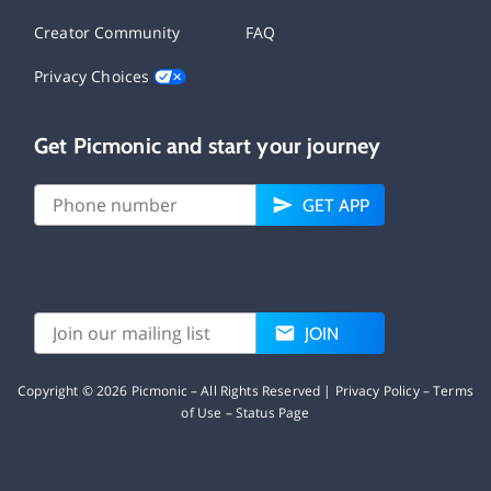
Creator Community
FAQ
Privacy Choices
Get Picmonic and start your journey
GET APP
JOIN
Copyright ©
2026
Picmonic – All Rights Reserved |
Privacy Policy
–
Terms
of Use
–
Status Page