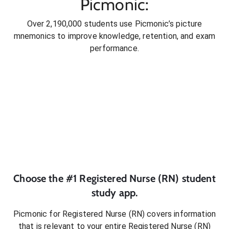
Picmonic:
Over 2,190,000 students use Picmonic’s picture
mnemonics to improve knowledge, retention, and exam
performance.
Choose the #1
Registered Nurse (RN)
student
study app.
Picmonic for
Registered Nurse (RN)
covers information
that is relevant to your entire
Registered Nurse (RN)