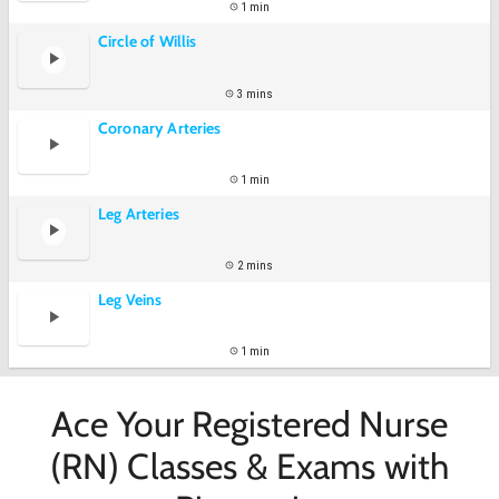
1 min
Circle of Willis
3 mins
Coronary Arteries
1 min
Leg Arteries
2 mins
Leg Veins
1 min
Ace Your Registered Nurse
(RN) Classes & Exams with