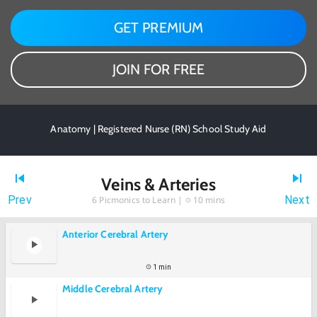
GET PREMIUM
JOIN FOR FREE
Anatomy | Registered Nurse (RN) School Study Aid
Veins & Arteries
Prev
Next
6
Picmonics to Learn |
10 mins
Anterior Cerebral Artery
1 min
Middle Cerebral Artery