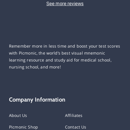
See more reviews
Remember more in less time and boost your test scores
with Picmonic, the world’s best visual mnemonic
learning resource and study aid for medical school,
nursing school, and more!
Company Information
About Us
Affiliates
Picmonic Shop
Contact Us