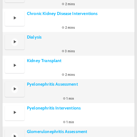
2 mins
Chronic Kidney Disease Interventions
2 mins
Dialysis
3 mins
Kidney Transplant
2 mins
Pyelonephritis Assessment
1 min
Pyelonephritis Interventions
1 min
Glomerulonephritis Assessment