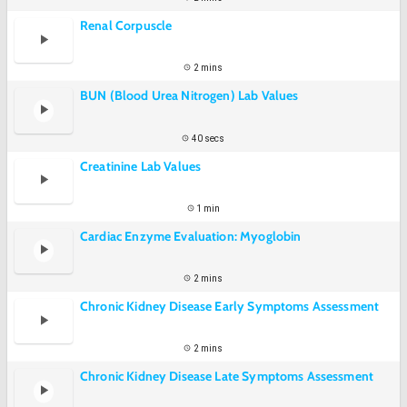
Renal Corpuscle
2 mins
BUN (Blood Urea Nitrogen) Lab Values
40 secs
Creatinine Lab Values
1 min
Cardiac Enzyme Evaluation: Myoglobin
2 mins
Chronic Kidney Disease Early Symptoms Assessment
2 mins
Chronic Kidney Disease Late Symptoms Assessment