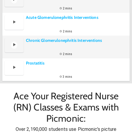
2 mins
Acute Glomerulonephritis Interventions
2 mins
Chronic Glomerulonephritis Interventions
2 mins
Prostatitis
3 mins
Ace Your Registered Nurse
(RN) Classes & Exams with
Picmonic:
Over 2,190,000 students use Picmonic’s picture