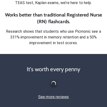
TEAS test, Kaplan exams
, we’re here to help.
Works better than traditional
Registered Nurse
(RN)
flashcards.
Research shows that students who use Picmonic see a
331% improvement in memory retention and a 50%
improvement in test scores.
It's worth every penny
See more reviews