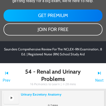
getting ready for a big exam, we're here to help.
GET PREMIUM
JOIN FOR FREE
Saunders Comprehensive Review For The NCLEX-RN Examination, 8
Ed. | Registered Nurse (RN) School Study Aid
54 - Renal and Urinary
Problems
Prev
Next
16
Picmonics to Learn |
28 mins
Urinary Excretory Anatomy
2 mins