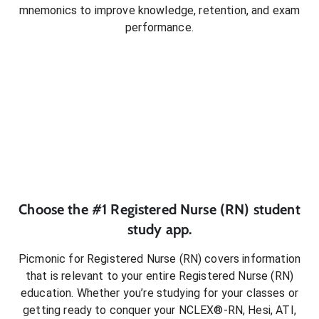
mnemonics to improve knowledge, retention, and exam
performance.
Choose the #1
Registered Nurse (RN)
student
study app.
Picmonic for
Registered Nurse (RN)
covers information
that is relevant to your entire
Registered Nurse (RN)
education. Whether you’re studying for your classes or
getting ready to conquer
your NCLEX®-RN, Hesi, ATI,