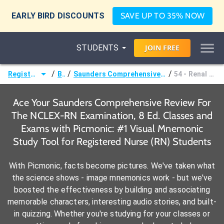
EARLY BIRD DISCOUNTS
SAVE UP TO 35% NOW
STUDENTS
JOIN
FREE
/
/
/
Registered Nurse (RN)
Books
Saunders Comprehensive Review For The NCLEX-RN Examination, 8 Ed.
54 - Renal and Urinary Problems
Ace Your Saunders Comprehensive Review For
The NCLEX-RN Examination, 8 Ed. Classes and
Exams with Picmonic: #1 Visual Mnemonic
Study Tool for Registered Nurse (RN) Students
With Picmonic, facts become pictures. We've taken what
the science shows - image mnemonics work - but we've
boosted the effectiveness by building and associating
memorable characters, interesting audio stories, and built-
in quizzing. Whether you're studying for your classes or