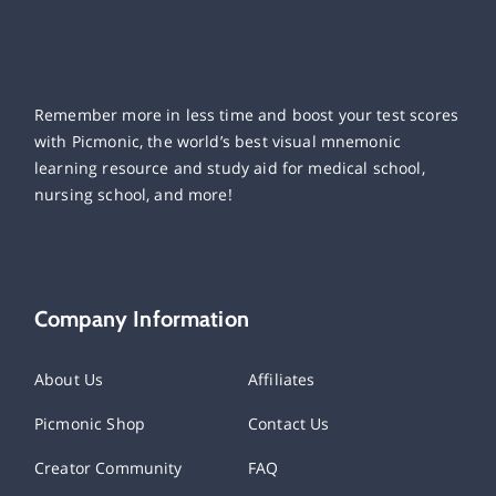
Remember more in less time and boost your test scores
with Picmonic, the world’s best visual mnemonic
learning resource and study aid for medical school,
nursing school, and more!
Company Information
About Us
Affiliates
Picmonic Shop
Contact Us
Creator Community
FAQ