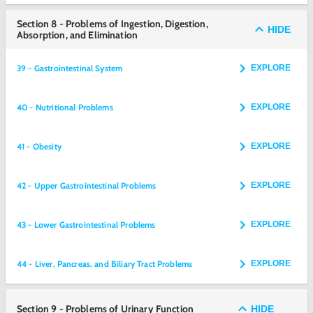
Section 8 - Problems of Ingestion, Digestion,
HIDE
Absorption, and Elimination
39 - Gastrointestinal System
EXPLORE
40 - Nutritional Problems
EXPLORE
41 - Obesity
EXPLORE
42 - Upper Gastrointestinal Problems
EXPLORE
43 - Lower Gastrointestinal Problems
EXPLORE
44 - Liver, Pancreas, and Biliary Tract Problems
EXPLORE
Section 9 - Problems of Urinary Function
HIDE