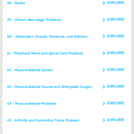
58 - Stroke
EXPLORE
59 - Chronic Neurologic Problems
EXPLORE
60 - Alzheimer’s Disease, Dementia, and Delirium
EXPLORE
61 - Peripheral Nerve and Spinal Cord Problems
EXPLORE
62 - Musculoskeletal System
EXPLORE
63 - Musculoskeletal Trauma and Orthopedic Surgery
EXPLORE
64 - Musculoskeletal Problems
EXPLORE
65 - Arthritis and Connective Tissue Diseases
EXPLORE