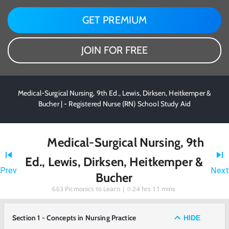
GET PREMIUM
JOIN FOR FREE
Medical-Surgical Nursing, 9th Ed., Lewis, Dirksen, Heitkemper &
Bucher | - Registered Nurse (RN) School Study Aid
Medical-Surgical Nursing, 9th
Ed., Lewis, Dirksen, Heitkemper &
Prev
Next
Bucher
663
Picmonics to Learn |
24 hrs 11 mins
Section 1 - Concepts in Nursing Practice
HIDE