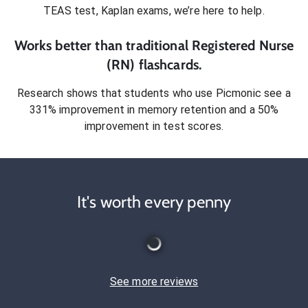
TEAS test, Kaplan exams
, we’re here to help.
Works better than traditional
Registered Nurse
(RN)
flashcards.
Research shows that students who use Picmonic see a
331% improvement in memory retention and a 50%
improvement in test scores.
It's worth every penny
See more reviews