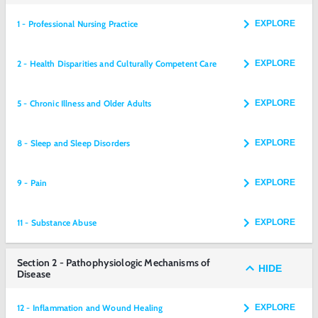
1 - Professional Nursing Practice
EXPLORE
2 - Health Disparities and Culturally Competent Care
EXPLORE
5 - Chronic Illness and Older Adults
EXPLORE
8 - Sleep and Sleep Disorders
EXPLORE
9 - Pain
EXPLORE
11 - Substance Abuse
EXPLORE
Section 2 - Pathophysiologic Mechanisms of
HIDE
Disease
12 - Inflammation and Wound Healing
EXPLORE