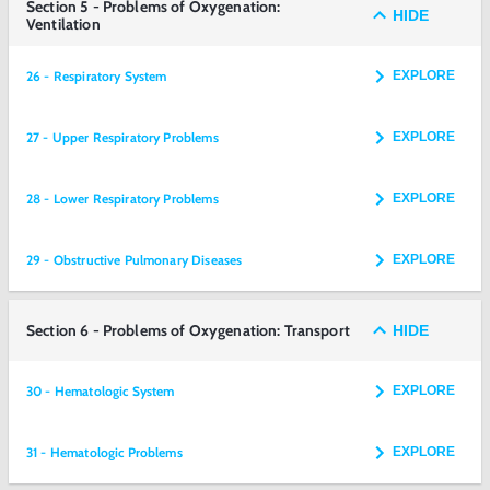
Section 5 - Problems of Oxygenation:
HIDE
Ventilation
26 - Respiratory System
EXPLORE
27 - Upper Respiratory Problems
EXPLORE
28 - Lower Respiratory Problems
EXPLORE
29 - Obstructive Pulmonary Diseases
EXPLORE
Section 6 - Problems of Oxygenation: Transport
HIDE
30 - Hematologic System
EXPLORE
31 - Hematologic Problems
EXPLORE