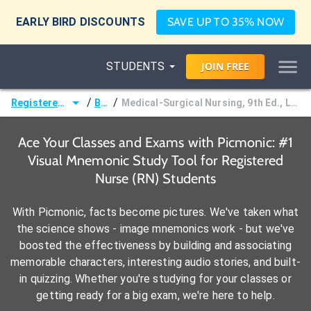
EARLY BIRD DISCOUNTS
SAVE UP TO 35% NOW
STUDENTS
JOIN
FREE
/
/
Registered Nurse (RN)
Books
Medical-Surgical Nursing, 9th Ed., Lewis, Dirksen, Heitkemper & Bucher
Ace Your Classes and Exams with Picmonic: #1
Visual Mnemonic Study Tool for Registered
Nurse (RN) Students
With Picmonic, facts become pictures. We've taken what
the science shows - image mnemonics work - but we've
boosted the effectiveness by building and associating
memorable characters, interesting audio stories, and built-
in quizzing. Whether you're studying for your classes or
getting ready for a big exam, we're here to help.