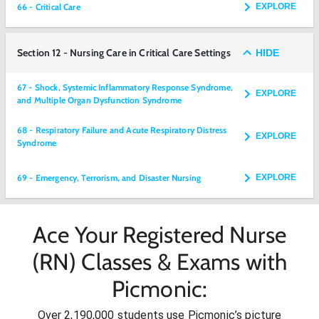
66 - Critical Care
EXPLORE
Section 12 - Nursing Care in Critical Care Settings
HIDE
67 - Shock, Systemic Inflammatory Response Syndrome,
EXPLORE
and Multiple Organ Dysfunction Syndrome
68 - Respiratory Failure and Acute Respiratory Distress
EXPLORE
Syndrome
69 - Emergency, Terrorism, and Disaster Nursing
EXPLORE
Ace Your Registered Nurse
(RN) Classes & Exams with
Picmonic:
Over 2,190,000 students use Picmonic’s picture