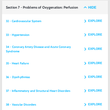
Section 7 - Problems of Oxygenation: Perfusion
HIDE
32 - Cardiovascular System
EXPLORE
33 - Hypertension
EXPLORE
34 - Coronary Artery Disease and Acute Coronary
EXPLORE
Syndrome
35 - Heart Failure
EXPLORE
36 - Dysrhythmias
EXPLORE
37 - Inflammatory and Structural Heart Disorders
EXPLORE
38 - Vascular Disorders
EXPLORE