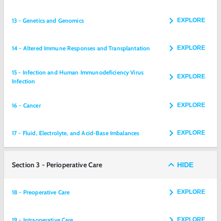
13 - Genetics and Genomics
EXPLORE
14 - Altered Immune Responses and Transplantation
EXPLORE
15 - Infection and Human Immunodeficiency Virus
EXPLORE
Infection
16 - Cancer
EXPLORE
17 - Fluid, Electrolyte, and Acid-Base Imbalances
EXPLORE
Section 3 - Perioperative Care
HIDE
18 - Preoperative Care
EXPLORE
19 - Intraoperative Care
EXPLORE