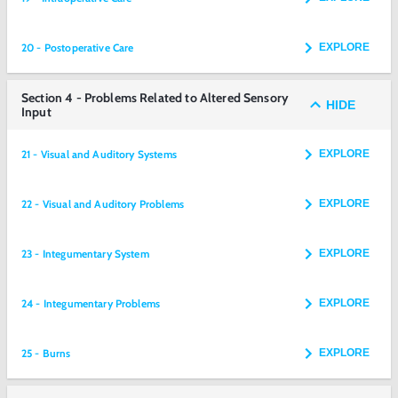
20 - Postoperative Care
EXPLORE
Section 4 - Problems Related to Altered Sensory
HIDE
Input
21 - Visual and Auditory Systems
EXPLORE
22 - Visual and Auditory Problems
EXPLORE
23 - Integumentary System
EXPLORE
24 - Integumentary Problems
EXPLORE
25 - Burns
EXPLORE