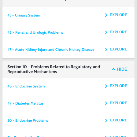
45 - Urinary System
EXPLORE
46 - Renal and Urologic Problems
EXPLORE
47 - Acute Kidney Injury and Chronic Kidney Disease
EXPLORE
Section 10 - Problems Related to Regulatory and
HIDE
Reproductive Mechanisms
48 - Endocrine System
EXPLORE
49 - Diabetes Mellitus
EXPLORE
50 - Endocrine Problems
EXPLORE