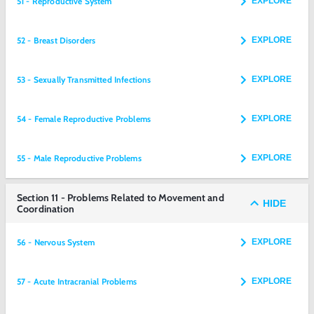
51 - Reproductive System
EXPLORE
52 - Breast Disorders
EXPLORE
53 - Sexually Transmitted Infections
EXPLORE
54 - Female Reproductive Problems
EXPLORE
55 - Male Reproductive Problems
EXPLORE
Section 11 - Problems Related to Movement and
HIDE
Coordination
56 - Nervous System
EXPLORE
57 - Acute Intracranial Problems
EXPLORE