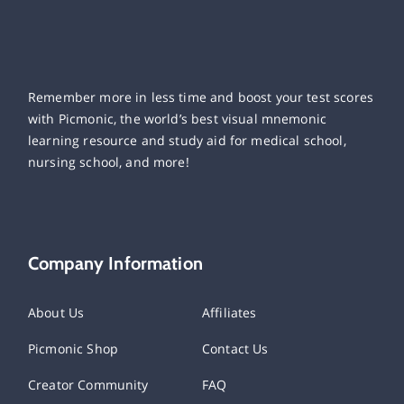
Remember more in less time and boost your test scores
with Picmonic, the world’s best visual mnemonic
learning resource and study aid for medical school,
nursing school, and more!
Company Information
About Us
Affiliates
Picmonic Shop
Contact Us
Creator Community
FAQ