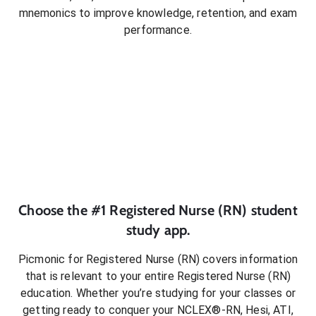
mnemonics to improve knowledge, retention, and exam
performance.
Choose the #1
Registered Nurse (RN)
student
study app.
Picmonic for
Registered Nurse (RN)
covers information
that is relevant to your entire
Registered Nurse (RN)
education. Whether you’re studying for your classes or
getting ready to conquer
your NCLEX®-RN, Hesi, ATI,