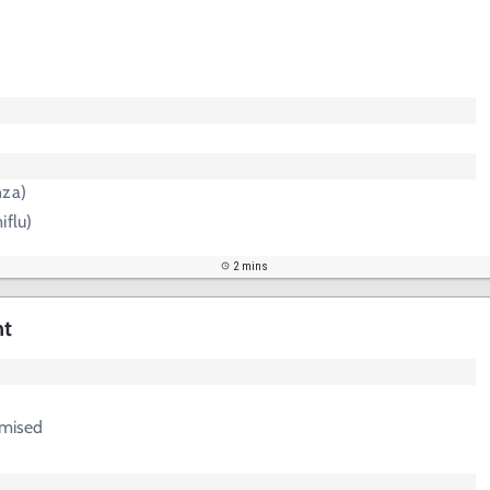
nza)
iflu)
2 mins
nt
mised