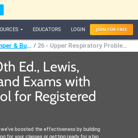
OURCES
EDUCATORS
LOGIN
JOIN
FOR
FREE
Medical-Surgical Nursing, 10th Ed., Lewis, Dirksen, Heitkemper & Bucher
26 - Upper Respiratory Problems
/
th Ed., Lewis,
 and Exams with
l for Registered
we've boosted the effectiveness by building
ng for your classes or getting ready for a big