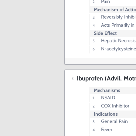
Pain
Mechanism of Acti
Reversibly Inhib
Acts Primarily i
Side Effect
Hepatic Necrosis
N-acetylcysteine
Ibuprofen (Advil, Motr
Mechanisms
NSAID
COX Inhibitor
Indications
General Pain
Fever