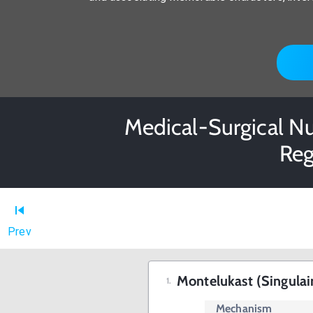
Medical-Surgical Nu
Reg
Prev
Montelukast (Singulai
Mechanism