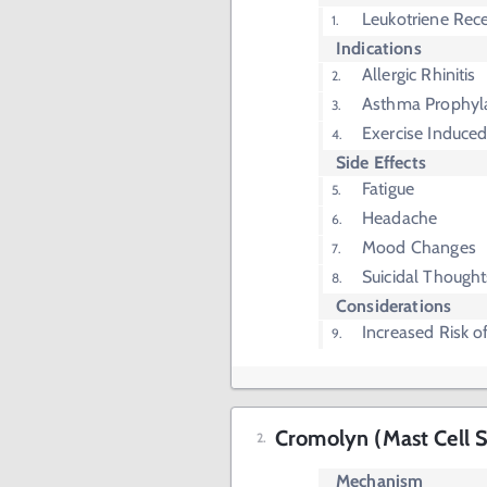
Leukotriene Rece
Indications
Allergic Rhinitis
Asthma Prophyl
Exercise Induc
Side Effects
Fatigue
Headache
Mood Changes
Suicidal Thought
Considerations
Increased Risk o
Cromolyn (Mast Cell St
Mechanism