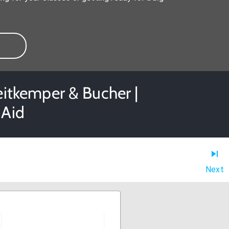
eitkemper & Bucher |
 Aid
Next