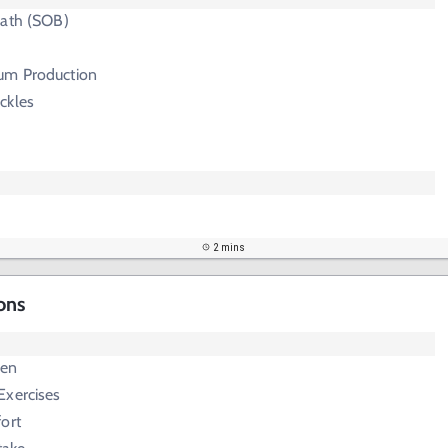
eath (SOB)
um Production
ckles
2 mins
ons
c
gen
Exercises
ort