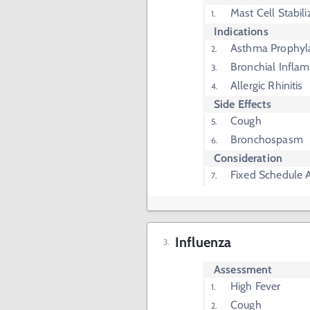
Mast Cell Stabili
Indications
Asthma Prophyl
Bronchial Infla
Allergic Rhinitis
Side Effects
Cough
Bronchospasm
Consideration
Fixed Schedule 
Influenza
Assessment
High Fever
Cough