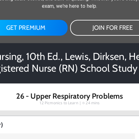
exam, we're here to help.
GET PREMIUM
JOIN FOR FREE
rsing, 10th Ed., Lewis, Dirksen, H
istered Nurse (RN) School Study
26 - Upper Respiratory Problems
12
Picmonics to Learn |
24 mins
r)