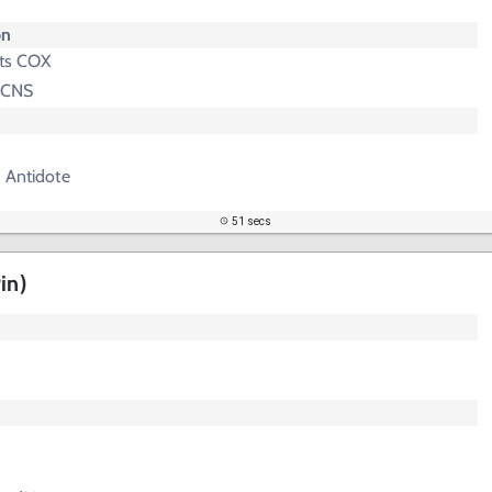
on
its COX
n CNS
 Antidote
51 secs
in)