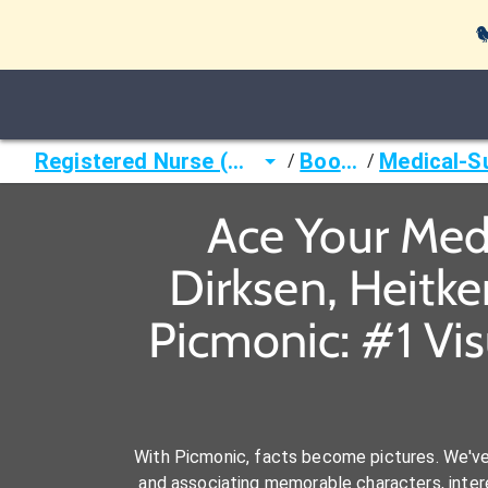

Registered Nurse (RN)
Books
/
/
Ace Your Medi
Dirksen, Heitk
Picmonic: #1 Vi
With Picmonic, facts become pictures. We'v
and associating memorable characters, interes