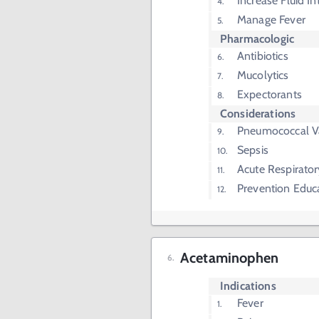
Increase Fluid In
Manage Fever
Pharmacologic
Antibiotics
Mucolytics
Expectorants
Considerations
Pneumococcal V
Sepsis
Acute Respirator
Prevention Educ
Acetaminophen
Indications
Fever