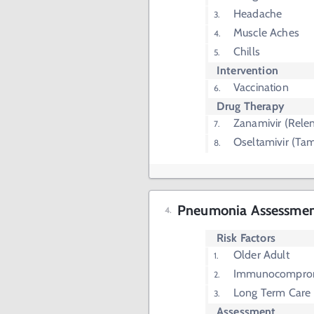
Headache
Muscle Aches
Chills
Intervention
Vaccination
Drug Therapy
Zanamivir (Rele
Oseltamivir (Tam
Pneumonia Assessme
Risk Factors
Older Adult
Immunocompro
Long Term Care
Assessment