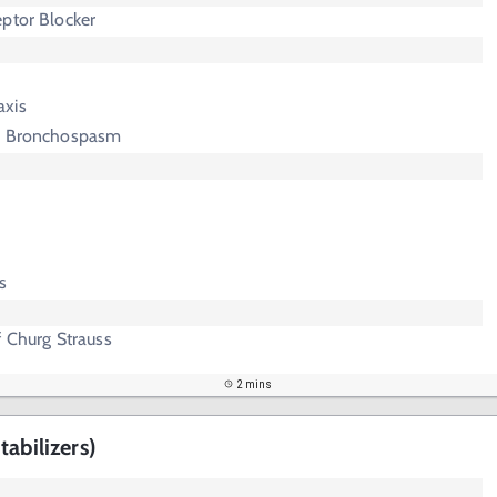
ptor Blocker
axis
ed Bronchospasm
s
f Churg Strauss
2 mins
abilizers)