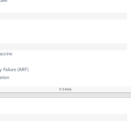
take
accine
y Failure (ARF)
ation
2 mins