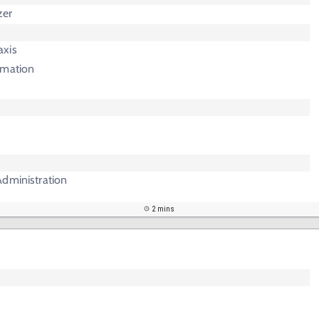
zer
axis
mmation
Administration
2 mins