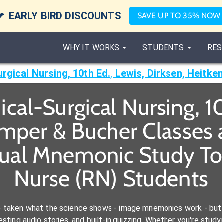

EARLY BIRD DISCOUNTS
SAVE UP TO 35% NOW
WHY IT WORKS
STUDENTS
RES
cal-Surgical Nursing, 10
emper & Bucher Classes
sual Mnemonic Study Too
Nurse (RN) Students
e taken what the science shows - image mnemonics work - but 
ting audio stories, and built-in quizzing. Whether you're studyi