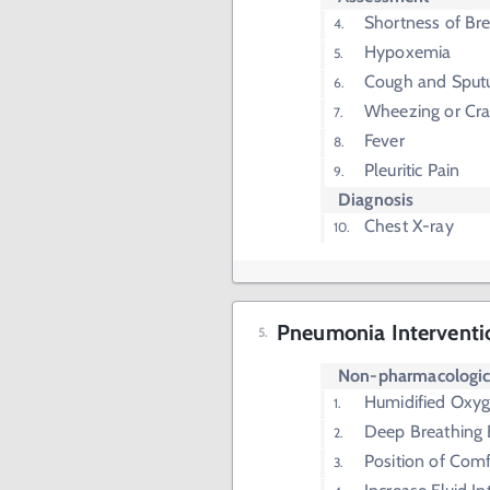
Shortness of Br
Hypoxemia
Cough and Sput
Wheezing or Cra
Fever
Pleuritic Pain
Diagnosis
Chest X-ray
Pneumonia Interventi
Non-pharmacologi
Humidified Oxy
Deep Breathing 
Position of Comf