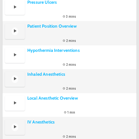
Pressure Ulcers
3 mins
Patient Position Overview
2 mins
Hypothermia Interventions
2 mins
Inhaled Anesthetics
2 mins
Local Anesthetic Overview
1 min
IV Anesthetics
2 mins