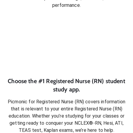
performance.
Choose the #1
Registered Nurse (RN)
student
study app.
Picmonic for
Registered Nurse (RN)
covers information
that is relevant to your entire
Registered Nurse (RN)
education. Whether you’re studying for your classes or
getting ready to conquer
your NCLEX®-RN, Hesi, ATI,
TEAS test, Kaplan exams
, we’re here to help.