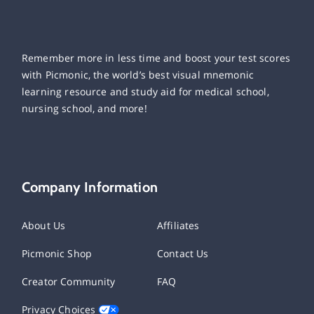
Remember more in less time and boost your test scores
with Picmonic, the world’s best visual mnemonic
learning resource and study aid for medical school,
nursing school, and more!
Company Information
About Us
Affiliates
Picmonic Shop
Contact Us
Creator Community
FAQ
Privacy Choices