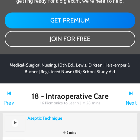
getting ready for a big exam, we're here to help.
GET PREMIUM
JOIN FOR FREE
Medical-Surgical Nursing, 10th Ed., Lewis, Dirksen, Heitkemper &
Bucher | Registered Nurse (RN) School Study Aid
18 - Intraoperative Care
Prev
Next
16
Picmonics to Learn |
28 mins
Aseptic Technique
2 mins