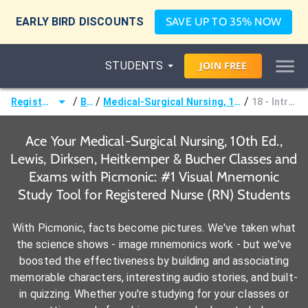
EARLY BIRD DISCOUNTS
SAVE UP TO 35% NOW
STUDENTS
JOIN
FREE
/
/
/
Registered Nurse (RN)
Books
Medical-Surgical Nursing, 10th Ed., Lewis, Dirksen, Heitkemper & Bucher
18 - Intraoperative Care
Ace Your Medical-Surgical Nursing, 10th Ed.,
Lewis, Dirksen, Heitkemper & Bucher Classes and
Exams with Picmonic: #1 Visual Mnemonic
Study Tool for Registered Nurse (RN) Students
With Picmonic, facts become pictures. We've taken what
the science shows - image mnemonics work - but we've
boosted the effectiveness by building and associating
memorable characters, interesting audio stories, and built-
in quizzing. Whether you're studying for your classes or