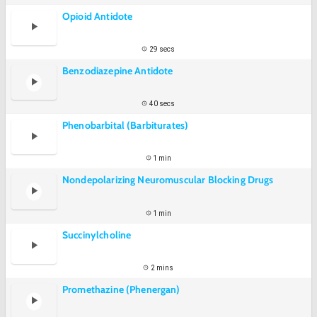
Opioid Antidote
29 secs
Benzodiazepine Antidote
40 secs
Phenobarbital (Barbiturates)
1 min
Nondepolarizing Neuromuscular Blocking Drugs
1 min
Succinylcholine
2 mins
Promethazine (Phenergan)