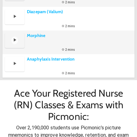
2 mins
Diazepam (Valium)
2 mins
Morphine
2 mins
Anaphylaxis Intervention
2 mins
Ace Your Registered Nurse
(RN) Classes & Exams with
Picmonic:
Over 2,190,000 students use Picmonic’s picture
mnemonics to improve knowledge, retention, and exam