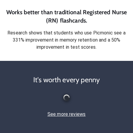
Works better than traditional
Registered Nurse
(RN)
flashcards.
Research shows that students who use Picmonic see a
331% improvement in memory retention and a 50%
improvement in test scores.
It's worth every penny
See more reviews