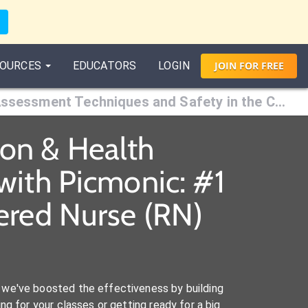
OURCES
EDUCATORS
LOGIN
JOIN
FOR
FREE
Chapter 8: Assessment Techniques and Safety in the Clinical Setting
ion & Health
with Picmonic: #1
ered Nurse (RN)
we've boosted the effectiveness by building
ng for your classes or getting ready for a big