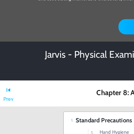
Jarvis - Physical Exa
Chapter 8: A
Prev
Standard Precautions
Hand Hygiene