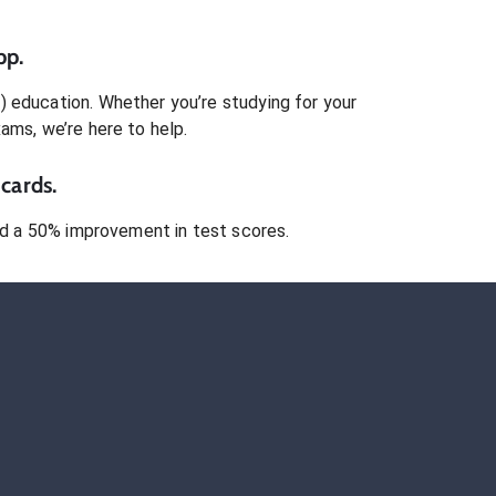
pp.
)
education. Whether you’re studying for your
xams
, we’re here to help.
cards.
 a 50% improvement in test scores.