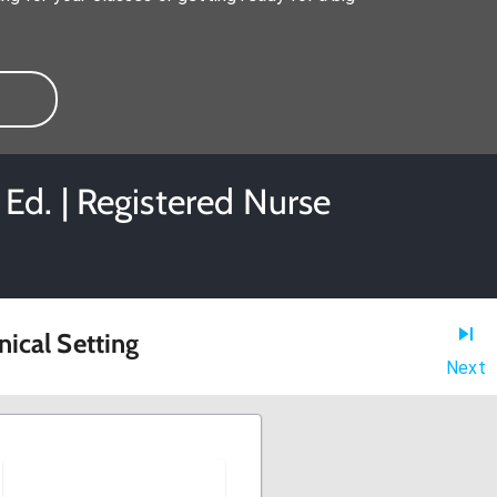
Ed. | Registered Nurse
nical Setting
Next