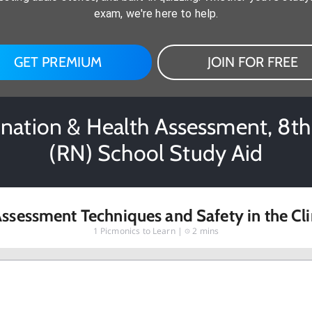
exam, we're here to help.
GET PREMIUM
JOIN FOR FREE
mination & Health Assessment, 8th 
(RN) School Study Aid
ssessment Techniques and Safety in the Cli
1
Picmonics to Learn |
2 mins