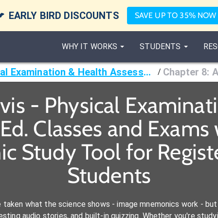

EARLY BIRD DISCOUNTS
SAVE UP TO 35% NOW
WHY IT WORKS
STUDENTS
RES
Jarvis - Physical Examination & Health Assessment, 8th Ed.
/
rvis - Physical Examinat
Ed. Classes and Exams 
c Study Tool for Regist
Students
e taken what the science shows - image mnemonics work - but 
ting audio stories, and built-in quizzing. Whether you're studyi