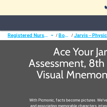

Registered Nurse (RN)
Books
/
/
Ace Your Ja
Assessment, 8th 
Visual Mnemoni
With Picmonic, facts become pictures. We'v
and associating memorable characters, interes