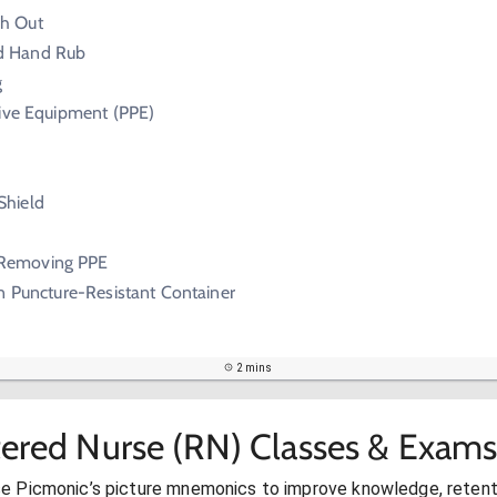
sh Out
d Hand Rub
g
tive Equipment (PPE)
Shield
Removing PPE
n Puncture-Resistant Container
2 mins
tered Nurse (RN) Classes & Exams
se Picmonic’s picture mnemonics to improve knowledge, retent