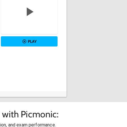
PLAY
 with Picmonic:
ion, and exam performance.