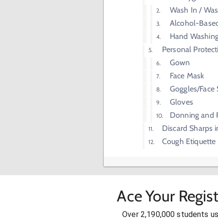
Wash In / Wa
Alcohol-Base
Hand Washin
Personal Protec
Gown
Face Mask
Goggles/Face 
Gloves
Donning and 
Discard Sharps i
Cough Etiquette
Ace Your Regis
Over 2,190,000 students u