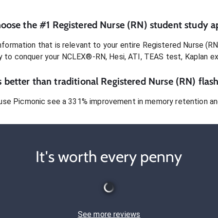
oose the #1
Registered Nurse (RN)
student
study a
formation that is relevant to your entire
Registered Nurse (RN
dy to conquer
your NCLEX®-RN, Hesi, ATI, TEAS test, Kaplan e
 better than traditional
Registered Nurse (RN)
flash
use Picmonic see a 331% improvement in memory retention and
It's worth every penny
See more reviews