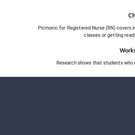
Ch
Picmonic for
Registered Nurse (RN)
covers in
classes or getting rea
Works
Research shows that students who 