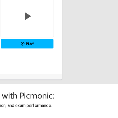
PLAY
 with Picmonic:
ion, and exam performance.