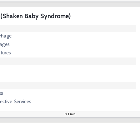
 (Shaken Baby Syndrome)
rhage
hages
ctures
es
ective Services
1 min