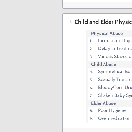
Child and Elder Physi
Physical Abuse
Inconsistent Inju
Delay in Treatm
Various Stages o
Child Abuse
Symmetrical Bu
Sexually Transmi
Bloody/Torn Un
Shaken Baby S
Elder Abuse
Poor Hygiene
Overmedication