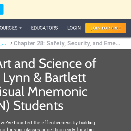
OURCES
EDUCATORS
LOGIN
JOIN
FOR
FREE
Fundamentals of Nursing: The Art and Science of Person-Centered Care, 10th Ed., Taylor, Lynn & Bartlett
Chapter 28: Safety, Security, and Emergency Preparedness
/
rt and Science of
 Lynn & Bartlett
Visual Mnemonic
RN) Students
we've boosted the effectiveness by building
ng for your classes or getting ready for a big