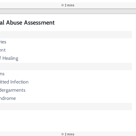
2 mins
cal Abuse Assessment
ries
ent
f Healing
rns
tted Infection
dergarments
yndrome
2 mins