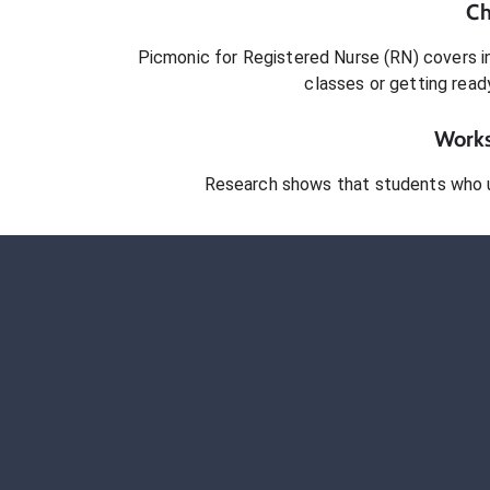
Ch
Picmonic for
Registered Nurse (RN)
covers in
classes or getting rea
Works
Research shows that students who 