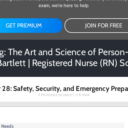
exam, we're here to help.
GET PREMIUM
JOIN FOR FREE
: The Art and Science of Person-
Bartlett | Registered Nurse (RN) 
 28: Safety, Security, and Emergency Prep
5
Picmonics to Learn |
8 mins
y Needs