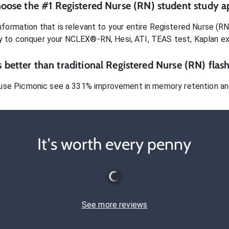
oose the #1
Registered Nurse (RN)
student
study a
formation that is relevant to your entire
Registered Nurse (RN
dy to conquer
your NCLEX®-RN, Hesi, ATI, TEAS test, Kaplan e
 better than traditional
Registered Nurse (RN)
flash
use Picmonic see a 331% improvement in memory retention and
It's worth every penny
See more reviews