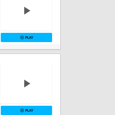
PLAY
PLAY