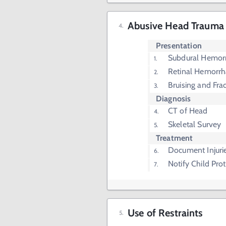
Abusive Head Trauma
Presentation
Subdural Hemor
Retinal Hemorr
Bruising and Fra
Diagnosis
CT of Head
Skeletal Survey
Treatment
Document Injuri
Notify Child Prot
Use of Restraints