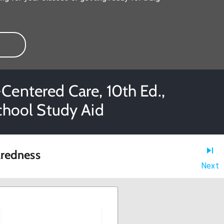
Centered Care, 10th Ed.,
School Study Aid
aredness
Next