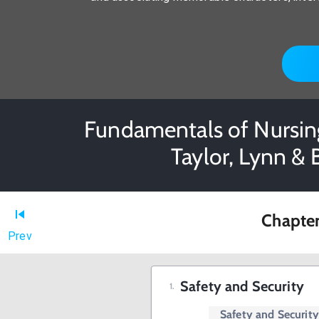
Fundamentals of Nursing
Taylor, Lynn & 
Chapter
Prev
Safety and Security
Safety and Securit