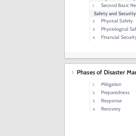
Second Basic N
Safety and Securit
Physical Safety
Physiological Sa
Financial Securit
Phases of Disaster M
Mitigation
Preparedness
Response
Recovery