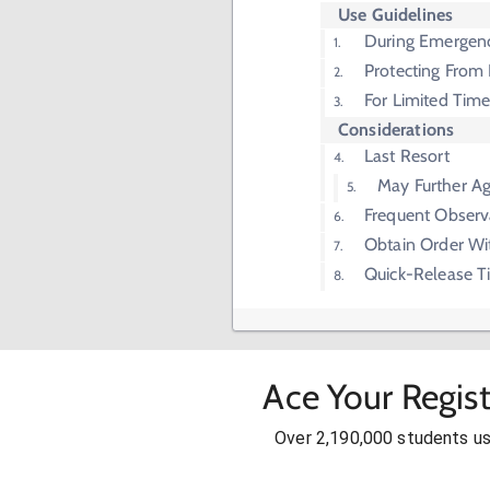
Use Guidelines
During Emergen
Protecting From
For Limited Tim
Considerations
Last Resort
May Further Ag
Frequent Observ
Obtain Order Wi
Quick-Release T
Ace Your Regis
Over 2,190,000 students u