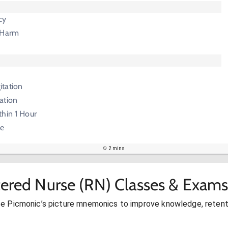
cy
 Harm
e
itation
ation
thin 1 Hour
ie
2 mins
tered Nurse (RN) Classes & Exams
se Picmonic’s picture mnemonics to improve knowledge, retent