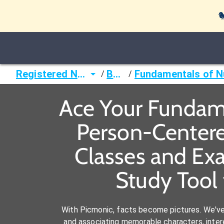

Registered Nurse (RN)
Books
/
/
Ace Your Fundame
Person-Centered
Classes and Ex
Study Tool 
With Picmonic, facts become pictures. We'v
and associating memorable characters, interes