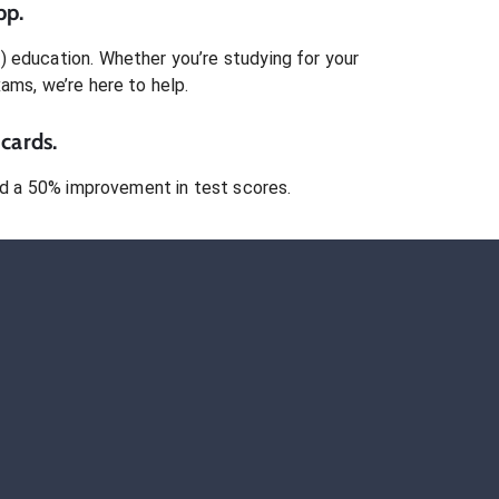
pp.
)
education. Whether you’re studying for your
xams
, we’re here to help.
cards.
 a 50% improvement in test scores.