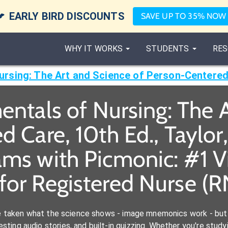

EARLY BIRD DISCOUNTS
SAVE UP TO 35% NOW
WHY IT WORKS
STUDENTS
RES
ntals of Nursing: The A
 Care, 10th Ed., Taylor,
ams with Picmonic: #1 
for Registered Nurse (
e taken what the science shows - image mnemonics work - but 
ting audio stories, and built-in quizzing. Whether you're studyi