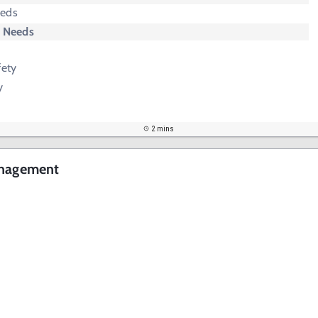
eeds
y Needs
fety
y
2 mins
anagement