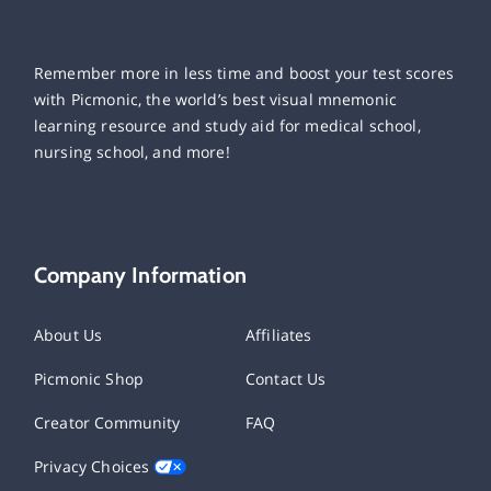
Remember more in less time and boost your test scores
with Picmonic, the world’s best visual mnemonic
learning resource and study aid for medical school,
nursing school, and more!
Company Information
About Us
Affiliates
Picmonic Shop
Contact Us
Creator Community
FAQ
Privacy Choices