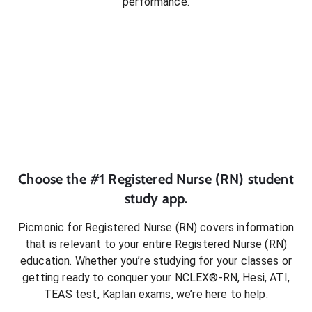
performance.
Choose the #1
Registered Nurse (RN)
student
study app.
Picmonic for
Registered Nurse (RN)
covers information
that is relevant to your entire
Registered Nurse (RN)
education. Whether you’re studying for your classes or
getting ready to conquer
your NCLEX®-RN, Hesi, ATI,
TEAS test, Kaplan exams
, we’re here to help.