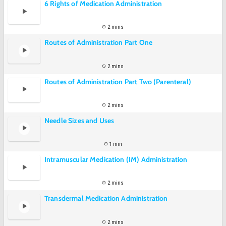
6 Rights of Medication Administration
2 mins
Routes of Administration Part One
2 mins
Routes of Administration Part Two (Parenteral)
2 mins
Needle Sizes and Uses
1 min
Intramuscular Medication (IM) Administration
2 mins
Transdermal Medication Administration
2 mins