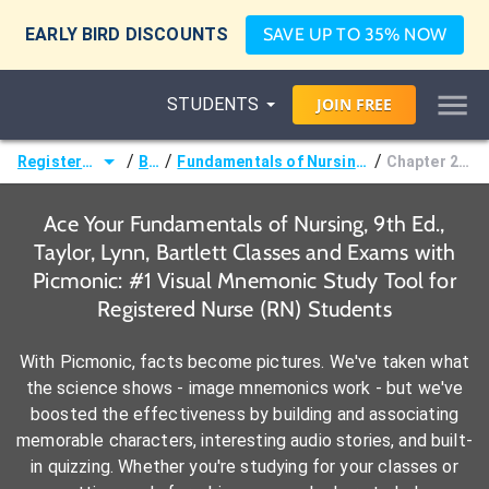
EARLY BIRD DISCOUNTS
SAVE UP TO 35% NOW
STUDENTS
JOIN
FREE
/
/
/
Registered Nurse (RN)
Books
Fundamentals of Nursing, 9th Ed., Taylor, Lynn, Bartlett
Chapter 29: Medications
Ace Your Fundamentals of Nursing, 9th Ed.,
Taylor, Lynn, Bartlett Classes and Exams with
Picmonic: #1 Visual Mnemonic Study Tool for
Registered Nurse (RN) Students
With Picmonic, facts become pictures. We've taken what
the science shows - image mnemonics work - but we've
boosted the effectiveness by building and associating
memorable characters, interesting audio stories, and built-
in quizzing. Whether you're studying for your classes or