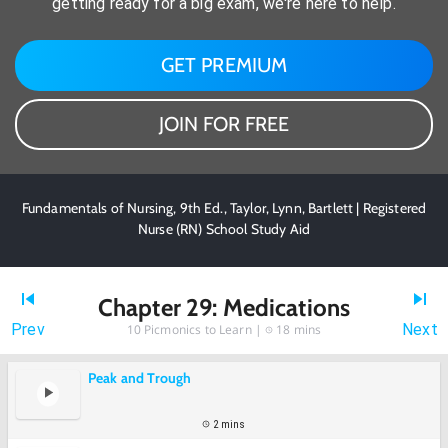
getting ready for a big exam, we're here to help.
GET PREMIUM
JOIN FOR FREE
Fundamentals of Nursing, 9th Ed., Taylor, Lynn, Bartlett | Registered
Nurse (RN) School Study Aid
Chapter 29: Medications
Prev
Next
10
Picmonics to Learn |
18 mins
Peak and Trough
2 mins