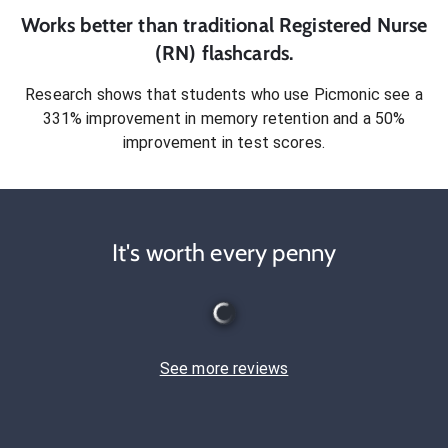
Works better than traditional
Registered Nurse
(RN)
flashcards.
Research shows that students who use Picmonic see a
331% improvement in memory retention and a 50%
improvement in test scores.
It's worth every penny
See more reviews