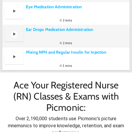
Eye Medication Administration
2 mins
Ear Drops Medication Administration
2 mins
Mixing NPH and Regular Insulin for Injection
3 mins
Ace Your Registered Nurse
(RN) Classes & Exams with
Picmonic:
Over 2,190,000 students use Picmonic’s picture
mnemonics to improve knowledge, retention, and exam