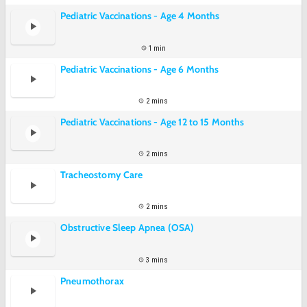
Pediatric Vaccinations - Age 4 Months
1 min
Pediatric Vaccinations - Age 6 Months
2 mins
Pediatric Vaccinations - Age 12 to 15 Months
2 mins
Tracheostomy Care
2 mins
Obstructive Sleep Apnea (OSA)
3 mins
Pneumothorax