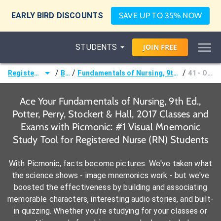
EARLY BIRD DISCOUNTS
SAVE UP TO 35% NOW
STUDENTS
JOIN
FREE
/
/
/
Registered Nurse (RN)
Books
Fundamentals of Nursing, 9th Ed., Potter, Perry, Stockert & Hall, 2017
41 - Oxygenation
Ace Your Fundamentals of Nursing, 9th Ed.,
Potter, Perry, Stockert & Hall, 2017 Classes and
Exams with Picmonic: #1 Visual Mnemonic
Study Tool for Registered Nurse (RN) Students
With Picmonic, facts become pictures. We've taken what
the science shows - image mnemonics work - but we've
boosted the effectiveness by building and associating
memorable characters, interesting audio stories, and built-
in quizzing. Whether you're studying for your classes or