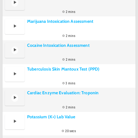
2 mins
Marijuana Intoxication Assessment
2 mins
Cocaine Intoxication Assessment
2 mins
Tuberculosis Skin Mantoux Test (PPD)
3 mins
Cardiac Enzyme Evaluation: Troponin
2 mins
Potassium (K+) Lab Value
20 secs