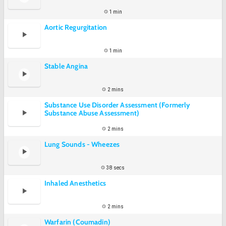
1 min
Aortic Regurgitation
1 min
Stable Angina
2 mins
Substance Use Disorder Assessment (Formerly
Substance Abuse Assessment)
2 mins
Lung Sounds - Wheezes
38 secs
Inhaled Anesthetics
2 mins
Warfarin (Coumadin)