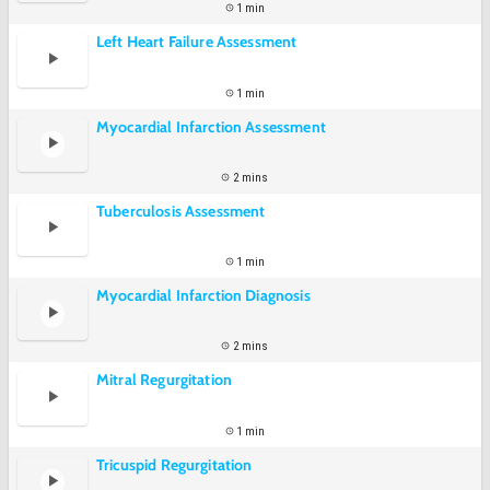
1 min
Left Heart Failure Assessment
1 min
Myocardial Infarction Assessment
2 mins
Tuberculosis Assessment
1 min
Myocardial Infarction Diagnosis
2 mins
Mitral Regurgitation
1 min
Tricuspid Regurgitation