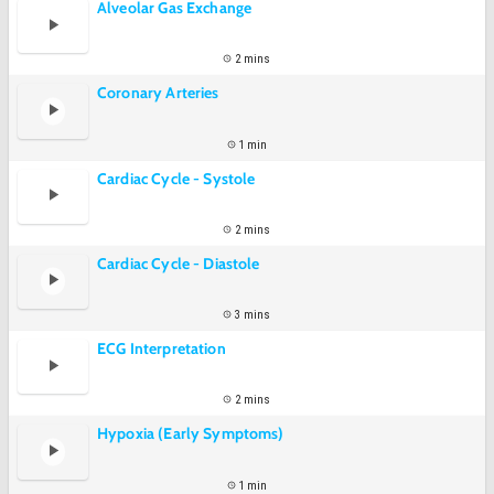
Alveolar Gas Exchange
2 mins
Coronary Arteries
1 min
Cardiac Cycle - Systole
2 mins
Cardiac Cycle - Diastole
3 mins
ECG Interpretation
2 mins
Hypoxia (Early Symptoms)
1 min