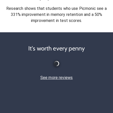
Research shows that students who use Picmonic see a
331% improvement in memory retention and a 50%
improvement in test scores.
It's worth every penny
See more reviews