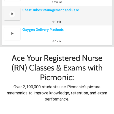
2 mins
Chest Tubes: Management and Care
1 min
Oxygen Delivery Methods
1 min
Ace Your Registered Nurse
(RN) Classes & Exams with
Picmonic:
Over 2,190,000 students use Picmonic’s picture
mnemonics to improve knowledge, retention, and exam
performance.