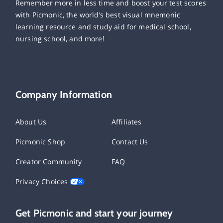
Remember more in less time and boost your test scores
with Picmonic, the world’s best visual mnemonic
learning resource and study aid for medical school,
nursing school, and more!
Company Information
About Us
Affiliates
Picmonic Shop
Contact Us
Creator Community
FAQ
Privacy Choices
Get Picmonic and start your journey