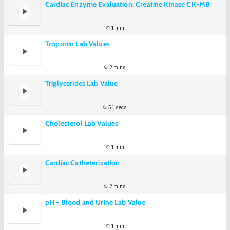
Cardiac Enzyme Evaluation: Creatine Kinase CK-MB
1 min
Troponin Lab Values
2 mins
Triglycerides Lab Value
51 secs
Cholesterol Lab Values
1 min
Cardiac Catheterization
2 mins
pH - Blood and Urine Lab Value
1 min