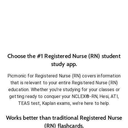
Choose the #1
Registered Nurse (RN)
student
study app.
Picmonic for
Registered Nurse (RN)
covers information
that is relevant to your entire
Registered Nurse (RN)
education. Whether you’re studying for your classes or
getting ready to conquer
your NCLEX®-RN, Hesi, ATI,
TEAS test, Kaplan exams
, we’re here to help.
Works better than traditional
Registered Nurse
(RN)
flashcards.