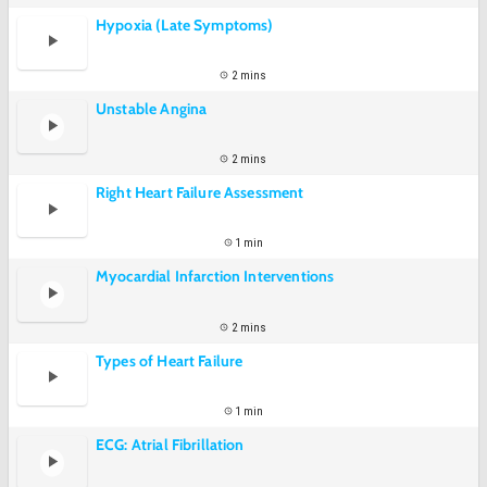
Hypoxia (Late Symptoms)
2 mins
Unstable Angina
2 mins
Right Heart Failure Assessment
1 min
Myocardial Infarction Interventions
2 mins
Types of Heart Failure
1 min
ECG: Atrial Fibrillation