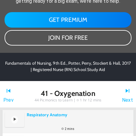
getting ready for a big exam, we're here to help.
GET PREMIUM
JOIN FOR FREE
Fundamentals of Nursing, 9th Ed., Potter, Perry, Stockert & Hall, 2017
| Registered Nurse (RN) School Study Aid
41 - Oxygenation
Prev
Next
44
Picmonics to Learn |
1 hr 12 mins
Respiratory Anatomy
2 mins