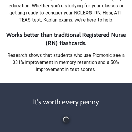
education. Whether you’re studying for your classes or
getting ready to conquer
your NCLEX®-RN, Hesi, ATI,
TEAS test, Kaplan exams
, we’re here to help.
Works better than traditional
Registered Nurse
(RN)
flashcards.
Research shows that students who use Picmonic see a
331% improvement in memory retention and a 50%
improvement in test scores.
It's worth every penny