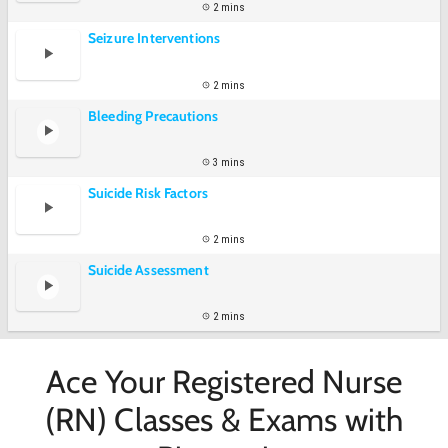
2 mins
Seizure Interventions
2 mins
Bleeding Precautions
3 mins
Suicide Risk Factors
2 mins
Suicide Assessment
2 mins
Ace Your Registered Nurse
(RN) Classes & Exams with