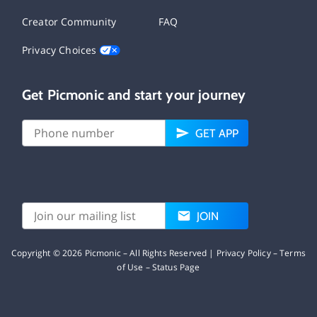
Creator Community
FAQ
Privacy Choices
Get Picmonic and start your journey
GET APP
JOIN
Copyright ©
2026
Picmonic – All Rights Reserved |
Privacy Policy
–
Terms
of Use
–
Status Page