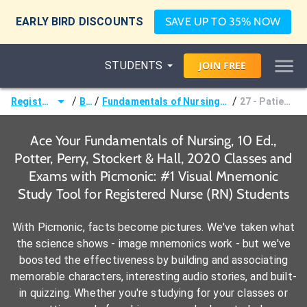
EARLY BIRD DISCOUNTS
SAVE UP TO 35% NOW
STUDENTS
JOIN
FREE
/
/
/
Registered Nurse (RN)
Books
Fundamentals of Nursing, 10 Ed., Potter, Perry, Stockert & Hall, 2020
27 - Patient Safety and Quality
Ace Your Fundamentals of Nursing, 10 Ed.,
Potter, Perry, Stockert & Hall, 2020 Classes and
Exams with Picmonic: #1 Visual Mnemonic
Study Tool for Registered Nurse (RN) Students
With Picmonic, facts become pictures. We've taken what
the science shows - image mnemonics work - but we've
boosted the effectiveness by building and associating
memorable characters, interesting audio stories, and built-
in quizzing. Whether you're studying for your classes or