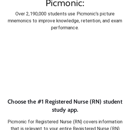
Picmonic:
Over 2,190,000 students use Picmonic’s picture
mnemonics to improve knowledge, retention, and exam
performance.
Choose the #1
Registered Nurse (RN)
student
study app.
Picmonic for
Registered Nurse (RN)
covers information
that is relevant to your entire
Registered Nurse (RN)