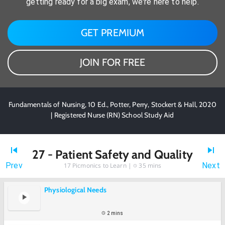
getting ready for a big exam, we're here to help.
GET PREMIUM
JOIN FOR FREE
Fundamentals of Nursing, 10 Ed., Potter, Perry, Stockert & Hall, 2020
| Registered Nurse (RN) School Study Aid
27 - Patient Safety and Quality
Prev
Next
17
Picmonics to Learn |
35 mins
Physiological Needs
2 mins