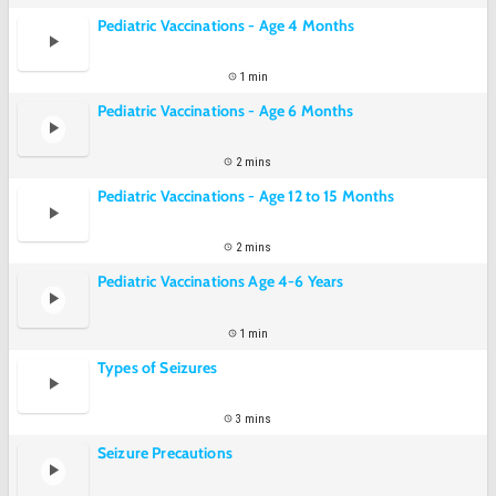
Pediatric Vaccinations - Age 4 Months
1 min
Pediatric Vaccinations - Age 6 Months
2 mins
Pediatric Vaccinations - Age 12 to 15 Months
2 mins
Pediatric Vaccinations Age 4-6 Years
1 min
Types of Seizures
3 mins
Seizure Precautions