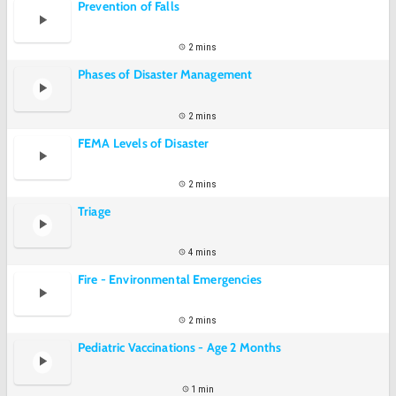
Prevention of Falls
2 mins
Phases of Disaster Management
2 mins
FEMA Levels of Disaster
2 mins
Triage
4 mins
Fire - Environmental Emergencies
2 mins
Pediatric Vaccinations - Age 2 Months
1 min