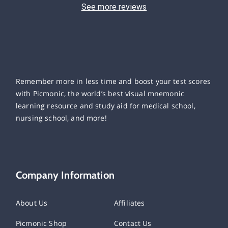
See more reviews
Remember more in less time and boost your test scores
with Picmonic, the world’s best visual mnemonic
learning resource and study aid for medical school,
nursing school, and more!
Company Information
About Us
Affiliates
Picmonic Shop
Contact Us