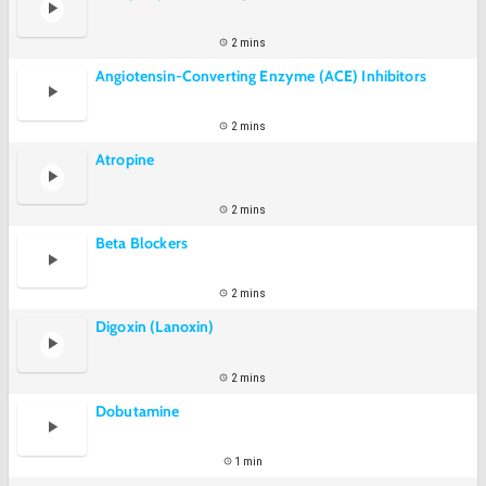
2 mins
Angiotensin-Converting Enzyme (ACE) Inhibitors
2 mins
Atropine
2 mins
Beta Blockers
2 mins
Digoxin (Lanoxin)
2 mins
Dobutamine
1 min