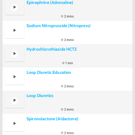
Epinephrine (Adrenaline)
2 mins
Sodium Nitroprusside (Nitropress)
2 mins
Hydrochlorothiazide HCTZ
1 min
Loop Diuretic Education
2 mins
Loop Diuretics
2 mins
Spironolactone (Aldactone)
2 mins