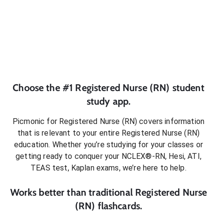
Choose the #1
Registered Nurse (RN)
student
study app.
Picmonic for
Registered Nurse (RN)
covers information
that is relevant to your entire
Registered Nurse (RN)
education. Whether you’re studying for your classes or
getting ready to conquer
your NCLEX®-RN, Hesi, ATI,
TEAS test, Kaplan exams
, we’re here to help.
Works better than traditional
Registered Nurse
(RN)
flashcards.