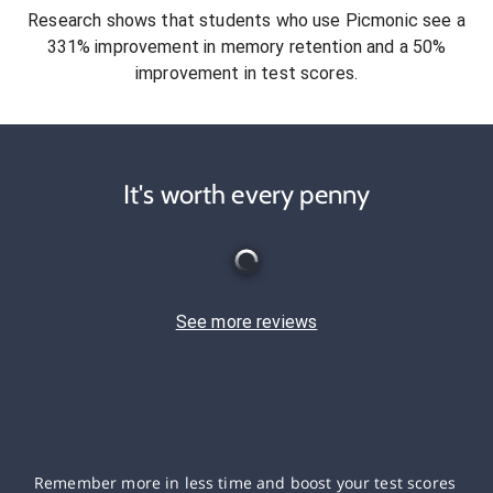
Research shows that students who use Picmonic see a
331% improvement in memory retention and a 50%
improvement in test scores.
It's worth every penny
See more reviews
Remember more in less time and boost your test scores