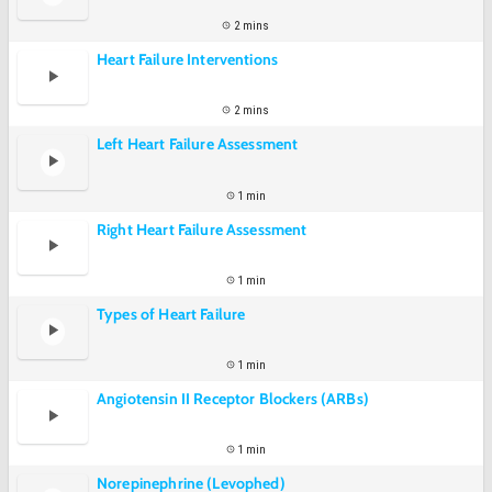
2 mins
Heart Failure Interventions
2 mins
Left Heart Failure Assessment
1 min
Right Heart Failure Assessment
1 min
Types of Heart Failure
1 min
Angiotensin II Receptor Blockers (ARBs)
1 min
Norepinephrine (Levophed)