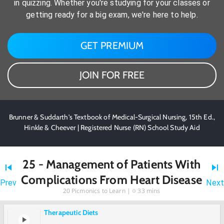
in quizzing. Whether you're studying for your classes or
getting ready for a big exam, we're here to help.
GET PREMIUM
JOIN FOR FREE
Brunner & Suddarth's Textbook of Medical-Surgical Nursing, 15th Ed.,
Hinkle & Cheever | Registered Nurse (RN) School Study Aid
25 - Management of Patients With
Complications From Heart Disease
Prev
Next
20
Picmonics to Learn |
33 mins
Therapeutic Diets