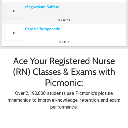
Magnesium Sulfate
2 mins
Cardiac Tamponade
1 min
Ace Your Registered Nurse
(RN) Classes & Exams with
Picmonic:
Over 2,190,000 students use Picmonic’s picture
mnemonics to improve knowledge, retention, and exam
performance.