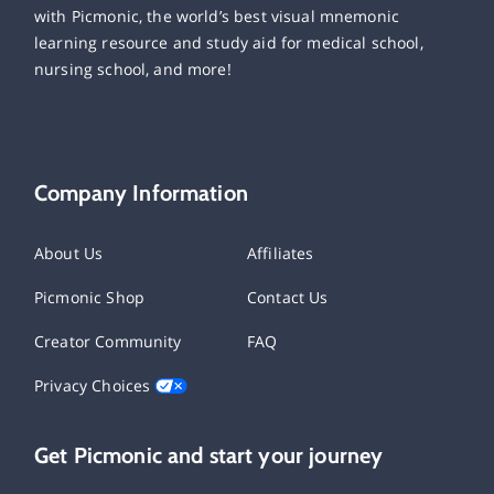
with Picmonic, the world’s best visual mnemonic
learning resource and study aid for medical school,
nursing school, and more!
Company Information
About Us
Affiliates
Picmonic Shop
Contact Us
Creator Community
FAQ
Privacy Choices
Get Picmonic and start your journey