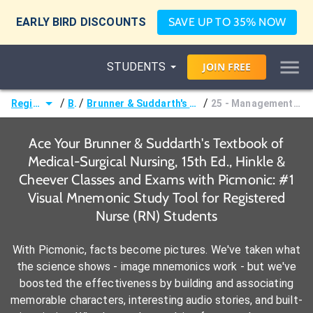
EARLY BIRD DISCOUNTS
SAVE UP TO 35% NOW
STUDENTS
JOIN
FREE
/
/
/
Registered Nurse (RN)
Books
Brunner & Suddarth's Textbook of Medical-Surgical Nursing, 15th Ed., Hinkle & Cheever
25 - Management of Patients With Complications From Heart Disease
Ace Your Brunner & Suddarth's Textbook of
Medical-Surgical Nursing, 15th Ed., Hinkle &
Cheever Classes and Exams with Picmonic: #1
Visual Mnemonic Study Tool for Registered
Nurse (RN) Students
With Picmonic, facts become pictures. We've taken what
the science shows - image mnemonics work - but we've
boosted the effectiveness by building and associating
memorable characters, interesting audio stories, and built-