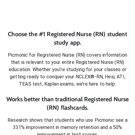
Choose the #1
Registered Nurse (RN)
student
study app.
Picmonic for
Registered Nurse (RN)
covers information
that is relevant to your entire
Registered Nurse (RN)
education. Whether you’re studying for your classes or
getting ready to conquer
your NCLEX®-RN, Hesi, ATI,
TEAS test, Kaplan exams
, we’re here to help.
Works better than traditional
Registered Nurse
(RN)
flashcards.
Research shows that students who use Picmonic see a
331% improvement in memory retention and a 50%
improvement in test scores.