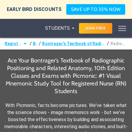
EARLY BIRD DISCOUNTS
SAVE UP TO 35% NOW
STUDENTS
JOIN
FREE
/
/
/
Registered Nurse (RN)
Books
Bontrager's Textbook of Radiographic Positioning and Related Anatomy, 10th Edition
Radiographic Anatomy
Ace Your Bontrager's Textbook of Radiographic
Positioning and Related Anatomy, 10th Edition
Classes and Exams with Picmonic: #1 Visual
Mnemonic Study Tool for Registered Nurse (RN)
Students
With Picmonic, facts become pictures. We've taken what
the science shows - image mnemonics work - but we've
boosted the effectiveness by building and associating
memorable characters, interesting audio stories, and built-