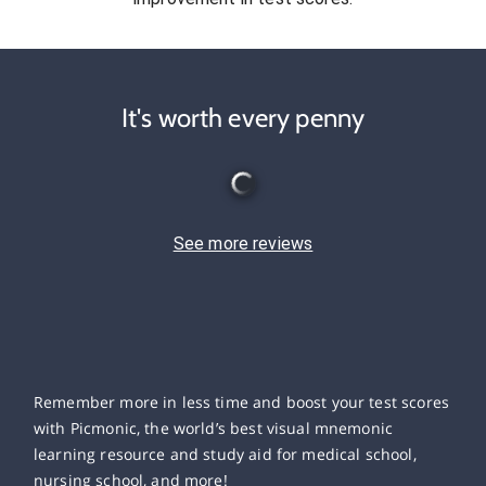
It's worth every penny
See more reviews
Remember more in less time and boost your test scores
with Picmonic, the world’s best visual mnemonic
learning resource and study aid for medical school,
nursing school, and more!