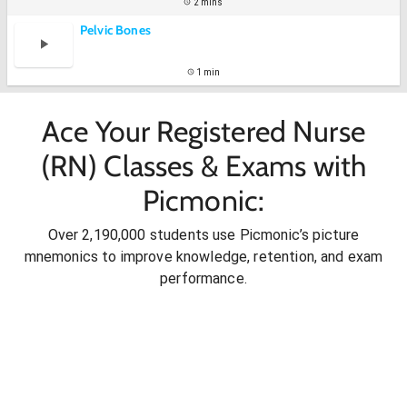
2 mins
Pelvic Bones
1 min
Ace Your Registered Nurse
(RN) Classes & Exams with
Picmonic:
Over 2,190,000 students use Picmonic’s picture
mnemonics to improve knowledge, retention, and exam
performance.