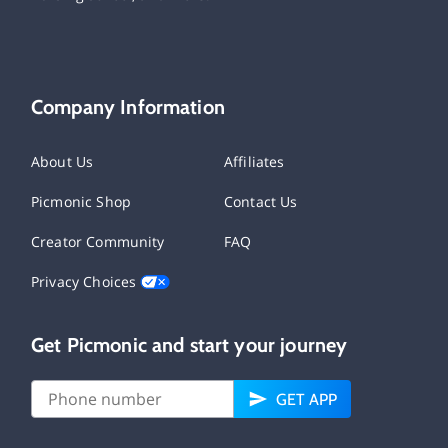
Company Information
About Us
Affiliates
Picmonic Shop
Contact Us
Creator Community
FAQ
Privacy Choices
Get Picmonic and start your journey
GET APP