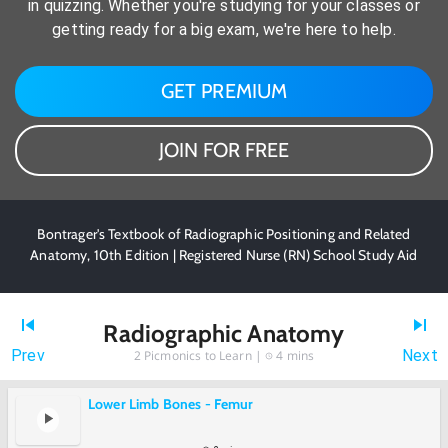
in quizzing. Whether you're studying for your classes or
getting ready for a big exam, we're here to help.
GET PREMIUM
JOIN FOR FREE
Bontrager's Textbook of Radiographic Positioning and Related
Anatomy, 10th Edition | Registered Nurse (RN) School Study Aid
Radiographic Anatomy
Prev
Next
2
Picmonics to Learn |
4 mins
Lower Limb Bones - Femur