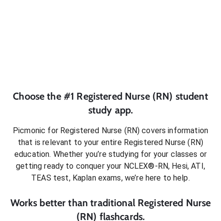
Choose the #1
Registered Nurse (RN)
student
study app.
Picmonic for
Registered Nurse (RN)
covers information
that is relevant to your entire
Registered Nurse (RN)
education. Whether you’re studying for your classes or
getting ready to conquer
your NCLEX®-RN, Hesi, ATI,
TEAS test, Kaplan exams
, we’re here to help.
Works better than traditional
Registered Nurse
(RN)
flashcards.