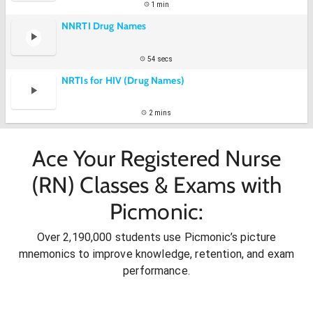
1 min
NNRTI Drug Names
54 secs
NRTIs for HIV (Drug Names)
2 mins
Ace Your Registered Nurse
(RN) Classes & Exams with
Picmonic:
Over 2,190,000 students use Picmonic’s picture
mnemonics to improve knowledge, retention, and exam
performance.