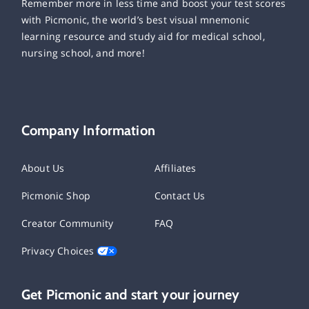
Remember more in less time and boost your test scores
with Picmonic, the world’s best visual mnemonic
learning resource and study aid for medical school,
nursing school, and more!
Company Information
About Us
Affiliates
Picmonic Shop
Contact Us
Creator Community
FAQ
Privacy Choices
Get Picmonic and start your journey