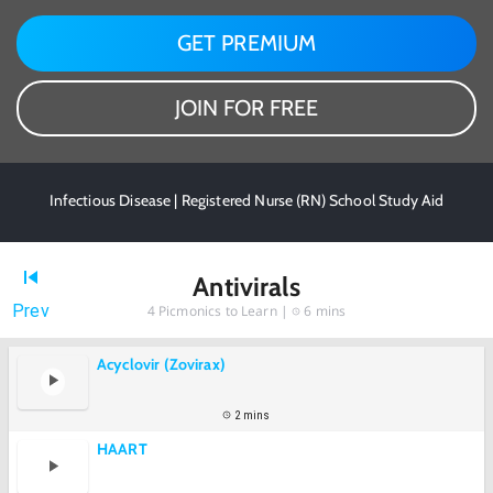
GET PREMIUM
JOIN FOR FREE
Infectious Disease | Registered Nurse (RN) School Study Aid
Antivirals
Prev
4
Picmonics to Learn |
6 mins
Acyclovir (Zovirax)
2 mins
HAART