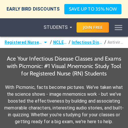
EARLY BIRD DISCOUNTS
SAVE UP TO 35% NOW
STUDENTS
JOIN
FREE
/
/
/
Registered Nurse (RN)
NCLEX®
Infectious Disease
Antivirals
Ace Your Infectious Disease Classes and Exams
with Picmonic: #1 Visual Mnemonic Study Tool
for Registered Nurse (RN) Students
With Picmonic, facts become pictures. We've taken what
the science shows - image mnemonics work - but we've
boosted the effectiveness by building and associating
memorable characters, interesting audio stories, and built-
in quizzing. Whether you're studying for your classes or
getting ready for a big exam, we're here to help.