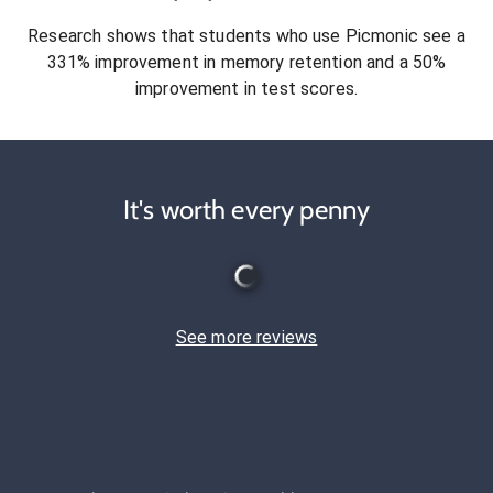
Research shows that students who use Picmonic see a
331% improvement in memory retention and a 50%
improvement in test scores.
It's worth every penny
See more reviews