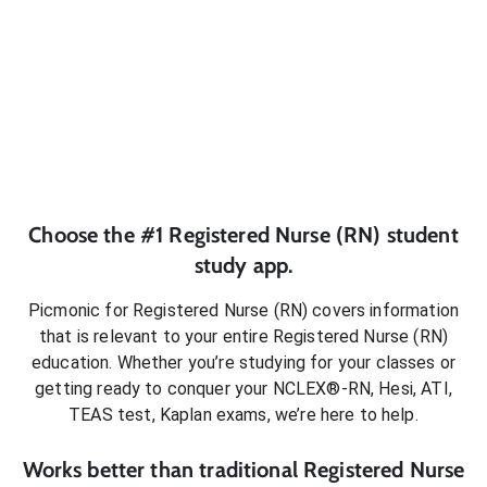
Choose the #1
Registered Nurse (RN)
student
study app.
Picmonic for
Registered Nurse (RN)
covers information
that is relevant to your entire
Registered Nurse (RN)
education. Whether you’re studying for your classes or
getting ready to conquer
your NCLEX®-RN, Hesi, ATI,
TEAS test, Kaplan exams
, we’re here to help.
Works better than traditional
Registered Nurse