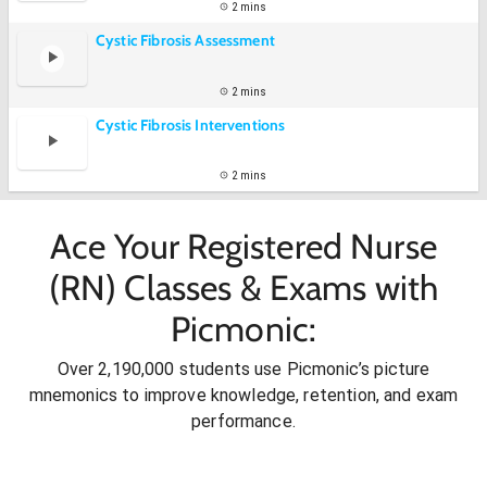
2 mins
Cystic Fibrosis Assessment
2 mins
Cystic Fibrosis Interventions
2 mins
Ace Your Registered Nurse
(RN) Classes & Exams with
Picmonic:
Over 2,190,000 students use Picmonic’s picture
mnemonics to improve knowledge, retention, and exam
performance.