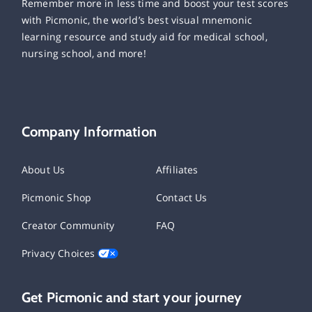
Remember more in less time and boost your test scores
with Picmonic, the world’s best visual mnemonic
learning resource and study aid for medical school,
nursing school, and more!
Company Information
About Us
Affiliates
Picmonic Shop
Contact Us
Creator Community
FAQ
Privacy Choices
Get Picmonic and start your journey