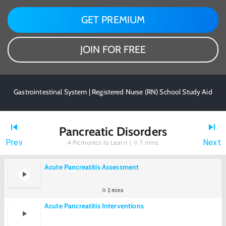
GET PREMIUM
JOIN FOR FREE
Gastrointestinal System | Registered Nurse (RN) School Study Aid
Pancreatic Disorders
Prev
Next
4
Picmonics to Learn |
7 mins
Acute Pancreatitis Assessment
2 mins
Acute Pancreatitis Interventions