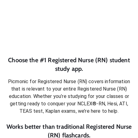
Choose the #1
Registered Nurse (RN)
student
study app.
Picmonic for
Registered Nurse (RN)
covers information
that is relevant to your entire
Registered Nurse (RN)
education. Whether you’re studying for your classes or
getting ready to conquer
your NCLEX®-RN, Hesi, ATI,
TEAS test, Kaplan exams
, we’re here to help.
Works better than traditional
Registered Nurse
(RN)
flashcards.