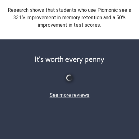
Research shows that students who use Picmonic see a
331% improvement in memory retention and a 50%
improvement in test scores.
It's worth every penny
See more reviews