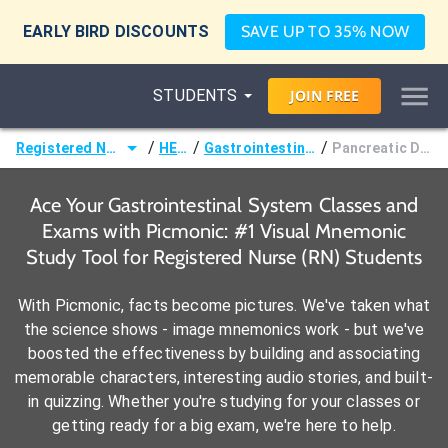
EARLY BIRD DISCOUNTS
SAVE UP TO 35% NOW
STUDENTS
JOIN
FREE
/
/
/
Registered Nurse (RN)
HESI®
Gastrointestinal System
Pancreatic Disorders
Ace Your Gastrointestinal System Classes and
Exams with Picmonic: #1 Visual Mnemonic
Study Tool for Registered Nurse (RN) Students
With Picmonic, facts become pictures. We've taken what
the science shows - image mnemonics work - but we've
boosted the effectiveness by building and associating
memorable characters, interesting audio stories, and built-
in quizzing. Whether you're studying for your classes or
getting ready for a big exam, we're here to help.