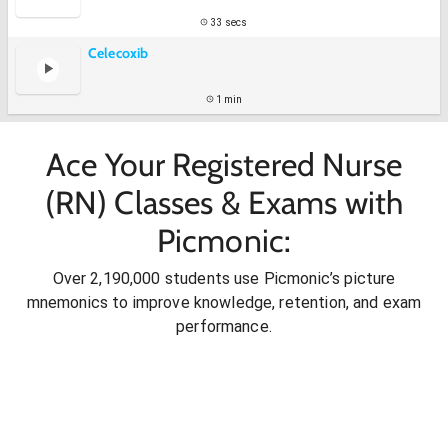
33 secs
Celecoxib
1 min
Ace Your Registered Nurse
(RN) Classes & Exams with
Picmonic:
Over 2,190,000 students use Picmonic’s picture
mnemonics to improve knowledge, retention, and exam
performance.