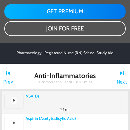
GET PREMIUM
JOIN FOR FREE
Pharmacology | Registered Nurse (RN) School Study Aid
Anti-Inflammatories
Prev
Next
9
Picmonics to Learn |
13 mins
NSAIDs
1 min
Aspirin (Acetylsalicylic Acid)