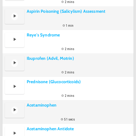
2 mins
Aspirin Poisoning (Salicylism) Assessment
1 min
Reye's Syndrome
2 mins
Ibuprofen (Advil, Motrin)
2 mins
Prednisone (Glucocorticoids)
2 mins
Acetaminophen
51 secs
Acetaminophen Antidote