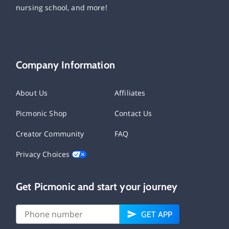
nursing school, and more!
Company Information
About Us
Affiliates
Picmonic Shop
Contact Us
Creator Community
FAQ
Privacy Choices
Get Picmonic and start your journey
GET APP