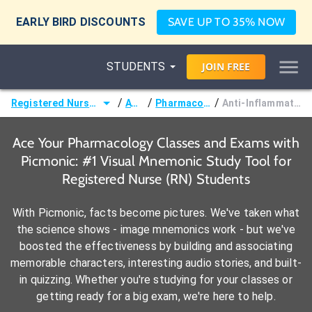
EARLY BIRD DISCOUNTS
SAVE UP TO 35% NOW
STUDENTS
JOIN
FREE
/
/
/
Registered Nurse (RN)
ATI®
Pharmacology
Anti-Inflammatories
Ace Your Pharmacology Classes and Exams with
Picmonic: #1 Visual Mnemonic Study Tool for
Registered Nurse (RN) Students
With Picmonic, facts become pictures. We've taken what
the science shows - image mnemonics work - but we've
boosted the effectiveness by building and associating
memorable characters, interesting audio stories, and built-
in quizzing. Whether you're studying for your classes or
getting ready for a big exam, we're here to help.