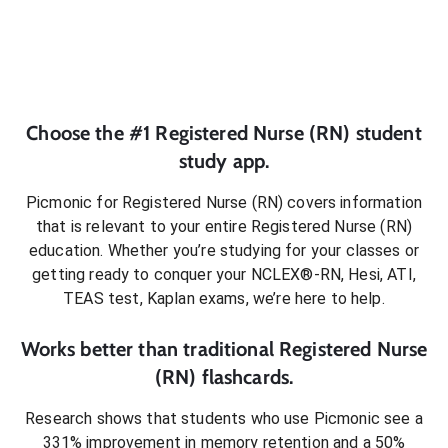
Choose the #1
Registered Nurse (RN)
student
study app.
Picmonic for
Registered Nurse (RN)
covers information
that is relevant to your entire
Registered Nurse (RN)
education. Whether you’re studying for your classes or
getting ready to conquer
your NCLEX®-RN, Hesi, ATI,
TEAS test, Kaplan exams
, we’re here to help.
Works better than traditional
Registered Nurse
(RN)
flashcards.
Research shows that students who use Picmonic see a
331% improvement in memory retention and a 50%