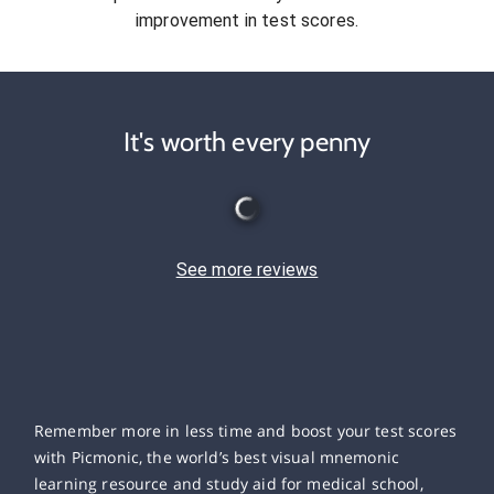
improvement in test scores.
It's worth every penny
See more reviews
Remember more in less time and boost your test scores
with Picmonic, the world’s best visual mnemonic
learning resource and study aid for medical school,