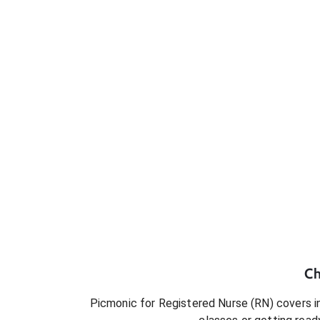
Ch
Picmonic for
Registered Nurse (RN)
covers in