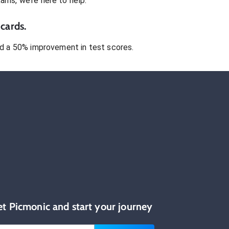
xams
, we’re here to help.
cards.
 a 50% improvement in test scores.
et Picmonic and start your journey