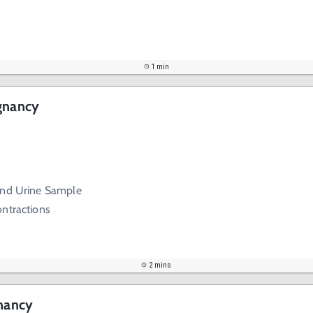
1 min
egnancy
and Urine Sample
ontractions
2 mins
gnancy