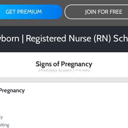
GET PREMIUM
JOIN FOR FREE
born | Registered Nurse (RN) Sch
Signs of Pregnancy
3
Picmonics to Learn |
4 mins
 Pregnancy
cy
iting