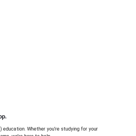
pp.
)
education. Whether you’re studying for your