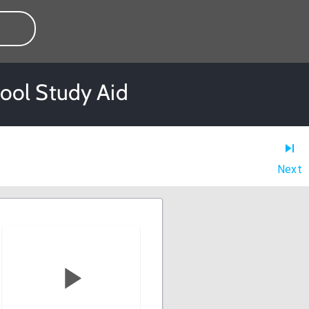
ool Study Aid
Next