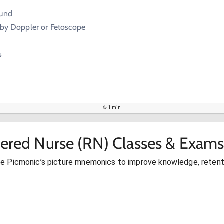
ound
 by Doppler or Fetoscope
s
1 min
tered Nurse (RN) Classes & Exams
se Picmonic’s picture mnemonics to improve knowledge, retent