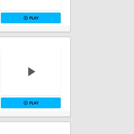
PLAY
PLAY