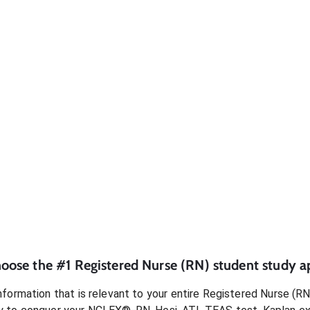
oose the #1
Registered Nurse (RN)
student
study a
formation that is relevant to your entire
Registered Nurse (RN