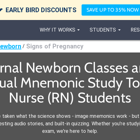

EARLY BIRD DISCOUNTS
SAVE UP TO 35% NOW
WHY IT WORKS
STUDENTS
RES
Newborn
Signs of Pregnancy
/
rnal Newborn Classes 
sual Mnemonic Study Too
Nurse (RN) Students
e taken what the science shows - image mnemonics work - but 
ting audio stories, and built-in quizzing. Whether you're studyi
exam, we're here to help.