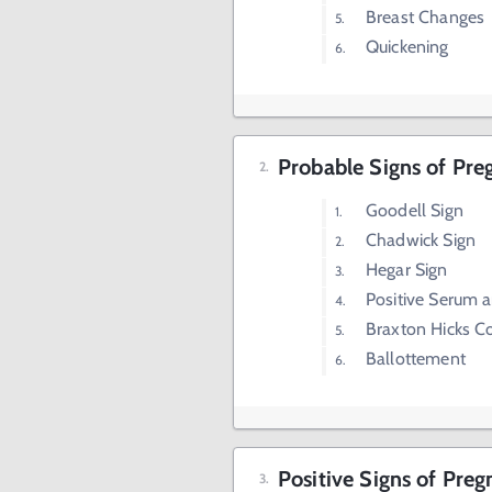
Breast Changes
Quickening
Probable Signs of Pr
Goodell Sign
Chadwick Sign
Hegar Sign
Positive Serum 
Braxton Hicks C
Ballottement
Positive Signs of Pre