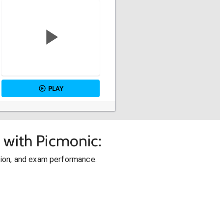
PLAY
 with Picmonic:
ion, and exam performance.