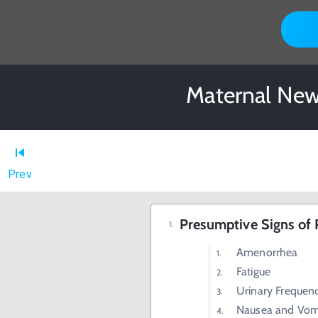
Maternal New
Prev
Presumptive Signs of
Amenorrhea
Fatigue
Urinary Frequen
Nausea and Vom