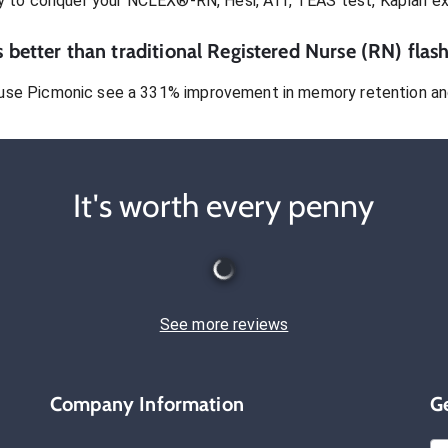
dy to conquer
your NCLEX®-RN, Hesi, ATI, TEAS test, Kaplan e
 better than traditional
Registered Nurse (RN)
flash
use Picmonic see a 331% improvement in memory retention and
It's worth every penny
See more reviews
Company Information
G