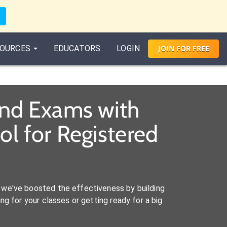
OURCES
EDUCATORS
LOGIN
JOIN
FOR
FREE
and Exams with
l for Registered
we've boosted the effectiveness by building
ng for your classes or getting ready for a big