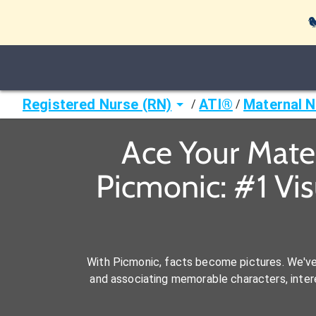

Registered Nurse (RN)
ATI®
Maternal 
/
/
Ace Your Mate
Picmonic: #1 Vi
With Picmonic, facts become pictures. We'v
and associating memorable characters, interes