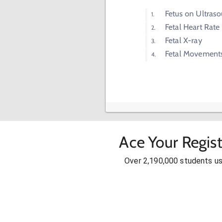
Fetus on Ultras
Fetal Heart Rate
Fetal X-ray
Fetal Movement
Ace Your Regis
Over 2,190,000 students u