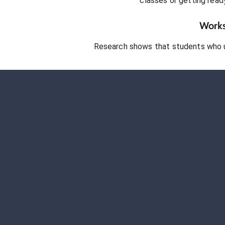
classes or getting rea
Works
Research shows that students who 